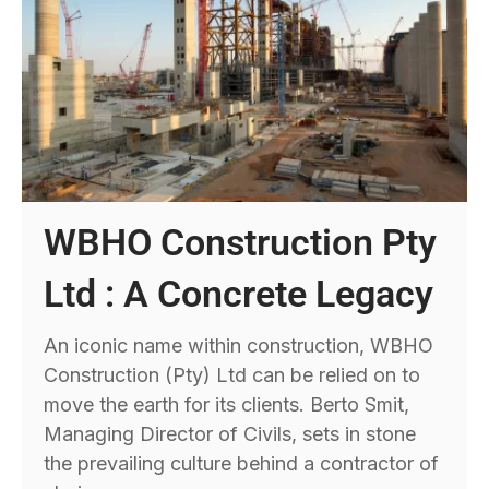
WBHO Construction Pty
Ltd : A Concrete Legacy
An iconic name within construction, WBHO
Construction (Pty) Ltd can be relied on to
move the earth for its clients. Berto Smit,
Managing Director of Civils, sets in stone
the prevailing culture behind a contractor of