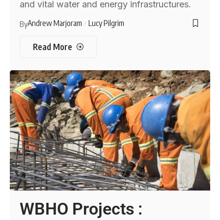
and vital water and energy infrastructures.
Andrew Marjoram
Lucy Pilgrim
By
Read More
WBHO Projects :