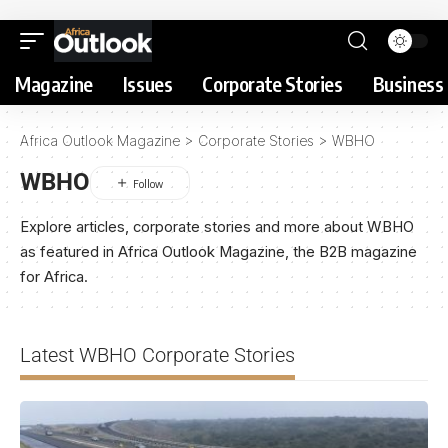
Magazine
Issues
Corporate Stories
Business 
Africa Outlook Magazine
>
Corporate Stories
>
WBHO
WBHO
Explore articles, corporate stories and more about WBHO
as featured in Africa Outlook Magazine, the B2B magazine
for Africa.
Latest WBHO Corporate Stories