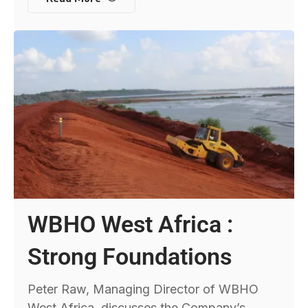
WBHO West Africa :
Strong Foundations
Peter Raw, Managing Director of WBHO
West Africa, discusses the Company’s