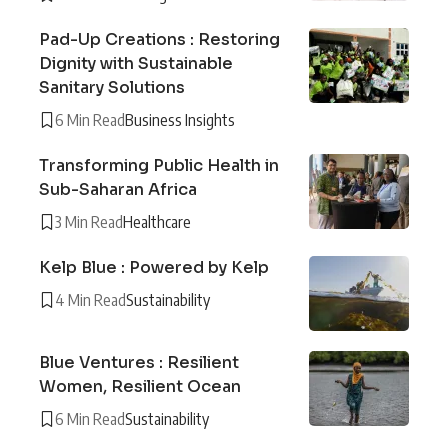
Pad-Up Creations : Restoring
Dignity with Sustainable
Sanitary Solutions
6 Min Read
Business Insights
Transforming Public Health in
Sub-Saharan Africa
3 Min Read
Healthcare
Kelp Blue : Powered by Kelp
4 Min Read
Sustainability
Blue Ventures : Resilient
Women, Resilient Ocean
6 Min Read
Sustainability