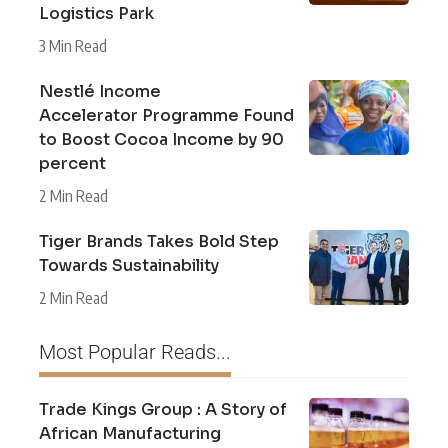
Logistics Park
3 Min Read
Nestlé Income
Accelerator Programme Found
to Boost Cocoa Income by 90
percent
2 Min Read
Tiger Brands Takes Bold Step
Towards Sustainability
2 Min Read
Most Popular Reads...
Trade Kings Group : A Story of
African Manufacturing