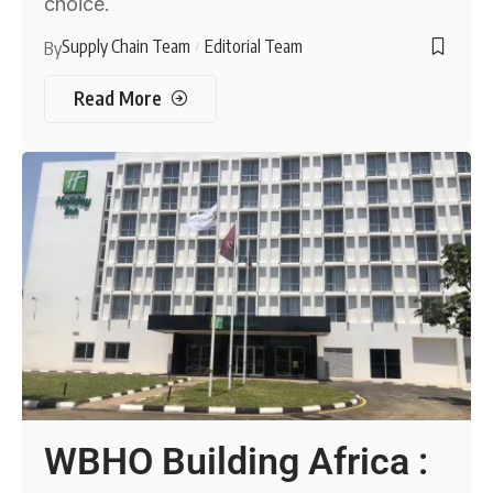
choice.
Supply Chain Team
Editorial Team
By
Read More
WBHO Building Africa :