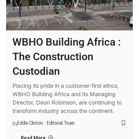
WBHO Building Africa :
The Construction
Custodian
Placing its pride in a customer-first ethos,
WBHO Building Africa and its Managing
Director, Deon Robinson, are continuing to
transform industry across the continent.
Eddie Clinton
Editorial Team
By
Read More