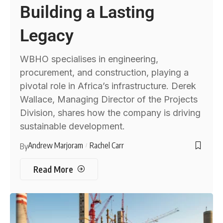
Building a Lasting
Legacy
WBHO specialises in engineering,
procurement, and construction, playing a
pivotal role in Africa’s infrastructure. Derek
Wallace, Managing Director of the Projects
Division, shares how the company is driving
sustainable development.
Andrew Marjoram
Rachel Carr
By
Read More