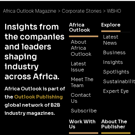
Africa Outlook Magazine
>
Corporate Stories
>
WBHO
Africa
Explore
Insights from
Outlook
the companies
Latest
About
News
and leaders
Africa
Business
Outlook
shaping
Insights
Latest
industry
Issue
Spotlights
across Africa.
Meet The
Sustainabilit
Team
Africa Outlook is part of
Expert Eye
Contact
the
Outlook Publishing
Us
global network of B2B
Subscribe
industry magazines.
Work With
About The
Us
Publisher