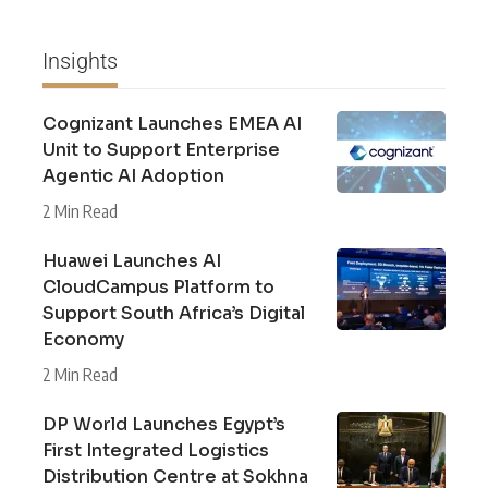
Insights
Cognizant Launches EMEA AI
Unit to Support Enterprise
Agentic AI Adoption
2 Min Read
Huawei Launches AI
CloudCampus Platform to
Support South Africa’s Digital
Economy
2 Min Read
DP World Launches Egypt’s
First Integrated Logistics
Distribution Centre at Sokhna