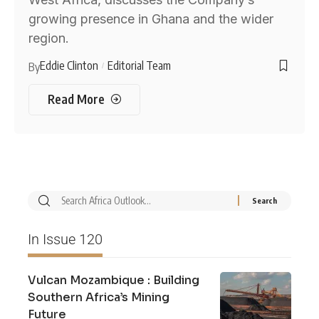
growing presence in Ghana and the wider
region.
Eddie Clinton
Editorial Team
By
Read More
In Issue 120
Vulcan Mozambique : Building
Southern Africa’s Mining
Future