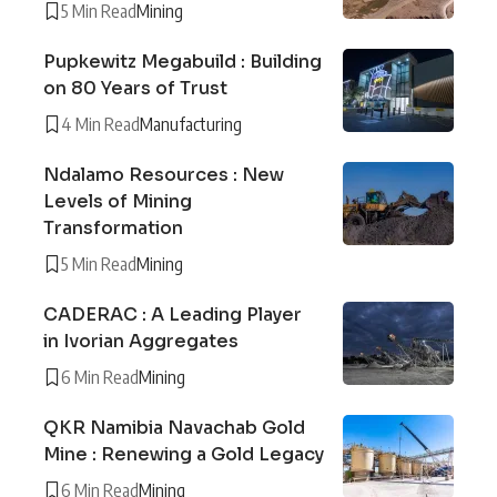
5 Min Read
Mining
Pupkewitz Megabuild : Building
on 80 Years of Trust
4 Min Read
Manufacturing
Ndalamo Resources : New
Levels of Mining
Transformation
5 Min Read
Mining
CADERAC : A Leading Player
in Ivorian Aggregates
6 Min Read
Mining
QKR Namibia Navachab Gold
Mine : Renewing a Gold Legacy
6 Min Read
Mining