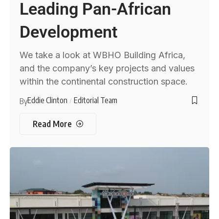
Leading Pan-African
Development
We take a look at WBHO Building Africa,
and the company’s key projects and values
within the continental construction space.
Eddie Clinton
Editorial Team
By
Read More