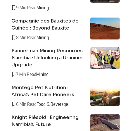
9 Min Read
Mining
Compagnie des Bauxites de
Guinée : Beyond Bauxite
8 Min Read
Mining
Bannerman Mining Resources
Namibia : Unlocking a Uranium
Upgrade
7 Min Read
Mining
Montego Pet Nutrition :
Africa’s Pet Care Pioneers
6 Min Read
Food & Beverage
Knight Piésold : Engineering
Namibia’s Future