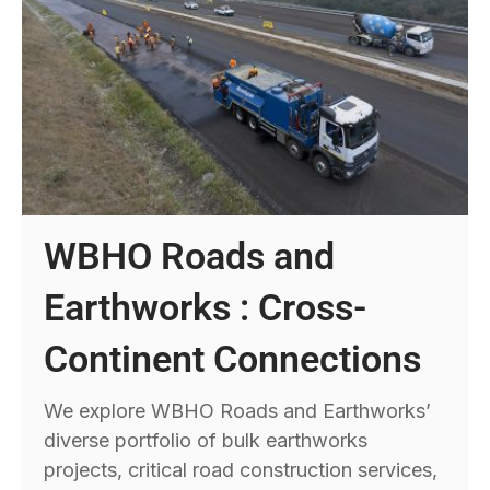
WBHO Roads and
Earthworks : Cross-
Continent Connections
We explore WBHO Roads and Earthworks’
diverse portfolio of bulk earthworks
projects, critical road construction services,