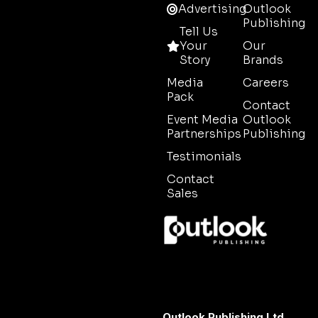
Advertising
Outlook
Publishing
Tell Us
Your
Our
Story
Brands
Media
Careers
Pack
Contact
Event Media
Outlook
Partnerships
Publishing
Testimonials
Contact
Sales
Outlook Publishing Ltd.