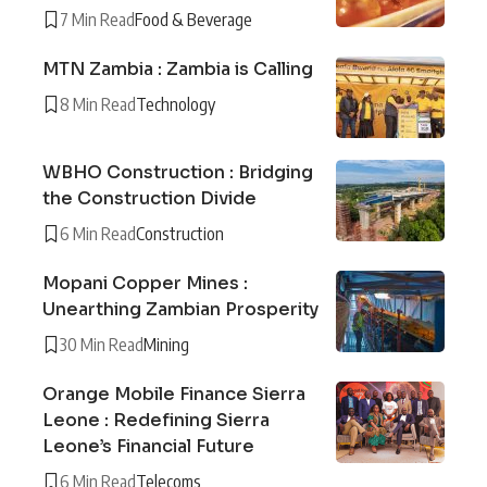
7 Min Read
Food & Beverage
MTN Zambia : Zambia is Calling
8 Min Read
Technology
WBHO Construction : Bridging
the Construction Divide
6 Min Read
Construction
Mopani Copper Mines :
Unearthing Zambian Prosperity
30 Min Read
Mining
Orange Mobile Finance Sierra
Leone : Redefining Sierra
Leone’s Financial Future
6 Min Read
Telecoms