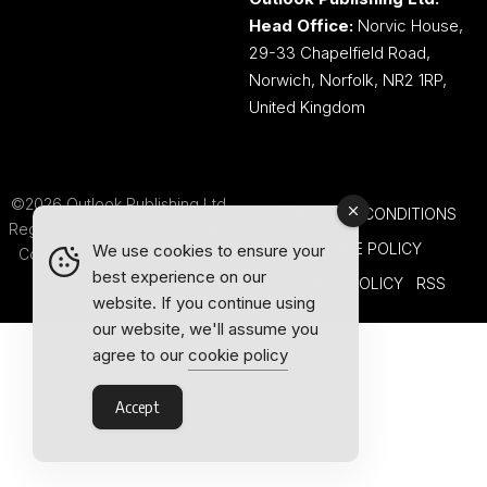
Head Office:
Norvic House,
29-33 Chapelfield Road,
Norwich, Norfolk, NR2 1RP,
United Kingdom
©2026 Outlook Publishing Ltd.
TERMS AND CONDITIONS
Registered in England & Wales.
COOKIE POLICY
We use cookies to ensure your
Company number 08341370.
best experience on our
PRIVACY POLICY
RSS
website. If you continue using
our website, we'll assume you
agree to our
cookie policy
Accept