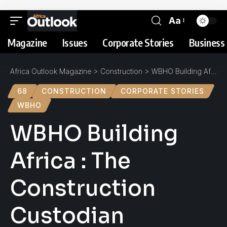
Aa
Magazine
Issues
Corporate Stories
Business 
Africa Outlook Magazine
>
Construction
>
WBHO Building Africa : The Construction Custodian
68
CONSTRUCTION
CORPORATE STORIES
WBHO
WBHO Building
Africa : The
Construction
Custodian