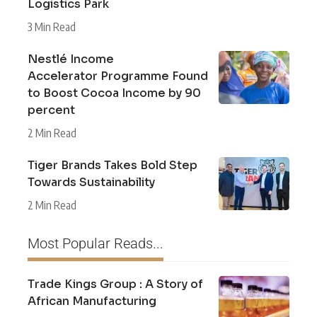
Logistics Park
3 Min Read
Nestlé Income
Accelerator Programme Found
to Boost Cocoa Income by 90
percent
2 Min Read
Tiger Brands Takes Bold Step
Towards Sustainability
2 Min Read
Most Popular Reads...
Trade Kings Group : A Story of
African Manufacturing