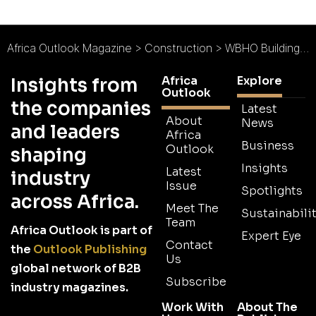
Africa Outlook Magazine
>
Construction
>
WBHO Building Africa : The Construction Custodian
Africa
Explore
Insights from
Outlook
the companies
Latest
About
News
and leaders
Africa
Business
Outlook
shaping
Insights
Latest
industry
Issue
Spotlights
across Africa.
Meet The
Sustainabilit
Team
Africa Outlook is part of
Expert Eye
Contact
the
Outlook Publishing
Us
global network of B2B
Subscribe
industry magazines.
Work With
About The