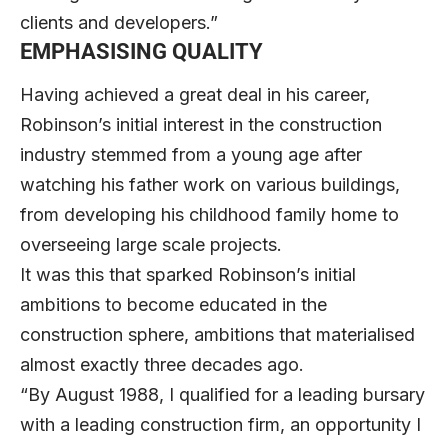
clients and developers.”
EMPHASISING QUALITY
Having achieved a great deal in his career,
Robinson’s initial interest in the construction
industry stemmed from a young age after
watching his father work on various buildings,
from developing his childhood family home to
overseeing large scale projects.
It was this that sparked Robinson’s initial
ambitions to become educated in the
construction sphere, ambitions that materialised
almost exactly three decades ago.
“By August 1988, I qualified for a leading bursary
with a leading construction firm, an opportunity I