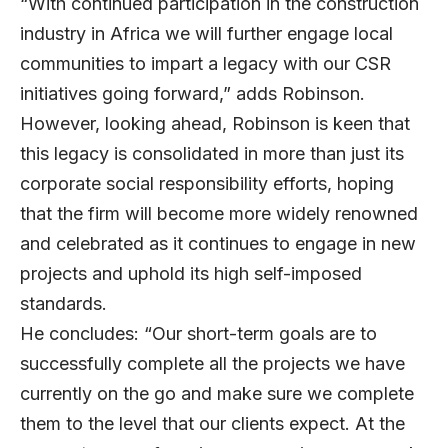
“With continued participation in the construction
industry in Africa we will further engage local
communities to impart a legacy with our CSR
initiatives going forward,” adds Robinson.
However, looking ahead, Robinson is keen that
this legacy is consolidated in more than just its
corporate social responsibility efforts, hoping
that the firm will become more widely renowned
and celebrated as it continues to engage in new
projects and uphold its high self-imposed
standards.
He concludes: “Our short-term goals are to
successfully complete all the projects we have
currently on the go and make sure we complete
them to the level that our clients expect. At the