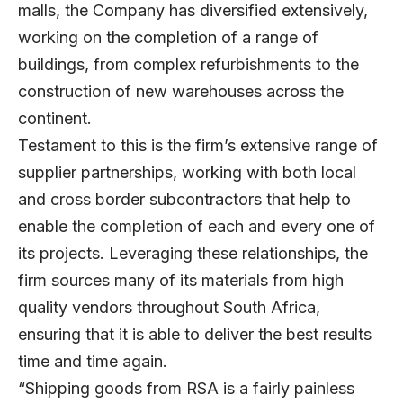
malls, the Company has diversified extensively,
working on the completion of a range of
buildings, from complex refurbishments to the
construction of new warehouses across the
continent.
Testament to this is the firm’s extensive range of
supplier partnerships, working with both local
and cross border subcontractors that help to
enable the completion of each and every one of
its projects. Leveraging these relationships, the
firm sources many of its materials from high
quality vendors throughout South Africa,
ensuring that it is able to deliver the best results
time and time again.
“Shipping goods from RSA is a fairly painless