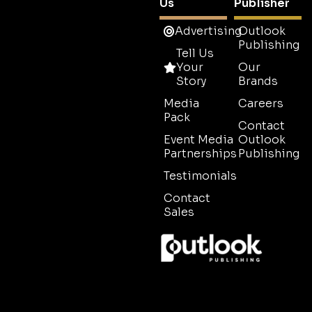
Us
Publisher
Advertising
Outlook
Publishing
Tell Us
Your
Our
Story
Brands
Media
Careers
Pack
Contact
Event Media
Outlook
Partnerships
Publishing
Testimonials
Contact
Sales