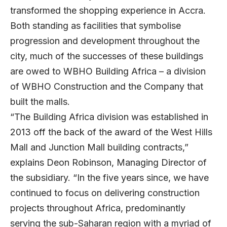
transformed the shopping experience in Accra.
Both standing as facilities that symbolise
progression and development throughout the
city, much of the successes of these buildings
are owed to WBHO Building Africa – a division
of WBHO Construction and the Company that
built the malls.
“The Building Africa division was established in
2013 off the back of the award of the West Hills
Mall and Junction Mall building contracts,”
explains Deon Robinson, Managing Director of
the subsidiary. “In the five years since, we have
continued to focus on delivering construction
projects throughout Africa, predominantly
serving the sub-Saharan region with a myriad of