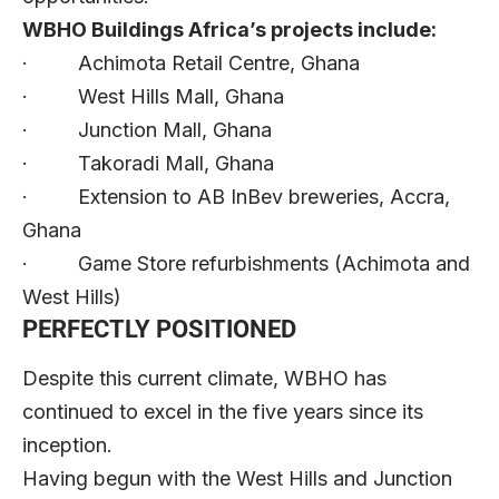
WBHO Buildings Africa’s projects include:
· Achimota Retail Centre, Ghana
· West Hills Mall, Ghana
· Junction Mall, Ghana
· Takoradi Mall, Ghana
· Extension to AB InBev breweries, Accra,
Ghana
· Game Store refurbishments (Achimota and
West Hills)
PERFECTLY POSITIONED
Despite this current climate, WBHO has
continued to excel in the five years since its
inception.
Having begun with the West Hills and Junction