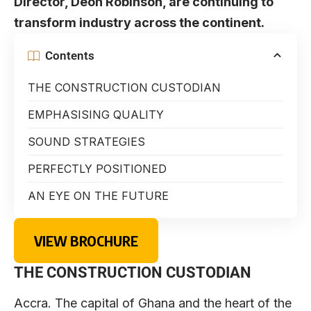
Director, Deon Robinson, are continuing to
transform industry across the continent.
Contents
THE CONSTRUCTION CUSTODIAN
EMPHASISING QUALITY
SOUND STRATEGIES
PERFECTLY POSITIONED
AN EYE ON THE FUTURE
VIEW BROCHURE
THE CONSTRUCTION CUSTODIAN
Accra. The capital of Ghana and the heart of the