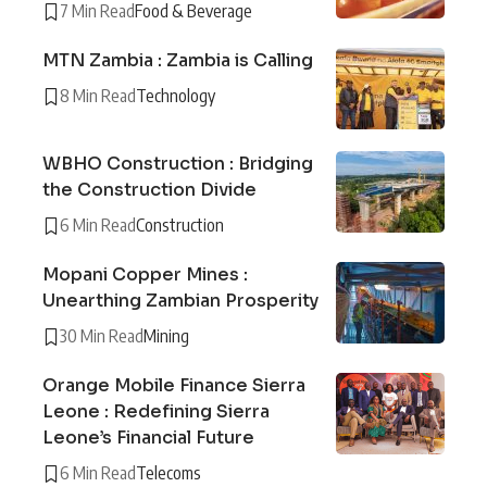
7 Min Read
Food & Beverage
MTN Zambia : Zambia is Calling
8 Min Read
Technology
WBHO Construction : Bridging
the Construction Divide
6 Min Read
Construction
Mopani Copper Mines :
Unearthing Zambian Prosperity
30 Min Read
Mining
Orange Mobile Finance Sierra
Leone : Redefining Sierra
Leone’s Financial Future
6 Min Read
Telecoms