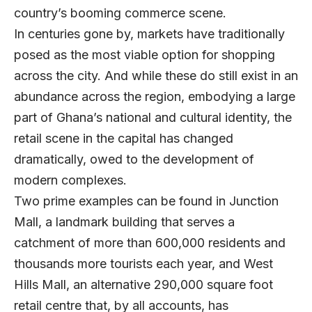
country’s booming commerce scene.
In centuries gone by, markets have traditionally
posed as the most viable option for shopping
across the city. And while these do still exist in an
abundance across the region, embodying a large
part of Ghana’s national and cultural identity, the
retail scene in the capital has changed
dramatically, owed to the development of
modern complexes.
Two prime examples can be found in Junction
Mall, a landmark building that serves a
catchment of more than 600,000 residents and
thousands more tourists each year, and West
Hills Mall, an alternative 290,000 square foot
retail centre that, by all accounts, has