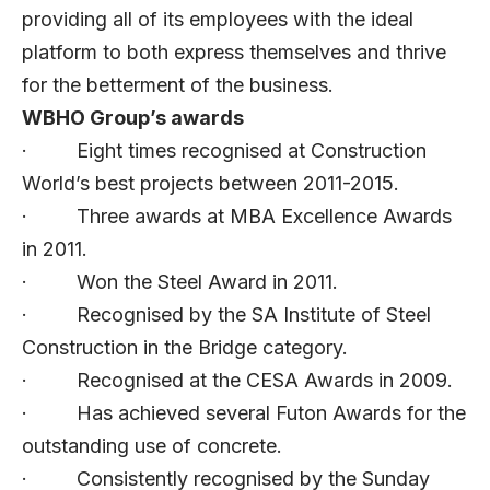
providing all of its employees with the ideal
platform to both express themselves and thrive
for the betterment of the business.
WBHO Group’s awards
· Eight times recognised at Construction
World’s best projects between 2011-2015.
· Three awards at MBA Excellence Awards
in 2011.
· Won the Steel Award in 2011.
· Recognised by the SA Institute of Steel
Construction in the Bridge category.
· Recognised at the CESA Awards in 2009.
· Has achieved several Futon Awards for the
outstanding use of concrete.
· Consistently recognised by the Sunday