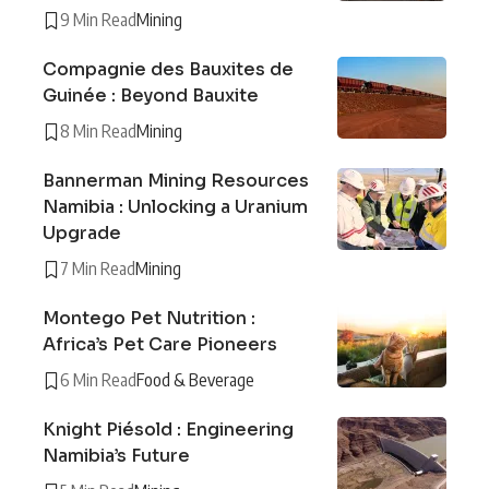
9 Min Read
Mining
Compagnie des Bauxites de
Guinée : Beyond Bauxite
8 Min Read
Mining
Bannerman Mining Resources
Namibia : Unlocking a Uranium
Upgrade
7 Min Read
Mining
Montego Pet Nutrition :
Africa’s Pet Care Pioneers
6 Min Read
Food & Beverage
Knight Piésold : Engineering
Namibia’s Future