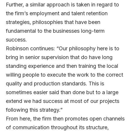
Further, a similar approach is taken in regard to
the firm’s employment and talent retention
strategies, philosophies that have been
fundamental to the businesses long-term
success.
Robinson continues: “Our philosophy here is to
bring in senior supervision that do have long
standing experience and then training the local
willing people to execute the work to the correct
quality and production standards. This is
sometimes easier said than done but to a large
extend we had success at most of our projects
following this strategy.”
From here, the firm then promotes open channels
of communication throughout its structure,