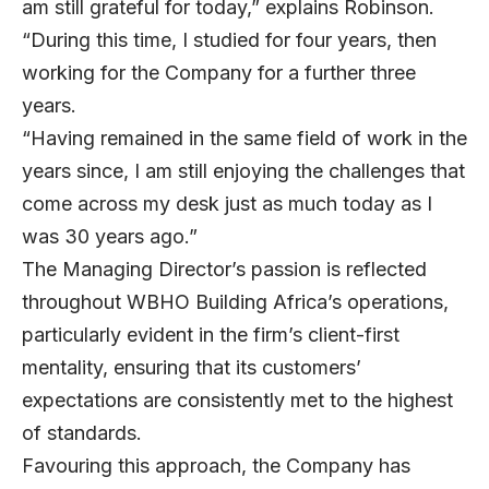
am still grateful for today,” explains Robinson.
“During this time, I studied for four years, then
working for the Company for a further three
years.
“Having remained in the same field of work in the
years since, I am still enjoying the challenges that
come across my desk just as much today as I
was 30 years ago.”
The Managing Director’s passion is reflected
throughout WBHO Building Africa’s operations,
particularly evident in the firm’s client-first
mentality, ensuring that its customers’
expectations are consistently met to the highest
of standards.
Favouring this approach, the Company has