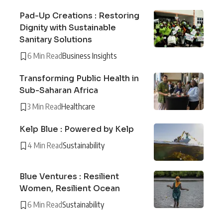
Pad-Up Creations : Restoring
Dignity with Sustainable
Sanitary Solutions
6 Min Read
Business Insights
Transforming Public Health in
Sub-Saharan Africa
3 Min Read
Healthcare
Kelp Blue : Powered by Kelp
4 Min Read
Sustainability
Blue Ventures : Resilient
Women, Resilient Ocean
6 Min Read
Sustainability