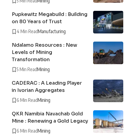
5 Min Read
Mining
Pupkewitz Megabuild : Building
on 80 Years of Trust
4 Min Read
Manufacturing
Ndalamo Resources : New
Levels of Mining
Transformation
5 Min Read
Mining
CADERAC : A Leading Player
in Ivorian Aggregates
6 Min Read
Mining
QKR Namibia Navachab Gold
Mine : Renewing a Gold Legacy
6 Min Read
Mining