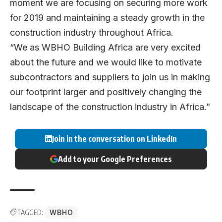
moment we are focusing on securing more work
for 2019 and maintaining a steady growth in the
construction industry throughout Africa.
“We as WBHO Building Africa are very excited
about the future and we would like to motivate
subcontractors and suppliers to join us in making
our footprint larger and positively changing the
landscape of the construction industry in Africa.”
Join in the conversation on LinkedIn
Add to your Google Preferences
TAGGED:
WBHO