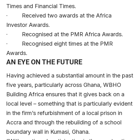
Times and Financial Times.
· Received two awards at the Africa
Investor Awards.
· Recognised at the PMR Africa Awards.
· Recognised eight times at the PMR
Awards.
AN EYE ON THE FUTURE
Having achieved a substantial amount in the past
five years, particularly across Ghana, WBHO
Building Africa ensures that it gives back on a
local level – something that is particularly evident
in the firm’s refurbishment of a local prison in
Accra and through the rebuilding of a school
boundary wall in Kumasi, Ghana.