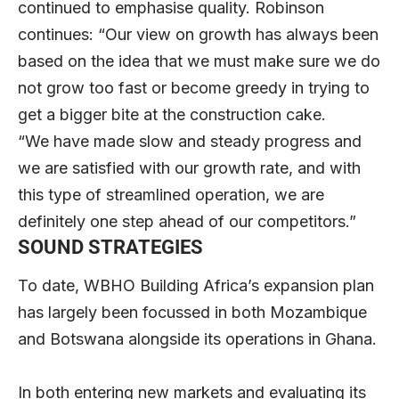
continued to emphasise quality. Robinson
continues: “Our view on growth has always been
based on the idea that we must make sure we do
not grow too fast or become greedy in trying to
get a bigger bite at the construction cake.
“We have made slow and steady progress and
we are satisfied with our growth rate, and with
this type of streamlined operation, we are
definitely one step ahead of our competitors.”
SOUND STRATEGIES
To date, WBHO Building Africa’s expansion plan
has largely been focussed in both Mozambique
and Botswana alongside its operations in Ghana.
In both entering new markets and evaluating its