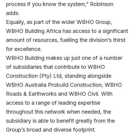
process if you know the system,” Robinson
adds.
Equally, as part of the wider WBHO Group,
WBHO Building Africa has access to a significant
amount of resources, fuelling the division’s thirst
for excellence.
WBHO Building makes up just one of a number
of subsidiaries that contribute to WBHO
Construction (Pty) Ltd, standing alongside
WBHO Australia Probuild Construction, WBHO
Roads & Earthworks and WBHO Civil. With
access to a range of leading expertise
throughout this network when needed, the
subsidiary is able to benefit greatly from the
Group’s broad and diverse footprint.