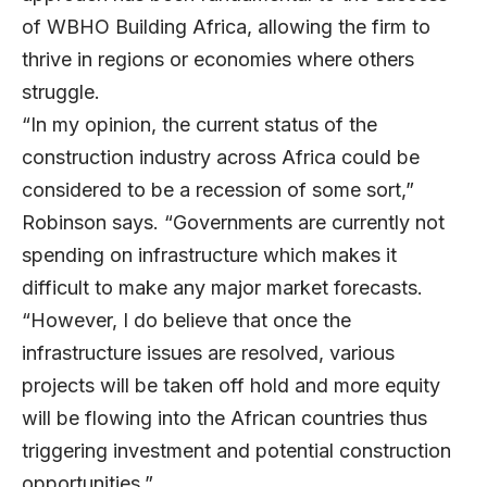
of WBHO Building Africa, allowing the firm to
thrive in regions or economies where others
struggle.
“In my opinion, the current status of the
construction industry across Africa could be
considered to be a recession of some sort,”
Robinson says. “Governments are currently not
spending on infrastructure which makes it
difficult to make any major market forecasts.
“However, I do believe that once the
infrastructure issues are resolved, various
projects will be taken off hold and more equity
will be flowing into the African countries thus
triggering investment and potential construction
opportunities.”