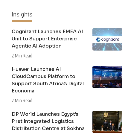
Insights
Cognizant Launches EMEA AI
Unit to Support Enterprise
Agentic AI Adoption
2 Min Read
Huawei Launches AI
CloudCampus Platform to
Support South Africa’s Digital
Economy
2 Min Read
DP World Launches Egypt’s
First Integrated Logistics
Distribution Centre at Sokhna