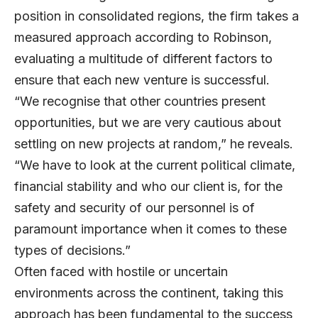
position in consolidated regions, the firm takes a
measured approach according to Robinson,
evaluating a multitude of different factors to
ensure that each new venture is successful.
“We recognise that other countries present
opportunities, but we are very cautious about
settling on new projects at random,” he reveals.
“We have to look at the current political climate,
financial stability and who our client is, for the
safety and security of our personnel is of
paramount importance when it comes to these
types of decisions.”
Often faced with hostile or uncertain
environments across the continent, taking this
approach has been fundamental to the success