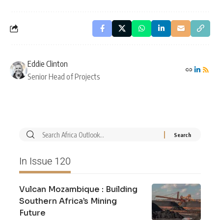
Eddie Clinton
Senior Head of Projects
In Issue 120
Vulcan Mozambique : Building
Southern Africa’s Mining
Future