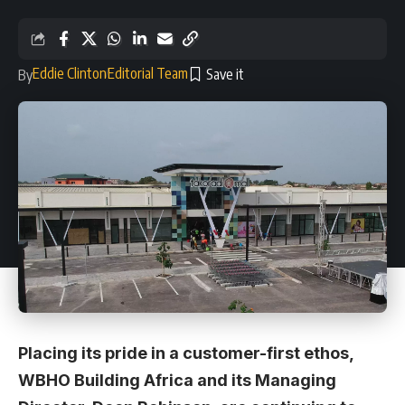
Eddie Clinton
Editorial Team
By
Placing its pride in a customer-first ethos,
WBHO Building Africa and its Managing