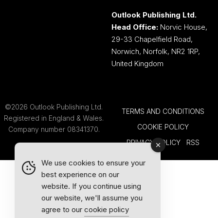
Outlook Publishing Ltd.
Head Office:
Norvic House,
29-33 Chapelfield Road,
Norwich, Norfolk, NR2 1RP,
United Kingdom
©2026 Outlook Publishing Ltd.
TERMS AND CONDITIONS
Registered in England & Wales.
COOKIE POLICY
Company number 08341370.
PRIVACY POLICY
RSS
We use cookies to ensure your
best experience on our
website. If you continue using
our website, we'll assume you
agree to our
cookie policy