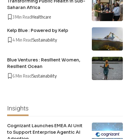
Transforming Public Health in Sub-
Saharan Africa
3 Min Read
Healthcare
Kelp Blue : Powered by Kelp
4 Min Read
Sustainability
Blue Ventures : Resilient Women,
Resilient Ocean
6 Min Read
Sustainability
Insights
Cognizant Launches EMEA AI Unit
to Support Enterprise Agentic AI
Adoption