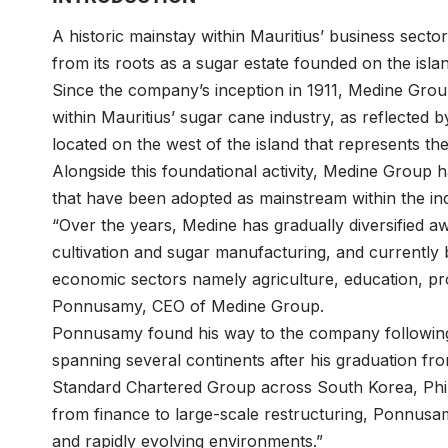
A historic mainstay within Mauritius’ business sect
from its roots as a sugar estate founded on the isl
Since the company’s inception in 1911, Medine Grou
within Mauritius’ sugar cane industry, as reflecte
located on the west of the island that represents th
Alongside this foundational activity, Medine Group ha
that have been adopted as mainstream within the in
“Over the years, Medine has gradually diversified aw
cultivation and sugar manufacturing, and currently b
economic sectors namely agriculture, education, prop
Ponnusamy
, CEO of
Medine Group
.
Ponnusamy found his way to the company following 
spanning several continents after his graduation f
Standard Chartered Group across South Korea, Philip
from finance to large-scale restructuring, Ponnusam
and rapidly evolving environments.”