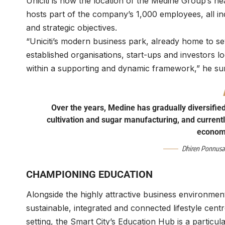
Uniciti is now the location of the Medine Group’s he
hosts part of the company’s 1,000 employees, all in
and strategic objectives.
“Uniciti’s modern business park, already home to sev
established organisations, start-ups and investors l
within a supporting and dynamic framework,” he su
Over the years, Medine has gradually diversifie
cultivation and sugar manufacturing, and currently
economi
Dhiren Ponnus
CHAMPIONING EDUCATION
Alongside the highly attractive business environmen
sustainable, integrated and connected lifestyle centr
setting, the Smart City’s Education Hub is a particu