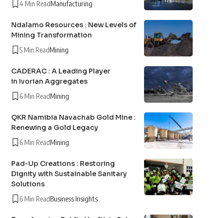
4 Min Read
Manufacturing
Ndalamo Resources : New Levels of
Mining Transformation
5 Min Read
Mining
CADERAC : A Leading Player
in Ivorian Aggregates
6 Min Read
Mining
QKR Namibia Navachab Gold Mine :
Renewing a Gold Legacy
6 Min Read
Mining
Pad-Up Creations : Restoring
Dignity with Sustainable Sanitary
Solutions
6 Min Read
Business Insights