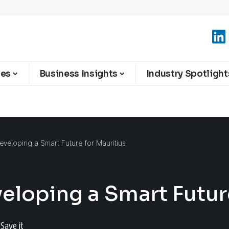
ies
Business Insights
Industry Spotlight
veloping a Smart Future for Mauritius
eloping a Smart Future