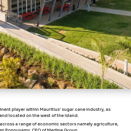
ent player within Mauritius’ sugar cane industry, as
nd located on the west of the island.
ty across a range of economic sectors namely agriculture,
hiren Ponnusamy, CEO of Medine Group.