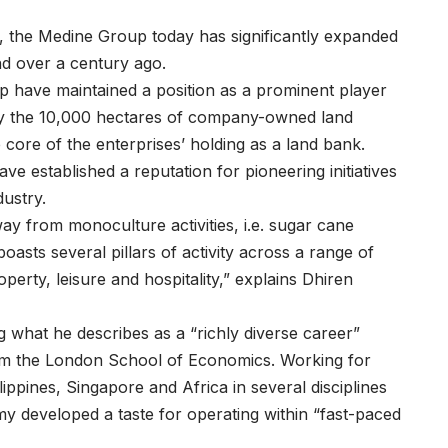
or, the Medine Group today has significantly expanded
and over a century ago.
p have maintained a position as a prominent player
d by the 10,000 hectares of company-owned land
e core of the enterprises’ holding as a land bank.
ve established a reputation for pioneering initiatives
dustry.
ay from monoculture activities, i.e. sugar cane
oasts several pillars of activity across a range of
erty, leisure and hospitality,” explains
Dhiren
what he describes as a “richly diverse career”
rom the London School of Economics. Working for
pines, Singapore and Africa in several disciplines
y developed a taste for operating within “fast-paced