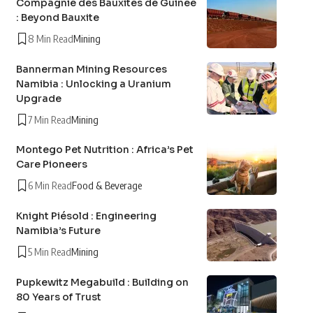
Compagnie des Bauxites de Guinée
: Beyond Bauxite
8 Min Read
Mining
Bannerman Mining Resources
Namibia : Unlocking a Uranium
Upgrade
7 Min Read
Mining
Montego Pet Nutrition : Africa’s Pet
Care Pioneers
6 Min Read
Food & Beverage
Knight Piésold : Engineering
Namibia’s Future
5 Min Read
Mining
Pupkewitz Megabuild : Building on
80 Years of Trust