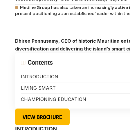
Medine Group has also taken an increasingly active 
present positioning as an established leader within the
Dhiren Ponnusamy, CEO of historic Mauritian ent
diversification and delivering the island’s smart 
Contents
INTRODUCTION
LIVING SMART
CHAMPIONING EDUCATION
VIEW BROCHURE
INTRODUCTION