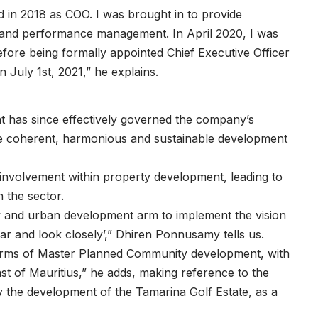
 in 2018 as COO. I was brought in to provide
e, and performance management. In April 2020, I was
efore being formally appointed Chief Executive Officer
July 1st, 2021,” he explains.
t has since effectively governed the company’s
 the coherent, harmonious and sustainable development
e involvement within property development, leading to
n the sector.
y and urban development arm to implement the vision
ar and look closely’,” Dhiren Ponnusamy tells us.
 terms of Master Planned Community development, with
st of Mauritius,” he adds, making reference to the
ly the development of the Tamarina Golf Estate, as a