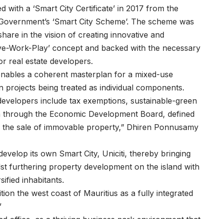
with a ‘Smart City Certificate’ in 2017 from the
Government’s ‘Smart City Scheme’. The scheme was
share in the vision of creating innovative and
‘Live-Work-Play’ concept and backed with the necessary
or real estate developers.
 enables a coherent masterplan for a mixed-use
 projects being treated as individual components.
developers include tax exemptions, sustainable-green
ation through the Economic Development Board, defined
nd the sale of immovable property,” Dhiren Ponnusamy
evelop its own Smart City, Uniciti, thereby bringing
st furthering property development on the island with
sified inhabitants.
sition the west coast of Mauritius as a fully integrated
”