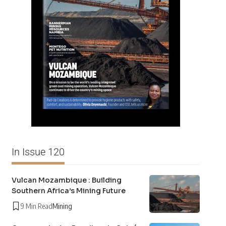
In Issue 120
Vulcan Mozambique : Building
Southern Africa’s Mining Future
9 Min Read
Mining