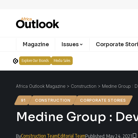
Magazine
Issues
Corporate Stor
Explore Our Brands
Media Sales
Africa Outlook Magazine
>
Construction
>
Medine Group : De
91
CONSTRUCTION
CORPORATE STORIES
Medine Group : Dev
Construction Team
Editorial Team
By
Published: May 24, 2021