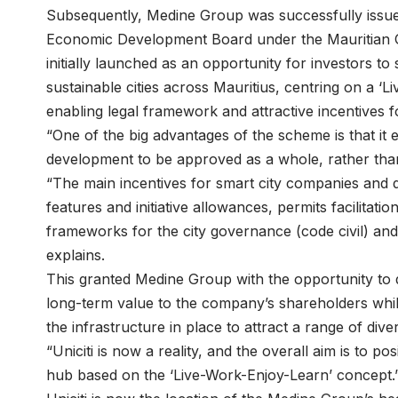
Subsequently, Medine Group was successfully issued 
Economic Development Board under the Mauritian 
initially launched as an opportunity for investors to 
sustainable cities across Mauritius, centring on a 
enabling legal framework and attractive incentives f
“One of the big advantages of the scheme is that it
development to be approved as a whole, rather than
“The main incentives for smart city companies and 
features and initiative allowances, permits facilit
frameworks for the city governance (code civil) a
explains.
This granted Medine Group with the opportunity to d
long-term value to the company’s shareholders whil
the infrastructure in place to attract a range of diver
“Uniciti is now a reality, and the overall aim is to po
hub based on the ‘Live-Work-Enjoy-Learn’ concept.