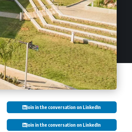
Join in the conversation on LinkedIn
Join in the conversation on LinkedIn