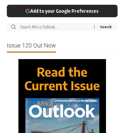
Add to your Google Preferences
Issue 120 Out Now