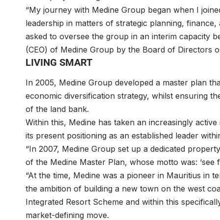
“My journey with Medine Group began when I joined
leadership in matters of strategic planning, financ
asked to oversee the group in an interim capacity b
(CEO) of Medine Group by the Board of Directors on 
LIVING SMART
In 2005, Medine Group developed a master plan tha
economic diversification strategy, whilst ensuring
of the land bank.
Within this, Medine has taken an increasingly activ
its present positioning as an established leader withi
“In 2007, Medine Group set up a dedicated propert
of the Medine Master Plan, whose motto was: ‘see f
“At the time, Medine was a pioneer in Mauritius in
the ambition of building a new town on the west coa
Integrated Resort Scheme and within this specifical
market-defining move.