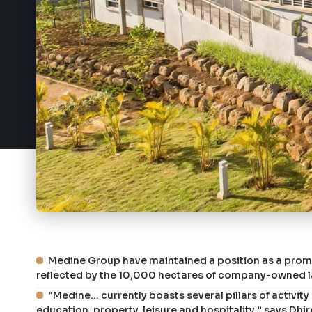
Medine Group have maintained a position as a promin
reflected by the 10,000 hectares of company-owned la
“Medine... currently boasts several pillars of activi
education, property, leisure and hospitality,” says D