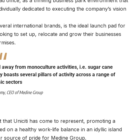
ad office, as a thriving business park environment that
dividually dedicated to executing the company’s vision
eral international brands, is the ideal launch pad for
ooking to set up, relocate and grow their businesses
rmises.
d away from monoculture activities, i.e. sugar cane
 boasts several pillars of activity across a range of
c sectors
amy
, CEO of
Medine Group
t that Uniciti has come to represent, promoting a
ed on a healthy work-life balance in an idyllic island
lar source of pride for Medine Group.