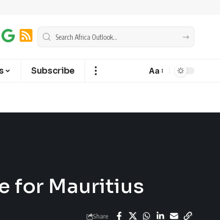
s
Subscribe
Aa
 for Mauritius
Share