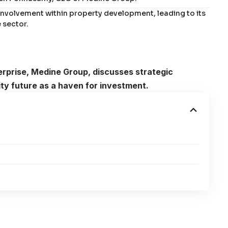
involvement within property development, leading to its
 sector.
erprise, Medine Group, discusses strategic
city future as a haven for investment.