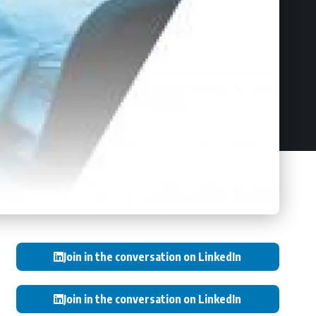
Join in the conversation on LinkedIn
Join in the conversation on LinkedIn