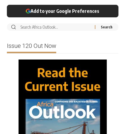
Add to your Google Preferences
Issue 120 Out Now