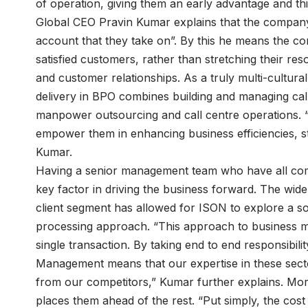
of operation, giving them an early advantage and th
Global CEO Pravin Kumar explains that the company’
account that they take on”. By this he means the c
satisfied customers, rather than stretching their res
and customer relationships. As a truly multi-cultura
delivery in BPO combines building and managing call 
manpower outsourcing and call centre operations. “W
empower them in enhancing business efficiencies, s
Kumar.
Having a senior management team who have all com
key factor in driving the business forward. The wid
client segment has allowed for ISON to explore a s
processing approach. “This approach to business m
single transaction. By taking end to end responsibil
Management means that our expertise in these sect
from our competitors,” Kumar further explains. Moreo
places them ahead of the rest. “Put simply, the co