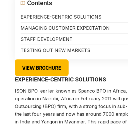
Contents
EXPERIENCE-CENTRIC SOLUTIONS
MANAGING CUSTOMER EXPECTATION
STAFF DEVELOPMENT
TESTING OUT NEW MARKETS
VIEW BROCHURE
EXPERIENCE-CENTRIC SOLUTIONS
ISON BPO, earlier known as Spanco BPO in Africa, wa
operation in Nairobi, Africa in February 2011 with ju
Outsourcing (BPO) firm, with a strong focus in sub
the last four years and now has around 7000 employe
in India and Yangon in Myanmar. This rapid pace of 