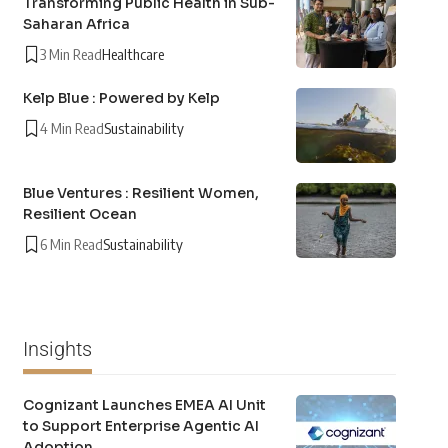
Transforming Public Health in Sub-
Saharan Africa
3 Min Read
Healthcare
Kelp Blue : Powered by Kelp
4 Min Read
Sustainability
Blue Ventures : Resilient Women,
Resilient Ocean
6 Min Read
Sustainability
Insights
Cognizant Launches EMEA AI Unit
to Support Enterprise Agentic AI
Adoption