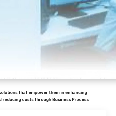
 solutions that empower them in enhancing
nd reducing costs through Business Process