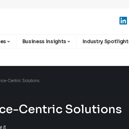
ies
Business Insights
Industry Spotlight
nce-Centric Solutions
nce-Centric Solutions