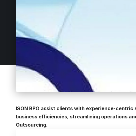
ISON BPO assist clients with experience-centric
business efficiencies, streamlining operations a
Outsourcing.