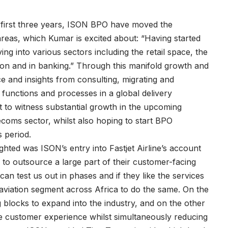
in first three years, ISON BPO have moved the
eas, which Kumar is excited about: “Having started
g into various sectors including the retail space, the
tion and in banking.” Through this manifold growth and
ce and insights from consulting, migrating and
functions and processes in a global delivery
 to witness substantial growth in the upcoming
lecoms sector, whilst also hoping to start BPO
s period.
hted was ISON’s entry into Fastjet Airline’s account
 to outsource a large part of their customer-facing
can test us out in phases and if they like the services
aviation segment across Africa to do the same. On the
 blocks to expand into the industry, and on the other
ve customer experience whilst simultaneously reducing