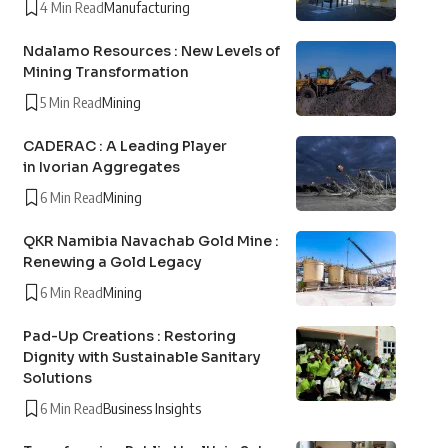
4 Min Read
Manufacturing
Ndalamo Resources : New Levels of
Mining Transformation
5 Min Read
Mining
CADERAC : A Leading Player
in Ivorian Aggregates
6 Min Read
Mining
QKR Namibia Navachab Gold Mine :
Renewing a Gold Legacy
6 Min Read
Mining
Pad-Up Creations : Restoring
Dignity with Sustainable Sanitary
Solutions
6 Min Read
Business Insights