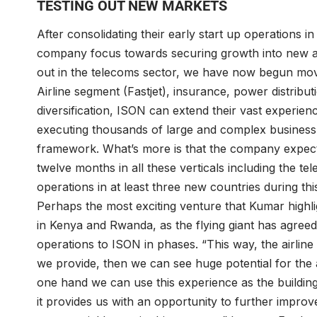
TESTING OUT NEW MARKETS
After consolidating their early start up operations 
company focus towards securing growth into new ar
out in the telecoms sector, we have now begun movin
Airline segment (Fastjet), insurance, power distribu
diversification, ISON can extend their vast experien
executing thousands of large and complex business 
framework. What’s more is that the company expect
twelve months in all these verticals including the te
operations in at least three new countries during thi
Perhaps the most exciting venture that Kumar highlig
in Kenya and Rwanda, as the flying giant has agreed
operations to ISON in phases. “This way, the airline 
we provide, then we can see huge potential for the 
one hand we can use this experience as the building
it provides us with an opportunity to further impro