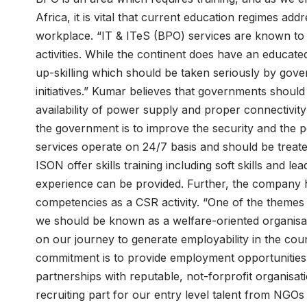
Africa, it is vital that current education regimes ad
workplace. “IT & ITeS (BPO) services are known to 
activities. While the continent does have an educate
up-skilling which should be taken seriously by gov
initiatives.” Kumar believes that governments should 
availability of power supply and proper connectivity
the government is to improve the security and the p
services operate on 24/7 basis and should be treate
ISON offer skills training including soft skills and le
experience can be provided. Further, the company has
competencies as a CSR activity. “One of the themes
we should be known as a welfare-oriented organisat
on our journey to generate employability in the cou
commitment is to provide employment opportunities
partnerships with reputable, not-forprofit organisa
recruiting part for our entry level talent from NG