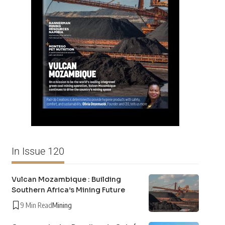
In Issue 120
Vulcan Mozambique : Building
Southern Africa’s Mining Future
9 Min Read
Mining