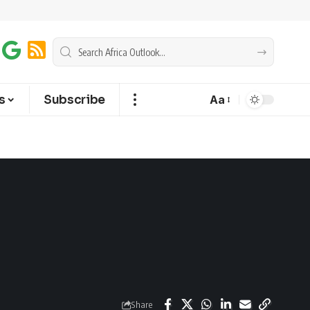
s
Subscribe
Aa
Share