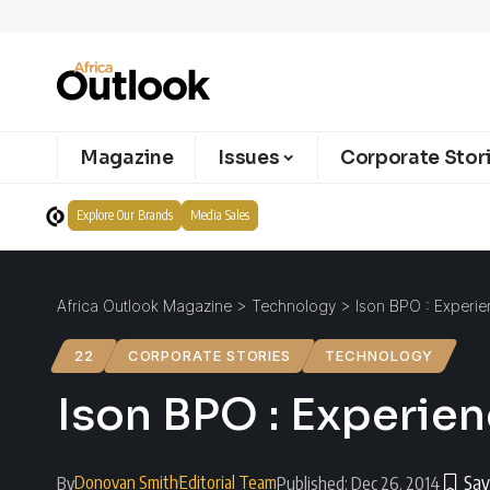
Magazine
Issues
Corporate Stor
Explore Our Brands
Media Sales
Africa Outlook Magazine
>
Technology
>
Ison BPO : Experie
22
CORPORATE STORIES
TECHNOLOGY
Ison BPO : Experie
Donovan Smith
Editorial Team
By
Published: Dec 26, 2014