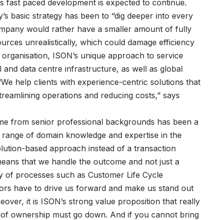
is fast paced development is expected to continue.
s basic strategy has been to “dig deeper into every
ompany would rather have a smaller amount of fully
ources unrealistically, which could damage efficiency
l organisation, ISON’s unique approach to service
and data centre infrastructure, as well as global
e help clients with experience-centric solutions that
treamlining operations and reducing costs,” says
e from senior professional backgrounds has been a
e range of domain knowledge and expertise in the
olution-based approach instead of a transaction
eans that we handle the outcome and not just a
ity of processes such as Customer Life Cycle
ors have to drive us forward and make us stand out
ver, it is ISON’s strong value proposition that really
st of ownership must go down. And if you cannot bring