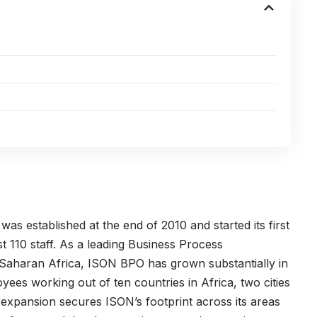
s established at the end of 2010 and started its first
st 110 staff. As a leading Business Process
-Saharan Africa, ISON BPO has grown substantially in
es working out of ten countries in Africa, two cities
expansion secures ISON’s footprint across its areas