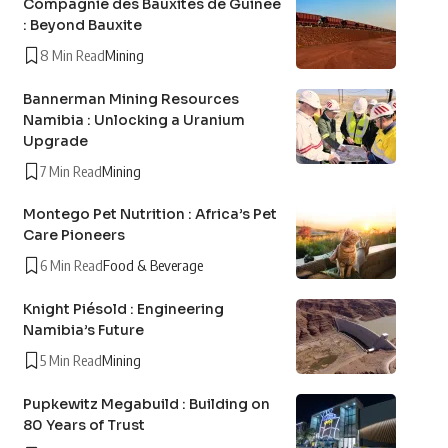
Compagnie des Bauxites de Guinée
: Beyond Bauxite
8 Min Read
Mining
Bannerman Mining Resources
Namibia : Unlocking a Uranium
Upgrade
7 Min Read
Mining
Montego Pet Nutrition : Africa’s Pet
Care Pioneers
6 Min Read
Food & Beverage
Knight Piésold : Engineering
Namibia’s Future
5 Min Read
Mining
Pupkewitz Megabuild : Building on
80 Years of Trust