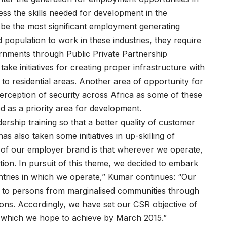
dress the skills needed for development in the
be the most significant employment generating
d population to work in these industries, they require
ernments through Public Private Partnership
take initiatives for creating proper infrastructure with
 to residential areas. Another area of opportunity for
erception of security across Africa as some of these
d as a priority area for development.
adership training so that a better quality of customer
 also taken some initiatives in up-skilling of
 of our employer brand is that wherever we operate,
ion. In pursuit of this theme, we decided to embark
ntries in which we operate,” Kumar continues: “Our
 to persons from marginalised communities through
tions. Accordingly, we have set our CSR objective of
Os which we hope to achieve by March 2015.”