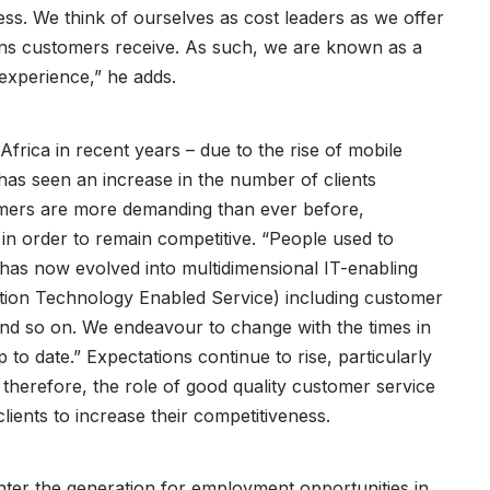
ness. We think of ourselves as cost leaders as we offer
tions customers receive. As such, we are known as a
experience,” he adds.
Africa in recent years – due to the rise of mobile
 seen an increase in the number of clients
omers are more demanding than ever before,
 in order to remain competitive. “People used to
s has now evolved into multidimensional IT-enabling
ation Technology Enabled Service) including customer
nd so on. We endeavour to change with the times in
p to date.” Expectations continue to rise, particularly
therefore, the role of good quality customer service
clients to increase their competitiveness.
nter the generation for employment opportunities in