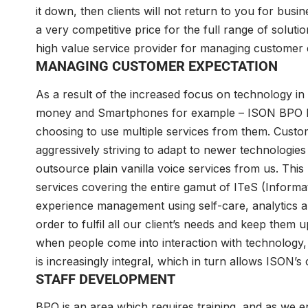
it down, then clients will not return to you for busi
a very competitive price for the full range of solu
high value service provider for managing customer 
MANAGING CUSTOMER EXPECTATION
As a result of the increased focus on technology in 
money and Smartphones for example – ISON BPO has
choosing to use multiple services from them. Cust
aggressively striving to adapt to newer technologies
outsource plain vanilla voice services from us. Thi
services covering the entire gamut of ITeS (Inform
experience management using self-care, analytics a
order to fulfil all our client’s needs and keep them u
when people come into interaction with technology, 
is increasingly integral, which in turn allows ISON’s 
STAFF DEVELOPMENT
BPO is an area which requires training, and as we e