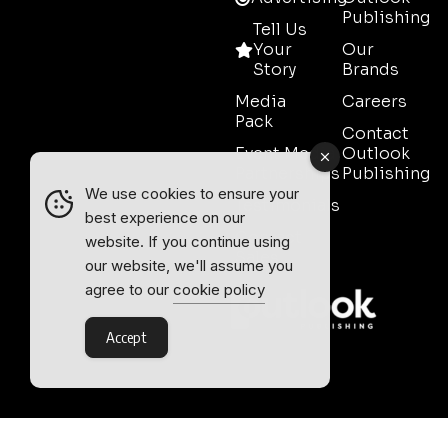
Publishing
Tell Us
Your
Our
Story
Brands
Media
Careers
Pack
Contact
Event Media
Outlook
Partnerships
Publishing
We use cookies to ensure your
Testimonials
best experience on our
Contact
website. If you continue using
Sales
our website, we'll assume you
agree to our
cookie policy
Accept
Outlook Publishing Ltd.