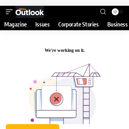
Magazine
Issues
Corporate Stories
Business 