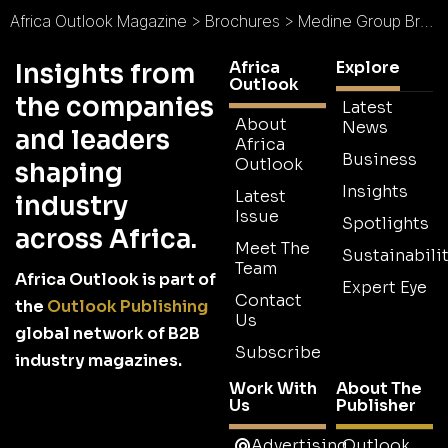
Africa Outlook Magazine
>
Brochures
>
Medine Group Brochure
Africa
Explore
Insights from
Outlook
the companies
Latest
About
News
and leaders
Africa
Business
Outlook
shaping
Insights
Latest
industry
Issue
Spotlights
across Africa.
Meet The
Sustainabilit
Team
Africa Outlook is part of
Expert Eye
Contact
the
Outlook Publishing
Us
global network of B2B
Subscribe
industry magazines.
Work With
About The
Us
Publisher
Advertising
Outlook