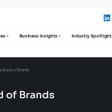
ies
Business Insights
Industry Spotlight
he Brand of Brands
d of Brands