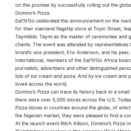
on this promise by successfully rolling out the gl
Domino’s Pizza.
Eat’N’Go celebrated this announcement on the mark
for their mainland flagship store at Toyin Street, Ikej
Taymilistic Taymi as the master of ceremonies and gu
chants. The event was attended by representatives f
brand’s vice president, Eric Anderson, and his peer
International, members of the Eat’N’Go Africa board
journalists, advertisers and other distinguished perso
lots of ice cream and pizza. And by ice cream and 
loved across the world.
Domino’s Pizza can trace its history back to a small 
there were over 5,000 stores across the U.S. Toda
Pizza stores in countries around the globe, of which
the Nigerian market, they were pleased to find a co
At the launch event Ritch Allison, Domino’s Pizza Int