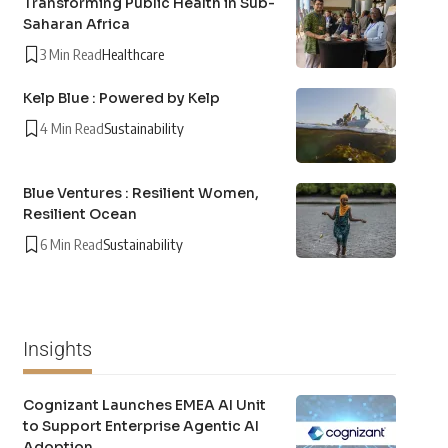
Transforming Public Health in Sub-
Saharan Africa
3 Min Read
Healthcare
Kelp Blue : Powered by Kelp
4 Min Read
Sustainability
Blue Ventures : Resilient Women,
Resilient Ocean
6 Min Read
Sustainability
Insights
Cognizant Launches EMEA AI Unit
to Support Enterprise Agentic AI
Adoption