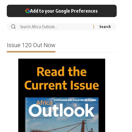
Add to your Google Preferences
Issue 120 Out Now