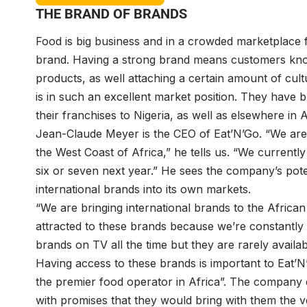
THE BRAND OF BRANDS
Food is big business and in a crowded marketplace 
brand. Having a strong brand means customers kno
products, as well attaching a certain amount of cult
is in such an excellent market position. They have 
their franchises to Nigeria, as well as elsewhere in A
Jean-Claude Meyer is the CEO of Eat’N’Go. “We are 
the West Coast of Africa,” he tells us. “We current
six or seven next year.” He sees the company’s potent
international brands into its own markets.
“We are bringing international brands to the Africa
attracted to these brands because we’re constantly
brands on TV all the time but they are rarely availa
Having access to these brands is important to Eat’N
the premier food operator in Africa”. The company 
with promises that they would bring with them the v