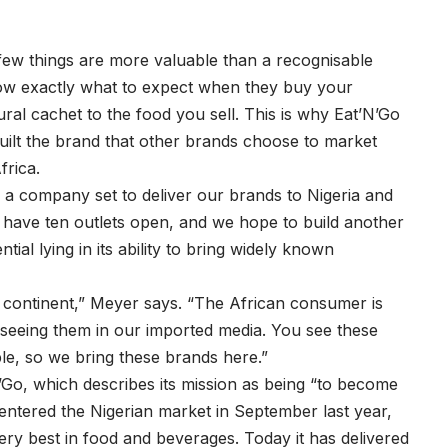
few things are more valuable than a recognisable
w exactly what to expect when they buy your
ural cachet to the food you sell. This is why Eat’N’Go
built the brand that other brands choose to market
frica.
a company set to deliver our brands to Nigeria and
ly have ten outlets open, and we hope to build another
ial lying in its ability to bring widely known
n continent,” Meyer says. “The African consumer is
 seeing them in our imported media. You see these
ble, so we bring these brands here.”
’Go, which describes its mission as being “to become
entered the Nigerian market in September last year,
ery best in food and beverages. Today it has delivered