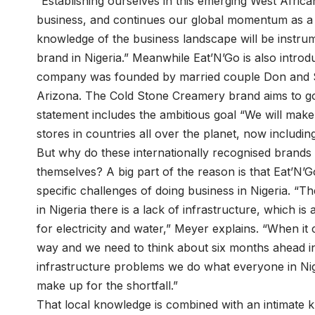
“Establishing ourselves in this emerging West Afric
business, and continues our global momentum as a b
knowledge of the business landscape will be instrum
brand in Nigeria.” Meanwhile Eat’N’Go is also intro
company was founded by married couple Don and S
Arizona. The Cold Stone Creamery brand aims to go
statement includes the ambitious goal “We will ma
stores in countries all over the planet, now includin
But why do these internationally recognised brands
themselves? A big part of the reason is that Eat’N’
specific challenges of doing business in Nigeria. “Th
in Nigeria there is a lack of infrastructure, which i
for electricity and water,” Meyer explains. “When i
way and we need to think about six months ahead i
infrastructure problems we do what everyone in Nige
make up for the shortfall.”
That local knowledge is combined with an intimate k