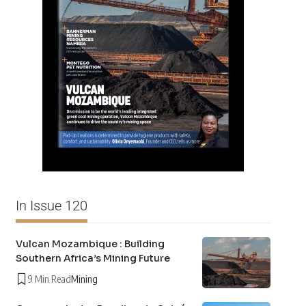
In Issue 120
Vulcan Mozambique : Building
Southern Africa’s Mining Future
9 Min Read
Mining