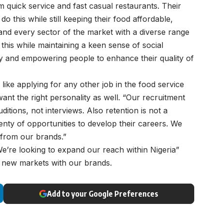
om quick service and fast casual restaurants. Their
o this while still keeping their food affordable,
 and every sector of the market with a diverse range
his while maintaining a keen sense of social
ity and empowering people to enhance their quality of
 like applying for any other job in the food service
 want the right personality as well. “Our recruitment
ditions, not interviews. Also retention is not a
ty of opportunities to develop their careers. We
 from our brands.”
“We’re looking to expand our reach within Nigeria”
g new markets with our brands.
Add to your Google Preferences