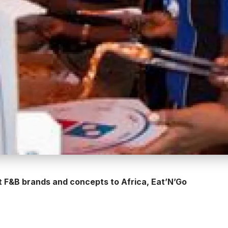
t F&B brands and concepts to Africa, Eat’N’Go