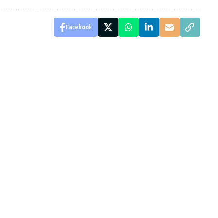
Facebook