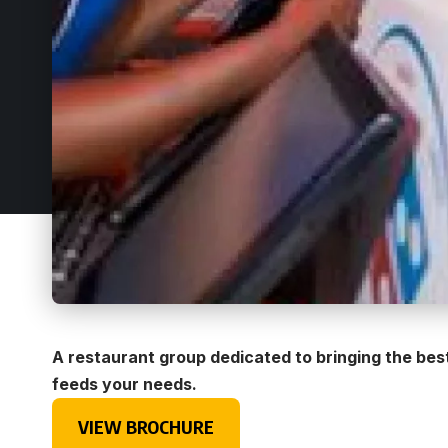
A restaurant group dedicated to bringing the bes
feeds your needs.
VIEW BROCHURE