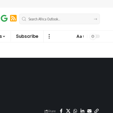
s
Subscribe
Aa
Share