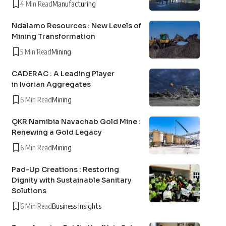
4 Min Read
Manufacturing
Ndalamo Resources : New Levels of
Mining Transformation
5 Min Read
Mining
CADERAC : A Leading Player
in Ivorian Aggregates
6 Min Read
Mining
QKR Namibia Navachab Gold Mine :
Renewing a Gold Legacy
6 Min Read
Mining
Pad-Up Creations : Restoring
Dignity with Sustainable Sanitary
Solutions
6 Min Read
Business Insights