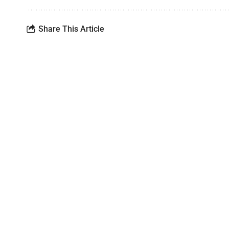
Share This Article