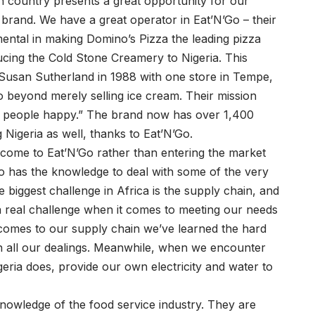
an country presents a great opportunity for our
rand. We have a great operator in Eat’N’Go – their
ental in making Domino’s Pizza the leading pizza
ducing the Cold Stone Creamery to Nigeria. This
usan Sutherland in 1988 with one store in Tempe,
 beyond merely selling ice cream. Their mission
ke people happy.” The brand now has over 1,400
g Nigeria as well, thanks to Eat’N’Go.
 come to Eat’N’Go rather than entering the market
Go has the knowledge to deal with some of the very
e biggest challenge in Africa is the supply chain, and
s a real challenge when it comes to meeting our needs
t comes to our supply chain we’ve learned the hard
n all our dealings. Meanwhile, when we encounter
ria does, provide our own electricity and water to
nowledge of the food service industry. They are