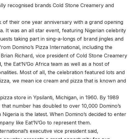
obally recognised brands Cold Stone Creamery and
 of their one year anniversary with a grand opening
a. It was an all star event, featuring Nigerian celebrity
ests taking part in sing-a-longs of brand jingles and
rom Domino’s Pizza International, including the
, Brian Richard, vice president of Cold Stone Creamery
, the Eat’N’Go Africa team as well as a host of
nalities. Most of all, the celebration featured lots and
pizza, we mean ice cream and pizza that is known and
pizza store in Ypsilanti, Michigan, in 1960. By 1989
y that number has doubled to over 10,000 Domino’s
 Nigeria is the latest. When Domino’s decided to enter
mpany like Eat’N’Go to represent them.
ernational’s executive vice president said,