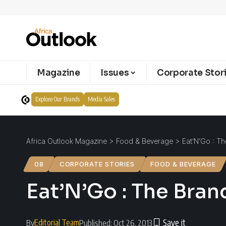
Magazine
Issues
Corporate Stor
Explore Our Brands
Media Sales
Africa Outlook Magazine
>
Food & Beverage
>
Eat’N’Go : T
08
CORPORATE STORIES
FOOD & BEVERAGE
Eat’N’Go : The Bran
Editorial Team
By
Published: Oct 26, 2013