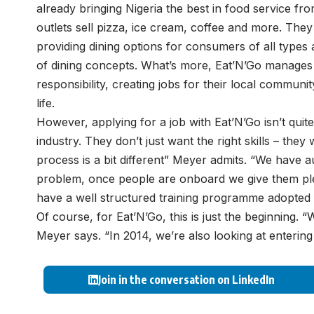
already bringing Nigeria the best in food service fr
outlets sell pizza, ice cream, coffee and more. They d
providing dining options for consumers of all types
of dining concepts. What’s more, Eat’N’Go manages t
responsibility, creating jobs for their local commun
life.
However, applying for a job with Eat’N’Go isn’t quite
industry. They don’t just want the right skills – they
process is a bit different” Meyer admits. “We have au
problem, once people are onboard we give them plen
have a well structured training programme adopted
Of course, for Eat’N’Go, this is just the beginning. 
Meyer says. “In 2014, we’re also looking at enterin
Join in the conversation on LinkedIn