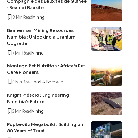
Compagnie des Bauxites de Guinée
: Beyond Bauxite
8 Min Read
Mining
Bannerman Mining Resources
Namibia : Unlocking a Uranium
Upgrade
7 Min Read
Mining
Montego Pet Nutrition : Africa’s Pet
Care Pioneers
6 Min Read
Food & Beverage
Knight Piésold : Engineering
Namibia’s Future
5 Min Read
Mining
Pupkewitz Megabuild : Building on
80 Years of Trust