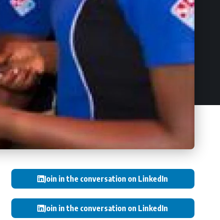
Join in the conversation on LinkedIn
Join in the conversation on LinkedIn