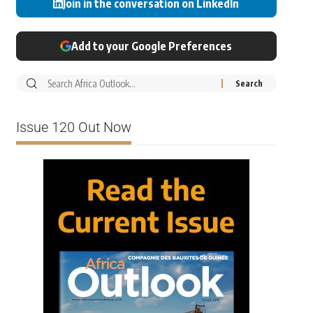
Join in the conversation on LinkedIn
Add to your Google Preferences
Issue 120 Out Now