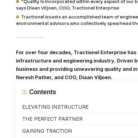
“Quality is incorporated within every aspect of our b
says Diaan Viljoen, COO, Tractionel Enterprise.
Tractionel boasts an accomplished team of enginee
environmental advisors who collectively spearhead the
For over four decades, Tractionel Enterprise has 
infrastructure and engineering industry. Driven 
business and providing unwavering quality and int
Neresh Pather, and COO, Diaan Viljoen.
Contents
ELEVATING INSTRUCTURE
THE PERFECT PARTNER
GAINING TRACTION