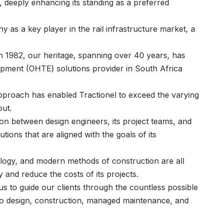
deeply enhancing its standing as a preferred
y as a key player in the rail infrastructure market, a
 in 1982, our heritage, spanning over 40 years, has
ipment (OHTE) solutions provider in South Africa
 approach has enabled Tractionel to exceed the varying
 out.
n between design engineers, its project teams, and
tions that are aligned with the goals of its
ology, and modern methods of construction are all
y and reduce the costs of its projects.
 us to guide our clients through the countless possible
s to design, construction, managed maintenance, and