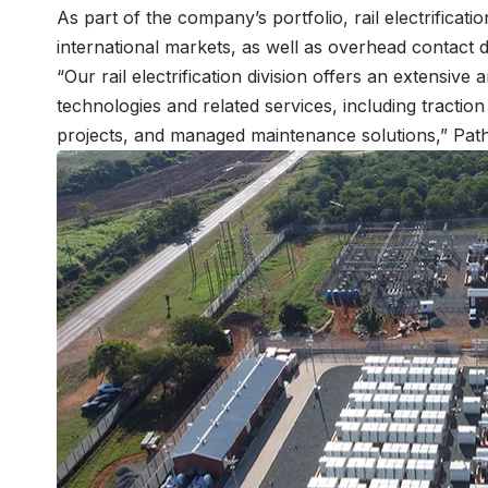
As part of the company’s portfolio, rail electrificat
international markets, as well as overhead contact 
“Our rail electrification division offers an extensive
technologies and related services, including tractio
projects, and managed maintenance solutions,” Path