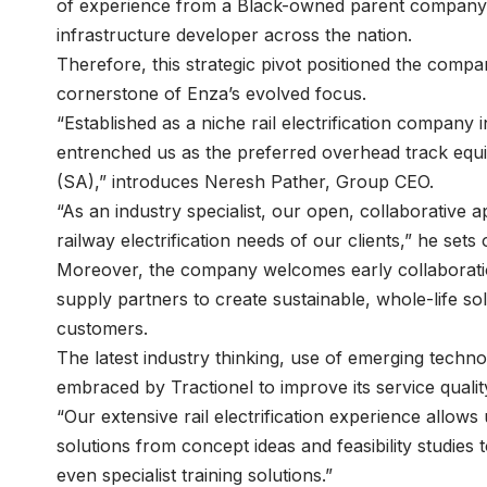
of experience from a Black-owned parent company, 
infrastructure developer across the nation.
Therefore, this strategic pivot positioned the compan
cornerstone of Enza’s evolved focus.
“Established as a niche rail electrification company
entrenched us as the preferred overhead track equ
(SA),” introduces
Neresh Pather
, Group CEO.
“As an industry specialist, our open, collaborative
railway electrification needs of our clients,” he sets
Moreover, the company welcomes early collaboratio
supply partners to create sustainable, whole-life solu
customers.
The latest industry thinking, use of emerging techn
embraced by Tractionel to improve its service qualit
“Our extensive rail electrification experience allows
solutions from concept ideas and feasibility studie
even specialist training solutions.”