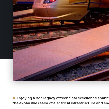
Enjoying a rich legacy of technical excellence spann
the expansive realm of electrical infrastructure and en