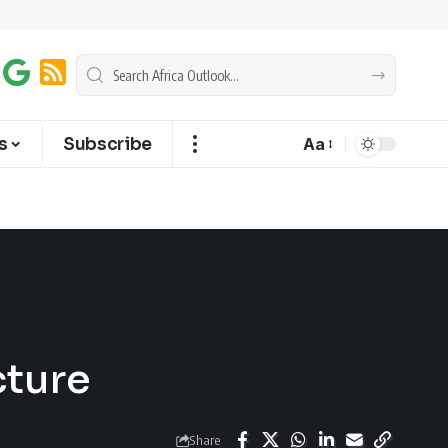
s
Subscribe
Aa
cture
Share