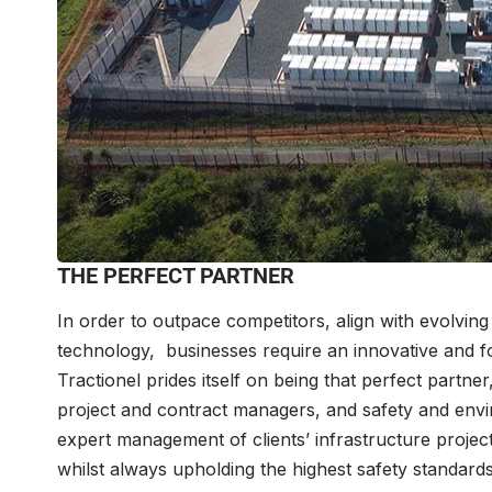
THE PERFECT PARTNER
In order to outpace competitors, align with evolvi
technology, businesses require an innovative and fo
Tractionel prides itself on being that perfect part
project and contract managers, and safety and envi
expert management of clients’ infrastructure project
whilst always upholding the highest safety standard