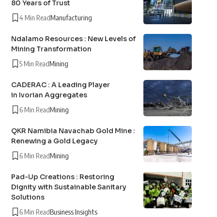
80 Years of Trust
4 Min Read
Manufacturing
Ndalamo Resources : New Levels of
Mining Transformation
5 Min Read
Mining
CADERAC : A Leading Player
in Ivorian Aggregates
6 Min Read
Mining
QKR Namibia Navachab Gold Mine :
Renewing a Gold Legacy
6 Min Read
Mining
Pad-Up Creations : Restoring
Dignity with Sustainable Sanitary
Solutions
6 Min Read
Business Insights