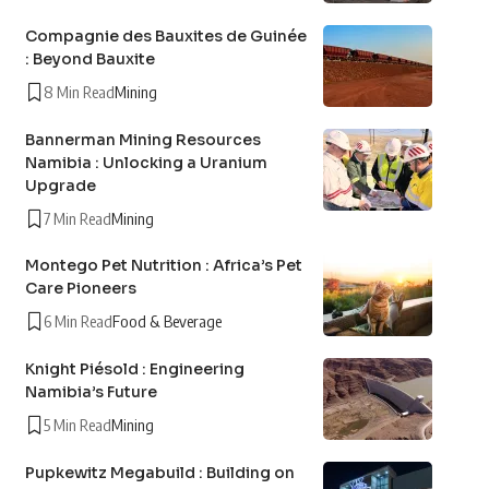
Compagnie des Bauxites de Guinée
: Beyond Bauxite
8 Min Read
Mining
Bannerman Mining Resources
Namibia : Unlocking a Uranium
Upgrade
7 Min Read
Mining
Montego Pet Nutrition : Africa’s Pet
Care Pioneers
6 Min Read
Food & Beverage
Knight Piésold : Engineering
Namibia’s Future
5 Min Read
Mining
Pupkewitz Megabuild : Building on