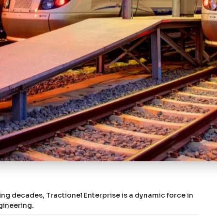
ing decades, Tractionel Enterprise is a dynamic force in
gineering.