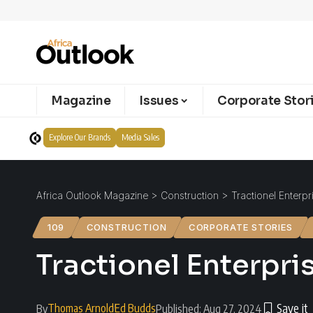
Magazine
Issues
Corporate Stor
Explore Our Brands
Media Sales
Africa Outlook Magazine
>
Construction
>
Tractionel Enterpri
109
CONSTRUCTION
CORPORATE STORIES
Tractionel Enterpris
Thomas Arnold
Ed Budds
By
Published: Aug 27, 2024