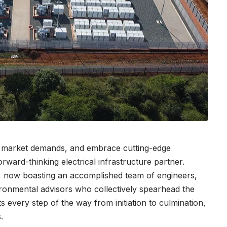
ng market demands, and embrace cutting-edge
rward-thinking electrical infrastructure partner.
ner, now boasting an accomplished team of engineers,
ronmental advisors who collectively spearhead the
s every step of the way from initiation to culmination,
s.