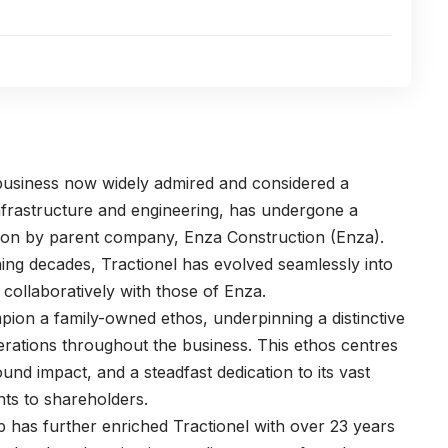
 business now widely admired and considered a
infrastructure and engineering, has undergone a
ition by parent company, Enza Construction (Enza).
ning decades, Tractionel has evolved seamlessly into
 collaboratively with those of Enza.
pion a family-owned ethos, underpinning a distinctive
erations throughout the business. This ethos centres
und impact, and a steadfast dedication to its vast
nts to shareholders.
p has further enriched Tractionel with over 23 years