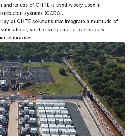
ion and its use of OHTE is used widely used in
distribution systems (OCDS).
 array of OHTE solutions that integrate a multitude of
n substations, yard area lighting, power supply
er elaborates.