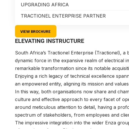
UPGRADING AFRICA
TRACTIONEL ENTERPRISE PARTNER
VIEW BROCHURE
ELEVATING INSTRUCTURE
South Africa’s
Tractionel Enterprise
(Tractionel), a
dynamic force in the expansive realm of electrical 
remarkable transformation since its notable acquis
Enjoying a rich legacy of technical excellence span
an empowered entity, aligning its mission and values
In this way, both organisations now share and cham
culture and effective approach to every facet of op
around meticulous attention to detail, having a profo
spectrum of stakeholders, from employees and clie
The impressive integration into the wider Enza grou