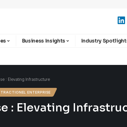
ies
Business Insights
Industry Spotlight
se : Elevating Infrastructure
TRACTIONEL ENTERPRISE
e : Elevating Infrastru