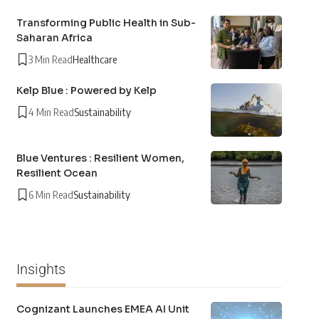
Transforming Public Health in Sub-
Saharan Africa
3 Min Read
Healthcare
Kelp Blue : Powered by Kelp
4 Min Read
Sustainability
Blue Ventures : Resilient Women,
Resilient Ocean
6 Min Read
Sustainability
Insights
Cognizant Launches EMEA AI Unit