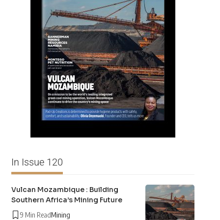
In Issue 120
Vulcan Mozambique : Building
Southern Africa’s Mining Future
9 Min Read
Mining