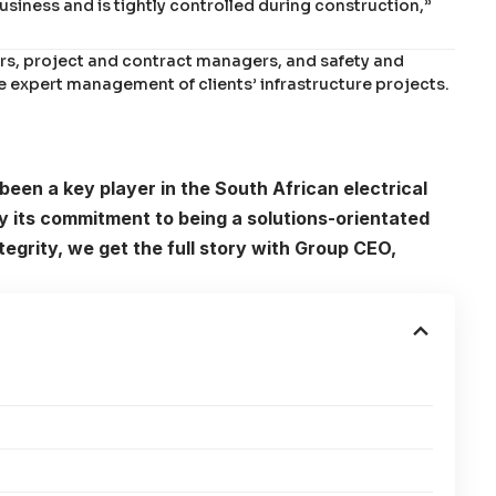
usiness and is tightly controlled during construction,”
rs, project and contract managers, and safety and
 expert management of clients’ infrastructure projects.
been a key player in the South African electrical
by its commitment to being a solutions-orientated
egrity, we get the full story with Group CEO,