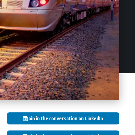
Join in the conversation on LinkedIn