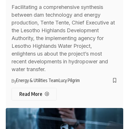
Facilitating a comprehensive synthesis
between dam technology and energy
production, Tente Tente, Chief Executive at
the Lesotho Highlands Development
Authority, the implementing agency for
Lesotho Highlands Water Project,
enlightens us about the project’s most
recent developments in hydropower and
water transfer.
Energy & Utilities Team
Lucy Pilgrim
By
Read More