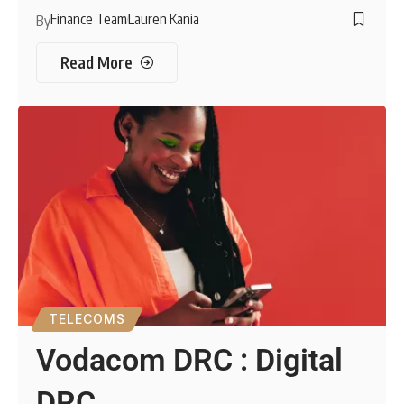
Finance Team
Lauren Kania
By
Read More
TELECOMS
Vodacom DRC : Digital
DRC