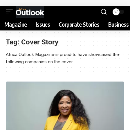
Magazine
Issues
Corporate Stories
Business 
Tag:
Cover Story
Africa Outlook Magazine is proud to have showcased the
following companies on the cover.