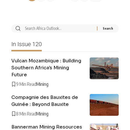
In Issue 120
Vulcan Mozambique : Building
Southern Africa’s Mining
Future
9 Min Read
Mining
Compagnie des Bauxites de
Guinée : Beyond Bauxite
8 Min Read
Mining
Bannerman Mining Resources