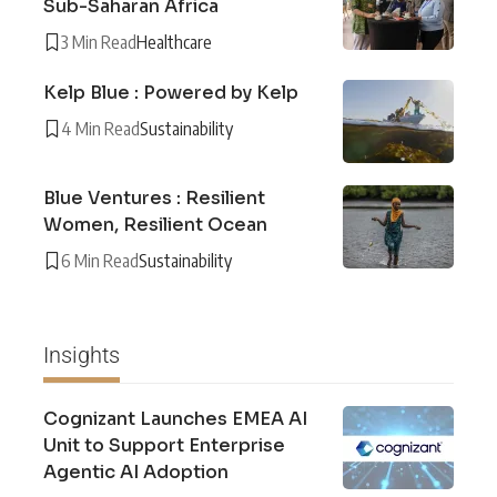
Sub-Saharan Africa
3 Min Read
Healthcare
Kelp Blue : Powered by Kelp
4 Min Read
Sustainability
Blue Ventures : Resilient
Women, Resilient Ocean
6 Min Read
Sustainability
Insights
Cognizant Launches EMEA AI
Unit to Support Enterprise
Agentic AI Adoption