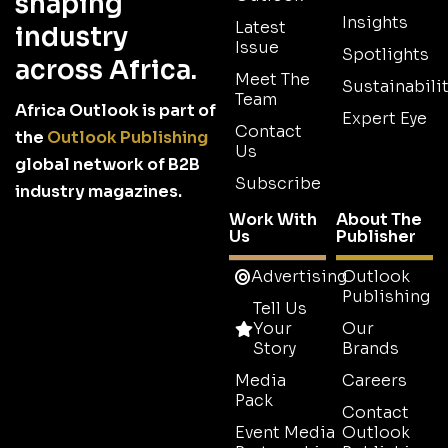
shaping
Insights
Latest
industry
Issue
Spotlights
across Africa.
Meet The
Sustainabilit
Team
Africa Outlook is part of
Expert Eye
Contact
the
Outlook Publishing
Us
global network of B2B
Subscribe
industry magazines.
Work With
About The
Us
Publisher
Advertising
Outlook
Publishing
Tell Us
Your
Our
Story
Brands
Media
Careers
Pack
Contact
Event Media
Outlook