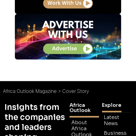
Africa Outlook Magazine
>
Cover Story
Africa
Explore
Insights from
Outlook
the companies
Latest
About
News
and leaders
Africa
Business
Outlook