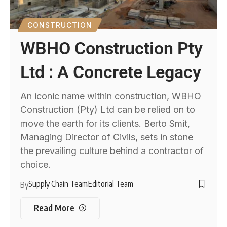
CONSTRUCTION
WBHO Construction Pty
Ltd : A Concrete Legacy
An iconic name within construction, WBHO
Construction (Pty) Ltd can be relied on to
move the earth for its clients. Berto Smit,
Managing Director of Civils, sets in stone
the prevailing culture behind a contractor of
choice.
Supply Chain Team
Editorial Team
By
Read More