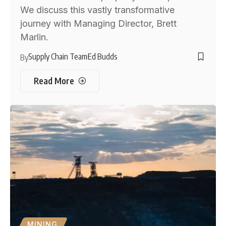
We discuss this vastly transformative
journey with Managing Director, Brett
Marlin.
Supply Chain Team
Ed Budds
By
Read More
MINING