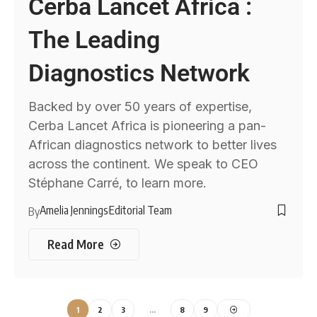
Cerba Lancet Africa :
The Leading
Diagnostics Network
Backed by over 50 years of expertise,
Cerba Lancet Africa is pioneering a pan-
African diagnostics network to better lives
across the continent. We speak to CEO
Stéphane Carré, to learn more.
Amelia Jennings
Editorial Team
By
Read More
1
2
3
…
8
9