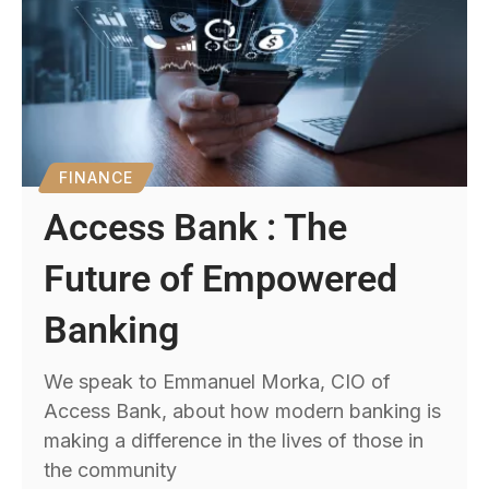
FINANCE
Access Bank : The
Future of Empowered
Banking
We speak to Emmanuel Morka, CIO of
Access Bank, about how modern banking is
making a difference in the lives of those in
the community