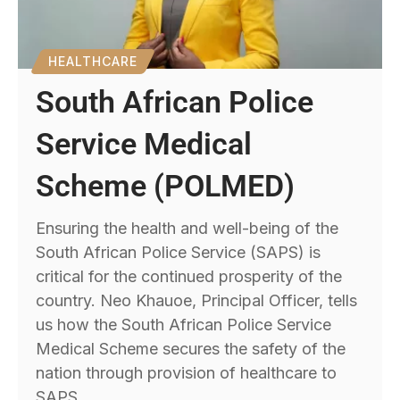
HEALTHCARE
South African Police
Service Medical
Scheme (POLMED)
Ensuring the health and well-being of the
South African Police Service (SAPS) is
critical for the continued prosperity of the
country. Neo Khauoe, Principal Officer, tells
us how the South African Police Service
Medical Scheme secures the safety of the
nation through provision of healthcare to
SAPS.