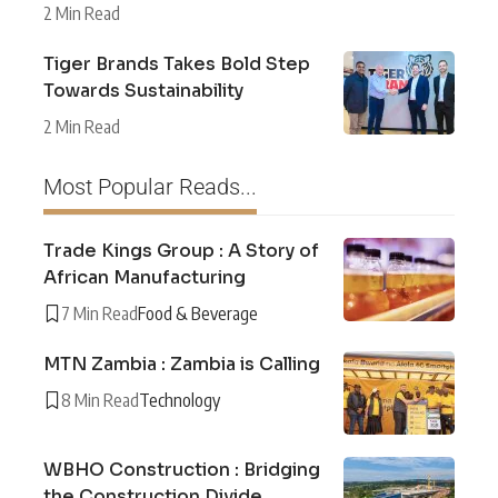
2 Min Read
Tiger Brands Takes Bold Step
Towards Sustainability
2 Min Read
Most Popular Reads...
Trade Kings Group : A Story of
African Manufacturing
7 Min Read
Food & Beverage
MTN Zambia : Zambia is Calling
8 Min Read
Technology
WBHO Construction : Bridging
the Construction Divide