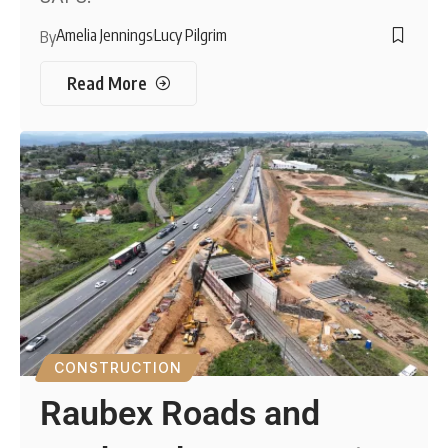
Amelia Jennings
Lucy Pilgrim
By
Read More
CONSTRUCTION
Raubex Roads and