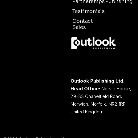
Partnerships
Publishing
Testimonials
Contact
Sales
Outlook Publishing Ltd.
Head Office:
Norvic House,
29-33 Chapelfield Road,
Norwich, Norfolk, NR2 1RP,
United Kingdom