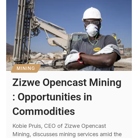
MINING
Zizwe Opencast Mining
: Opportunities in
Commodities
Kobie Pruis, CEO of Zizwe Opencast
Mining, discusses mining services amid the