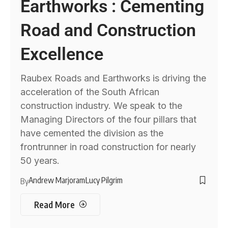
Earthworks : Cementing
Road and Construction
Excellence
Raubex Roads and Earthworks is driving the
acceleration of the South African
construction industry. We speak to the
Managing Directors of the four pillars that
have cemented the division as the
frontrunner in road construction for nearly
50 years.
Andrew Marjoram
Lucy Pilgrim
By
Read More