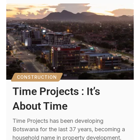
CONSTRUCTION
Time Projects : It’s
About Time
Time Projects has been developing
Botswana for the last 37 years, becoming a
household name in property development.