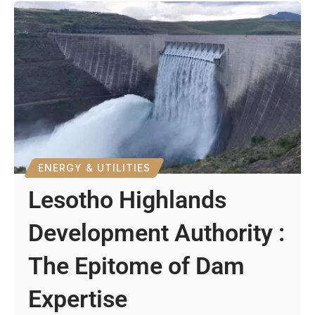
ENERGY & UTILITIES
Lesotho Highlands
Development Authority :
The Epitome of Dam
Expertise