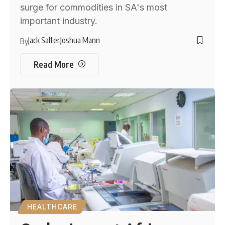
surge for commodities in SA's most
important industry.
Jack Salter
Joshua Mann
By
Read More
HEALTHCARE