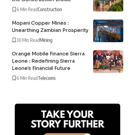
6 Min Read
Construction
Mopani Copper Mines :
Unearthing Zambian Prosperity
30 Min Read
Mining
Orange Mobile Finance Sierra
Leone : Redefining Sierra
Leone’s Financial Future
6 Min Read
Telecoms