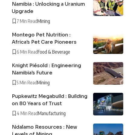
Namibia : Unlocking a Uranium
Upgrade
7 Min Read
Mining
Montego Pet Nutrition :
Africa’s Pet Care Pioneers
6 Min Read
Food & Beverage
Knight Piésold : Engineering
Namibia’s Future
5 Min Read
Mining
Pupkewitz Megabuild : Building
on 80 Years of Trust
4 Min Read
Manufacturing
Ndalamo Resources : New
Levels of Mining