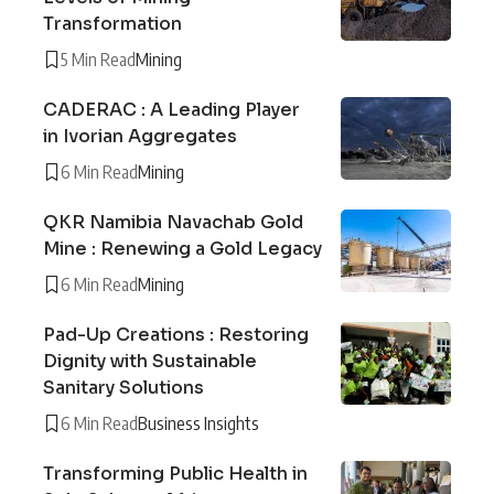
Transformation
5 Min Read
Mining
CADERAC : A Leading Player
in Ivorian Aggregates
6 Min Read
Mining
QKR Namibia Navachab Gold
Mine : Renewing a Gold Legacy
6 Min Read
Mining
Pad-Up Creations : Restoring
Dignity with Sustainable
Sanitary Solutions
6 Min Read
Business Insights
Transforming Public Health in