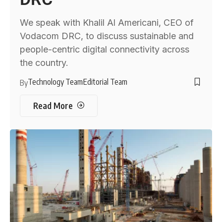
We speak with Khalil Al Americani, CEO of
Vodacom DRC, to discuss sustainable and
people-centric digital connectivity across
the country.
Technology Team
Editorial Team
By
Read More