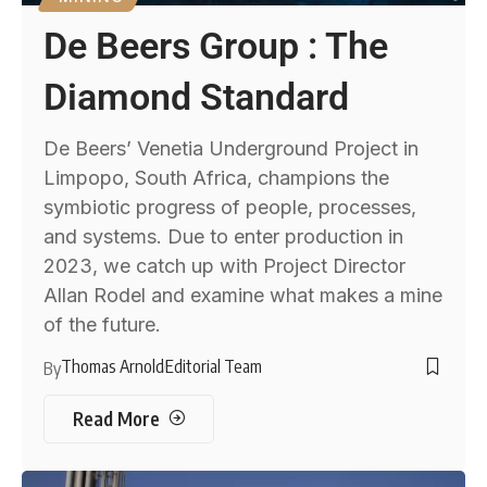
De Beers Group : The
Diamond Standard
De Beers’ Venetia Underground Project in
Limpopo, South Africa, champions the
symbiotic progress of people, processes,
and systems. Due to enter production in
2023, we catch up with Project Director
Allan Rodel and examine what makes a mine
of the future.
Thomas Arnold
Editorial Team
By
Read More