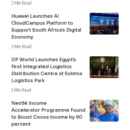
2 Min Read
Huawei Launches AI
CloudCampus Platform to
Support South Africa’s Digital
Economy
2 Min Read
DP World Launches Egypt’s
First Integrated Logistics
Distribution Centre at Sokhna
Logistics Park
3 Min Read
Nestlé Income
Accelerator Programme Found
to Boost Cocoa Income by 90
percent