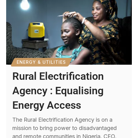
ENERGY & UTILITIES
Rural Electrification
Agency : Equalising
Energy Access
The Rural Electrification Agency is on a
mission to bring power to disadvantaged
and remote communities in Nigeria. CEO,