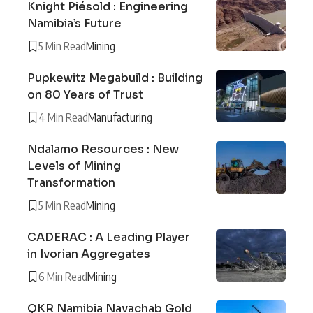
Knight Piésold : Engineering
Namibia’s Future
5 Min Read
Mining
Pupkewitz Megabuild : Building
on 80 Years of Trust
4 Min Read
Manufacturing
Ndalamo Resources : New
Levels of Mining
Transformation
5 Min Read
Mining
CADERAC : A Leading Player
in Ivorian Aggregates
6 Min Read
Mining
QKR Namibia Navachab Gold