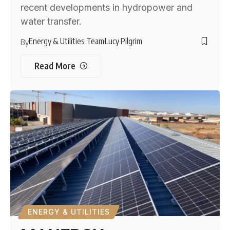
recent developments in hydropower and
water transfer.
Energy & Utilities Team
Lucy Pilgrim
By
Read More
ENERGY & UTILITIES