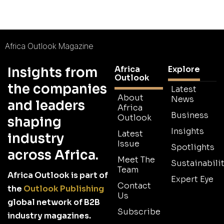
Africa Outlook Magazine
Africa
Explore
Insights from
Outlook
the companies
Latest
About
News
and leaders
Africa
Business
Outlook
shaping
Insights
Latest
industry
Issue
Spotlights
across Africa.
Meet The
Sustainabilit
Team
Africa Outlook is part of
Expert Eye
Contact
the
Outlook Publishing
Us
global network of B2B
Subscribe
industry magazines.