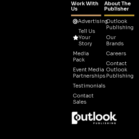
Work With
About The
Us
Publisher
Advertising
Outlook
Publishing
Tell Us
Your
Our
Story
Brands
Media
Careers
Pack
Contact
Event Media
Outlook
Partnerships
Publishing
Testimonials
Contact
Sales