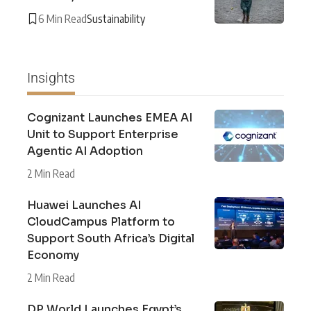
6 Min Read
Sustainability
Insights
Cognizant Launches EMEA AI
Unit to Support Enterprise
Agentic AI Adoption
2 Min Read
Huawei Launches AI
CloudCampus Platform to
Support South Africa’s Digital
Economy
2 Min Read
DP World Launches Egypt’s