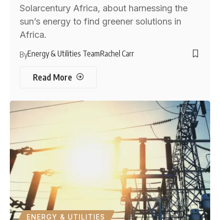
Solarcentury Africa, about harnessing the
sun’s energy to find greener solutions in
Africa.
Energy & Utilities Team
Rachel Carr
By
Read More
ENERGY & UTILITIES