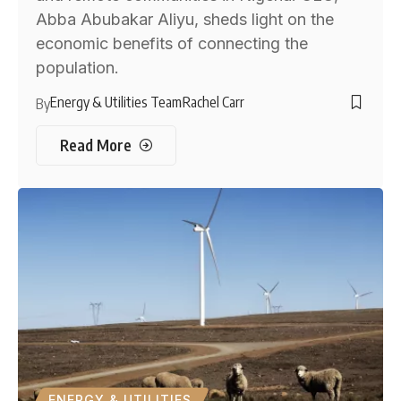
Abba Abubakar Aliyu, sheds light on the
economic benefits of connecting the
population.
Energy & Utilities Team
Rachel Carr
By
Read More
ENERGY & UTILITIES