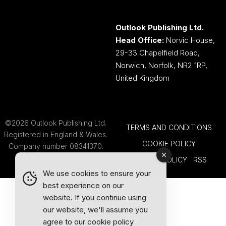
Outlook Publishing Ltd.
Head Office:
Norvic House,
29-33 Chapelfield Road,
Norwich, Norfolk, NR2 1RP,
United Kingdom
©2026 Outlook Publishing Ltd.
TERMS AND CONDITIONS
Registered in England & Wales.
COOKIE POLICY
Company number 08341370.
PRIVACY POLICY
RSS
We use cookies to ensure your
best experience on our
website. If you continue using
our website, we'll assume you
agree to our
cookie policy