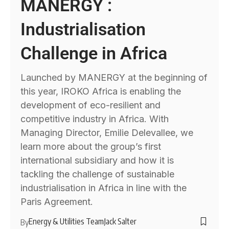
MANERGY :
Industrialisation
Challenge in Africa
Launched by MANERGY at the beginning of
this year, IROKO Africa is enabling the
development of eco-resilient and
competitive industry in Africa. With
Managing Director, Emilie Delevallee, we
learn more about the group’s first
international subsidiary and how it is
tackling the challenge of sustainable
industrialisation in Africa in line with the
Paris Agreement.
Energy & Utilities Team
Jack Salter
By