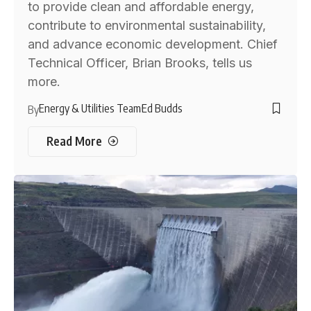
to provide clean and affordable energy,
contribute to environmental sustainability,
and advance economic development. Chief
Technical Officer, Brian Brooks, tells us
more.
Energy & Utilities Team
Ed Budds
By
Read More