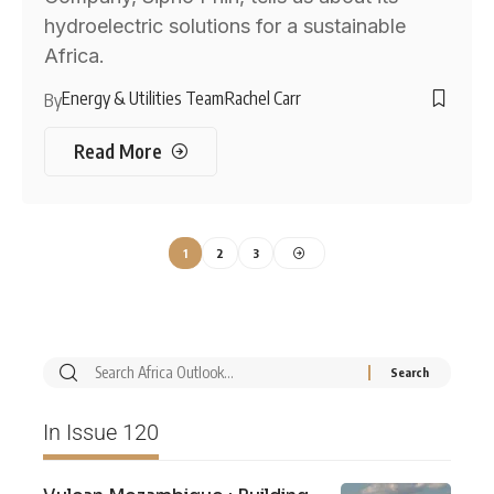
hydroelectric solutions for a sustainable
Africa.
Energy & Utilities Team
Rachel Carr
By
Read More
1
2
3
In Issue 120