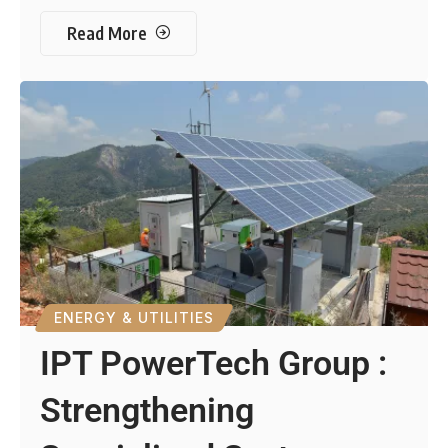
Read More
ENERGY & UTILITIES
IPT PowerTech Group :
Strengthening