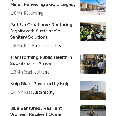
Mine : Renewing a Gold Legacy
6 Min Read
Mining
Pad-Up Creations : Restoring
Dignity with Sustainable
Sanitary Solutions
6 Min Read
Business Insights
Transforming Public Health in
Sub-Saharan Africa
3 Min Read
Healthcare
Kelp Blue : Powered by Kelp
4 Min Read
Sustainability
Blue Ventures : Resilient
Women, Resilient Ocean