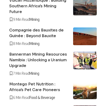
Vulcan Mozambique : Building
Southern Africa’s Mining
Future
9 Min Read
Mining
Compagnie des Bauxites de
Guinée : Beyond Bauxite
8 Min Read
Mining
Bannerman Mining Resources
Namibia : Unlocking a Uranium
Upgrade
7 Min Read
Mining
Montego Pet Nutrition :
Africa’s Pet Care Pioneers
6 Min Read
Food & Beverage