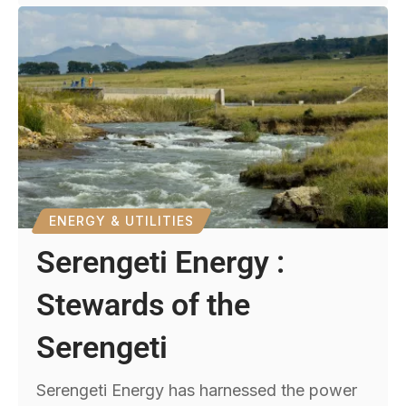
ENERGY & UTILITIES
Serengeti Energy :
Stewards of the
Serengeti
Serengeti Energy has harnessed the power