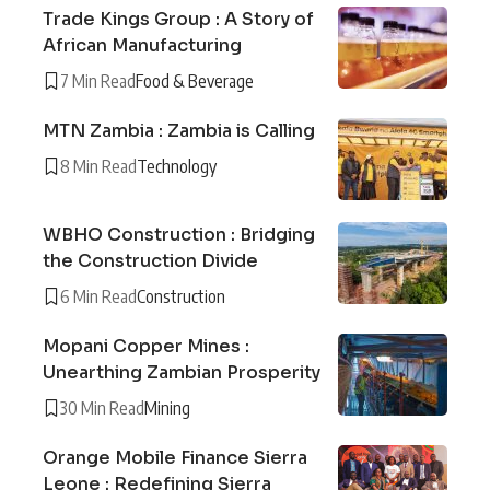
Trade Kings Group : A Story of
African Manufacturing
7 Min Read
Food & Beverage
MTN Zambia : Zambia is Calling
8 Min Read
Technology
WBHO Construction : Bridging
the Construction Divide
6 Min Read
Construction
Mopani Copper Mines :
Unearthing Zambian Prosperity
30 Min Read
Mining
Orange Mobile Finance Sierra
Leone : Redefining Sierra