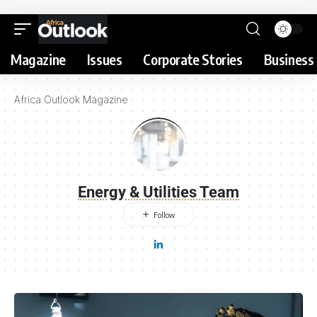
Magazine
Issues
Corporate Stories
Business 
Africa Outlook Magazine
Energy & Utilities Team