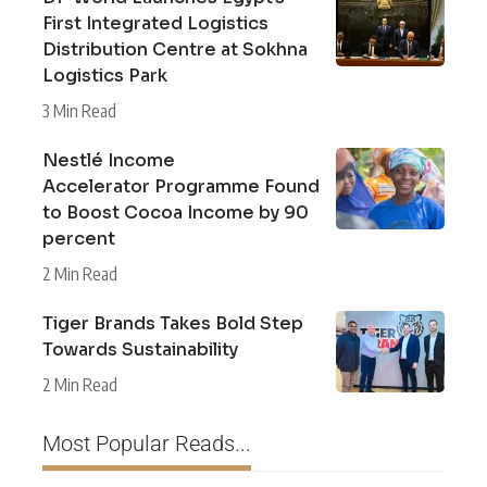
First Integrated Logistics
Distribution Centre at Sokhna
Logistics Park
3 Min Read
Nestlé Income
Accelerator Programme Found
to Boost Cocoa Income by 90
percent
2 Min Read
Tiger Brands Takes Bold Step
Towards Sustainability
2 Min Read
Most Popular Reads...