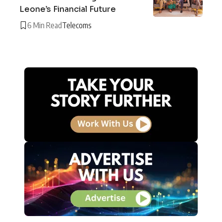
Leone’s Financial Future
6 Min Read
Telecoms