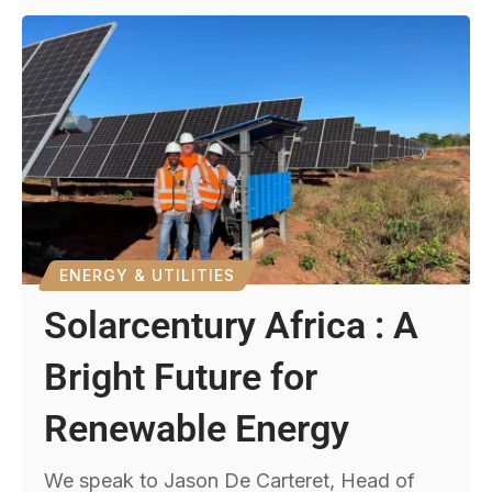
ENERGY & UTILITIES
Solarcentury Africa : A
Bright Future for
Renewable Energy
We speak to Jason De Carteret, Head of