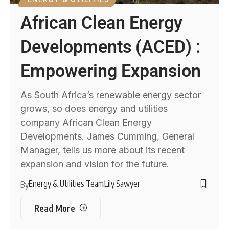
African Clean Energy
Developments (ACED) :
Empowering Expansion
As South Africa’s renewable energy sector
grows, so does energy and utilities
company African Clean Energy
Developments. James Cumming, General
Manager, tells us more about its recent
expansion and vision for the future.
Energy & Utilities Team
Lily Sawyer
By
Read More