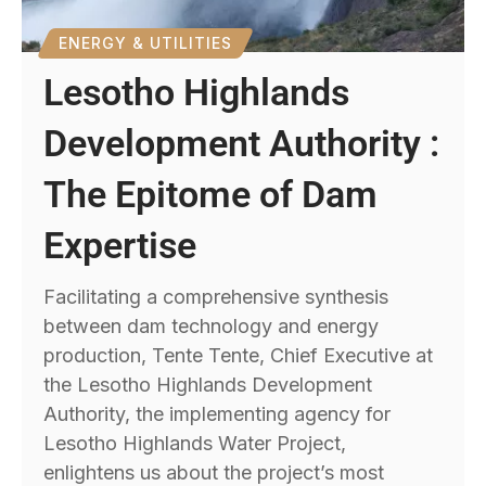
ENERGY & UTILITIES
Lesotho Highlands
Development Authority :
The Epitome of Dam
Expertise
Facilitating a comprehensive synthesis
between dam technology and energy
production, Tente Tente, Chief Executive at
the Lesotho Highlands Development
Authority, the implementing agency for
Lesotho Highlands Water Project,
enlightens us about the project’s most