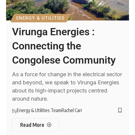
ENERGY & UTILITIES
Virunga Energies :
Connecting the
Congolese Community
As a force for change in the electrical sector
and beyond, we speak to Virunga Energies
about its high-impact projects centred
around nature.
Energy & Utilities Team
Rachel Carr
By
Read More