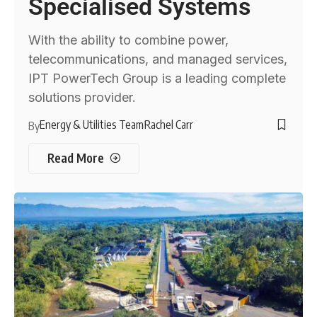
Specialised Systems
With the ability to combine power,
telecommunications, and managed services,
IPT PowerTech Group is a leading complete
solutions provider.
Energy & Utilities Team
Rachel Carr
By
Read More