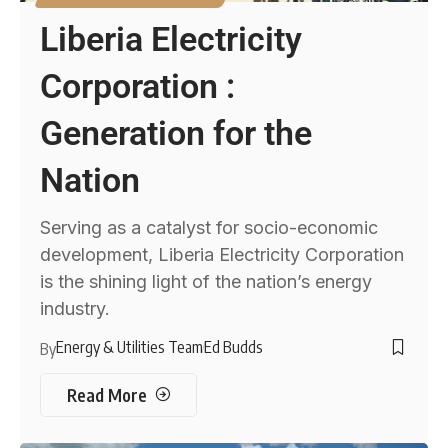
Liberia Electricity
Corporation :
Generation for the
Nation
Serving as a catalyst for socio-economic
development, Liberia Electricity Corporation
is the shining light of the nation’s energy
industry.
Energy & Utilities Team
Ed Budds
By
Read More