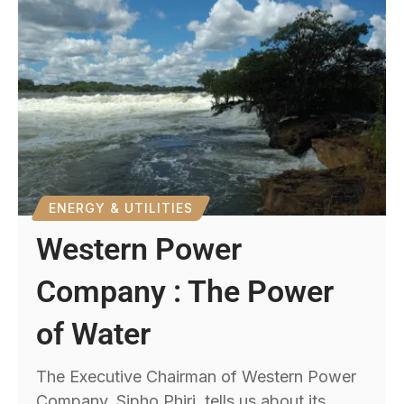
ENERGY & UTILITIES
Western Power
Company : The Power
of Water
The Executive Chairman of Western Power
Company, Sipho Phiri, tells us about its