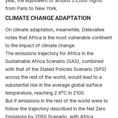
year, the equivalent of around 25,000 flights
from Paris to New York.
CLIMATE CHANGE ADAPTATION
On climate adaptation, meanwhile, Delevallee
notes that Africa is the most vulnerable continent
to the impact of climate change.
The emissions trajectory for Africa in the
Sustainable Africa Scenario (SAS), combined
with that of the Stated Policies Scenario (SPS)
across the rest of the world, would lead to a
substantial rise in the average global surface
temperature, reaching 2.6°C in 2100.
But if emissions in the rest of the world were to
follow the trajectory described in the Net Zero
Emissions by 2050 Scenario, with Africa