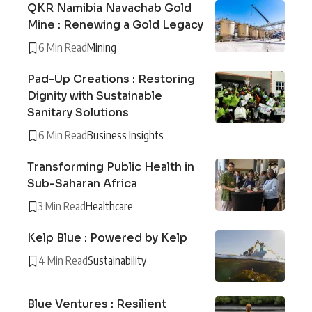
QKR Namibia Navachab Gold
Mine : Renewing a Gold Legacy
6 Min Read
Mining
Pad-Up Creations : Restoring
Dignity with Sustainable
Sanitary Solutions
6 Min Read
Business Insights
Transforming Public Health in
Sub-Saharan Africa
3 Min Read
Healthcare
Kelp Blue : Powered by Kelp
4 Min Read
Sustainability
Blue Ventures : Resilient