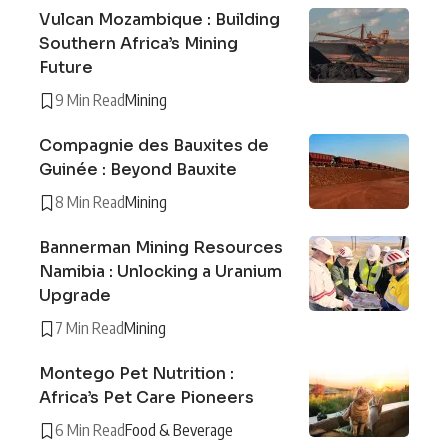
Vulcan Mozambique : Building
Southern Africa’s Mining
Future
9 Min Read
Mining
Compagnie des Bauxites de
Guinée : Beyond Bauxite
8 Min Read
Mining
Bannerman Mining Resources
Namibia : Unlocking a Uranium
Upgrade
7 Min Read
Mining
Montego Pet Nutrition :
Africa’s Pet Care Pioneers
6 Min Read
Food & Beverage