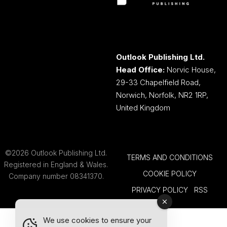
Outlook Publishing Ltd.
Head Office:
Norvic House,
29-33 Chapelfield Road,
Norwich, Norfolk, NR2 1RP,
United Kingdom
©2026 Outlook Publishing Ltd.
TERMS AND CONDITIONS
Registered in England & Wales.
COOKIE POLICY
Company number 08341370.
PRIVACY POLICY
RSS
We use cookies to ensure your