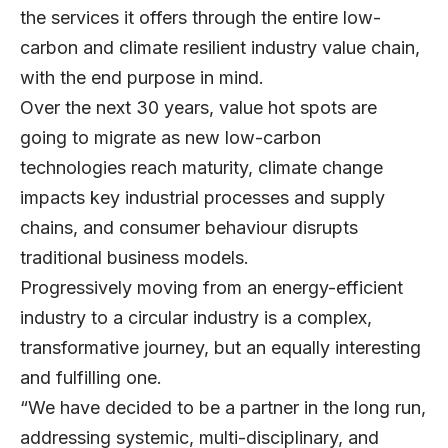
the services it offers through the entire low-
carbon and climate resilient industry value chain,
with the end purpose in mind.
Over the next 30 years, value hot spots are
going to migrate as new low-carbon
technologies reach maturity, climate change
impacts key industrial processes and supply
chains, and consumer behaviour disrupts
traditional business models.
Progressively moving from an energy-efficient
industry to a circular industry is a complex,
transformative journey, but an equally interesting
and fulfilling one.
“We have decided to be a partner in the long run,
addressing systemic, multi-disciplinary, and