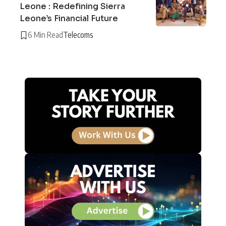
Leone : Redefining Sierra
Leone’s Financial Future
6 Min Read
Telecoms