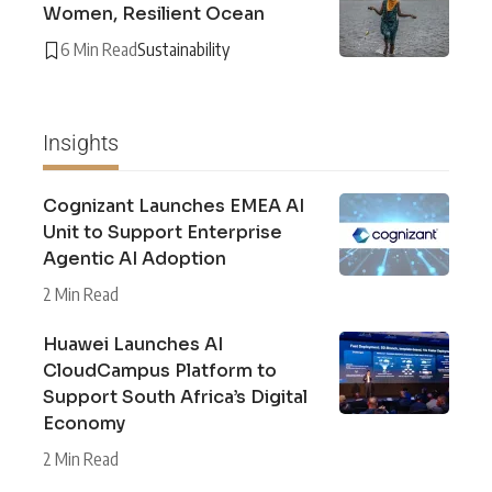
Women, Resilient Ocean
6 Min Read
Sustainability
Insights
Cognizant Launches EMEA AI
Unit to Support Enterprise
Agentic AI Adoption
2 Min Read
Huawei Launches AI
CloudCampus Platform to
Support South Africa’s Digital
Economy
2 Min Read