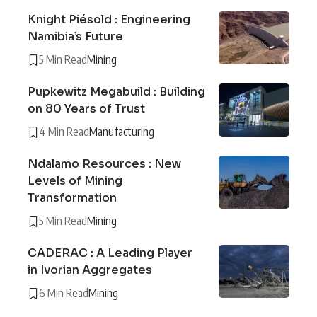
Knight Piésold : Engineering
Namibia’s Future
5 Min Read
Mining
Pupkewitz Megabuild : Building
on 80 Years of Trust
4 Min Read
Manufacturing
Ndalamo Resources : New
Levels of Mining
Transformation
5 Min Read
Mining
CADERAC : A Leading Player
in Ivorian Aggregates
6 Min Read
Mining