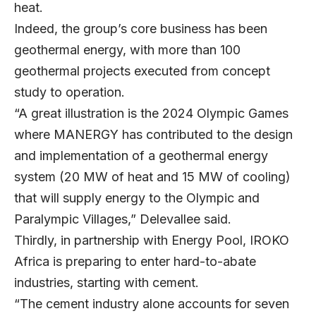
heat.
Indeed, the group’s core business has been
geothermal energy, with more than 100
geothermal projects executed from concept
study to operation.
“A great illustration is the 2024 Olympic Games
where MANERGY has contributed to the design
and implementation of a geothermal energy
system (20 MW of heat and 15 MW of cooling)
that will supply energy to the Olympic and
Paralympic Villages,” Delevallee said.
Thirdly, in partnership with Energy Pool, IROKO
Africa is preparing to enter hard-to-abate
industries, starting with cement.
“The cement industry alone accounts for seven