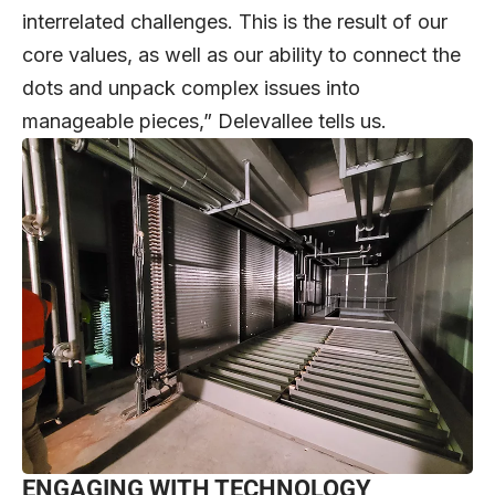
interrelated challenges. This is the result of our
core values, as well as our ability to connect the
dots and unpack complex issues into
manageable pieces,” Delevallee tells us.
ENGAGING WITH TECHNOLOGY