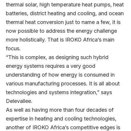
thermal solar, high temperature heat pumps, heat
batteries, district heating and cooling, and ocean
thermal heat conversion just to name a few, it is
now possible to address the energy challenge
more holistically. That is IROKO Africa’s main
focus.
“This is complex, as designing such hybrid
energy systems requires a very good
understanding of how energy is consumed in
various manufacturing processes. It is all about
technologies and systems integration,” says
Delevallee.
As well as having more than four decades of
expertise in heating and cooling technologies,
another of IROKO Africa’s competitive edges is