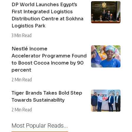
DP World Launches Egypt’s
First Integrated Logistics
Distribution Centre at Sokhna
Logistics Park
3 Min Read
Nestlé Income
Accelerator Programme Found
to Boost Cocoa Income by 90
percent
2 Min Read
Tiger Brands Takes Bold Step
Towards Sustainability
2 Min Read
Most Popular Reads...