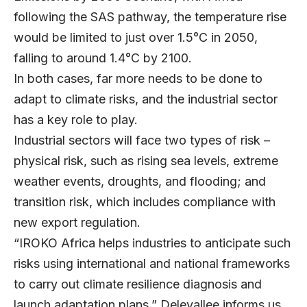
following the SAS pathway, the temperature rise
would be limited to just over 1.5°C in 2050,
falling to around 1.4°C by 2100.
In both cases, far more needs to be done to
adapt to climate risks, and the industrial sector
has a key role to play.
Industrial sectors will face two types of risk –
physical risk, such as rising sea levels, extreme
weather events, droughts, and flooding; and
transition risk, which includes compliance with
new export regulation.
“IROKO Africa helps industries to anticipate such
risks using international and national frameworks
to carry out climate resilience diagnosis and
launch adaptation plans,” Delevallee informs us.