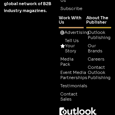
Us
global network of B2B
Subscribe
industry magazines.
Work With
About The
Us
Publisher
Advertising
Outlook
Publishing
Tell Us
Your
Our
Story
Brands
Media
Careers
Pack
Contact
Event Media
Outlook
Partnerships
Publishing
Testimonials
Contact
Sales