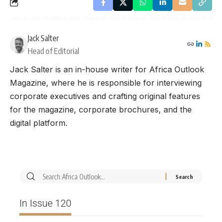
Jack Salter
Head of Editorial
Jack Salter is an in-house writer for Africa Outlook
Magazine, where he is responsible for interviewing
corporate executives and crafting original features
for the magazine, corporate brochures, and the
digital platform.
In Issue 120