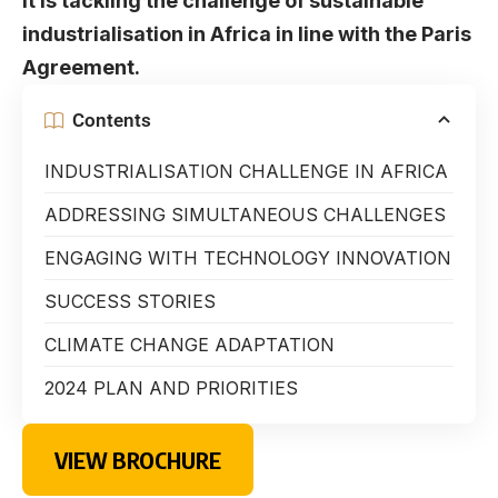
it is tackling the challenge of sustainable
industrialisation in Africa in line with the Paris
Agreement.
Contents
INDUSTRIALISATION CHALLENGE IN AFRICA
ADDRESSING SIMULTANEOUS CHALLENGES
ENGAGING WITH TECHNOLOGY INNOVATION
SUCCESS STORIES
CLIMATE CHANGE ADAPTATION
2024 PLAN AND PRIORITIES
VIEW BROCHURE