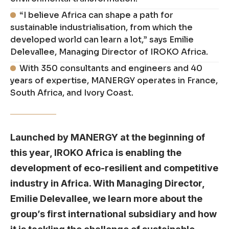
“I believe Africa can shape a path for
sustainable industrialisation, from which the
developed world can learn a lot,” says Emilie
Delevallee, Managing Director of IROKO Africa.
With 350 consultants and engineers and 40
years of expertise, MANERGY operates in France,
South Africa, and Ivory Coast.
Launched by MANERGY at the beginning of
this year, IROKO Africa is enabling the
development of eco-resilient and competitive
industry in Africa. With Managing Director,
Emilie Delevallee, we learn more about the
group’s first international subsidiary and how