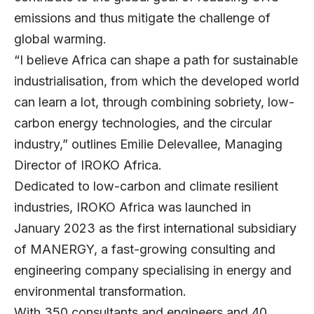
emissions and thus mitigate the challenge of
global warming.
“I believe Africa can shape a path for sustainable
industrialisation, from which the developed world
can learn a lot, through combining sobriety, low-
carbon energy technologies, and the circular
industry,” outlines
Emilie Delevallee
, Managing
Director of IROKO Africa.
Dedicated to low-carbon and climate resilient
industries, IROKO Africa was launched in
January 2023 as the first international subsidiary
of
MANERGY
, a fast-growing consulting and
engineering company specialising in energy and
environmental transformation.
With 350 consultants and engineers and 40