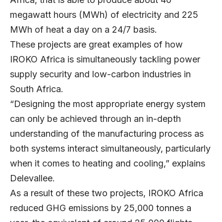
megawatt hours (MWh) of electricity and 225
MWh of heat a day on a 24/7 basis.
These projects are great examples of how
IROKO Africa is simultaneously tackling power
supply security and low-carbon industries in
South Africa.
“Designing the most appropriate energy system
can only be achieved through an in-depth
understanding of the manufacturing process as
both systems interact simultaneously, particularly
when it comes to heating and cooling,” explains
Delevallee.
As a result of these two projects, IROKO Africa
reduced GHG emissions by 25,000 tonnes a