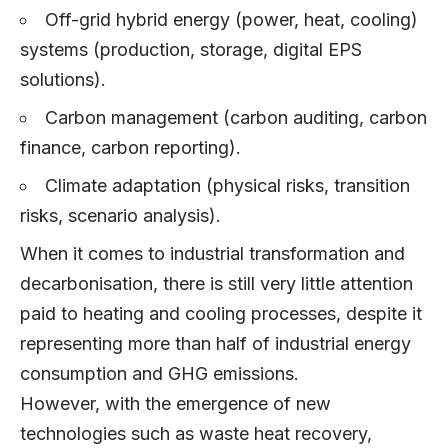
Off-grid hybrid energy (power, heat, cooling)
systems (production, storage, digital EPS
solutions).
Carbon management (carbon auditing, carbon
finance, carbon reporting).
Climate adaptation (physical risks, transition
risks, scenario analysis).
When it comes to industrial transformation and
decarbonisation, there is still very little attention
paid to heating and cooling processes, despite it
representing more than half of industrial energy
consumption and GHG emissions.
However, with the emergence of new
technologies such as waste heat recovery,