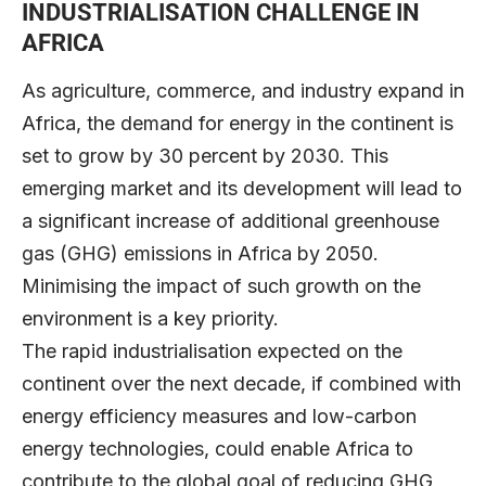
INDUSTRIALISATION CHALLENGE IN
AFRICA
As agriculture, commerce, and industry expand in
Africa, the demand for energy in the continent is
set to grow by 30 percent by 2030. This
emerging market and its development will lead to
a significant increase of additional greenhouse
gas (GHG) emissions in Africa by 2050.
Minimising the impact of such growth on the
environment is a key priority.
The rapid industrialisation expected on the
continent over the next decade, if combined with
energy efficiency measures and low-carbon
energy technologies, could enable Africa to
contribute to the global goal of reducing GHG