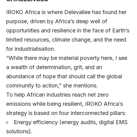
IROKO Africa is where Delevallee has found her
purpose, driven by Africa’s deep well of
opportunities and resilience in the face of Earth’s
limited resources, climate change, and the need
for industrialisation.
“While there may be material poverty here, I see
a wealth of determination, grit, and an
abundance of hope that should call the global
community to action,” she mentions.
To help African industries reach net zero
emissions while being resilient, IROKO Africa’s
strategy is based on four interconnected pillars:
Energy efficiency (energy audits, digital EMS
solutions).