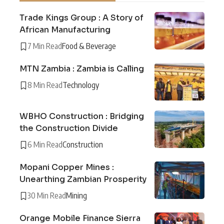
Trade Kings Group : A Story of
African Manufacturing
7 Min Read
Food & Beverage
MTN Zambia : Zambia is Calling
8 Min Read
Technology
WBHO Construction : Bridging
the Construction Divide
6 Min Read
Construction
Mopani Copper Mines :
Unearthing Zambian Prosperity
30 Min Read
Mining
Orange Mobile Finance Sierra