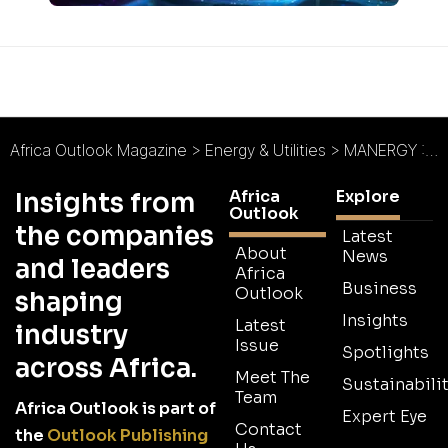
Africa Outlook Magazine
>
Energy & Utilities
>
MANERGY : Industrialisation Challenge in Africa
Africa
Explore
Insights from
Outlook
the companies
Latest
About
News
and leaders
Africa
Business
Outlook
shaping
Insights
Latest
industry
Issue
Spotlights
across Africa.
Meet The
Sustainabilit
Team
Africa Outlook is part of
Expert Eye
Contact
the
Outlook Publishing