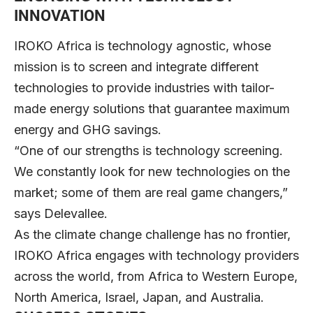
INNOVATION
IROKO Africa is technology agnostic, whose
mission is to screen and integrate different
technologies to provide industries with tailor-
made energy solutions that guarantee maximum
energy and GHG savings.
“One of our strengths is technology screening.
We constantly look for new technologies on the
market; some of them are real game changers,”
says Delevallee.
As the climate change challenge has no frontier,
IROKO Africa engages with technology providers
across the world, from Africa to Western Europe,
North America, Israel, Japan, and Australia.