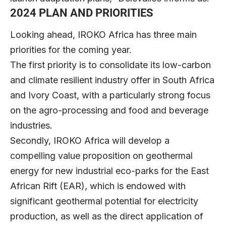
2024 PLAN AND PRIORITIES
Looking ahead, IROKO Africa has three main
priorities for the coming year.
The first priority is to consolidate its low-carbon
and climate resilient industry offer in South Africa
and Ivory Coast, with a particularly strong focus
on the agro-processing and food and beverage
industries.
Secondly, IROKO Africa will develop a
compelling value proposition on geothermal
energy for new industrial eco-parks for the East
African Rift (EAR), which is endowed with
significant geothermal potential for electricity
production, as well as the direct application of