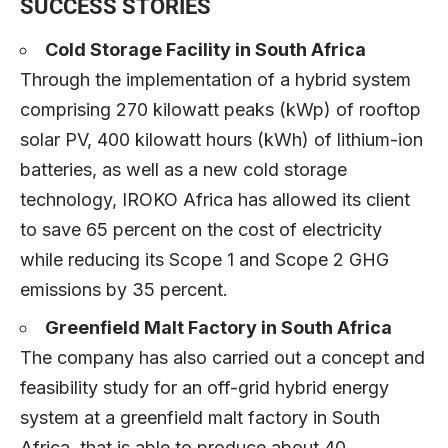
SUCCESS STORIES
Cold Storage Facility in South Africa
Through the implementation of a hybrid system
comprising 270 kilowatt peaks (kWp) of rooftop
solar PV, 400 kilowatt hours (kWh) of lithium-ion
batteries, as well as a new cold storage
technology, IROKO Africa has allowed its client
to save 65 percent on the cost of electricity
while reducing its Scope 1 and Scope 2 GHG
emissions by 35 percent.
Greenfield Malt Factory in South Africa
The company has also carried out a concept and
feasibility study for an off-grid hybrid energy
system at a greenfield malt factory in South
Africa, that is able to produce about 40