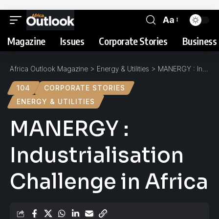
Aa
Magazine
Issues
Corporate Stories
Business 
Africa Outlook Magazine
>
Energy & Utilities
>
MANERGY : Industrialisation Challenge in Africa
104
CORPORATE STORIES
ENERGY & UTILITIES
MANERGY :
Industrialisation
Challenge in Africa