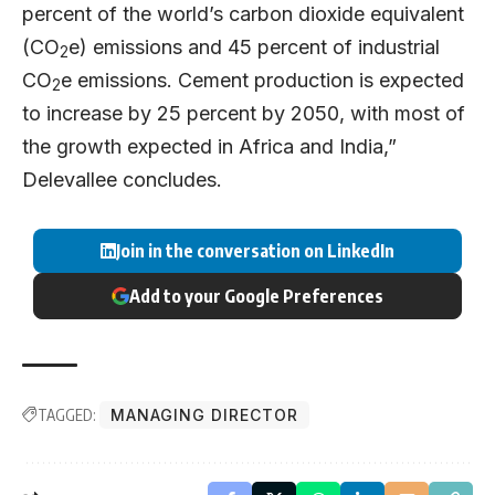
percent of the world’s carbon dioxide equivalent
(CO
e) emissions and 45 percent of industrial
2
CO
e emissions. Cement production is expected
2
to increase by 25 percent by 2050, with most of
the growth expected in Africa and India,”
Delevallee concludes.
Join in the conversation on LinkedIn
Add to your Google Preferences
TAGGED:
MANAGING DIRECTOR