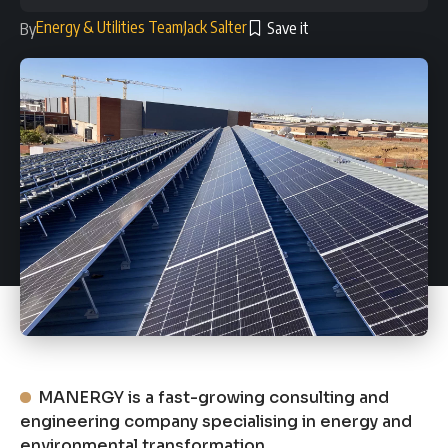
Energy & Utilities Team
Jack Salter
By
MANERGY is a fast-growing consulting and
engineering company specialising in energy and
environmental transformation.