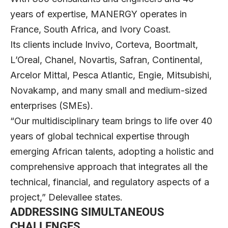
years of expertise, MANERGY operates in
France, South Africa, and Ivory Coast.
Its clients include Invivo, Corteva, Boortmalt,
L’Oreal, Chanel, Novartis, Safran, Continental,
Arcelor Mittal, Pesca Atlantic, Engie, Mitsubishi,
Novakamp, and many small and medium-sized
enterprises (SMEs).
“Our multidisciplinary team brings to life over 40
years of global technical expertise through
emerging African talents, adopting a holistic and
comprehensive approach that integrates all the
technical, financial, and regulatory aspects of a
project,” Delevallee states.
ADDRESSING SIMULTANEOUS
CHALLENGES