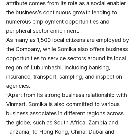
attribute comes from its role as a social enabler,
the business’s continuous growth lending to
numerous employment opportunities and
peripheral sector enrichment.
As many as 1,500 local citizens are employed by
the Company, while Somika also offers business
opportunities to service sectors around its local
region of Lubumbashi, including banking,
insurance, transport, sampling, and inspection
agencies.
“Apart from its strong business relationship with
Vinmart, Somika is also committed to various
business associates in different regions across
the globe, such as South Africa, Zambia and
Tanzania; to Hong Kong, China, Dubai and