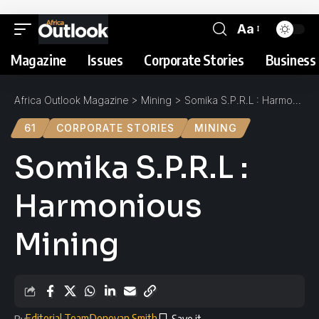
Aa
Magazine
Issues
Corporate Stories
Business 
Africa Outlook Magazine
>
Mining
>
Somika S.P.R.L : Harmonious Mining
61
CORPORATE STORIES
MINING
Somika S.P.R.L :
Harmonious
Mining
Editorial Team
Donovan Smith