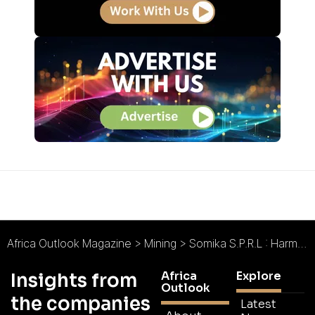
Africa Outlook Magazine
>
Mining
>
Somika S.P.R.L : Harmonious Mining
Africa
Explore
Insights from
Outlook
the companies
Latest