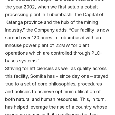
the year 2002, when we first setup a cobalt
processing plant in Lubumbashi, the Capital of
Katanga province and the hub of the mining
industry,” the Company adds. “Our facility is now
spread over 120 acres in Lubumbashi with an
inhouse power plant of 22MW for plant
operations which are controlled through PLC-
bases systems.”
Striving for efficiencies as well as quality across
this facility, Somika has – since day one – stayed
true to a set of core philosophies, procedures
and policies to achieve optimum utilisation of
both natural and human resources. This, in turn,
has helped leverage the rise of a country whose
economy comes with its challenges but has