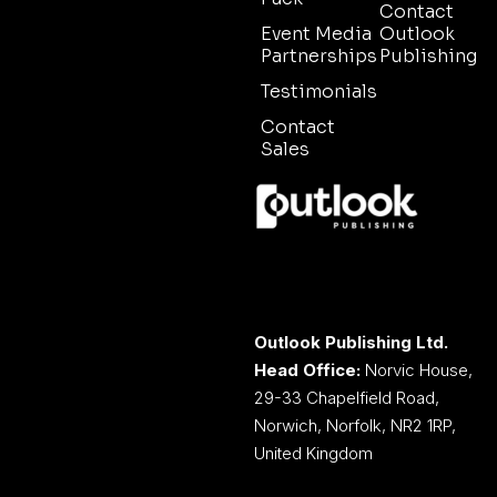
Contact
Event Media
Outlook
Partnerships
Publishing
Testimonials
Contact
Sales
Outlook Publishing Ltd.
Head Office:
Norvic House,
29-33 Chapelfield Road,
Norwich, Norfolk, NR2 1RP,
United Kingdom