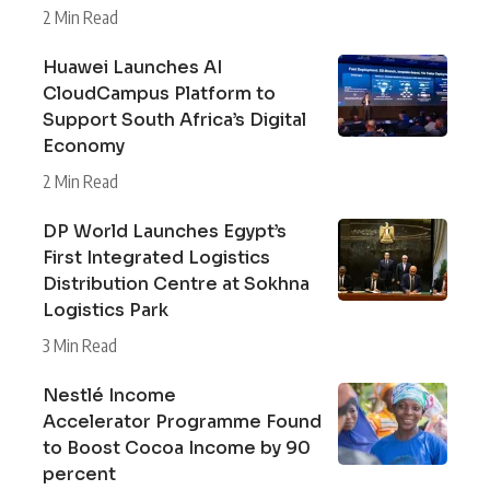
2 Min Read
Huawei Launches AI
CloudCampus Platform to
Support South Africa’s Digital
Economy
2 Min Read
DP World Launches Egypt’s
First Integrated Logistics
Distribution Centre at Sokhna
Logistics Park
3 Min Read
Nestlé Income
Accelerator Programme Found
to Boost Cocoa Income by 90
percent