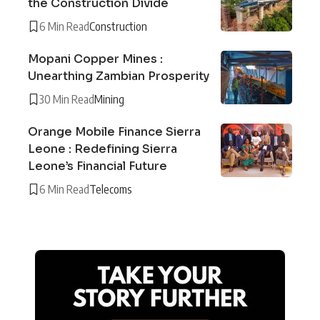
the Construction Divide
6 Min Read
Construction
Mopani Copper Mines :
Unearthing Zambian Prosperity
30 Min Read
Mining
Orange Mobile Finance Sierra
Leone : Redefining Sierra
Leone’s Financial Future
6 Min Read
Telecoms