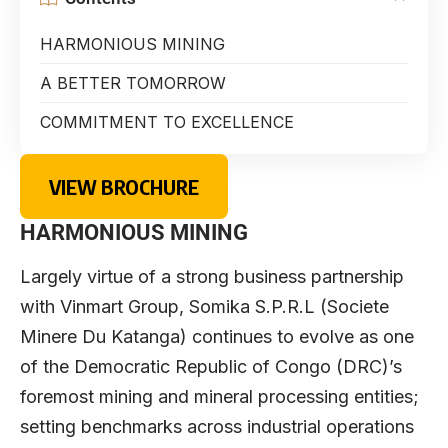
HARMONIOUS MINING
A BETTER TOMORROW
COMMITMENT TO EXCELLENCE
VIEW BROCHURE
HARMONIOUS MINING
Largely virtue of a strong business partnership
with Vinmart Group, Somika S.P.R.L (Societe
Minere Du Katanga) continues to evolve as one
of the Democratic Republic of Congo (DRC)’s
foremost mining and mineral processing entities;
setting benchmarks across industrial operations