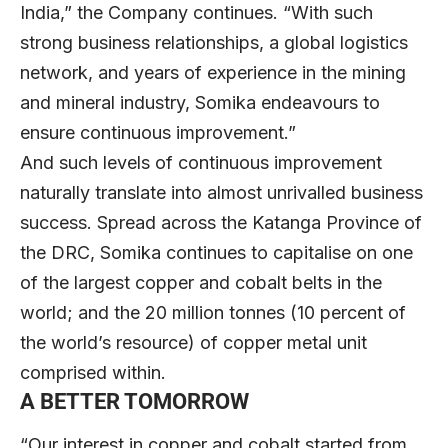
India,” the Company continues. “With such
strong business relationships, a global logistics
network, and years of experience in the mining
and mineral industry, Somika endeavours to
ensure continuous improvement.”
And such levels of continuous improvement
naturally translate into almost unrivalled business
success. Spread across the Katanga Province of
the DRC, Somika continues to capitalise on one
of the largest copper and cobalt belts in the
world; and the 20 million tonnes (10 percent of
the world’s resource) of copper metal unit
comprised within.
A BETTER TOMORROW
“Our interest in copper and cobalt started from