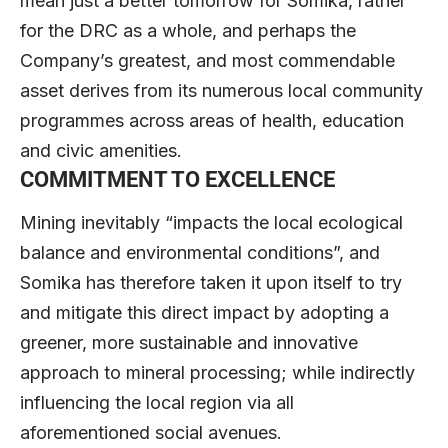
mean just a better tomorrow for Somika, rather
for the DRC as a whole, and perhaps the
Company’s greatest, and most commendable
asset derives from its numerous local community
programmes across areas of health, education
and civic amenities.
COMMITMENT TO EXCELLENCE
Mining inevitably “impacts the local ecological
balance and environmental conditions”, and
Somika has therefore taken it upon itself to try
and mitigate this direct impact by adopting a
greener, more sustainable and innovative
approach to mineral processing; while indirectly
influencing the local region via all
aforementioned social avenues.