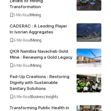
Levels of Mining
Transformation
5 Min Read
Mining
CADERAC : A Leading Player
in Ivorian Aggregates
6 Min Read
Mining
QKR Namibia Navachab Gold
Mine : Renewing a Gold Legacy
6 Min Read
Mining
Pad-Up Creations : Restoring
Dignity with Sustainable
Sanitary Solutions
6 Min Read
Business Insights
Transforming Public Health in