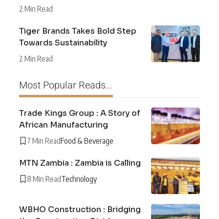
2 Min Read
Tiger Brands Takes Bold Step
Towards Sustainability
2 Min Read
Most Popular Reads...
Trade Kings Group : A Story of
African Manufacturing
7 Min Read
Food & Beverage
MTN Zambia : Zambia is Calling
8 Min Read
Technology
WBHO Construction : Bridging