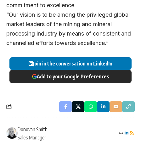
commitment to excellence.
“Our vision is to be among the privileged global
market leaders of the mining and mineral
processing industry by means of consistent and
channelled efforts towards excellence.”
Join in the conversation on LinkedIn
Add to your Google Preferences
Donovan Smith
Sales Manager