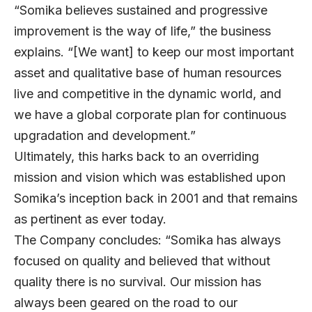
“Somika believes sustained and progressive
improvement is the way of life,” the business
explains. “[We want] to keep our most important
asset and qualitative base of human resources
live and competitive in the dynamic world, and
we have a global corporate plan for continuous
upgradation and development.”
Ultimately, this harks back to an overriding
mission and vision which was established upon
Somika’s inception back in 2001 and that remains
as pertinent as ever today.
The Company concludes: “Somika has always
focused on quality and believed that without
quality there is no survival. Our mission has
always been geared on the road to our