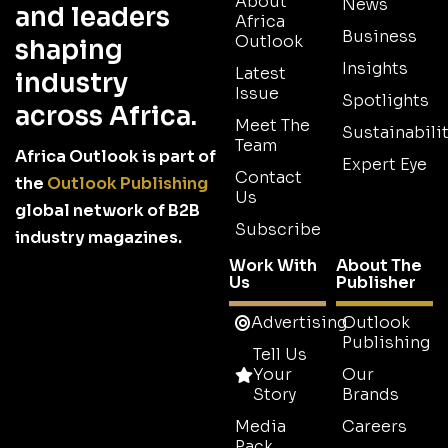
About
News
and leaders
Africa
Business
Outlook
shaping
Insights
Latest
industry
Issue
Spotlights
across Africa.
Meet The
Sustainabilit
Team
Africa Outlook is part of
Expert Eye
Contact
the
Outlook Publishing
Us
global network of B2B
Subscribe
industry magazines.
Work With
About The
Us
Publisher
Advertising
Outlook
Publishing
Tell Us
Your
Our
Story
Brands
Media
Careers
Pack