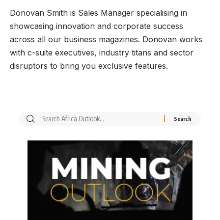
Donovan Smith is Sales Manager specialising in
showcasing innovation and corporate success
across all our business magazines. Donovan works
with c-suite executives, industry titans and sector
disruptors to bring you exclusive features.