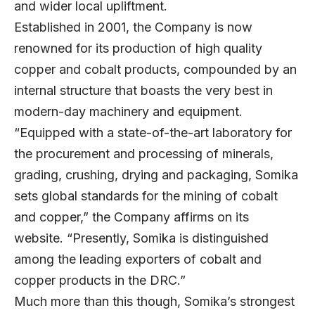
and wider local upliftment.
Established in 2001, the Company is now
renowned for its production of high quality
copper and cobalt products, compounded by an
internal structure that boasts the very best in
modern-day machinery and equipment.
“Equipped with a state-of-the-art laboratory for
the procurement and processing of minerals,
grading, crushing, drying and packaging, Somika
sets global standards for the mining of cobalt
and copper,” the Company affirms on its
website. “Presently, Somika is distinguished
among the leading exporters of cobalt and
copper products in the DRC.”
Much more than this though, Somika’s strongest