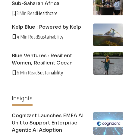
Sub-Saharan Africa
3 Min Read
Healthcare
Kelp Blue : Powered by Kelp
4 Min Read
Sustainability
Blue Ventures : Resilient
Women, Resilient Ocean
6 Min Read
Sustainability
Insights
Cognizant Launches EMEA AI
Unit to Support Enterprise
Agentic AI Adoption