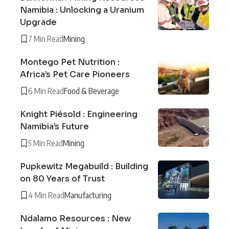
Namibia : Unlocking a Uranium
Upgrade
7 Min Read
Mining
Montego Pet Nutrition :
Africa’s Pet Care Pioneers
6 Min Read
Food & Beverage
Knight Piésold : Engineering
Namibia’s Future
5 Min Read
Mining
Pupkewitz Megabuild : Building
on 80 Years of Trust
4 Min Read
Manufacturing
Ndalamo Resources : New