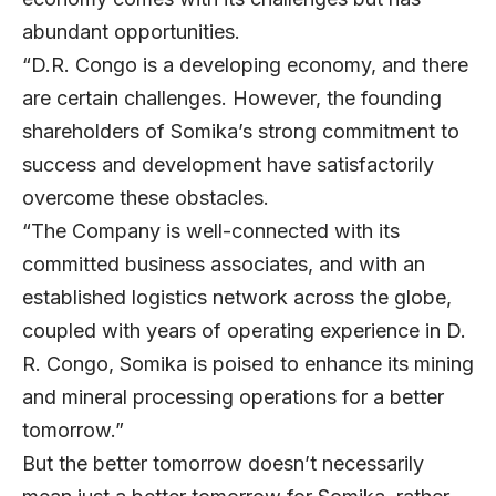
abundant opportunities.
“D.R. Congo is a developing economy, and there
are certain challenges. However, the founding
shareholders of Somika’s strong commitment to
success and development have satisfactorily
overcome these obstacles.
“The Company is well-connected with its
committed business associates, and with an
established logistics network across the globe,
coupled with years of operating experience in D.
R. Congo, Somika is poised to enhance its mining
and mineral processing operations for a better
tomorrow.”
But the better tomorrow doesn’t necessarily