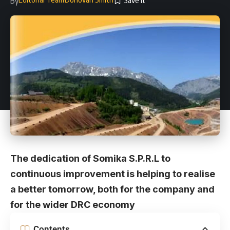
By
The dedication of Somika S.P.R.L to
continuous improvement is helping to realise
a better tomorrow, both for the company and
for the wider DRC economy
Contents