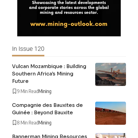
In Issue 120
Vulcan Mozambique : Building
Southern Africa’s Mining
Future
9 Min Read
Mining
Compagnie des Bauxites de
Guinée : Beyond Bauxite
8 Min Read
Mining
Bannerman Mining Resources