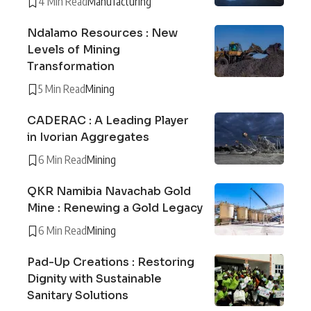
4 Min Read
Manufacturing
Ndalamo Resources : New
Levels of Mining
Transformation
5 Min Read
Mining
CADERAC : A Leading Player
in Ivorian Aggregates
6 Min Read
Mining
QKR Namibia Navachab Gold
Mine : Renewing a Gold Legacy
6 Min Read
Mining
Pad-Up Creations : Restoring
Dignity with Sustainable
Sanitary Solutions