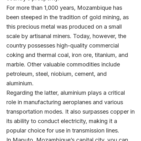
For more than 1,000 years, Mozambique has
been steeped in the tradition of gold mining, as
this precious metal was produced on a small
scale by artisanal miners. Today, however, the
country possesses high-quality commercial
coking and thermal coal, iron ore, titanium, and
marble. Other valuable commodities include
petroleum, steel, niobium, cement, and
aluminium.
Regarding the latter, aluminium plays a critical
role in manufacturing aeroplanes and various
transportation modes. It also surpasses copper in
its ability to conduct electricity, making it a
popular choice for use in transmission lines.
In Maputo, Mozambique’s capital city, you can