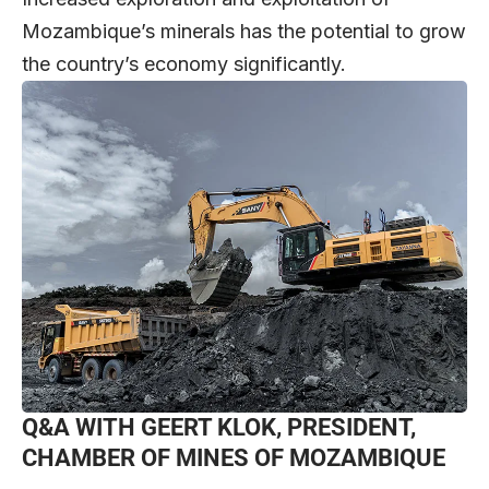
Mozambique’s minerals has the potential to grow
the country’s economy significantly.
Q&A WITH GEERT KLOK, PRESIDENT,
CHAMBER OF MINES OF MOZAMBIQUE