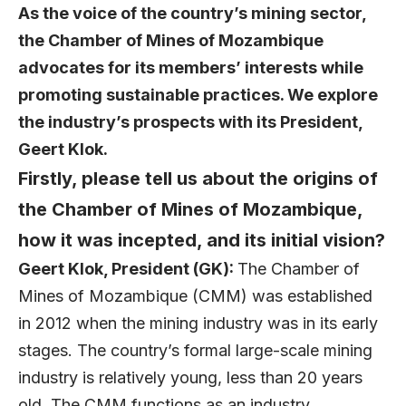
As the voice of the country’s mining sector,
the
Chamber of Mines of Mozambique
advocates for its members’ interests while
promoting sustainable practices. We explore
the industry’s prospects with its President,
Geert Klok
.
Firstly, please tell us about the origins of
the Chamber of Mines of Mozambique,
how it was incepted, and its initial vision?
Geert Klok, President (GK):
The Chamber of
Mines of Mozambique (CMM) was established
in 2012 when the mining industry was in its early
stages. The country’s formal large-scale mining
industry is relatively young, less than 20 years
old. The CMM functions as an industry