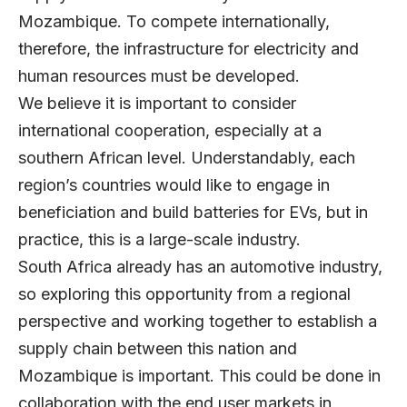
Mozambique. To compete internationally,
therefore, the infrastructure for electricity and
human resources must be developed.
We believe it is important to consider
international cooperation, especially at a
southern African level. Understandably, each
region’s countries would like to engage in
beneficiation and build batteries for EVs, but in
practice, this is a large-scale industry.
South Africa already has an automotive industry,
so exploring this opportunity from a regional
perspective and working together to establish a
supply chain between this nation and
Mozambique is important. This could be done in
collaboration with the end user markets in