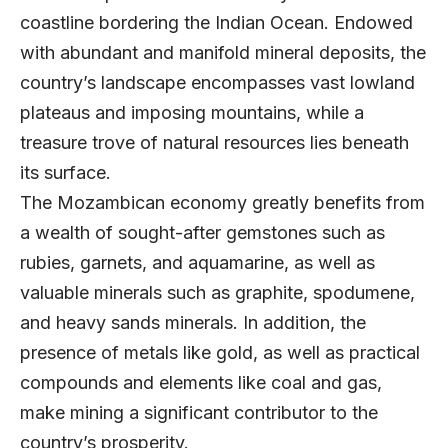
coastline bordering the Indian Ocean. Endowed
with abundant and manifold mineral deposits, the
country’s landscape encompasses vast lowland
plateaus and imposing mountains, while a
treasure trove of natural resources lies beneath
its surface.
The Mozambican economy greatly benefits from
a wealth of sought-after gemstones such as
rubies, garnets, and aquamarine, as well as
valuable minerals such as graphite, spodumene,
and heavy sands minerals. In addition, the
presence of metals like gold, as well as practical
compounds and elements like coal and gas,
make mining a significant contributor to the
country’s prosperity.