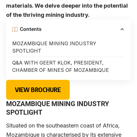
materials. We delve deeper into the potential
of the thriving mining industry.
Contents
MOZAMBIQUE MINING INDUSTRY
SPOTLIGHT
Q&A WITH GEERT KLOK, PRESIDENT,
CHAMBER OF MINES OF MOZAMBIQUE
VIEW BROCHURE
MOZAMBIQUE MINING INDUSTRY
SPOTLIGHT
Situated on the southeastern coast of Africa,
Mozambique is characterised by its extensive