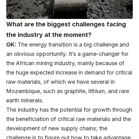
What are the biggest challenges facing
the industry at the moment?
GK:
The energy transition is a big challenge and
an obvious opportunity. It’s a game-changer for
the African mining industry, mainly because of
the huge expected increase in demand for critical
raw materials, of which we have several in
Mozambique, such as graphite, lithium, and rare
earth minerals.
The industry has the potential for growth through
the beneficiation of critical raw materials and the
development of new supply chains; the
challenge is to figure out how to take advantage