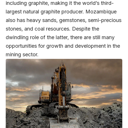
including graphite, making it the world’s third-
largest natural graphite producer. Mozambique
also has heavy sands, gemstones, semi-precious
stones, and coal resources. Despite the
dwindling role of the latter, there are still many
opportunities for growth and development in the
mining sector.