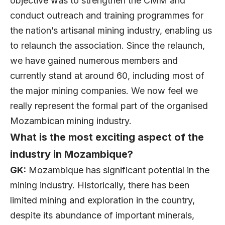
objective was to strengthen the CMM and
conduct outreach and training programmes for
the nation’s artisanal mining industry, enabling us
to relaunch the association. Since the relaunch,
we have gained numerous members and
currently stand at around 60, including most of
the major mining companies. We now feel we
really represent the formal part of the organised
Mozambican mining industry.
What is the most exciting aspect of the
industry in Mozambique?
GK:
Mozambique has significant potential in the
mining industry. Historically, there has been
limited mining and exploration in the country,
despite its abundance of important minerals,