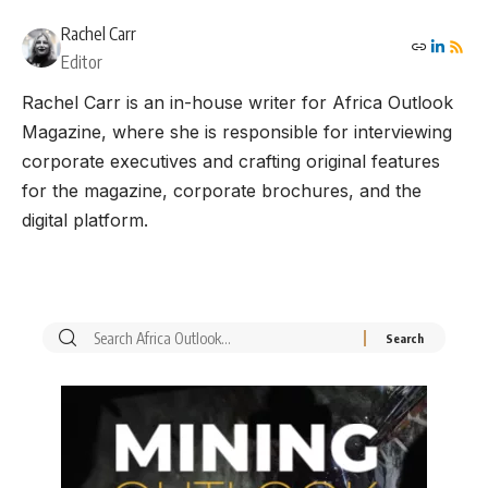
Rachel Carr
Editor
Rachel Carr is an in-house writer for Africa Outlook
Magazine, where she is responsible for interviewing
corporate executives and crafting original features
for the magazine, corporate brochures, and the
digital platform.