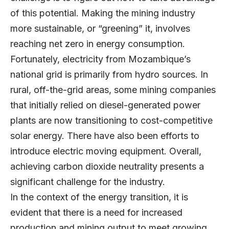
of this potential. Making the mining industry
more sustainable, or “greening” it, involves
reaching net zero in energy consumption.
Fortunately, electricity from Mozambique’s
national grid is primarily from hydro sources. In
rural, off-the-grid areas, some mining companies
that initially relied on diesel-generated power
plants are now transitioning to cost-competitive
solar energy. There have also been efforts to
introduce electric moving equipment. Overall,
achieving carbon dioxide neutrality presents a
significant challenge for the industry.
In the context of the energy transition, it is
evident that there is a need for increased
production and mining output to meet growing