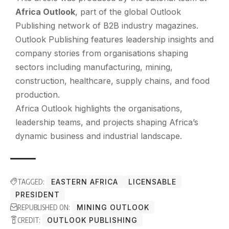
Africa Outlook
, part of the global
Outlook
Publishing
network of B2B industry magazines.
Outlook Publishing features leadership insights and
company stories from organisations shaping
sectors including manufacturing, mining,
construction, healthcare, supply chains, and food
production.
Africa Outlook highlights the organisations,
leadership teams, and projects shaping Africa’s
dynamic business and industrial landscape.
TAGGED:
EASTERN AFRICA
LICENSABLE
PRESIDENT
REPUBLISHED ON:
MINING OUTLOOK
CREDIT:
OUTLOOK PUBLISHING