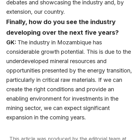
debates and showcasing the industry and, by
extension, our country.
Finally, how do you see the industry
developing over the next five years?
GK:
The industry in Mozambique has
considerable growth potential. This is due to the
underdeveloped mineral resources and
opportunities presented by the energy transition,
particularly in critical raw materials. If we can
create the right conditions and provide an
enabling environment for investments in the
mining sector, we can expect significant
expansion in the coming years.
This article was produced by the editorial team at