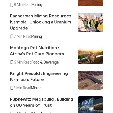
8 Min Read
Mining
Bannerman Mining Resources
Namibia : Unlocking a Uranium
Upgrade
7 Min Read
Mining
Montego Pet Nutrition :
Africa’s Pet Care Pioneers
6 Min Read
Food & Beverage
Knight Piésold : Engineering
Namibia’s Future
5 Min Read
Mining
Pupkewitz Megabuild : Building
on 80 Years of Trust