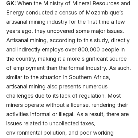
GK:
When the Ministry of Mineral Resources and
Energy conducted a census of Mozambique’s
artisanal mining industry for the first time a few
years ago, they uncovered some major issues.
Artisanal mining, according to this study, directly
and indirectly employs over 800,000 people in
the country, making it a more significant source
of employment than the formal industry. As such,
similar to the situation in Southern Africa,
artisanal mining also presents numerous
challenges due to its lack of regulation. Most
miners operate without a license, rendering their
activities informal or illegal. As a result, there are
issues related to uncollected taxes,
environmental pollution, and poor working