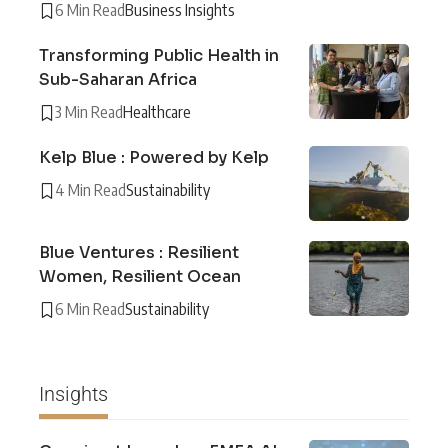
6 Min Read
Business Insights
Transforming Public Health in
Sub-Saharan Africa
3 Min Read
Healthcare
Kelp Blue : Powered by Kelp
4 Min Read
Sustainability
Blue Ventures : Resilient
Women, Resilient Ocean
6 Min Read
Sustainability
Insights