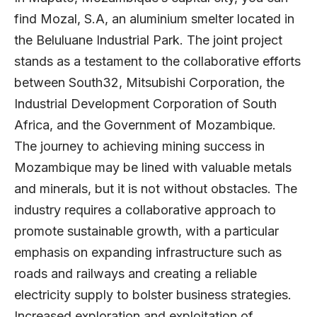
find Mozal, S.A, an aluminium smelter located in
the Beluluane Industrial Park. The joint project
stands as a testament to the collaborative efforts
between South32, Mitsubishi Corporation, the
Industrial Development Corporation of South
Africa, and the Government of Mozambique.
The journey to achieving mining success in
Mozambique may be lined with valuable metals
and minerals, but it is not without obstacles. The
industry requires a collaborative approach to
promote sustainable growth, with a particular
emphasis on expanding infrastructure such as
roads and railways and creating a reliable
electricity supply to bolster business strategies.
Increased exploration and exploitation of