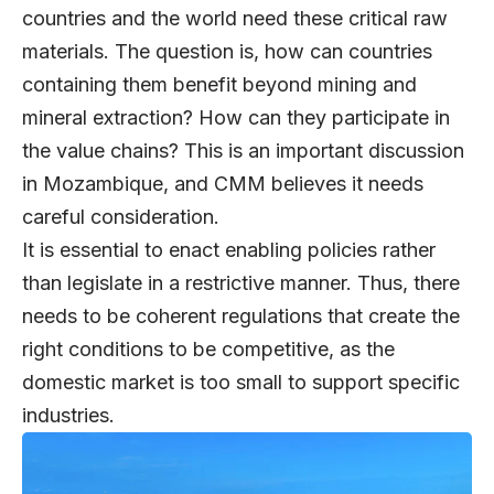
countries and the world need these critical raw
materials. The question is, how can countries
containing them benefit beyond mining and
mineral extraction? How can they participate in
the value chains? This is an important discussion
in Mozambique, and CMM believes it needs
careful consideration.
It is essential to enact enabling policies rather
than legislate in a restrictive manner. Thus, there
needs to be coherent regulations that create the
right conditions to be competitive, as the
domestic market is too small to support specific
industries.