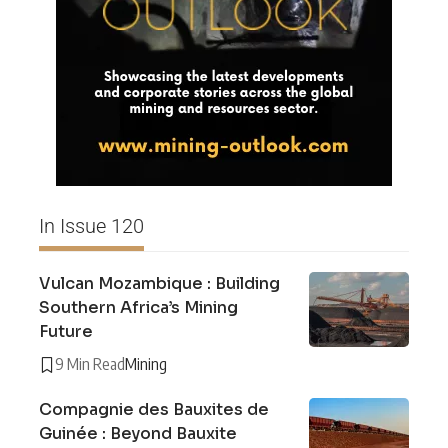
In Issue 120
Vulcan Mozambique : Building
Southern Africa’s Mining
Future
9 Min Read
Mining
Compagnie des Bauxites de
Guinée : Beyond Bauxite