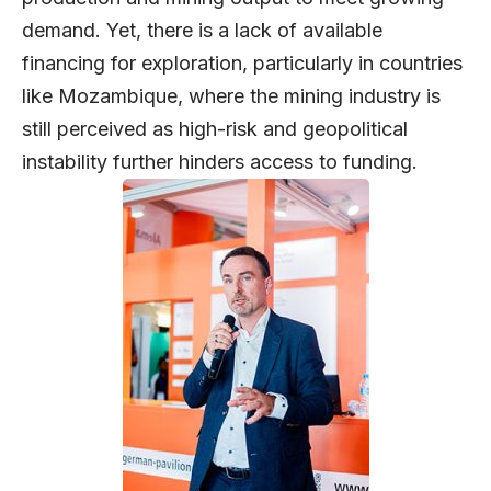
demand. Yet, there is a lack of available
financing for exploration, particularly in countries
like Mozambique, where the mining industry is
still perceived as high-risk and geopolitical
instability further hinders access to funding.