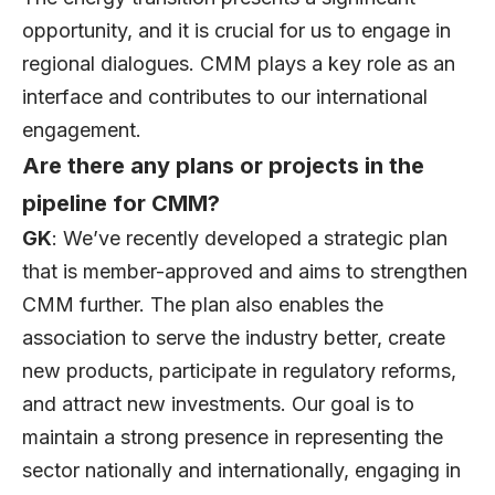
opportunity, and it is crucial for us to engage in
regional dialogues. CMM plays a key role as an
interface and contributes to our international
engagement.
Are there any plans or projects in the
pipeline for CMM?
GK
: We’ve recently developed a strategic plan
that is member-approved and aims to strengthen
CMM further. The plan also enables the
association to serve the industry better, create
new products, participate in regulatory reforms,
and attract new investments. Our goal is to
maintain a strong presence in representing the
sector nationally and internationally, engaging in