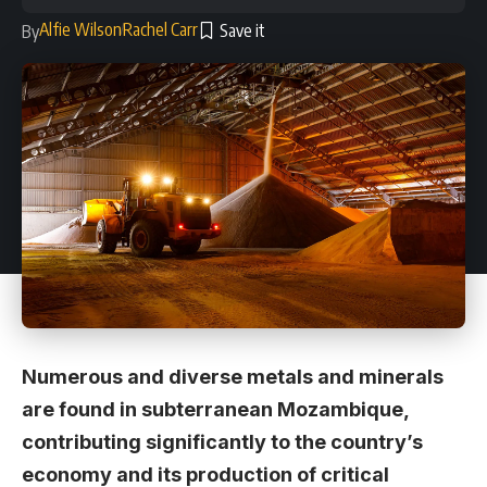
Alfie Wilson
Rachel Carr
By
Numerous and diverse metals and minerals
are found in subterranean Mozambique,
contributing significantly to the country’s
economy and its production of critical