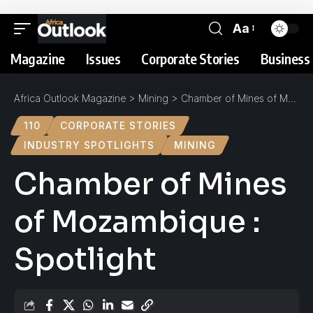
Aa
Magazine
Issues
Corporate Stories
Business 
Africa Outlook Magazine
>
Mining
>
Chamber of Mines of Mozambique : Spotlight
110
CORPORATE STORIES
INDUSTRY SPOTLIGHTS
MINING
Chamber of Mines
of Mozambique :
Spotlight