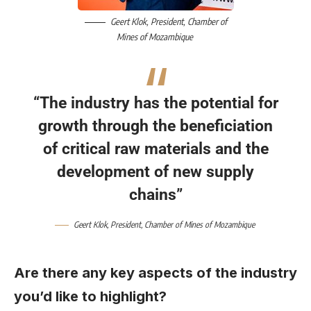
Geert Klok
, President,
Chamber of
Mines of Mozambique
“The industry has the potential for
growth through the beneficiation
of critical raw materials and the
development of new supply
chains”
Geert Klok
, President,
Chamber of Mines of Mozambique
Are there any key aspects of the industry
you’d like to highlight?