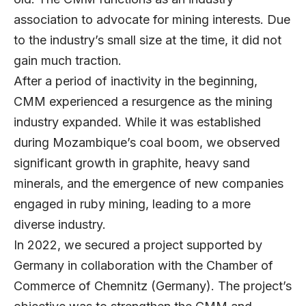
association to advocate for mining interests. Due
to the industry’s small size at the time, it did not
gain much traction.
After a period of inactivity in the beginning,
CMM experienced a resurgence as the mining
industry expanded. While it was established
during Mozambique’s coal boom, we observed
significant growth in graphite, heavy sand
minerals, and the emergence of new companies
engaged in ruby mining, leading to a more
diverse industry.
In 2022, we secured a project supported by
Germany in collaboration with the Chamber of
Commerce of Chemnitz (Germany). The project’s