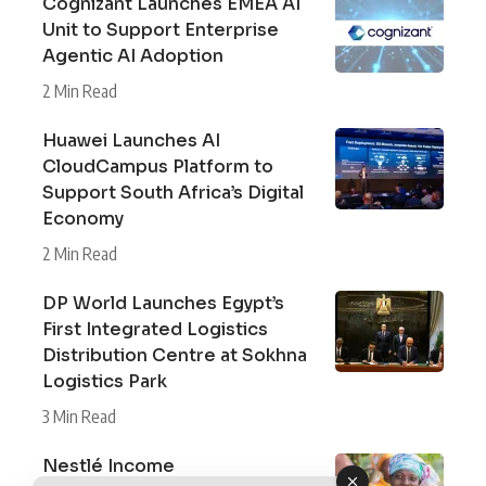
Cognizant Launches EMEA AI
Unit to Support Enterprise
Agentic AI Adoption
2 Min Read
Huawei Launches AI
CloudCampus Platform to
Support South Africa’s Digital
Economy
2 Min Read
DP World Launches Egypt’s
First Integrated Logistics
Distribution Centre at Sokhna
Logistics Park
3 Min Read
Nestlé Income