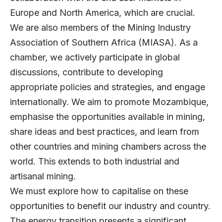
Europe and North America, which are crucial.
We are also members of the Mining Industry
Association of Southern Africa (MIASA). As a
chamber, we actively participate in global
discussions, contribute to developing
appropriate policies and strategies, and engage
internationally. We aim to promote Mozambique,
emphasise the opportunities available in mining,
share ideas and best practices, and learn from
other countries and mining chambers across the
world. This extends to both industrial and
artisanal mining.
We must explore how to capitalise on these
opportunities to benefit our industry and country.
The energy transition presents a significant