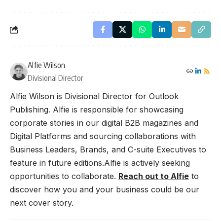
Alfie Wilson
Divisional Director
Alfie Wilson is Divisional Director for Outlook
Publishing. Alfie is responsible for showcasing
corporate stories in our digital B2B magazines and
Digital Platforms and sourcing collaborations with
Business Leaders, Brands, and C-suite Executives to
feature in future editions.Alfie is actively seeking
opportunities to collaborate.
Reach out to Alfie
to
discover how you and your business could be our
next cover story.