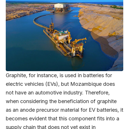
Graphite, for instance, is used in batteries for
electric vehicles (EVs), but Mozambique does
not have an automotive industry. Therefore,
when considering the beneficiation of graphite
as an anode precursor material for EV batteries, it
becomes evident that this component fits into a
supply chain that does not yet exist in