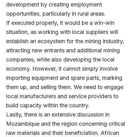
development by creating employment
opportunities, particularly in rural areas.
If executed properly, it would be a win-win
situation, as working with local suppliers will
establish an ecosystem for the mining industry,
attracting new entrants and additional mining
companies, while also developing the local
economy. However, it cannot simply involve
importing equipment and spare parts, marking
them up, and selling them. We need to engage
local manufacturers and service providers to
build capacity within the country.
Lastly, there is an extensive discussion in
Mozambique and the region concerning critical
raw materials and their beneficiation. African