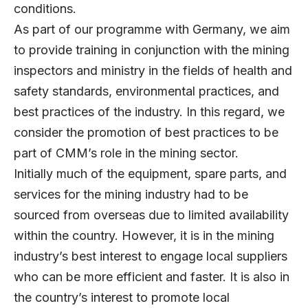
conditions.
As part of our programme with Germany, we aim
to provide training in conjunction with the mining
inspectors and ministry in the fields of health and
safety standards, environmental practices, and
best practices of the industry. In this regard, we
consider the promotion of best practices to be
part of CMM’s role in the mining sector.
Initially much of the equipment, spare parts, and
services for the mining industry had to be
sourced from overseas due to limited availability
within the country. However, it is in the mining
industry’s best interest to engage local suppliers
who can be more efficient and faster. It is also in
the country’s interest to promote local