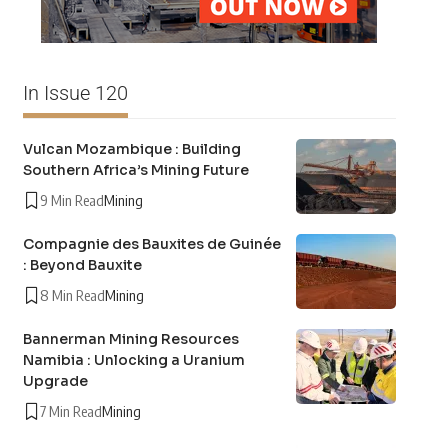
In Issue 120
Vulcan Mozambique : Building
Southern Africa’s Mining Future
9 Min Read
Mining
Compagnie des Bauxites de Guinée
: Beyond Bauxite
8 Min Read
Mining
Bannerman Mining Resources
Namibia : Unlocking a Uranium
Upgrade
7 Min Read
Mining