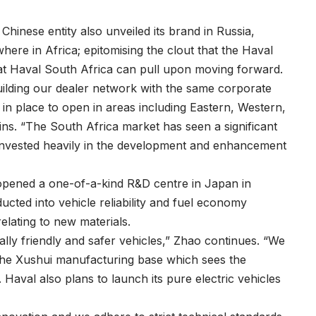
Chinese entity also unveiled its brand in Russia,
here in Africa; epitomising the clout that the Haval
at Haval South Africa can pull upon moving forward.
uilding our dealer network with the same corporate
 in place to open in areas including Eastern, Western,
s. “The South Africa market has seen a significant
invested heavily in the development and enhancement
opened a one-of-a-kind R&D centre in Japan in
cted into vehicle reliability and fuel economy
elating to new materials.
ally friendly and safer vehicles,” Zhao continues. “We
 the Xushui manufacturing base which sees the
aval also plans to launch its pure electric vehicles