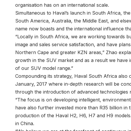
organisation has on an international scale.
Simultaneous to Haval’s launch in South Africa, the 
South America, Australia, the Middle East, and elsew
name now boasts and the international influence th
“Locally in South Africa, we are working towards b
image and sales service satisfaction, and have plans
Northern Cape and greater KZN areas,” Zhao explain
growth in the SUV market and as a result we have 
of our SUV model range.”
Compounding its strategy, Haval South Africa also 
January, 2017 where in-depth research will be condu
through the introduction of advanced technologies r
“The focus is on developing intelligent, environment
have also further invested more than R35 billion in
production of the Haval H2, H6, H7 and H9 models. H
in China.