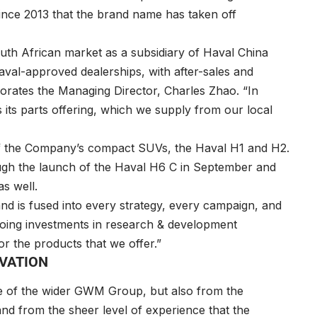
y since 2013 that the brand name has taken off
uth African market as a subsidiary of Haval China
val-approved dealerships, with after-sales and
borates the Managing Director, Charles Zhao. “In
s its parts offering, which we supply from our local
 of the Company’s compact SUVs, the Haval H1 and H2.
ough the launch of the Haval H6 C in September and
as well.
 and is fused into every strategy, every campaign, and
going investments in research & development
or the products that we offer.”
OVATION
e of the wider GWM Group, but also from the
d from the sheer level of experience that the