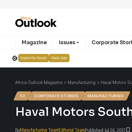
Magazine
Issues
Corporate Stor
Explore Our Brands
Media Sales
Africa Outlook Magazine
>
Manufacturing
>
Haval Motors Sou
52
CORPORATE STORIES
MANUFACTURING
Haval Motors South 
Manufacturing Team
Editorial Team
By
Published: Jul 26, 2017