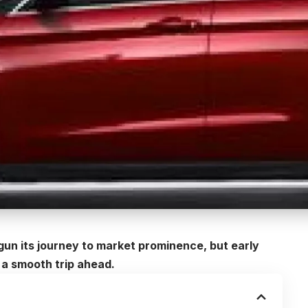
un its journey to market prominence, but early
a smooth trip ahead.