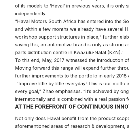
of its models to ‘Haval’ in previous years, it is onl
independently.
“Haval Motors South Africa has entered into the So
and within a few months we already have several Ha
workshop support structures in place,” further ela
saying this, an automotive brand is only as strong a
parts distribution centre in KwaZulu-Natal (KZN).”
To this end, May, 2017 witnessed the introduction
Moving forward this range will expand further thr
further improvements to the portfolio in early 2018 
“Improve little by little everyday! This is our motto
every goal,” Zhao emphasises. “It’s achieved by on
internationally and is combined with a real passion f
AT THE FOREFRONT OF CONTINUOUS INN
Not only does Haval benefit from the product scop
aforementioned areas of research & development, an