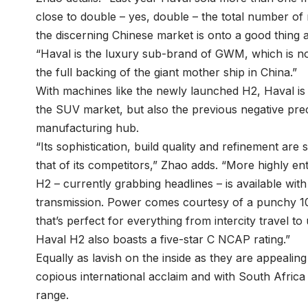
close to double – yes, double – the total number of
the discerning Chinese market is onto a good thing a
“Haval is the luxury sub-brand of GWM, which is now
the full backing of the giant mother ship in China.”
With machines like the newly launched H2, Haval is
the SUV market, but also the previous negative pr
manufacturing hub.
“Its sophistication, build quality and refinement are 
that of its competitors,” Zhao adds. “More highly en
H2 – currently grabbing headlines – is available wit
transmission. Power comes courtesy of a punchy 10
that’s perfect for everything from intercity travel 
Haval H2 also boasts a five-star C NCAP rating.”
Equally as lavish on the inside as they are appeali
copious international acclaim and with South Africa
range.