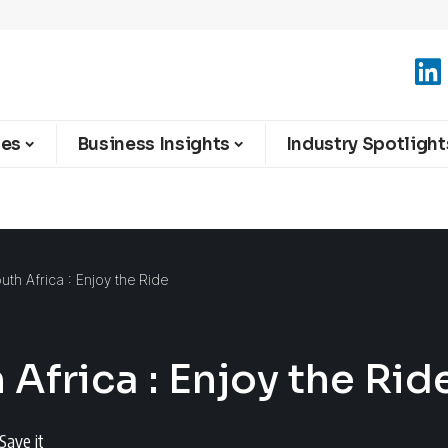
ies
Business Insights
Industry Spotlight
th Africa : Enjoy the Ride
Africa : Enjoy the Rid