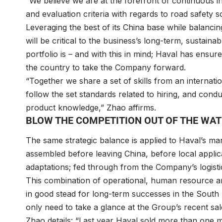
“We believe we are at the forefront of continuous i
and evaluation criteria with regards to road safety so
Leveraging the best of its China base while balancing
will be critical to the business’s long-term, sustain
portfolio is – and with this in mind; Haval has ensur
the country to take the Company forward.
“Together we share a set of skills from an internati
follow the set standards related to hiring, and cond
product knowledge,” Zhao affirms.
BLOW THE COMPETITION OUT OF THE WA
The same strategic balance is applied to Haval’s man
assembled before leaving China, before local applica
adaptations; fed through from the Company’s logisti
This combination of operational, human resource an
in good stead for long-term successes in the South A
only need to take a glance at the Group’s recent sal
Zhao details: “Last year Haval sold more than one mil