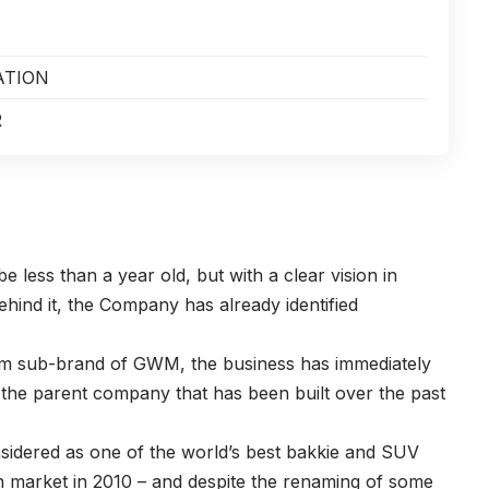
ATION
R
 less than a year old, but with a clear vision in
hind it, the Company has already identified
ium sub-brand of GWM, the business has immediately
 the parent company that has been built over the past
onsidered as one of the world’s best bakkie and SUV
n market in 2010 – and despite the renaming of some