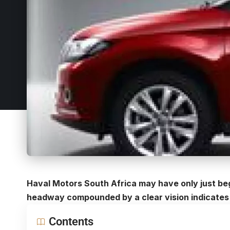
Haval Motors South Africa may have only just beg
headway compounded by a clear vision indicates 
Contents