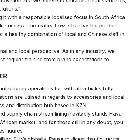
nnovation and we adhere to strict technical standards,
lutions.”
 it with a responsible localised focus in South Africa
able success – no matter how attractive the product
ed a healthy combination of local and Chinese staff in
onal and local perspective. As in any industry, we
uct regular training from brand expectations to
TER
ufacturing operations too with all vehicles fully
tions are utilised in regards to accessories and local
cs and distribution hub based in KZN.
d supply chain streamlining inevitably stands Haval
frican market, and for those still in any doubt, you
es figures.
lion SUVs globally. Pause to digest that figure: it’s