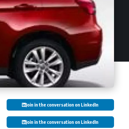
Join in the conversation on LinkedIn
Join in the conversation on LinkedIn