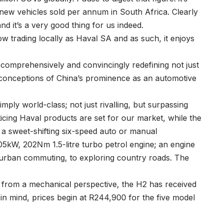
 new vehicles sold per annum in South Africa. Clearly
nd it’s a very good thing for us indeed.
 trading locally as Haval SA and as such, it enjoys
 comprehensively and convincingly redefining not just
econceptions of China’s prominence as an automotive
simply world-class; not just rivalling, but surpassing
ticing Haval products are set for our market, while the
h a sweet-shifting six-speed auto or manual
5kW, 202Nm 1.5-litre turbo petrol engine; an engine
to urban commuting, to exploring country roads. The
ng from a mechanical perspective, the H2 has received
 in mind, prices begin at R244,900 for the five model