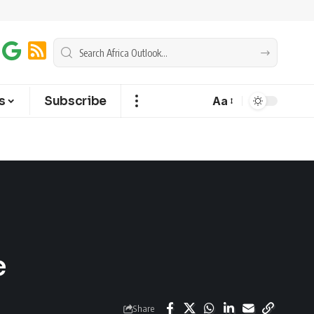
s
Subscribe
Aa
e
Share