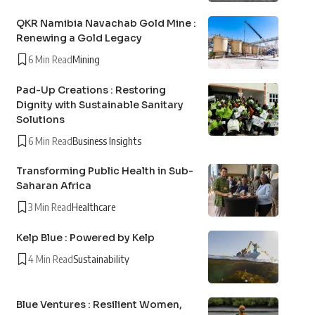
QKR Namibia Navachab Gold Mine :
Renewing a Gold Legacy
6 Min Read
Mining
Pad-Up Creations : Restoring
Dignity with Sustainable Sanitary
Solutions
6 Min Read
Business Insights
Transforming Public Health in Sub-
Saharan Africa
3 Min Read
Healthcare
Kelp Blue : Powered by Kelp
4 Min Read
Sustainability
Blue Ventures : Resilient Women,