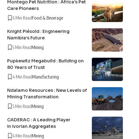
Montego Pet Nutrition : Africa’s Pet
Care Pioneers
6 Min Read
Food & Beverage
Knight Piésold : Engineering
Namibia’s Future
5 Min Read
Mining
Pupkewitz Megabuild : Building on
80 Years of Trust
4 Min Read
Manufacturing
Ndalamo Resources : New Levels of
Mining Transformation
5 Min Read
Mining
CADERAC : A Leading Player
in Ivorian Aggregates
6 Min Read
Mining