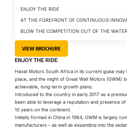
ENJOY THE RIDE
AT THE FOREFRONT OF CONTINUOUS INNOV
BLOW THE COMPETITION OUT OF THE WATE
VIEW BROCHURE
ENJOY THE RIDE
Haval Motors South Africa in its current guise may be
place, and the might of Great Wall Motors (GWM) be
achievable, long-term growth plans.
Introduced to the country in early 2017 as a prem
been able to leverage a reputation and presence of
10 years on the continent.
Initially formed in China in 1984, GWM is largely c
manufacturers – as well as expanding into the seda