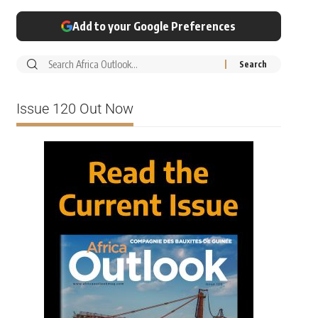
Add to your Google Preferences
Issue 120 Out Now