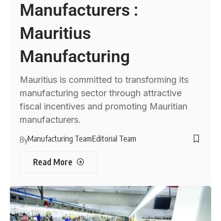
Manufacturers :
Mauritius
Manufacturing
Mauritius is committed to transforming its
manufacturing sector through attractive
fiscal incentives and promoting Mauritian
manufacturers.
Manufacturing Team
Editorial Team
By
Read More