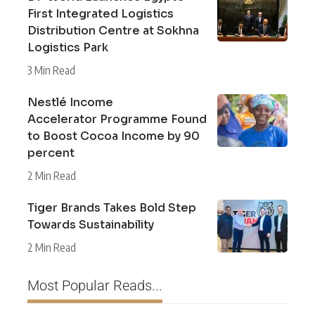
First Integrated Logistics
Distribution Centre at Sokhna
Logistics Park
3 Min Read
Nestlé Income
Accelerator Programme Found
to Boost Cocoa Income by 90
percent
2 Min Read
Tiger Brands Takes Bold Step
Towards Sustainability
2 Min Read
Most Popular Reads...