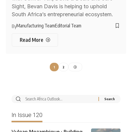
Sight, Bevan Davis is helping to uphold
South Africa’s entrepreneurial ecosystem.
Manufacturing Team
Editorial Team
By
Read More
1
2
In Issue 120
Vulcan Mozambique : Building