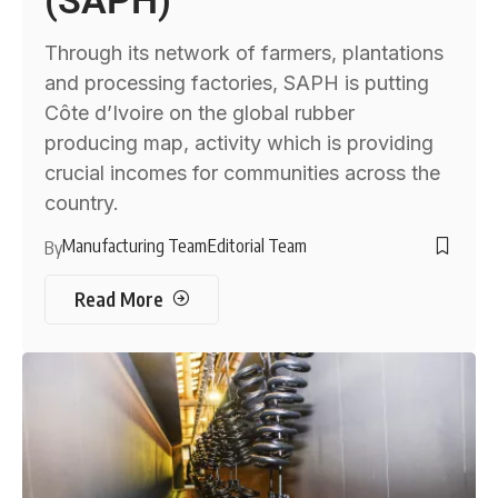
(SAPH)
Through its network of farmers, plantations
and processing factories, SAPH is putting
Côte d’Ivoire on the global rubber
producing map, activity which is providing
crucial incomes for communities across the
country.
Manufacturing Team
Editorial Team
By
Read More