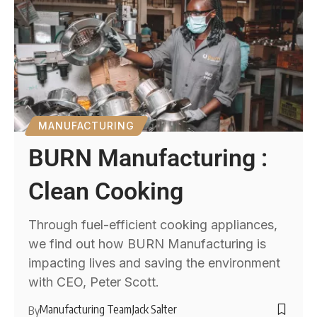
MANUFACTURING
BURN Manufacturing :
Clean Cooking
Through fuel-efficient cooking appliances,
we find out how BURN Manufacturing is
impacting lives and saving the environment
with CEO, Peter Scott.
Manufacturing Team
Jack Salter
By