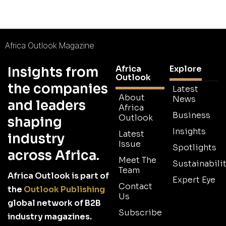
Africa Outlook Magazine
Africa
Explore
Insights from
Outlook
the companies
Latest
About
News
and leaders
Africa
Business
Outlook
shaping
Insights
Latest
industry
Issue
Spotlights
across Africa.
Meet The
Sustainabilit
Team
Africa Outlook is part of
Expert Eye
Contact
the
Outlook Publishing
Us
global network of B2B
Subscribe
industry magazines.