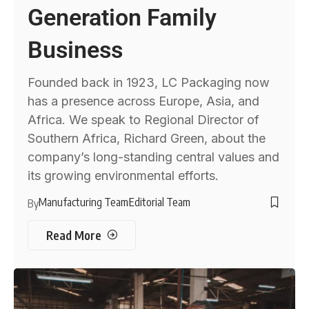
Generation Family
Business
Founded back in 1923, LC Packaging now
has a presence across Europe, Asia, and
Africa. We speak to Regional Director of
Southern Africa, Richard Green, about the
company’s long-standing central values and
its growing environmental efforts.
Manufacturing Team
Editorial Team
By
Read More