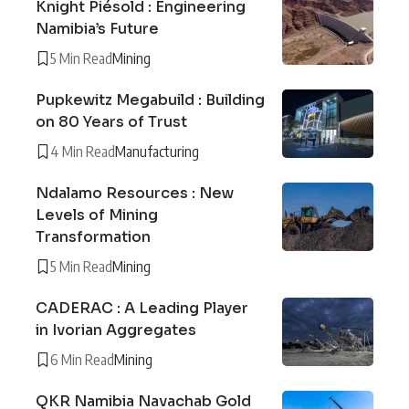
Knight Piésold : Engineering
Namibia’s Future
5 Min Read
Mining
Pupkewitz Megabuild : Building
on 80 Years of Trust
4 Min Read
Manufacturing
Ndalamo Resources : New
Levels of Mining
Transformation
5 Min Read
Mining
CADERAC : A Leading Player
in Ivorian Aggregates
6 Min Read
Mining
QKR Namibia Navachab Gold