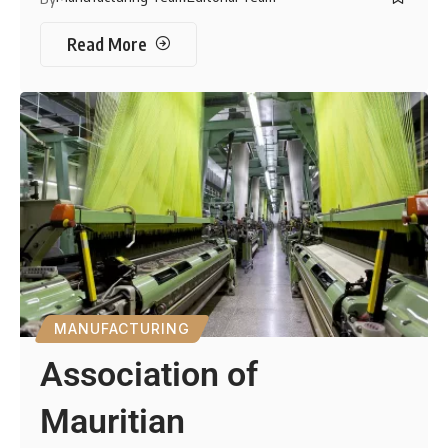
Read More
MANUFACTURING
Association of
Mauritian