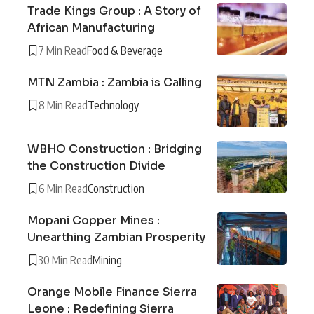
Trade Kings Group : A Story of
African Manufacturing
7 Min Read
Food & Beverage
MTN Zambia : Zambia is Calling
8 Min Read
Technology
WBHO Construction : Bridging
the Construction Divide
6 Min Read
Construction
Mopani Copper Mines :
Unearthing Zambian Prosperity
30 Min Read
Mining
Orange Mobile Finance Sierra
Leone : Redefining Sierra