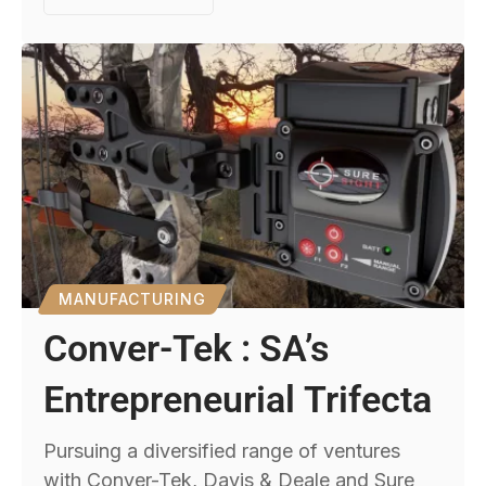
MANUFACTURING
Conver-Tek : SA’s
Entrepreneurial Trifecta
Pursuing a diversified range of ventures
with Conver-Tek, Davis & Deale and Sure