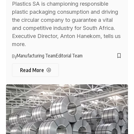
Plastics SA is championing responsible
plastic packaging consumption and driving
the circular company to guarantee a vital
and competitive industry for South Africa.
Executive Director, Anton Hanekom, tells us
more.
Manufacturing Team
Editorial Team
By
Read More