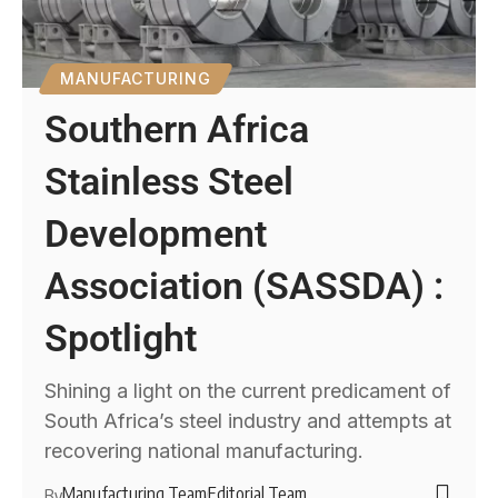
MANUFACTURING
Southern Africa
Stainless Steel
Development
Association (SASSDA) :
Spotlight
Shining a light on the current predicament of
South Africa’s steel industry and attempts at
recovering national manufacturing.
Manufacturing Team
Editorial Team
By