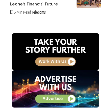
Leone’s Financial Future
6 Min Read
Telecoms