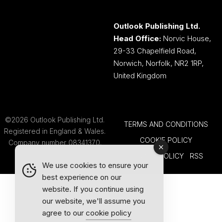
Outlook Publishing Ltd.
Head Office:
Norvic House,
29-33 Chapelfield Road,
Norwich, Norfolk, NR2 1RP,
United Kingdom
©2026 Outlook Publishing Ltd.
TERMS AND CONDITIONS
Registered in England & Wales.
COOKIE POLICY
Company number 08341370.
PRIVACY POLICY
RSS
We use cookies to ensure your
best experience on our
website. If you continue using
our website, we'll assume you
agree to our
cookie policy