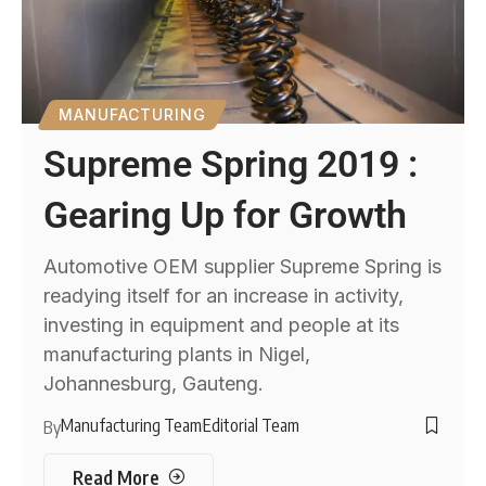
MANUFACTURING
Supreme Spring 2019 :
Gearing Up for Growth
Automotive OEM supplier Supreme Spring is
readying itself for an increase in activity,
investing in equipment and people at its
manufacturing plants in Nigel,
Johannesburg, Gauteng.
Manufacturing Team
Editorial Team
By
Read More