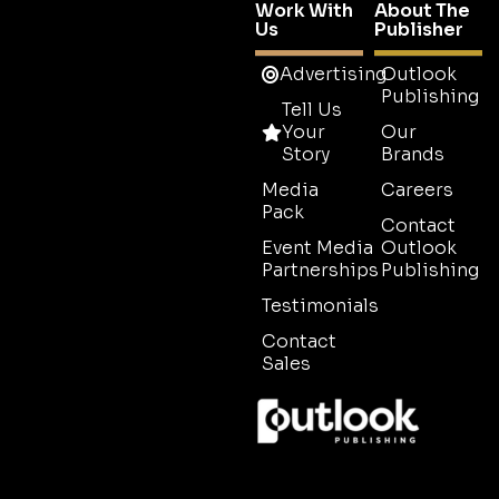
Work With
About The
Us
Publisher
Advertising
Outlook
Publishing
Tell Us
Your
Our
Story
Brands
Media
Careers
Pack
Contact
Event Media
Outlook
Partnerships
Publishing
Testimonials
Contact
Sales