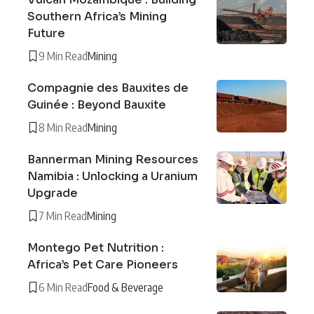
Southern Africa’s Mining
Future
9 Min Read
Mining
Compagnie des Bauxites de
Guinée : Beyond Bauxite
8 Min Read
Mining
Bannerman Mining Resources
Namibia : Unlocking a Uranium
Upgrade
7 Min Read
Mining
Montego Pet Nutrition :
Africa’s Pet Care Pioneers
6 Min Read
Food & Beverage