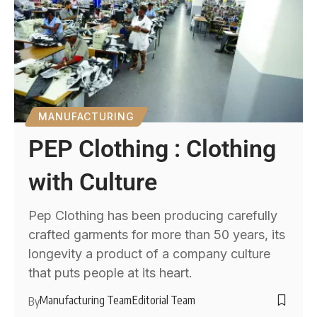
MANUFACTURING
PEP Clothing : Clothing
with Culture
Pep Clothing has been producing carefully
crafted garments for more than 50 years, its
longevity a product of a company culture
that puts people at its heart.
Manufacturing Team
Editorial Team
By