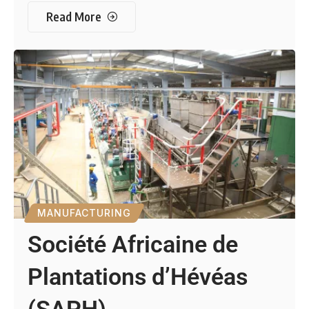
Read More
MANUFACTURING
Société Africaine de
Plantations d’Hévéas