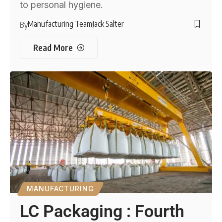
to personal hygiene.
Manufacturing Team
Jack Salter
By
Read More
MANUFACTURING
LC Packaging : Fourth