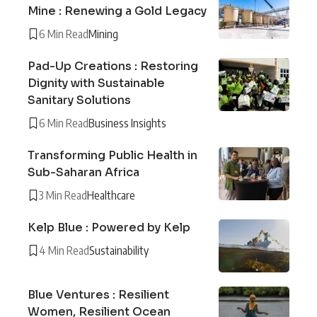
Mine : Renewing a Gold Legacy
6 Min Read
Mining
Pad-Up Creations : Restoring
Dignity with Sustainable
Sanitary Solutions
6 Min Read
Business Insights
Transforming Public Health in
Sub-Saharan Africa
3 Min Read
Healthcare
Kelp Blue : Powered by Kelp
4 Min Read
Sustainability
Blue Ventures : Resilient
Women, Resilient Ocean