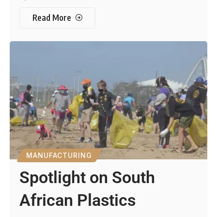
Read More
MANUFACTURING
Spotlight on South
African Plastics