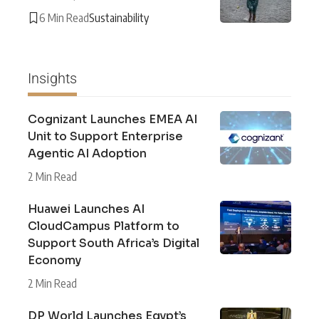
6 Min Read
Sustainability
Insights
Cognizant Launches EMEA AI
Unit to Support Enterprise
Agentic AI Adoption
2 Min Read
Huawei Launches AI
CloudCampus Platform to
Support South Africa’s Digital
Economy
2 Min Read
DP World Launches Egypt’s