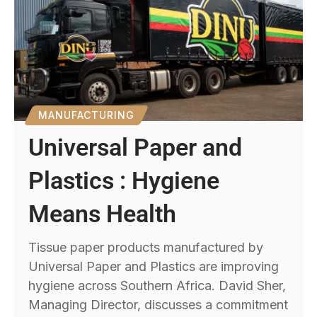
MANUFACTURING
Universal Paper and
Plastics : Hygiene
Means Health
Tissue paper products manufactured by
Universal Paper and Plastics are improving
hygiene across Southern Africa. David Sher,
Managing Director, discusses a commitment