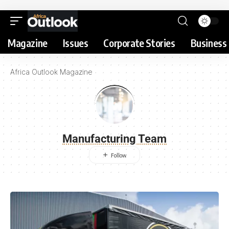
Magazine
Issues
Corporate Stories
Business 
Africa Outlook Magazine
Manufacturing Team