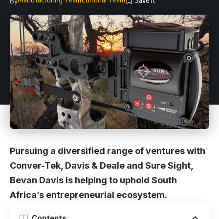
By
Pursuing a diversified range of ventures with
Conver-Tek, Davis & Deale and Sure Sight,
Bevan Davis is helping to uphold South
Africa’s entrepreneurial ecosystem.
Contents