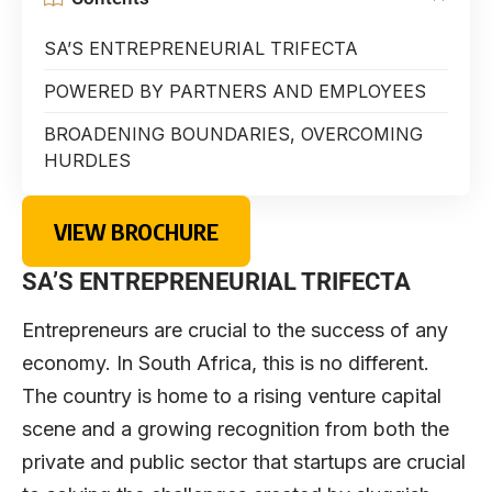
SA’S ENTREPRENEURIAL TRIFECTA
POWERED BY PARTNERS AND EMPLOYEES
BROADENING BOUNDARIES, OVERCOMING
HURDLES
VIEW BROCHURE
SA’S ENTREPRENEURIAL TRIFECTA
E
ntrepreneurs are crucial to the success of any
economy. In South Africa, this is no different.
The country is home to a rising venture capital
scene and a growing recognition from both the
private and public sector that startups are crucial