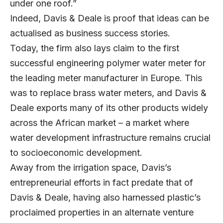
under one roof.”
Indeed, Davis & Deale is proof that ideas can be
actualised as business success stories.
Today, the firm also lays claim to the first
successful engineering polymer water meter for
the leading meter manufacturer in Europe. This
was to replace brass water meters, and Davis &
Deale exports many of its other products widely
across the African market – a market where
water development infrastructure remains crucial
to socioeconomic development.
Away from the irrigation space, Davis’s
entrepreneurial efforts in fact predate that of
Davis & Deale, having also harnessed plastic’s
proclaimed properties in an alternate venture