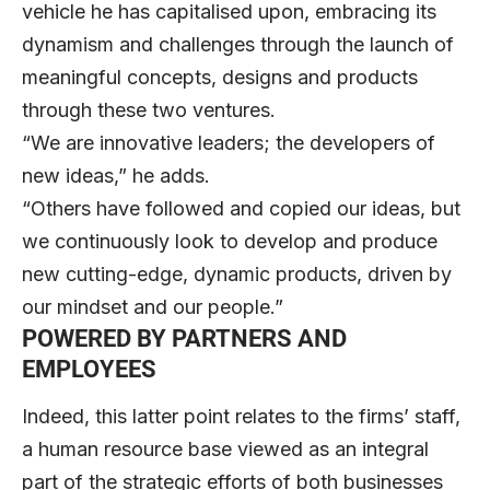
vehicle he has capitalised upon, embracing its
dynamism and challenges through the launch of
meaningful concepts, designs and products
through these two ventures.
“We are innovative leaders; the developers of
new ideas,” he adds.
“Others have followed and copied our ideas, but
we continuously look to develop and produce
new cutting-edge, dynamic products, driven by
our mindset and our people.”
POWERED BY PARTNERS AND
EMPLOYEES
Indeed, this latter point relates to the firms’ staff,
a human resource base viewed as an integral
part of the strategic efforts of both businesses