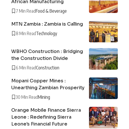
African Manufacturing
7 Min Read
Food & Beverage
MTN Zambia : Zambia is Calling
8 Min Read
Technology
WBHO Construction : Bridging
the Construction Divide
6 Min Read
Construction
Mopani Copper Mines :
Unearthing Zambian Prosperity
30 Min Read
Mining
Orange Mobile Finance Sierra
Leone : Redefining Sierra
Leone’s Financial Future