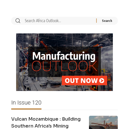
In Issue 120
Vulcan Mozambique : Building
Southern Africa’s Mining