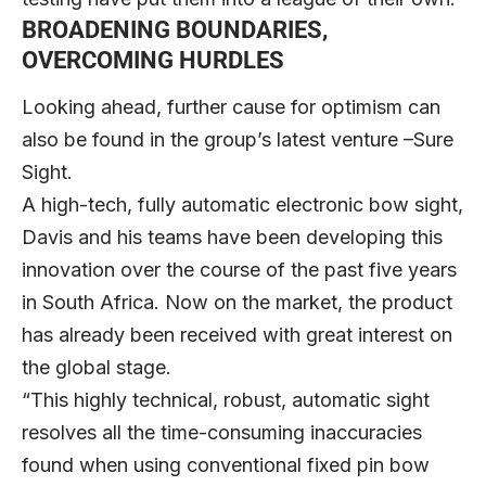
BROADENING BOUNDARIES,
OVERCOMING HURDLES
Looking ahead, further cause for optimism can
also be found in the group’s latest venture –Sure
Sight.
A high-tech, fully automatic electronic bow sight,
Davis and his teams have been developing this
innovation over the course of the past five years
in South Africa. Now on the market, the product
has already been received with great interest on
the global stage.
“This highly technical, robust, automatic sight
resolves all the time-consuming inaccuracies
found when using conventional fixed pin bow