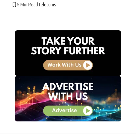
6 Min Read
Telecoms