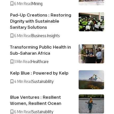
6 Min Read
Mining
Pad-Up Creations : Restoring
Dignity with Sustainable
Sanitary Solutions
6 Min Read
Business Insights
Transforming Public Health in
Sub-Saharan Africa
3 Min Read
Healthcare
Kelp Blue : Powered by Kelp
4 Min Read
Sustainability
Blue Ventures : Resilient
Women, Resilient Ocean
6 Min Read
Sustainability