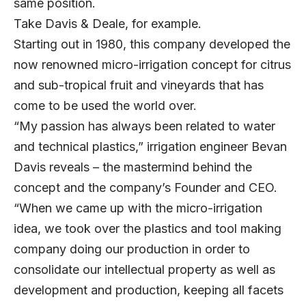
same position.
Take Davis & Deale, for example.
Starting out in 1980, this company developed the
now renowned micro-irrigation concept for citrus
and sub-tropical fruit and vineyards that has
come to be used the world over.
“My passion has always been related to water
and technical plastics,” irrigation engineer Bevan
Davis reveals – the mastermind behind the
concept and the company’s Founder and CEO.
“When we came up with the micro-irrigation
idea, we took over the plastics and tool making
company doing our production in order to
consolidate our intellectual property as well as
development and production, keeping all facets