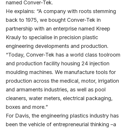
named Conver-Tek.
He explains: “A company with roots stemming
back to 1975, we bought Conver-Tek in
partnership with an enterprise named Kreep
Krauly to specialise in precision plastic
engineering developments and production.
“Today, Conver-Tek has a world class toolroom
and production facility housing 24 injection
moulding machines. We manufacture tools for
production across the medical, motor, irrigation
and armaments industries, as well as pool
cleaners, water meters, electrical packaging,
boxes and more.”
For Davis, the engineering plastics industry has
been the vehicle of entrepreneurial thinking –a