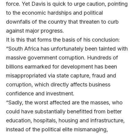
force. Yet Davis is quick to urge caution, pointing
to the economic hardships and political
downfalls of the country that threaten to curb
against major progress.
It is this that forms the basis of his conclusion:
“South Africa has unfortunately been tainted with
massive government corruption. Hundreds of
billions earmarked for development has been
misappropriated via state capture, fraud and
corruption, which directly affects business
confidence and investment.
“Sadly, the worst affected are the masses, who
could have substantially benefitted from better
education, hospitals, housing and infrastructure,
instead of the political elite mismanaging,