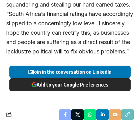
squandering and stealing our hard earned taxes.
“South Africa’s financial ratings have accordingly
slipped to a concerningly low level. I sincerely
hope the country can rectify this, as businesses
and people are suffering as a direct result of the
lacklustre political will to fix obvious problems.”
Join in the conversation on LinkedIn
Add to your Google Preferences