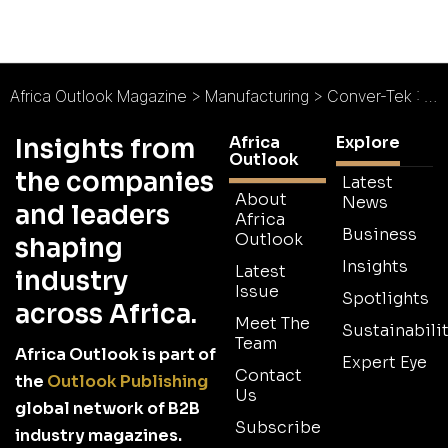
Africa Outlook Magazine
>
Manufacturing
>
Conver-Tek : SA’s Entrepreneurial Trifecta
Africa
Explore
Insights from
Outlook
the companies
Latest
About
News
and leaders
Africa
Business
Outlook
shaping
Insights
Latest
industry
Issue
Spotlights
across Africa.
Meet The
Sustainabilit
Team
Africa Outlook is part of
Expert Eye
Contact
the
Outlook Publishing
Us
global network of B2B
Subscribe
industry magazines.