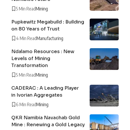
5 Min Read
Mining
Pupkewitz Megabuild : Building
on 80 Years of Trust
4 Min Read
Manufacturing
Ndalamo Resources : New
Levels of Mining
Transformation
5 Min Read
Mining
CADERAC : A Leading Player
in Ivorian Aggregates
6 Min Read
Mining
QKR Namibia Navachab Gold
Mine : Renewing a Gold Legacy