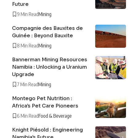
Future
9 Min Read
Mining
Compagnie des Bauxites de
Guinée : Beyond Bauxite
8 Min Read
Mining
Bannerman Mining Resources
Namibia : Unlocking a Uranium
Upgrade
7 Min Read
Mining
Montego Pet Nutrition :
Africa’s Pet Care Pioneers
6 Min Read
Food & Beverage
Knight Piésold : Engineering
Namibia’s Future