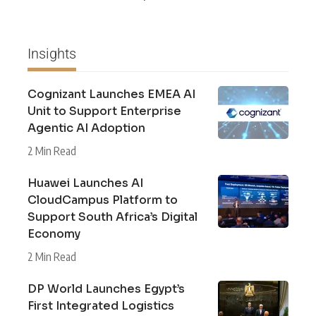
Insights
Cognizant Launches EMEA AI
Unit to Support Enterprise
Agentic AI Adoption
2 Min Read
Huawei Launches AI
CloudCampus Platform to
Support South Africa’s Digital
Economy
2 Min Read
DP World Launches Egypt’s
First Integrated Logistics