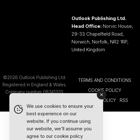
Outlook Publishing Ltd.
Head Office:
Norvic House,
29-33 Chapelfield Road,
Norwich, Norfolk, NR2 1RP,
United Kingdom
©2026 Outlook Publishing Ltd.
TERMS AND CONDITIONS
Registered in England & Wales.
COOKIE POLICY
Company number 08341370.
PRIVACY POLICY
RSS
We use cookies to ensure your
best experience on our
website. If you continue using
our website, we'll assume you
agree to our
cookie policy