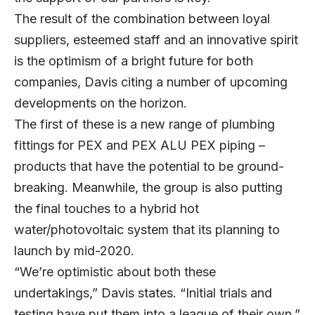
The result of the combination between loyal
suppliers, esteemed staff and an innovative spirit
is the optimism of a bright future for both
companies, Davis citing a number of upcoming
developments on the horizon.
The first of these is a new range of plumbing
fittings for PEX and PEX ALU PEX piping –
products that have the potential to be ground-
breaking. Meanwhile, the group is also putting
the final touches to a hybrid hot
water/photovoltaic system that its planning to
launch by mid-2020.
“We’re optimistic about both these
undertakings,” Davis states. “Initial trials and
testing have put them into a league of their own.”