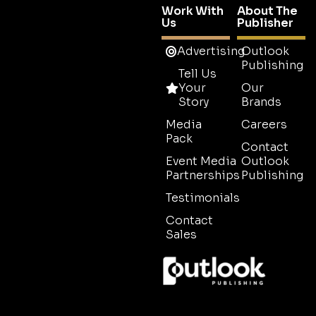
Work With
About The
Us
Publisher
Advertising
Outlook
Publishing
Tell Us
Your
Our
Story
Brands
Media
Careers
Pack
Contact
Event Media
Outlook
Partnerships
Publishing
Testimonials
Contact
Sales