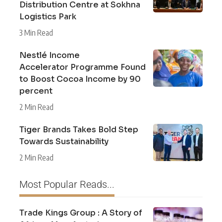
Distribution Centre at Sokhna
Logistics Park
3 Min Read
Nestlé Income
Accelerator Programme Found
to Boost Cocoa Income by 90
percent
2 Min Read
Tiger Brands Takes Bold Step
Towards Sustainability
2 Min Read
Most Popular Reads...
Trade Kings Group : A Story of