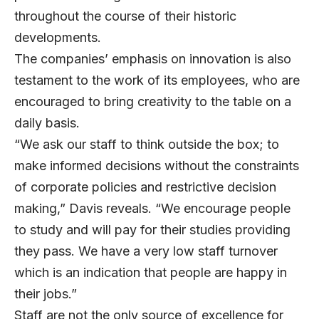
throughout the course of their historic
developments.
The companies’ emphasis on innovation is also
testament to the work of its employees, who are
encouraged to bring creativity to the table on a
daily basis.
“We ask our staff to think outside the box; to
make informed decisions without the constraints
of corporate policies and restrictive decision
making,” Davis reveals. “We encourage people
to study and will pay for their studies providing
they pass. We have a very low staff turnover
which is an indication that people are happy in
their jobs.”
Staff are not the only source of excellence for