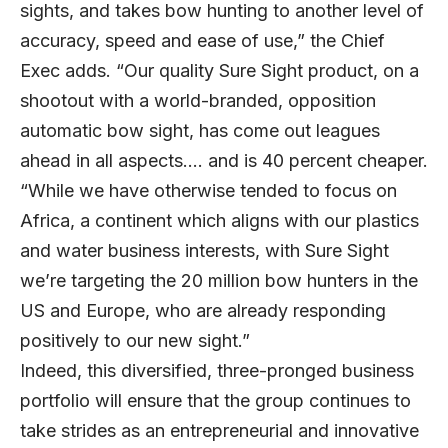
sights, and takes bow hunting to another level of
accuracy, speed and ease of use,” the Chief
Exec adds. “Our quality Sure Sight product, on a
shootout with a world-branded, opposition
automatic bow sight, has come out leagues
ahead in all aspects…. and is 40 percent cheaper.
“While we have otherwise tended to focus on
Africa, a continent which aligns with our plastics
and water business interests, with Sure Sight
we’re targeting the 20 million bow hunters in the
US and Europe, who are already responding
positively to our new sight.”
Indeed, this diversified, three-pronged business
portfolio will ensure that the group continues to
take strides as an entrepreneurial and innovative