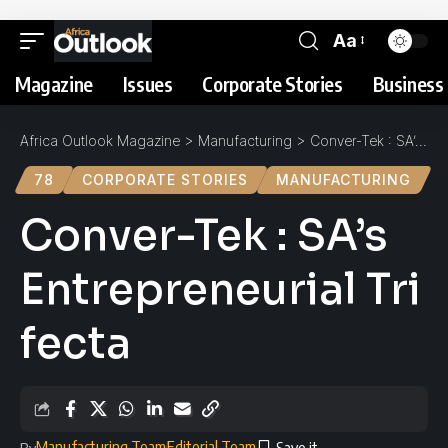
Aa
Magazine
Issues
Corporate Stories
Business 
Africa Outlook Magazine
>
Manufacturing
>
Conver-Tek : SA’s Entrepreneurial Trifecta
78
CORPORATE STORIES
MANUFACTURING
Conver-Tek : SA’s
Entrepreneurial Tri
fecta
Manufacturing Team
Editorial Team