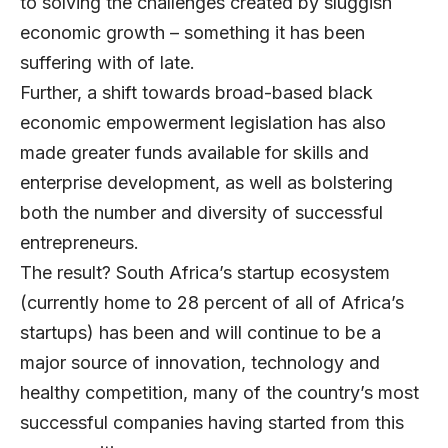
to solving the challenges created by sluggish
economic growth – something it has been
suffering with of late.
Further, a shift towards broad-based black
economic empowerment legislation has also
made greater funds available for skills and
enterprise development, as well as bolstering
both the number and diversity of successful
entrepreneurs.
The result? South Africa’s startup ecosystem
(currently home to 28 percent of all of Africa’s
startups) has been and will continue to be a
major source of innovation, technology and
healthy competition, many of the country’s most
successful companies having started from this