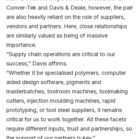
Conver-Tek and Davis & Deale, however, the pair
are also heavily reliant on the role of suppliers,
vendors and partners. Here, close relationships
are similarly valued as being of massive
importance.
“Supply chain operations are critical to our
success,” Davis affirms.
“Whether it be specialised polymers, computer
aided design software, pigments and
masterbatches, toolroom machines, toolmaking
cutters, injection moulding machines, rapid
prototyping, or tool steel suppliers, it remains
critical for us to work together. All these facets
require different inputs, trust and partnerships, so
the support of our partners is key.”