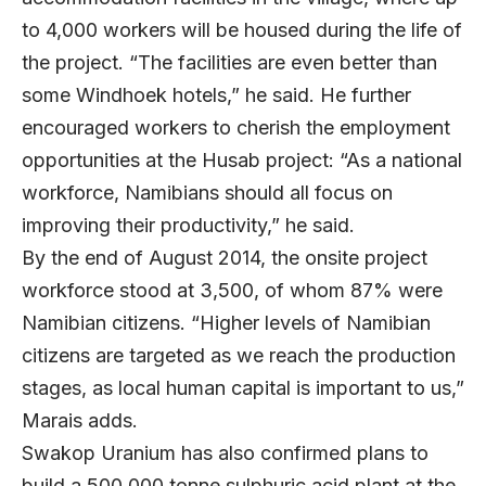
to 4,000 workers will be housed during the life of
the project. “The facilities are even better than
some Windhoek hotels,” he said. He further
encouraged workers to cherish the employment
opportunities at the Husab project: “As a national
workforce, Namibians should all focus on
improving their productivity,” he said.
By the end of August 2014, the onsite project
workforce stood at 3,500, of whom 87% were
Namibian citizens. “Higher levels of Namibian
citizens are targeted as we reach the production
stages, as local human capital is important to us,”
Marais adds.
Swakop Uranium has also confirmed plans to
build a 500,000 tonne sulphuric acid plant at the