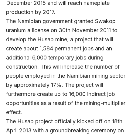
December 2015 and will reach nameplate
production by 2017.
The Namibian government granted Swakop
uranium a license on 30th November 2011 to
develop the Husab mine, a project that will
create about 1,584 permanent jobs and an
additional 6,000 temporary jobs during
construction. This will increase the number of
people employed in the Namibian mining sector
by approximately 17%. The project will
furthermore create up to 16,000 indirect job
opportunities as a result of the mining-multiplier
effect.
The Husab project officially kicked off on 18th
April 2013 with a groundbreaking ceremony on