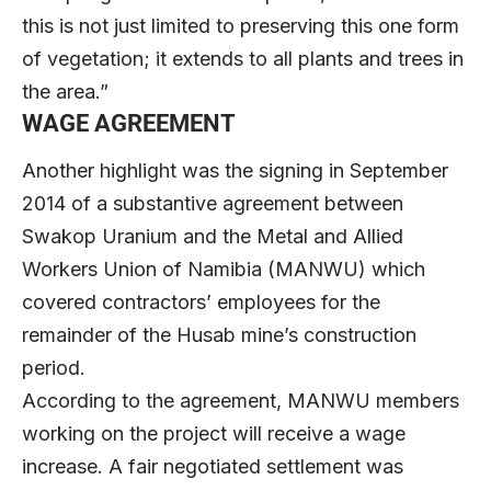
this is not just limited to preserving this one form
of vegetation; it extends to all plants and trees in
the area.”
WAGE AGREEMENT
Another highlight was the signing in September
2014 of a substantive agreement between
Swakop Uranium and the Metal and Allied
Workers Union of Namibia (MANWU) which
covered contractors’ employees for the
remainder of the Husab mine’s construction
period.
According to the agreement, MANWU members
working on the project will receive a wage
increase. A fair negotiated settlement was