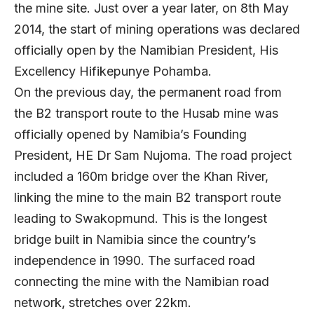
the mine site. Just over a year later, on 8th May
2014, the start of mining operations was declared
officially open by the Namibian President, His
Excellency Hifikepunye Pohamba.
On the previous day, the permanent road from
the B2 transport route to the Husab mine was
officially opened by Namibia’s Founding
President, HE Dr Sam Nujoma. The road project
included a 160m bridge over the Khan River,
linking the mine to the main B2 transport route
leading to Swakopmund. This is the longest
bridge built in Namibia since the country’s
independence in 1990. The surfaced road
connecting the mine with the Namibian road
network, stretches over 22km.