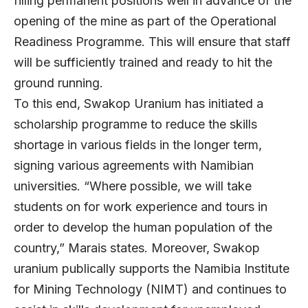
filling permanent positions well in advance of the
opening of the mine as part of the Operational
Readiness Programme. This will ensure that staff
will be sufficiently trained and ready to hit the
ground running.
To this end, Swakop Uranium has initiated a
scholarship programme to reduce the skills
shortage in various fields in the longer term,
signing various agreements with Namibian
universities. “Where possible, we will take
students on for work experience and tours in
order to develop the human population of the
country,” Marais states. Moreover, Swakop
uranium publically supports the Namibia Institute
for Mining Technology (NIMT) and continues to