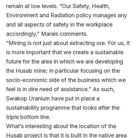
remain at low levels. “Our Safety, Health,
Environment and Radiation policy manages any
and all aspects of safety in the workplace
accordingly,” Marais comments.
“Mining is not just about extracting ore. For us, it
is more important that we create a sustainable
future for the area in which we are developing
the Husab mine; in particular focusing on the
socio-economic side of the business which we
feel is in dire need of assistance.” As such,
Swakop Uranium have put in place a
sustainability programme that looks after the
triple bottom line.
What’s interesting about the location of the
Husab project is that it is built in the native area