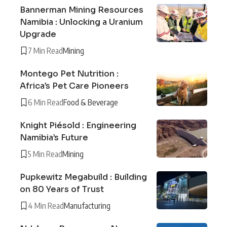
Bannerman Mining Resources
Namibia : Unlocking a Uranium
Upgrade
7 Min Read
Mining
Montego Pet Nutrition :
Africa’s Pet Care Pioneers
6 Min Read
Food & Beverage
Knight Piésold : Engineering
Namibia’s Future
5 Min Read
Mining
Pupkewitz Megabuild : Building
on 80 Years of Trust
4 Min Read
Manufacturing