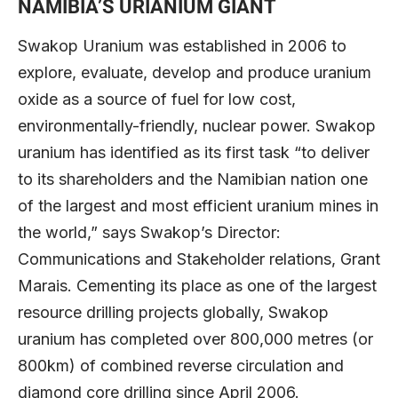
NAMIBIA’S URIANIUM GIANT
Swakop Uranium was established in 2006 to
explore, evaluate, develop and produce uranium
oxide as a source of fuel for low cost,
environmentally-friendly, nuclear power. Swakop
uranium has identified as its first task “to deliver
to its shareholders and the Namibian nation one
of the largest and most efficient uranium mines in
the world,” says Swakop’s Director:
Communications and Stakeholder relations, Grant
Marais. Cementing its place as one of the largest
resource drilling projects globally, Swakop
uranium has completed over 800,000 metres (or
800km) of combined reverse circulation and
diamond core drilling since April 2006.