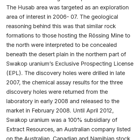
The Husab area was targeted as an exploration
area of interest in 2006- 07. The geological
reasoning behind this was that similar rock
formations to those hosting the Rössing Mine to
the north were interpreted to be concealed
beneath the desert plain in the northern part of
Swakop uranium’s Exclusive Prospecting License
(EPL). The discovery holes were drilled in late
2007, the chemical assay results for the three
discovery holes were returned from the
laboratory in early 2008 and released to the
market in February 2008. Until April 2012,
Swakop uranium was a 100% subsidiary of
Extract Resources, an Australian company listed
on the Australian, Canadian and Namibian stock