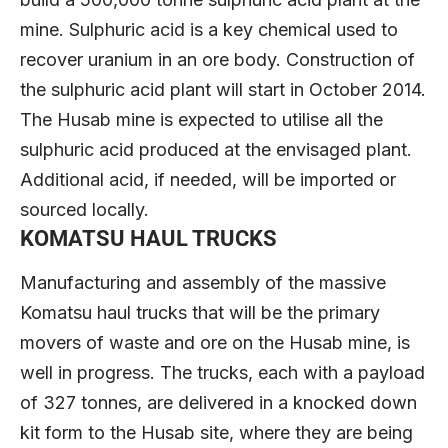
mine. Sulphuric acid is a key chemical used to
recover uranium in an ore body. Construction of
the sulphuric acid plant will start in October 2014.
The Husab mine is expected to utilise all the
sulphuric acid produced at the envisaged plant.
Additional acid, if needed, will be imported or
sourced locally.
KOMATSU HAUL TRUCKS
Manufacturing and assembly of the massive
Komatsu haul trucks that will be the primary
movers of waste and ore on the Husab mine, is
well in progress. The trucks, each with a payload
of 327 tonnes, are delivered in a knocked down
kit form to the Husab site, where they are being