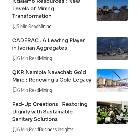
Ndalamo Resources : New
Levels of Mining
Transformation
5 Min Read
Mining
CADERAC : A Leading Player
in Ivorian Aggregates
6 Min Read
Mining
QKR Namibia Navachab Gold
Mine : Renewing a Gold Legacy
6 Min Read
Mining
Pad-Up Creations : Restoring
Dignity with Sustainable
Sanitary Solutions
6 Min Read
Business Insights