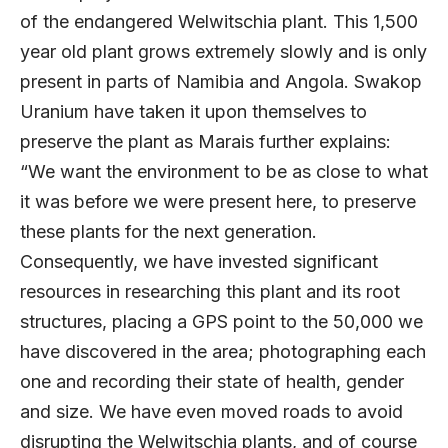
of the endangered Welwitschia plant. This 1,500
year old plant grows extremely slowly and is only
present in parts of Namibia and Angola. Swakop
Uranium have taken it upon themselves to
preserve the plant as Marais further explains:
“We want the environment to be as close to what
it was before we were present here, to preserve
these plants for the next generation.
Consequently, we have invested significant
resources in researching this plant and its root
structures, placing a GPS point to the 50,000 we
have discovered in the area; photographing each
one and recording their state of health, gender
and size. We have even moved roads to avoid
disrupting the Welwitschia plants, and of course