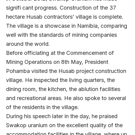
signifi cant progress. Construction of the 37
hectare Husab contractors’ village is complete.
The village is a showcase in Namibia, comparing
well with the standards of mining companies
around the world.
Before officiating at the Commencement of
Mining Operations on 8th May, President
Pohamba visited the Husab project construction
village. He inspected the living quarters, the
dining room, the kitchen, the ablution facilities
and recreational areas. He also spoke to several
of the residents in the village.
During his speech later in the day, he praised
Swakop uranium on the excellent quality of the
accommodation facilities in the village, where up