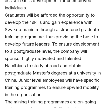
assist in skills development for unemployed
individuals.
Graduates will be afforded the opportunity to
develop their skills and gain experience with
Swakop uranium through a structured graduate
training programme, thus providing the base to
develop future leaders. To ensure development
to a postgraduate level, the company will
sponsor highly motivated and talented
Namibians to study abroad and obtain
postgraduate Master’s degrees at a university in
China. Junior level employees will have specific
training programmes to ensure upward mobility
in the organisation.
The mining training programmes are on-going