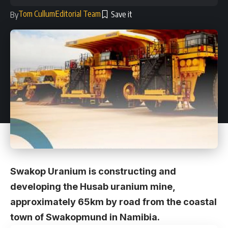
Tom Cullum
Editorial Team
By
Swakop Uranium is constructing and
developing the Husab uranium mine,
approximately 65km by road from the coastal
town of Swakopmund in Namibia.