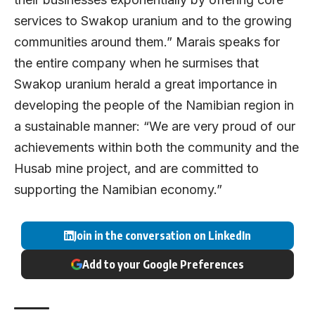
services to Swakop uranium and to the growing
communities around them.” Marais speaks for
the entire company when he surmises that
Swakop uranium herald a great importance in
developing the people of the Namibian region in
a sustainable manner: “We are very proud of our
achievements within both the community and the
Husab mine project, and are committed to
supporting the Namibian economy.”
Join in the conversation on LinkedIn
Add to your Google Preferences