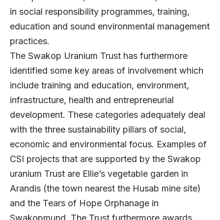
in social responsibility programmes, training,
education and sound environmental management
practices.
The Swakop Uranium Trust has furthermore
identified some key areas of involvement which
include training and education, environment,
infrastructure, health and entrepreneurial
development. These categories adequately deal
with the three sustainability pillars of social,
economic and environmental focus. Examples of
CSI projects that are supported by the Swakop
uranium Trust are Ellie’s vegetable garden in
Arandis (the town nearest the Husab mine site)
and the Tears of Hope Orphanage in
Swakopmund. The Trust furthermore awards