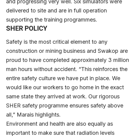
and progressing very well. Six simulators were
delivered to site and are in full operation
supporting the training programmes.
SHER POLICY
Safety is the most critical element to any
construction or mining business and Swakop are
proud to have completed approximately 3 million
man hours without accident. “This reinforces the
entire safety culture we have put in place. We
would like our workers to go home in the exact
same state they arrived at work. Our rigorous
SHER safety programme ensures safety above
all,” Marais highlights.
Environment and health are also equally as
important to make sure that radiation levels