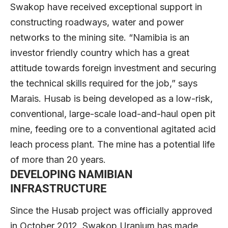
Swakop have received exceptional support in
constructing roadways, water and power
networks to the mining site. “Namibia is an
investor friendly country which has a great
attitude towards foreign investment and securing
the technical skills required for the job,” says
Marais. Husab is being developed as a low-risk,
conventional, large-scale load-and-haul open pit
mine, feeding ore to a conventional agitated acid
leach process plant. The mine has a potential life
of more than 20 years.
DEVELOPING NAMIBIAN
INFRASTRUCTURE
Since the Husab project was officially approved
in October 2012, Swakop Uranium has made