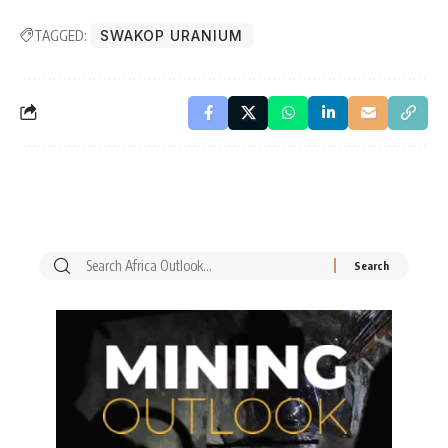
TAGGED:
SWAKOP URANIUM