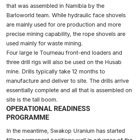
that was assembled in Namibia by the
Barloworld team. While hydraulic face shovels
are mainly used for ore production and more
precise mining capability, the rope shovels are
used mainly for waste mining.
Four large le Tourneau front-end loaders and
three drill rigs will also be used on the Husab
mine. Drills typically take 12 months to
manufacture and deliver to site. The drills arrive
essentially complete and all that is assembled on
site is the tall boom.
OPERATIONAL READINESS
PROGRAMME
In the meantime, Swakop Uranium has started