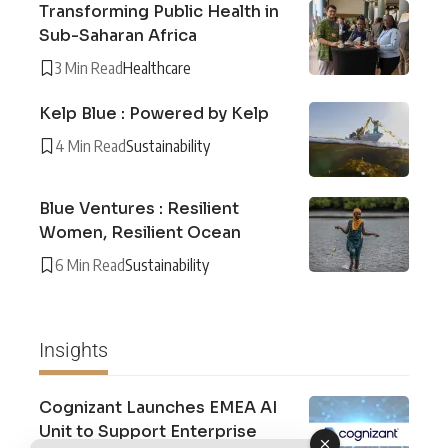
Transforming Public Health in
Sub-Saharan Africa
3 Min Read
Healthcare
Kelp Blue : Powered by Kelp
4 Min Read
Sustainability
Blue Ventures : Resilient
Women, Resilient Ocean
6 Min Read
Sustainability
Insights
Cognizant Launches EMEA AI
Unit to Support Enterprise