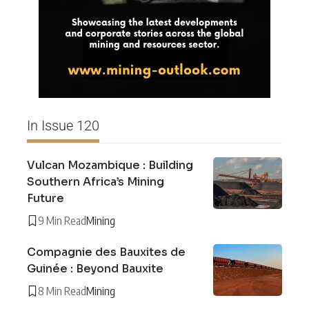
In Issue 120
Vulcan Mozambique : Building
Southern Africa’s Mining
Future
9 Min Read
Mining
Compagnie des Bauxites de
Guinée : Beyond Bauxite
8 Min Read
Mining