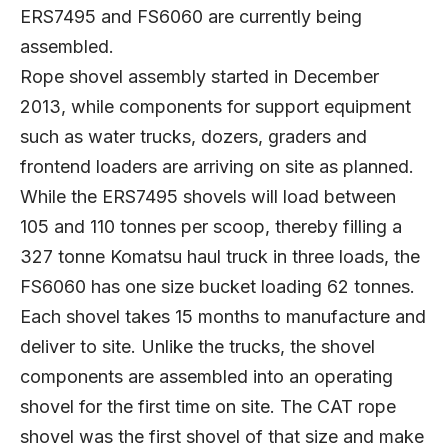
ERS7495 and FS6060 are currently being
assembled.
Rope shovel assembly started in December
2013, while components for support equipment
such as water trucks, dozers, graders and
frontend loaders are arriving on site as planned.
While the ERS7495 shovels will load between
105 and 110 tonnes per scoop, thereby filling a
327 tonne Komatsu haul truck in three loads, the
FS6060 has one size bucket loading 62 tonnes.
Each shovel takes 15 months to manufacture and
deliver to site. Unlike the trucks, the shovel
components are assembled into an operating
shovel for the first time on site. The CAT rope
shovel was the first shovel of that size and make