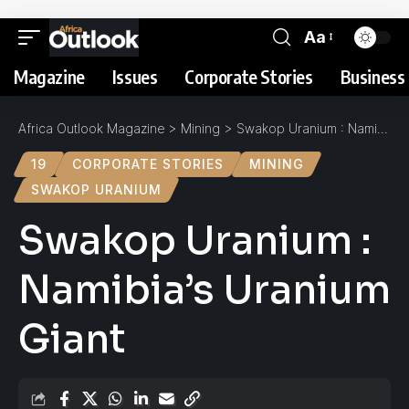
Aa
Magazine
Issues
Corporate Stories
Business 
Africa Outlook Magazine
>
Mining
>
Swakop Uranium : Namibia’s Uranium Giant
19
CORPORATE STORIES
MINING
SWAKOP URANIUM
Swakop Uranium :
Namibia’s Uranium
Giant