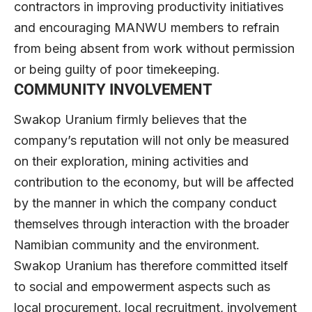
contractors in improving productivity initiatives
and encouraging MANWU members to refrain
from being absent from work without permission
or being guilty of poor timekeeping.
COMMUNITY INVOLVEMENT
Swakop Uranium firmly believes that the
company’s reputation will not only be measured
on their exploration, mining activities and
contribution to the economy, but will be affected
by the manner in which the company conduct
themselves through interaction with the broader
Namibian community and the environment.
Swakop Uranium has therefore committed itself
to social and empowerment aspects such as
local procurement, local recruitment, involvement