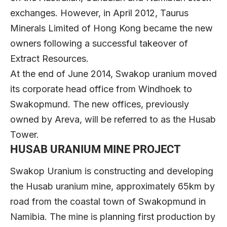
exchanges. However, in April 2012, Taurus
Minerals Limited of Hong Kong became the new
owners following a successful takeover of
Extract Resources.
At the end of June 2014, Swakop uranium moved
its corporate head office from Windhoek to
Swakopmund. The new offices, previously
owned by Areva, will be referred to as the Husab
Tower.
HUSAB URANIUM MINE PROJECT
Swakop Uranium is constructing and developing
the Husab uranium mine, approximately 65km by
road from the coastal town of Swakopmund in
Namibia. The mine is planning first production by