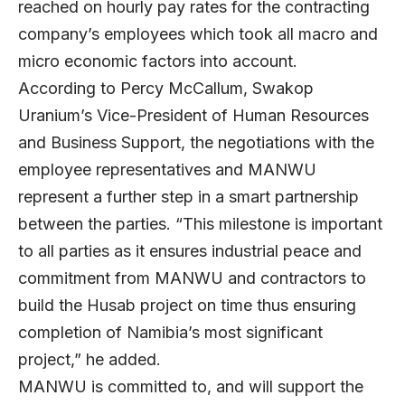
reached on hourly pay rates for the contracting
company’s employees which took all macro and
micro economic factors into account.
According to Percy McCallum, Swakop
Uranium’s Vice-President of Human Resources
and Business Support, the negotiations with the
employee representatives and MANWU
represent a further step in a smart partnership
between the parties. “This milestone is important
to all parties as it ensures industrial peace and
commitment from MANWU and contractors to
build the Husab project on time thus ensuring
completion of Namibia’s most significant
project,” he added.
MANWU is committed to, and will support the