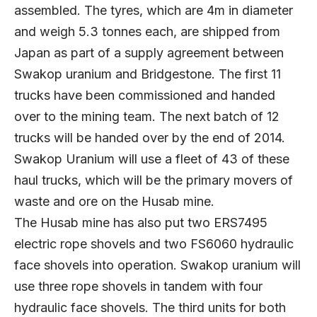
assembled. The tyres, which are 4m in diameter
and weigh 5.3 tonnes each, are shipped from
Japan as part of a supply agreement between
Swakop uranium and Bridgestone. The first 11
trucks have been commissioned and handed
over to the mining team. The next batch of 12
trucks will be handed over by the end of 2014.
Swakop Uranium will use a fleet of 43 of these
haul trucks, which will be the primary movers of
waste and ore on the Husab mine.
The Husab mine has also put two ERS7495
electric rope shovels and two FS6060 hydraulic
face shovels into operation. Swakop uranium will
use three rope shovels in tandem with four
hydraulic face shovels. The third units for both