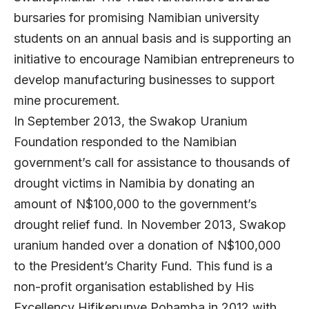
bursaries for promising Namibian university
students on an annual basis and is supporting an
initiative to encourage Namibian entrepreneurs to
develop manufacturing businesses to support
mine procurement.
In September 2013, the Swakop Uranium
Foundation responded to the Namibian
government’s call for assistance to thousands of
drought victims in Namibia by donating an
amount of N$100,000 to the government’s
drought relief fund. In November 2013, Swakop
uranium handed over a donation of N$100,000
to the President’s Charity Fund. This fund is a
non-profit organisation established by His
Excellency Hifikepunye Pohamba in 2012 with