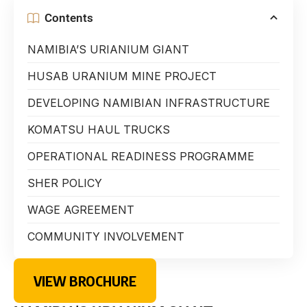
Contents
NAMIBIA’S URIANIUM GIANT
HUSAB URANIUM MINE PROJECT
DEVELOPING NAMIBIAN INFRASTRUCTURE
KOMATSU HAUL TRUCKS
OPERATIONAL READINESS PROGRAMME
SHER POLICY
WAGE AGREEMENT
COMMUNITY INVOLVEMENT
VIEW BROCHURE