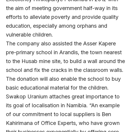
the aim of meeting government half-way in its
efforts to alleviate poverty and provide quality
education, especially among orphans and
vulnerable children.
The company also assisted the Asser Kapere
pre-primary school in Arandis, the town nearest
to the Husab mine site, to build a wall around the
school and fix the cracks in the classroom walls.
The donation will also enable the school to buy
basic educational material for the children.
Swakop Uranium attaches great importance to
its goal of localisation in Namibia. “An example
of our commitment to local suppliers is Ben
Kahirimana of Office Experts, who have grown
their businesses exponentially by offering core