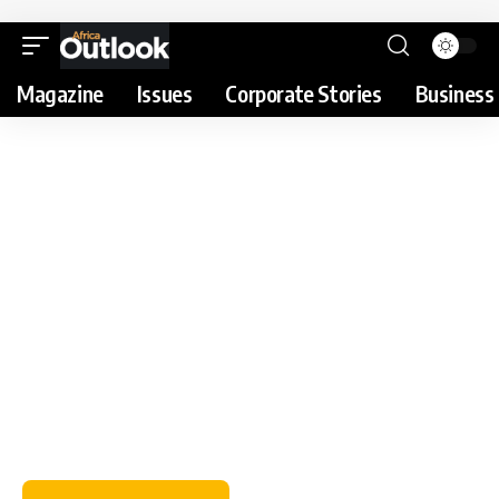
Magazine
Issues
Corporate Stories
Business 