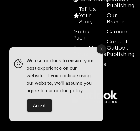
Publishing
Tell Us
Your
Our
Story
Brands
Media
Careers
Pack
Contact
Event Media
Outlook
Partnerships
Publishing
We use cookies to ensure your
Testimonials
best experience on our
Contact
website. If you continue using
Sales
our website, we'll assume you
agree to our
cookie policy
Accept
Outlook Publishing Ltd.