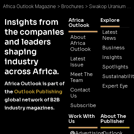
Africa Outlook Magazine
>
Brochures
>
Swakop Uranium Brochure
Africa
Explore
Insights from
Outlook
the companies
Latest
About
News
and leaders
Africa
Business
Outlook
shaping
Insights
Latest
industry
Issue
Spotlights
across Africa.
Meet The
Sustainabilit
Team
Africa Outlook is part of
Expert Eye
Contact
the
Outlook Publishing
Us
global network of B2B
Subscribe
industry magazines.
Work With
About The
Us
Publisher
Advertising
Outlook