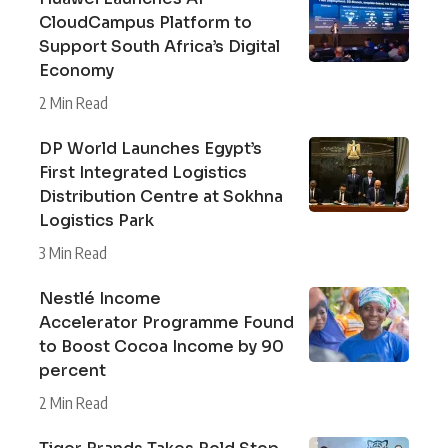
CloudCampus Platform to
Support South Africa’s Digital
Economy
2 Min Read
DP World Launches Egypt’s
First Integrated Logistics
Distribution Centre at Sokhna
Logistics Park
3 Min Read
Nestlé Income
Accelerator Programme Found
to Boost Cocoa Income by 90
percent
2 Min Read