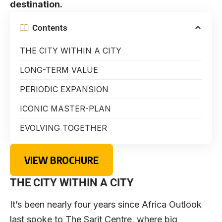
destination.
Contents
THE CITY WITHIN A CITY
LONG-TERM VALUE
PERIODIC EXPANSION
ICONIC MASTER-PLAN
EVOLVING TOGETHER
VIEW BROCHURE
THE CITY WITHIN A CITY
It’s been nearly four years since Africa Outlook
last spoke to The Sarit Centre, where big