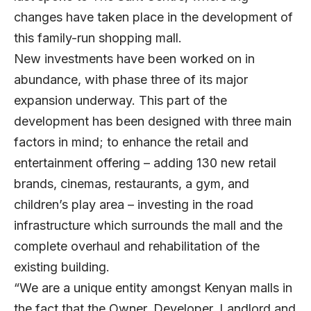
changes have taken place in the development of
this family-run shopping mall.
New investments have been worked on in
abundance, with phase three of its major
expansion underway. This part of the
development has been designed with three main
factors in mind; to enhance the retail and
entertainment offering – adding 130 new retail
brands, cinemas, restaurants, a gym, and
children’s play area – investing in the road
infrastructure which surrounds the mall and the
complete overhaul and rehabilitation of the
existing building.
“We are a unique entity amongst Kenyan malls in
the fact that the Owner, Developer, Landlord and