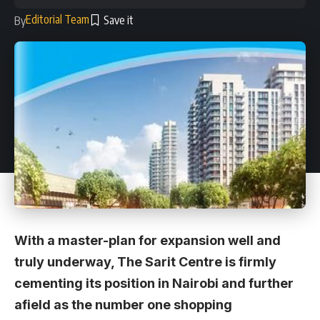
Editorial Team
By
With a master-plan for expansion well and
truly underway, The Sarit Centre is firmly
cementing its position in Nairobi and further
afield as the number one shopping