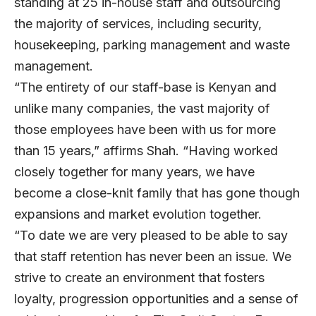
standing at 25 in-house staff and outsourcing
the majority of services, including security,
housekeeping, parking management and waste
management.
“The entirety of our staff-base is Kenyan and
unlike many companies, the vast majority of
those employees have been with us for more
than 15 years,” affirms Shah. “Having worked
closely together for many years, we have
become a close-knit family that has gone though
expansions and market evolution together.
“To date we are very pleased to be able to say
that staff retention has never been an issue. We
strive to create an environment that fosters
loyalty, progression opportunities and a sense of