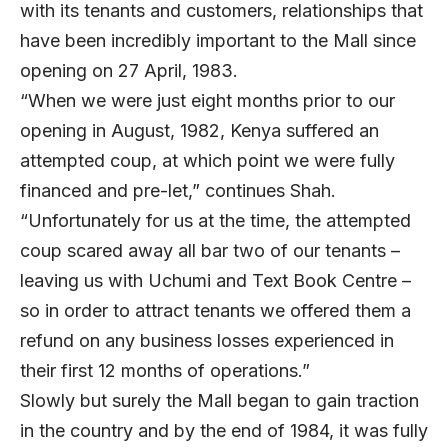
with its tenants and customers, relationships that
have been incredibly important to the Mall since
opening on 27 April, 1983.
“When we were just eight months prior to our
opening in August, 1982, Kenya suffered an
attempted coup, at which point we were fully
financed and pre-let,” continues Shah.
“Unfortunately for us at the time, the attempted
coup scared away all bar two of our tenants –
leaving us with Uchumi and Text Book Centre –
so in order to attract tenants we offered them a
refund on any business losses experienced in
their first 12 months of operations.”
Slowly but surely the Mall began to gain traction
in the country and by the end of 1984, it was fully