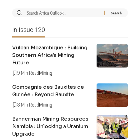
In Issue 120
Vulcan Mozambique : Building
Southern Africa’s Mining
Future
9 Min Read
Mining
Compagnie des Bauxites de
Guinée : Beyond Bauxite
8 Min Read
Mining
Bannerman Mining Resources
Namibia : Unlocking a Uranium
Upgrade