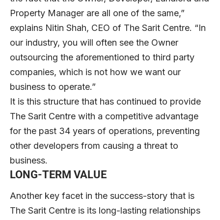
Property Manager are all one of the same,”
explains Nitin Shah, CEO of The Sarit Centre. “In
our industry, you will often see the Owner
outsourcing the aforementioned to third party
companies, which is not how we want our
business to operate.”
It is this structure that has continued to provide
The Sarit Centre with a competitive advantage
for the past 34 years of operations, preventing
other developers from causing a threat to
business.
LONG-TERM VALUE
Another key facet in the success-story that is
The Sarit Centre is its long-lasting relationships