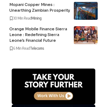
Mopani Copper Mines :
Unearthing Zambian Prosperity
30 Min Read
Mining
Orange Mobile Finance Sierra
Leone : Redefining Sierra
Leone’s Financial Future
6 Min Read
Telecoms