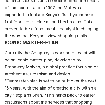
numerous expansions in order to meet the needs
of the market, and in 1997 the Mall was
expanded to include Kenya’s first hypermarket,
first food-court, cinema and health club. This
proved to be a fundamental catalyst in changing
the way that Kenyans view shopping malls.
ICONIC MASTER-PLAN
Currently the Company is working on what will
be an iconic master-plan, developed by
Broadway Malyan, a global practice focusing on
architecture, urbanism and design.
“Our master-plan is set to be built over the next
15 years, with the aim of creating a city within a
city,” explains Shah. “This harks back to earlier
discussions about the services that shopping