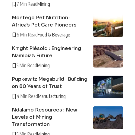
7 Min Read
Mining
Montego Pet Nutrition :
Africa’s Pet Care Pioneers
6 Min Read
Food & Beverage
Knight Piésold : Engineering
Namibia’s Future
5 Min Read
Mining
Pupkewitz Megabuild : Building
on 80 Years of Trust
4 Min Read
Manufacturing
Ndalamo Resources : New
Levels of Mining
Transformation
5 Min Read
Mining