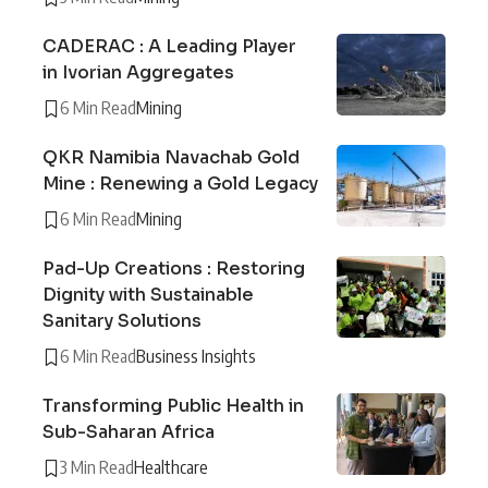
CADERAC : A Leading Player
in Ivorian Aggregates
6 Min Read
Mining
QKR Namibia Navachab Gold
Mine : Renewing a Gold Legacy
6 Min Read
Mining
Pad-Up Creations : Restoring
Dignity with Sustainable
Sanitary Solutions
6 Min Read
Business Insights
Transforming Public Health in
Sub-Saharan Africa
3 Min Read
Healthcare