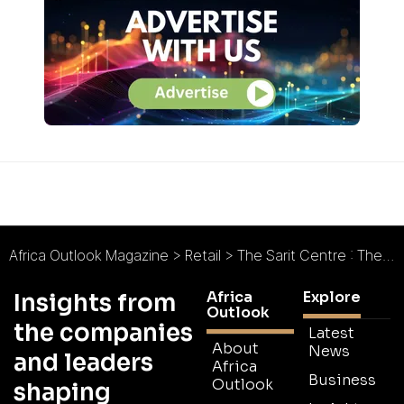
Africa Outlook Magazine
>
Retail
>
The Sarit Centre : The City Within a City
Africa
Explore
Insights from
Outlook
the companies
Latest
About
News
and leaders
Africa
Business
Outlook
shaping