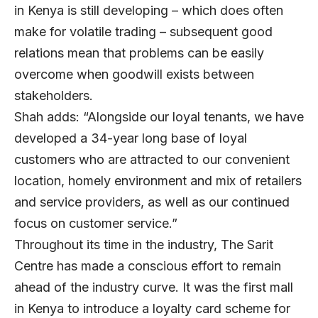
in Kenya is still developing – which does often
make for volatile trading – subsequent good
relations mean that problems can be easily
overcome when goodwill exists between
stakeholders.
Shah adds: “Alongside our loyal tenants, we have
developed a 34-year long base of loyal
customers who are attracted to our convenient
location, homely environment and mix of retailers
and service providers, as well as our continued
focus on customer service.”
Throughout its time in the industry, The Sarit
Centre has made a conscious effort to remain
ahead of the industry curve. It was the first mall
in Kenya to introduce a loyalty card scheme for