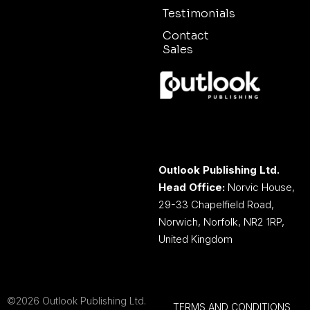
Testimonials
Contact
Sales
Outlook Publishing Ltd.
Head Office:
Norvic House,
29-33 Chapelfield Road,
Norwich, Norfolk, NR2 1RP,
United Kingdom
©2026 Outlook Publishing Ltd.
TERMS AND CONDITIONS