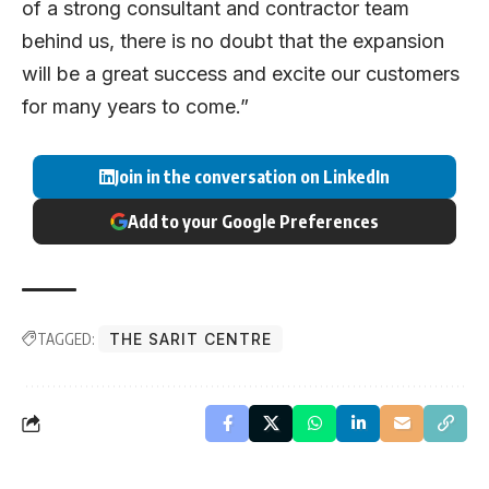
of a strong consultant and contractor team
behind us, there is no doubt that the expansion
will be a great success and excite our customers
for many years to come.”
Join in the conversation on LinkedIn
Add to your Google Preferences
TAGGED:
THE SARIT CENTRE