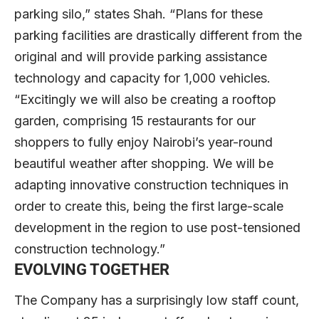
parking silo,” states Shah. “Plans for these
parking facilities are drastically different from the
original and will provide parking assistance
technology and capacity for 1,000 vehicles.
“Excitingly we will also be creating a rooftop
garden, comprising 15 restaurants for our
shoppers to fully enjoy Nairobi’s year-round
beautiful weather after shopping. We will be
adapting innovative construction techniques in
order to create this, being the first large-scale
development in the region to use post-tensioned
construction technology.”
EVOLVING TOGETHER
The Company has a surprisingly low staff count,