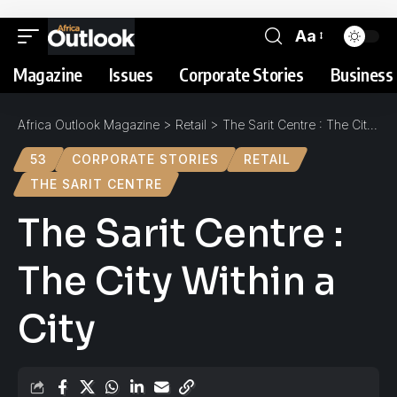
Aa
Magazine
Issues
Corporate Stories
Business 
Africa Outlook Magazine
>
Retail
>
The Sarit Centre : The City Within a City
53
CORPORATE STORIES
RETAIL
THE SARIT CENTRE
The Sarit Centre :
The City Within a
City