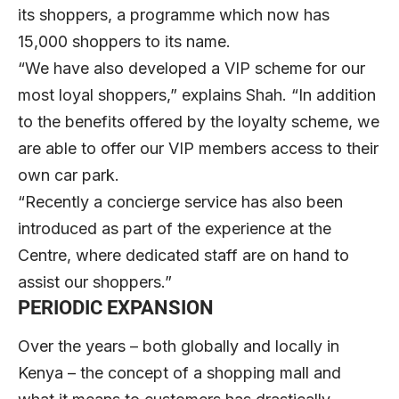
its shoppers, a programme which now has
15,000 shoppers to its name.
“We have also developed a VIP scheme for our
most loyal shoppers,” explains Shah. “In addition
to the benefits offered by the loyalty scheme, we
are able to offer our VIP members access to their
own car park.
“Recently a concierge service has also been
introduced as part of the experience at the
Centre, where dedicated staff are on hand to
assist our shoppers.”
PERIODIC EXPANSION
Over the years – both globally and locally in
Kenya – the concept of a shopping mall and