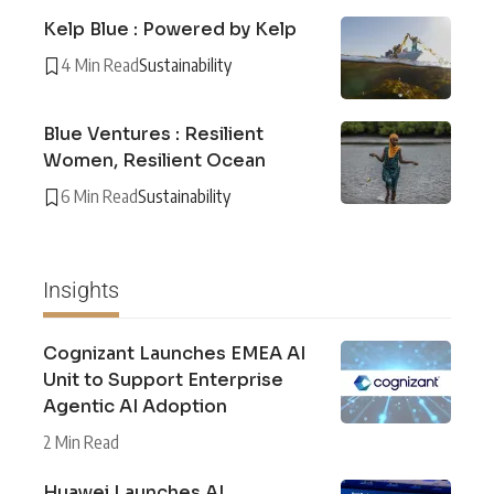
Kelp Blue : Powered by Kelp
4 Min Read
Sustainability
Blue Ventures : Resilient
Women, Resilient Ocean
6 Min Read
Sustainability
Insights
Cognizant Launches EMEA AI
Unit to Support Enterprise
Agentic AI Adoption
2 Min Read
Huawei Launches AI