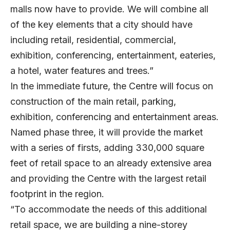
malls now have to provide. We will combine all
of the key elements that a city should have
including retail, residential, commercial,
exhibition, conferencing, entertainment, eateries,
a hotel, water features and trees.”
In the immediate future, the Centre will focus on
construction of the main retail, parking,
exhibition, conferencing and entertainment areas.
Named phase three, it will provide the market
with a series of firsts, adding 330,000 square
feet of retail space to an already extensive area
and providing the Centre with the largest retail
footprint in the region.
“To accommodate the needs of this additional
retail space, we are building a nine-storey