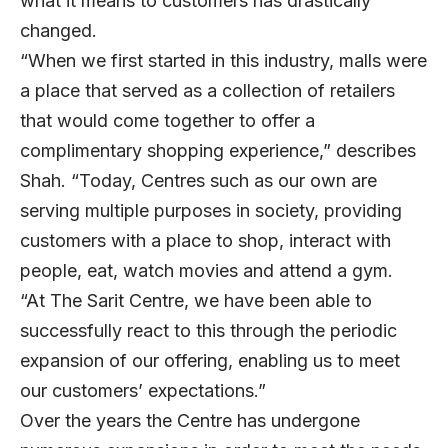
what it means to customers has drastically
changed.
“When we first started in this industry, malls were
a place that served as a collection of retailers
that would come together to offer a
complimentary shopping experience,” describes
Shah. “Today, Centres such as our own are
serving multiple purposes in society, providing
customers with a place to shop, interact with
people, eat, watch movies and attend a gym.
“At The Sarit Centre, we have been able to
successfully react to this through the periodic
expansion of our offering, enabling us to meet
our customers’ expectations.”
Over the years the Centre has undergone