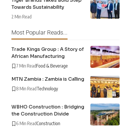
Tiger Brands Takes Bold Step
Towards Sustainability
2 Min Read
Most Popular Reads...
Trade Kings Group : A Story of
African Manufacturing
7 Min Read
Food & Beverage
MTN Zambia : Zambia is Calling
8 Min Read
Technology
WBHO Construction : Bridging
the Construction Divide
6 Min Read
Construction