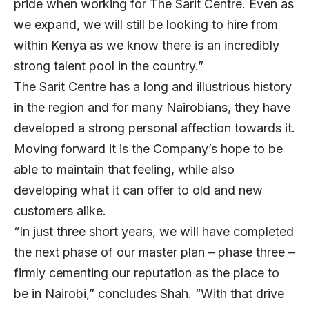
pride when working for The Sarit Centre. Even as
we expand, we will still be looking to hire from
within Kenya as we know there is an incredibly
strong talent pool in the country.”
The Sarit Centre has a long and illustrious history
in the region and for many Nairobians, they have
developed a strong personal affection towards it.
Moving forward it is the Company’s hope to be
able to maintain that feeling, while also
developing what it can offer to old and new
customers alike.
“In just three short years, we will have completed
the next phase of our master plan – phase three –
firmly cementing our reputation as the place to
be in Nairobi,” concludes Shah. “With that drive