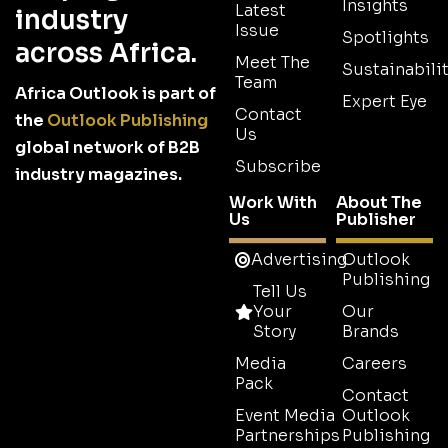
Insights
Latest
industry
Issue
Spotlights
across Africa.
Meet The
Sustainabilit
Team
Africa Outlook is part of
Expert Eye
Contact
the
Outlook Publishing
Us
global network of B2B
Subscribe
industry magazines.
Work With
About The
Us
Publisher
Advertising
Outlook
Publishing
Tell Us
Your
Our
Story
Brands
Media
Careers
Pack
Contact
Event Media
Outlook
Partnerships
Publishing