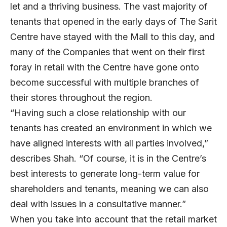
let and a thriving business. The vast majority of
tenants that opened in the early days of The Sarit
Centre have stayed with the Mall to this day, and
many of the Companies that went on their first
foray in retail with the Centre have gone onto
become successful with multiple branches of
their stores throughout the region.
“Having such a close relationship with our
tenants has created an environment in which we
have aligned interests with all parties involved,”
describes Shah. “Of course, it is in the Centre’s
best interests to generate long-term value for
shareholders and tenants, meaning we can also
deal with issues in a consultative manner.”
When you take into account that the retail market