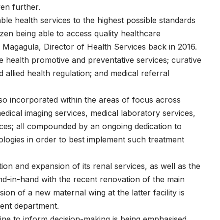
en further.
able health services to the highest possible standards
izen being able to access quality healthcare
i Magagula, Director of Health Services back in 2016.
e health promotive and preventative services; curative
d allied health regulation; and medical referral
also incorporated within the areas of focus across
dical imaging services, medical laboratory services,
ervices; all compounded by an ongoing dedication to
nologies in order to best implement such treatment
on and expansion of its renal services, as well as the
-in-hand with the recent renovation of the main
ion of a new maternal wing at the latter facility is
tient department.
ne to inform decision-making is being emphasised