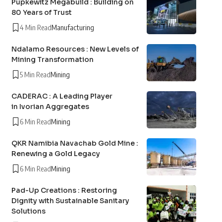
Pupkewitz Megabuild : Building on
80 Years of Trust
4 Min Read
Manufacturing
Ndalamo Resources : New Levels of
Mining Transformation
5 Min Read
Mining
CADERAC : A Leading Player
in Ivorian Aggregates
6 Min Read
Mining
QKR Namibia Navachab Gold Mine :
Renewing a Gold Legacy
6 Min Read
Mining
Pad-Up Creations : Restoring
Dignity with Sustainable Sanitary
Solutions