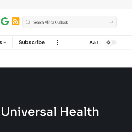
s
Subscribe
Aa
r Universal Health