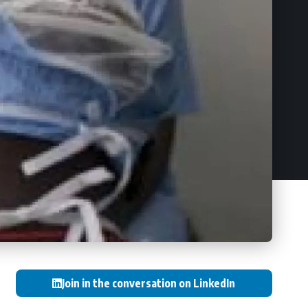
Join in the conversation on LinkedIn