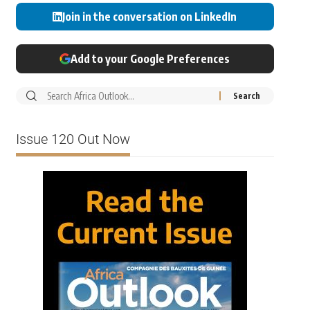
Join in the conversation on LinkedIn
Add to your Google Preferences
Issue 120 Out Now