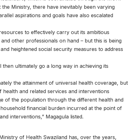
 the Ministry, there have inevitably been varying
arallel aspirations and goals have also escalated
sources to effectively carry out its ambitious
and other professionals on hand – but this is being
s and heightened social security measures to address
 then ultimately go a long way in achieving its
mately the attainment of universal health coverage, but
 health and related services and interventions
e of the population through the different health and
 household financial burden incurred at the point of
 and interventions,” Magagula listed.
 Ministry of Health Swaziland has, over the years,