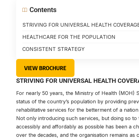
Contents
STRIVING FOR UNIVERSAL HEALTH COVERAG
HEALTHCARE FOR THE POPULATION
CONSISTENT STRATEGY
VIEW BROCHURE
STRIVING FOR UNIVERSAL HEALTH COVER
For nearly 50 years, the Ministry of Health (MOH) S
status of the country’s population by providing preve
rehabilitative services for the betterment of a nation
Not only introducing such services, but doing so to 
accessibly and affordably as possible has been a ch
over the decades, and the organisation remains as 