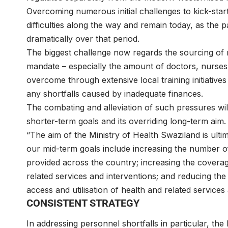
Overcoming numerous initial challenges to kick-start
difficulties along the way and remain today, as the p
dramatically over that period.
The biggest challenge now regards the sourcing of re
mandate – especially the amount of doctors, nurses 
overcome through extensive local training initiative
any shortfalls caused by inadequate finances.
The combating and alleviation of such pressures will
shorter-term goals and its overriding long-term aim.
“The aim of the Ministry of Health Swaziland is ulti
our mid-term goals include increasing the number of
provided across the country; increasing the coverag
related services and interventions; and reducing the
access and utilisation of health and related services
CONSISTENT STRATEGY
In addressing personnel shortfalls in particular, the