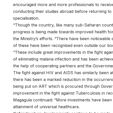
encouraged more and more professionals to receive t
conducting their studies abroad before returning to 
specialisation.
“Though the country, like many sub-Saharan countri
progress is being made towards improved health for
the Ministry’s efforts. “There have been noticeable
of these have been recognised even outside our bo
“These include great improvements in the fight agai
of eliminating malaria infection and has been achie
the help of cooperating partners and the Governmen
The fight against HIV and AIDS has similarly been at 
there has been a marked reduction in the occurrence
being put on ART which is procured through Gover
improvement in the fight against Tuberculosis in rec
Magagula continued: “More investments have been m
attainment of universal healthcare.