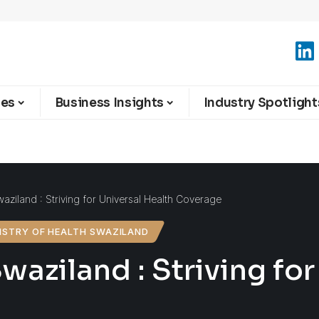
ies
Business Insights
Industry Spotlight
waziland : Striving for Universal Health Coverage
ISTRY OF HEALTH SWAZILAND
waziland : Striving fo