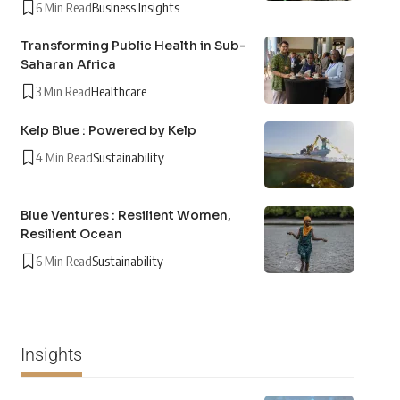
6 Min Read
Business Insights
Transforming Public Health in Sub-
Saharan Africa
3 Min Read
Healthcare
Kelp Blue : Powered by Kelp
4 Min Read
Sustainability
Blue Ventures : Resilient Women,
Resilient Ocean
6 Min Read
Sustainability
Insights