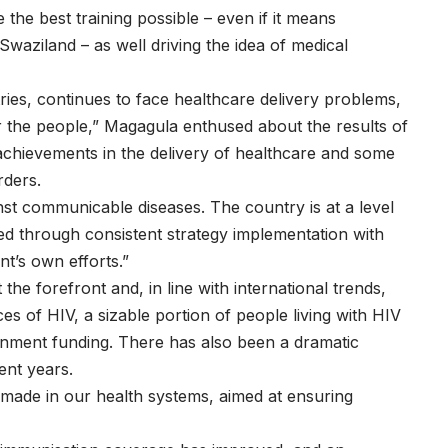
he best training possible – even if it means
Swaziland – as well driving the idea of medical
es, continues to face healthcare delivery problems,
 the people,” Magagula enthused about the results of
 achievements in the delivery of healthcare and some
rders.
nst communicable diseases. The country is at a level
ved through consistent strategy implementation with
t’s own efforts.”
the forefront and, in line with international trends,
s of HIV, a sizable portion of people living with HIV
nment funding. There has also been a dramatic
ent years.
ade in our health systems, aimed at ensuring