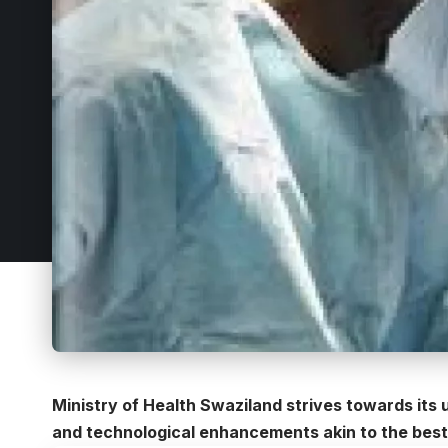
Ministry of Health Swaziland strives towards its u
and technological enhancements akin to the best 