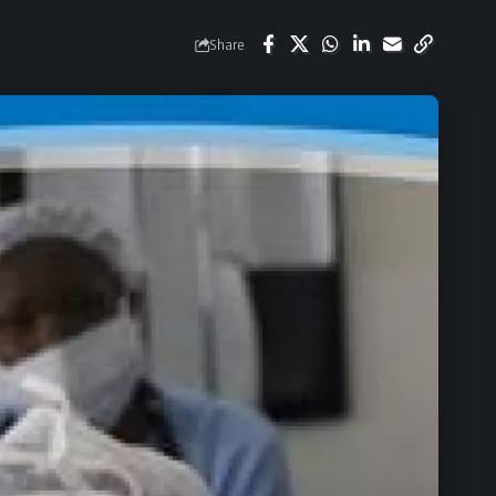
Share