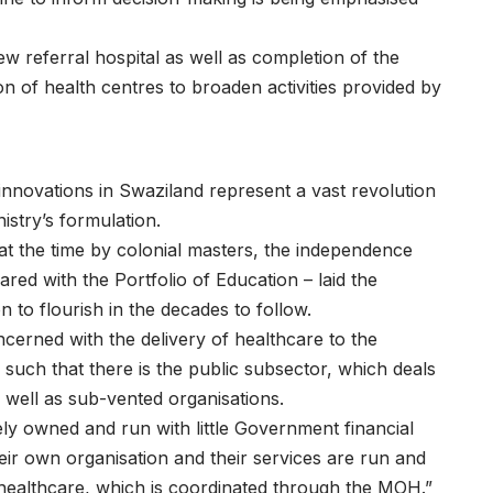
 referral hospital as well as completion of the
 of health centres to broaden activities provided by
novations in Swaziland represent a vast revolution
istry’s formulation.
 at the time by colonial masters, the independence
ared with the Portfolio of Education – laid the
n to flourish in the decades to follow.
oncerned with the delivery of healthcare to the
such that there is the public subsector, which deals
 well as sub-vented organisations.
tely owned and run with little Government financial
heir own organisation and their services are run and
healthcare, which is coordinated through the MOH.”