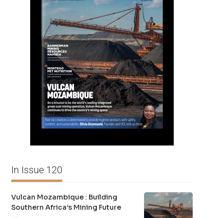
In Issue 120
Vulcan Mozambique : Building
Southern Africa’s Mining Future