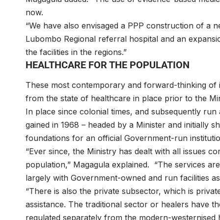
now.
“We have also envisaged a PPP construction of a new
Lubombo Regional referral hospital and an expansion
the facilities in the regions.”
HEALTHCARE FOR THE POPULATION
These most contemporary and forward-thinking of in
from the state of healthcare in place prior to the Min
In place since colonial times, and subsequently run
gained in 1968 – headed by a Minister and initially sh
foundations for an official Government-run institutio
“Ever since, the Ministry has dealt with all issues c
population,” Magagula explained. “The services are 
largely with Government-owned and run facilities as
“There is also the private subsector, which is priva
assistance. The traditional sector or healers have t
regulated separately from the modern-westernised 