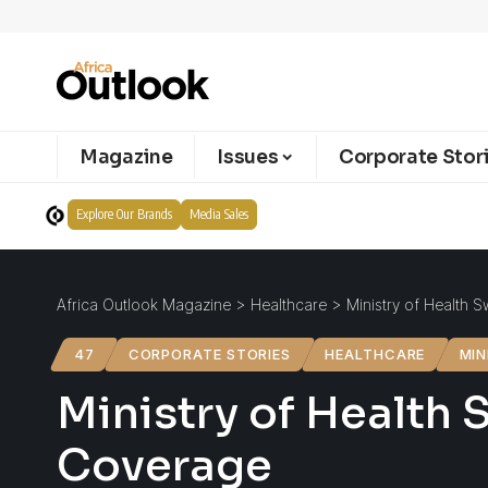
Magazine
Issues
Corporate Stor
Explore Our Brands
Media Sales
Africa Outlook Magazine
>
Healthcare
>
Ministry of Health S
47
CORPORATE STORIES
HEALTHCARE
MIN
Ministry of Health S
Coverage