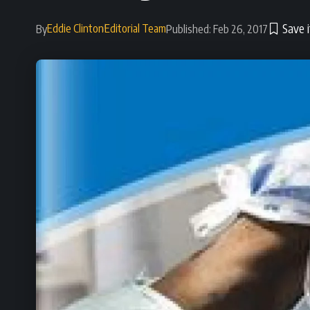
Eddie Clinton
Editorial Team
By
Published: Feb 26, 2017