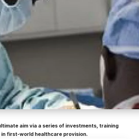
ltimate aim via a series of investments, training
in first-world healthcare provision.