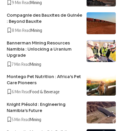
9 Min Read
Mining
Compagnie des Bauxites de Guinée
: Beyond Bauxite
8 Min Read
Mining
Bannerman Mining Resources
Namibia : Unlocking a Uranium
Upgrade
7 Min Read
Mining
Montego Pet Nutrition : Africa’s Pet
Care Pioneers
6 Min Read
Food & Beverage
Knight Piésold : Engineering
Namibia’s Future
5 Min Read
Mining