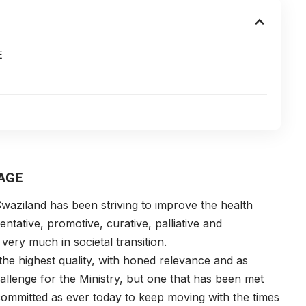
E
AGE
waziland has been striving to improve the health
ntative, promotive, curative, palliative and
 very much in societal transition.
the highest quality, with honed relevance and as
allenge for the Ministry, but one that has been met
committed as ever today to keep moving with the times