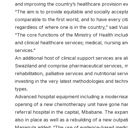
and improving the country’s healthcare provision ev
“The aim is to provide equitable and socially accept
comparable to the first world, and to have every cit
regardless of where one is in the country,” said Vus
“The core functions of the Ministry of Health includ
and clinical healthcare services; medical, nursing an
services.”
An additional host of clinical support services are 
Swaziland and comprise pharmaceutical services, me
rehabilitation, palliative services and nutritional s
investing in the very latest methodologies and tech
types.
Advanced hospital equipment including a modernisati
opening of a new chemotherapy unit have gone hand
referral hospital in the capital, Mbabane. The expans
also in place as well as a rebuilding of a new outpa
Magagula added: “The use of evidence-based medici