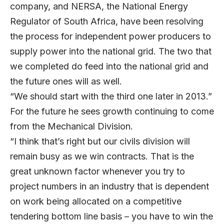
company, and NERSA, the National Energy
Regulator of South Africa, have been resolving
the process for independent power producers to
supply power into the national grid. The two that
we completed do feed into the national grid and
the future ones will as well.
“We should start with the third one later in 2013.”
For the future he sees growth continuing to come
from the Mechanical Division.
“I think that’s right but our civils division will
remain busy as we win contracts. That is the
great unknown factor whenever you try to
project numbers in an industry that is dependent
on work being allocated on a competitive
tendering bottom line basis – you have to win the