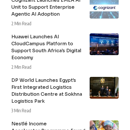
Cognizant Launches EMEA AI
Unit to Support Enterprise
Agentic AI Adoption
2 Min Read
Huawei Launches AI
CloudCampus Platform to
Support South Africa’s Digital
Economy
2 Min Read
DP World Launches Egypt’s
First Integrated Logistics
Distribution Centre at Sokhna
Logistics Park
3 Min Read
Nestlé Income