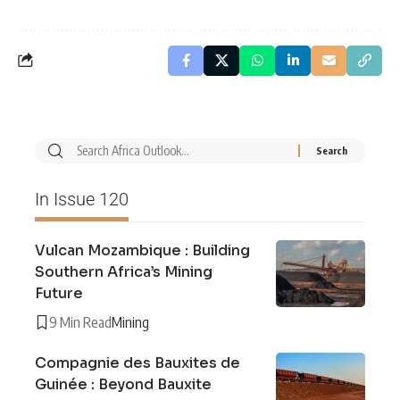
In Issue 120
Vulcan Mozambique : Building
Southern Africa’s Mining
Future
9 Min Read
Mining
Compagnie des Bauxites de
Guinée : Beyond Bauxite