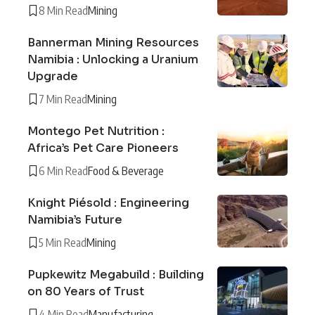
8 Min Read
Mining
Bannerman Mining Resources
Namibia : Unlocking a Uranium
Upgrade
7 Min Read
Mining
Montego Pet Nutrition :
Africa’s Pet Care Pioneers
6 Min Read
Food & Beverage
Knight Piésold : Engineering
Namibia’s Future
5 Min Read
Mining
Pupkewitz Megabuild : Building
on 80 Years of Trust
4 Min Read
Manufacturing