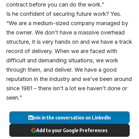
contract before you can do the work.”
Is he confident of securing future work? Yes.
“We are a medium-sized company managed by
the owner. We don’t have a massive overhead
structure, it is very hands on and we have a track
record of delivery. When we are faced with
difficult and demanding situations, we work
through them, and deliver. We have a good
reputation in the industry and we’ve been around
since 1981 – there isn’t a lot we haven’t done or
seen.”
Join in the conversation on LinkedIn
Add to your Google Preferences