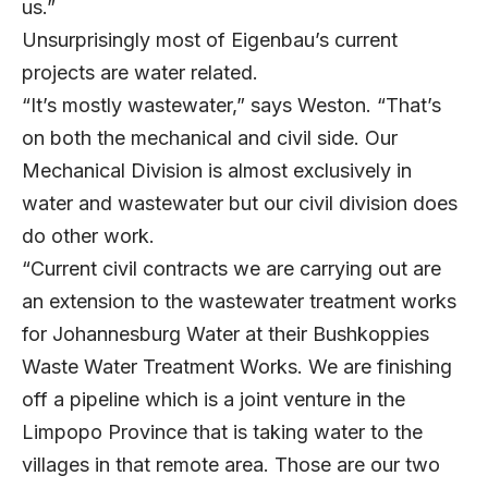
us.”
Unsurprisingly most of Eigenbau’s current
projects are water related.
“It’s mostly wastewater,” says Weston. “That’s
on both the mechanical and civil side. Our
Mechanical Division is almost exclusively in
water and wastewater but our civil division does
do other work.
“Current civil contracts we are carrying out are
an extension to the wastewater treatment works
for Johannesburg Water at their Bushkoppies
Waste Water Treatment Works. We are finishing
off a pipeline which is a joint venture in the
Limpopo Province that is taking water to the
villages in that remote area. Those are our two