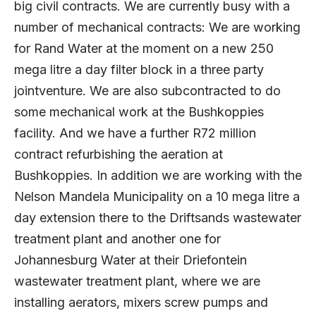
big civil contracts. We are currently busy with a
number of mechanical contracts: We are working
for Rand Water at the moment on a new 250
mega litre a day filter block in a three party
jointventure. We are also subcontracted to do
some mechanical work at the Bushkoppies
facility. And we have a further R72 million
contract refurbishing the aeration at
Bushkoppies. In addition we are working with the
Nelson Mandela Municipality on a 10 mega litre a
day extension there to the Driftsands wastewater
treatment plant and another one for
Johannesburg Water at their Driefontein
wastewater treatment plant, where we are
installing aerators, mixers screw pumps and