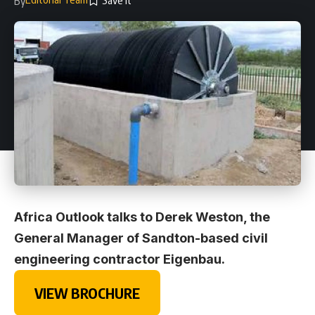
By
Africa Outlook talks to Derek Weston, the
General Manager of Sandton-based civil
engineering contractor Eigenbau.
VIEW BROCHURE