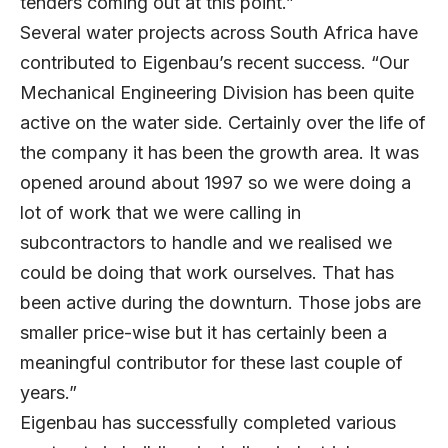
tenders coming out at this point.”
Several water projects across South Africa have
contributed to Eigenbau’s recent success. “Our
Mechanical Engineering Division has been quite
active on the water side. Certainly over the life of
the company it has been the growth area. It was
opened around about 1997 so we were doing a
lot of work that we were calling in
subcontractors to handle and we realised we
could be doing that work ourselves. That has
been active during the downturn. Those jobs are
smaller price-wise but it has certainly been a
meaningful contributor for these last couple of
years.”
Eigenbau has successfully completed various