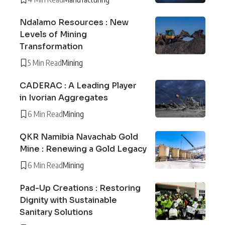
Ndalamo Resources : New
Levels of Mining
Transformation
5 Min Read
Mining
CADERAC : A Leading Player
in Ivorian Aggregates
6 Min Read
Mining
QKR Namibia Navachab Gold
Mine : Renewing a Gold Legacy
6 Min Read
Mining
Pad-Up Creations : Restoring
Dignity with Sustainable
Sanitary Solutions