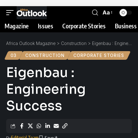
Aa
Magazine
Issues
Corporate Stories
Business 
Africa Outlook Magazine
>
Construction
>
Eigenbau : Engineering Success
03
CONSTRUCTION
CORPORATE STORIES
Eigenbau :
Engineering
Success
Editorial Team