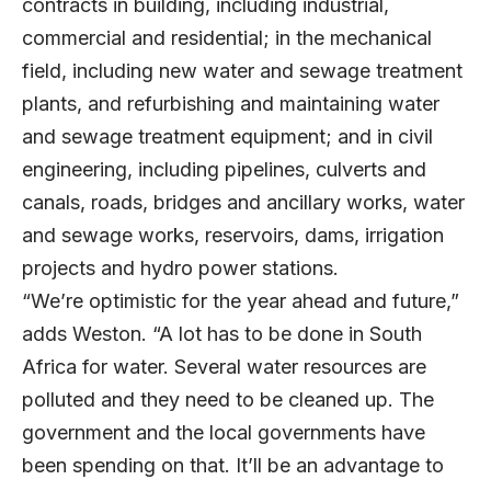
contracts in building, including industrial,
commercial and residential; in the mechanical
field, including new water and sewage treatment
plants, and refurbishing and maintaining water
and sewage treatment equipment; and in civil
engineering, including pipelines, culverts and
canals, roads, bridges and ancillary works, water
and sewage works, reservoirs, dams, irrigation
projects and hydro power stations.
“We’re optimistic for the year ahead and future,”
adds Weston. “A lot has to be done in South
Africa for water. Several water resources are
polluted and they need to be cleaned up. The
government and the local governments have
been spending on that. It’ll be an advantage to