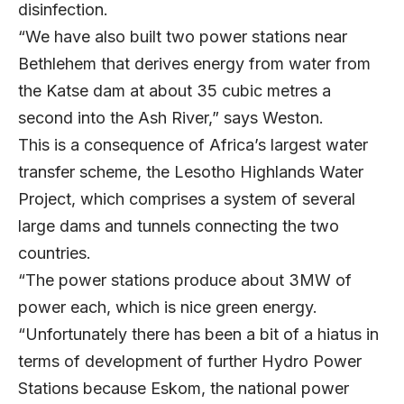
disinfection.
“We have also built two power stations near
Bethlehem that derives energy from water from
the Katse dam at about 35 cubic metres a
second into the Ash River,” says Weston.
This is a consequence of Africa’s largest water
transfer scheme, the Lesotho Highlands Water
Project, which comprises a system of several
large dams and tunnels connecting the two
countries.
“The power stations produce about 3MW of
power each, which is nice green energy.
“Unfortunately there has been a bit of a hiatus in
terms of development of further Hydro Power
Stations because Eskom, the national power