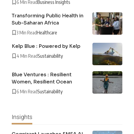
6 Min Read
Business Insights
Transforming Public Health in
Sub-Saharan Africa
3 Min Read
Healthcare
Kelp Blue : Powered by Kelp
4 Min Read
Sustainability
Blue Ventures : Resilient
Women, Resilient Ocean
6 Min Read
Sustainability
Insights