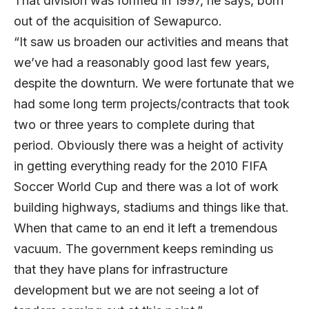
That division was formed in 1997, he says, born
out of the acquisition of Sewapurco.
“It saw us broaden our activities and means that
we’ve had a reasonably good last few years,
despite the downturn. We were fortunate that we
had some long term projects/contracts that took
two or three years to complete during that
period. Obviously there was a height of activity
in getting everything ready for the 2010 FIFA
Soccer World Cup and there was a lot of work
building highways, stadiums and things like that.
When that came to an end it left a tremendous
vacuum. The government keeps reminding us
that they have plans for infrastructure
development but we are not seeing a lot of