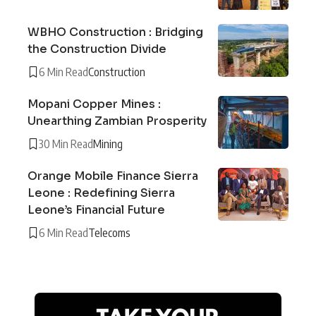
WBHO Construction : Bridging
the Construction Divide
6 Min Read
Construction
Mopani Copper Mines :
Unearthing Zambian Prosperity
30 Min Read
Mining
Orange Mobile Finance Sierra
Leone : Redefining Sierra
Leone’s Financial Future
6 Min Read
Telecoms