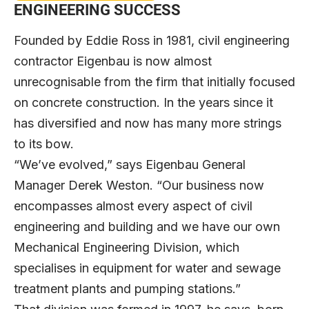
ENGINEERING SUCCESS
Founded by Eddie Ross in 1981, civil engineering
contractor Eigenbau is now almost
unrecognisable from the firm that initially focused
on concrete construction. In the years since it
has diversified and now has many more strings
to its bow.
“We’ve evolved,” says Eigenbau General
Manager Derek Weston. “Our business now
encompasses almost every aspect of civil
engineering and building and we have our own
Mechanical Engineering Division, which
specialises in equipment for water and sewage
treatment plants and pumping stations.”