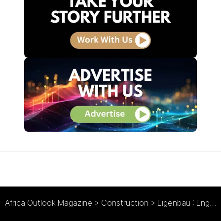
Africa Outlook Magazine
>
Construction
>
Eigenbau : Engineering Success