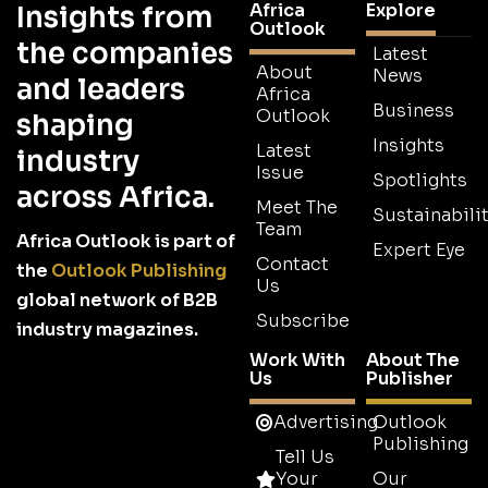
Africa
Explore
Insights from
Outlook
the companies
Latest
About
News
and leaders
Africa
Business
Outlook
shaping
Insights
Latest
industry
Issue
Spotlights
across Africa.
Meet The
Sustainabilit
Team
Africa Outlook is part of
Expert Eye
Contact
the
Outlook Publishing
Us
global network of B2B
Subscribe
industry magazines.
Work With
About The
Us
Publisher
Advertising
Outlook
Publishing
Tell Us
Your
Our