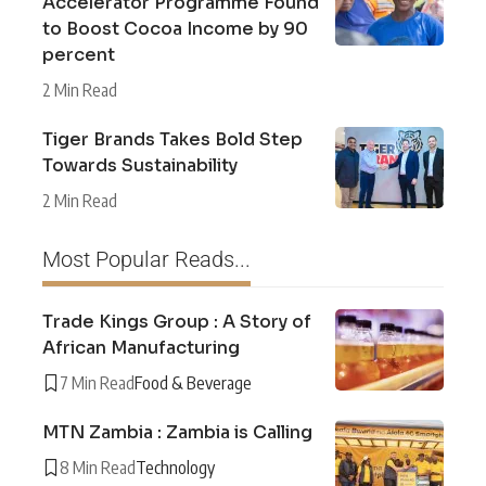
Accelerator Programme Found
to Boost Cocoa Income by 90
percent
2 Min Read
Tiger Brands Takes Bold Step
Towards Sustainability
2 Min Read
Most Popular Reads...
Trade Kings Group : A Story of
African Manufacturing
7 Min Read
Food & Beverage
MTN Zambia : Zambia is Calling
8 Min Read
Technology