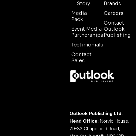
Story
Brands
Media
Careers
Pack
Contact
Event Media
Outlook
Partnerships
Publishing
Testimonials
Contact
Sales
Outlook Publishing Ltd.
Head Office:
Norvic House,
29-33 Chapelfield Road,