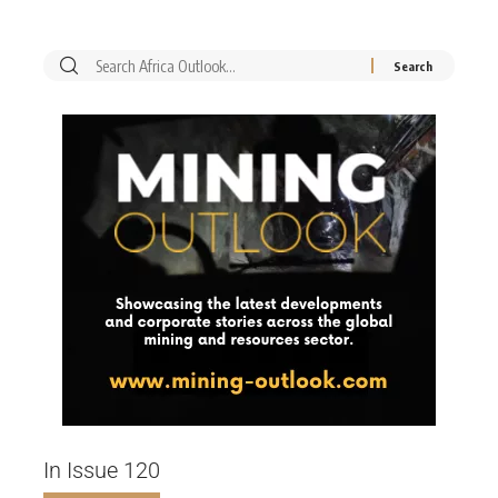
In Issue 120