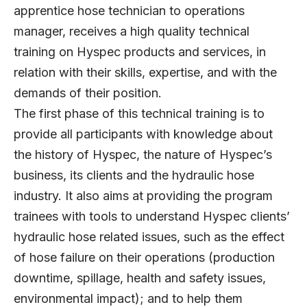
apprentice hose technician to operations
manager, receives a high quality technical
training on Hyspec products and services, in
relation with their skills, expertise, and with the
demands of their position.
The first phase of this technical training is to
provide all participants with knowledge about
the history of Hyspec, the nature of Hyspec’s
business, its clients and the hydraulic hose
industry. It also aims at providing the program
trainees with tools to understand Hyspec clients’
hydraulic hose related issues, such as the effect
of hose failure on their operations (production
downtime, spillage, health and safety issues,
environmental impact); and to help them