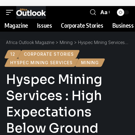
Aa
Magazine
Issues
Corporate Stories
Business 
Africa Outlook Magazine
>
Mining
>
Hyspec Mining Services : High Expectations Below Ground
12
CORPORATE STORIES
HYSPEC MINING SERVICES
MINING
Hyspec Mining
Services : High
Expectations
Below Ground