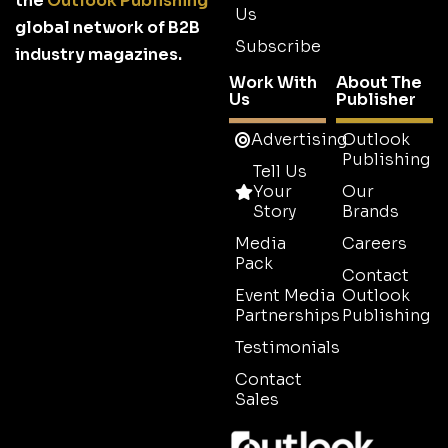
the
Outlook Publishing
Us
global network of B2B
Subscribe
industry magazines.
Work With
About The
Us
Publisher
Advertising
Outlook
Publishing
Tell Us
Your
Our
Story
Brands
Media
Careers
Pack
Contact
Event Media
Outlook
Partnerships
Publishing
Testimonials
Contact
Sales