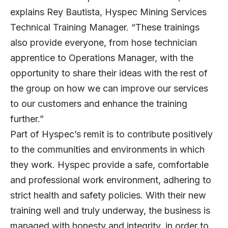
explains Rey Bautista, Hyspec Mining Services
Technical Training Manager. “These trainings
also provide everyone, from hose technician
apprentice to Operations Manager, with the
opportunity to share their ideas with the rest of
the group on how we can improve our services
to our customers and enhance the training
further.”
Part of Hyspec’s remit is to contribute positively
to the communities and environments in which
they work. Hyspec provide a safe, comfortable
and professional work environment, adhering to
strict health and safety policies. With their new
training well and truly underway, the business is
managed with honesty and integrity, in order to