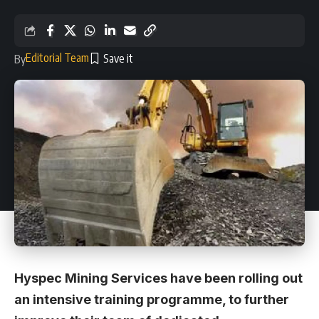
Editorial Team
By
Hyspec Mining Services have been rolling out
an intensive training programme, to further