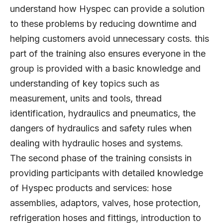
understand how Hyspec can provide a solution
to these problems by reducing downtime and
helping customers avoid unnecessary costs. this
part of the training also ensures everyone in the
group is provided with a basic knowledge and
understanding of key topics such as
measurement, units and tools, thread
identification, hydraulics and pneumatics, the
dangers of hydraulics and safety rules when
dealing with hydraulic hoses and systems.
The second phase of the training consists in
providing participants with detailed knowledge
of Hyspec products and services: hose
assemblies, adaptors, valves, hose protection,
refrigeration hoses and fittings, introduction to