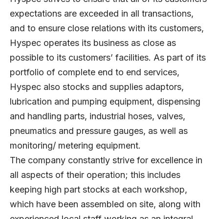
expectations are exceeded in all transactions,
and to ensure close relations with its customers,
Hyspec operates its business as close as
possible to its customers’ facilities. As part of its
portfolio of complete end to end services,
Hyspec also stocks and supplies adaptors,
lubrication and pumping equipment, dispensing
and handling parts, industrial hoses, valves,
pneumatics and pressure gauges, as well as
monitoring/ metering equipment.
The company constantly strive for excellence in
all aspects of their operation; this includes
keeping high part stocks at each workshop,
which have been assembled on site, along with
experienced local staff working as an integral