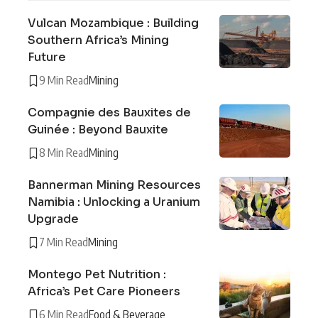
Vulcan Mozambique : Building
Southern Africa’s Mining
Future
9 Min Read
Mining
Compagnie des Bauxites de
Guinée : Beyond Bauxite
8 Min Read
Mining
Bannerman Mining Resources
Namibia : Unlocking a Uranium
Upgrade
7 Min Read
Mining
Montego Pet Nutrition :
Africa’s Pet Care Pioneers
6 Min Read
Food & Beverage