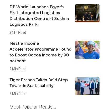
DP World Launches Egypt’s
First Integrated Logistics
Distribution Centre at Sokhna
Logistics Park
3 Min Read
Nestlé Income
Accelerator Programme Found
to Boost Cocoa Income by 90
percent
2 Min Read
Tiger Brands Takes Bold Step
Towards Sustainability
2 Min Read
Most Popular Reads...