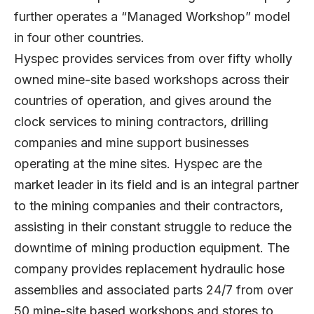
further operates a “Managed Workshop” model
in four other countries.
Hyspec provides services from over fifty wholly
owned mine-site based workshops across their
countries of operation, and gives around the
clock services to mining contractors, drilling
companies and mine support businesses
operating at the mine sites. Hyspec are the
market leader in its field and is an integral partner
to the mining companies and their contractors,
assisting in their constant struggle to reduce the
downtime of mining production equipment. The
company provides replacement hydraulic hose
assemblies and associated parts 24/7 from over
50 mine-site based workshops and stores to