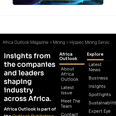
Africa Outlook Magazine
>
Mining
>
Hyspec Mining Services : High Expectations Below Ground
Africa
Explore
Insights from
Outlook
the companies
Latest
About
News
and leaders
Africa
Business
Outlook
shaping
Insights
Latest
industry
Issue
Spotlights
across Africa.
Meet The
Sustainabilit
Team
Africa Outlook is part of
Expert Eye
Contact