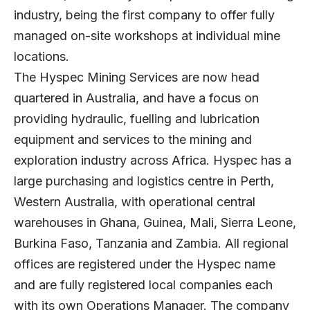
industry, being the first company to offer fully
managed on-site workshops at individual mine
locations.
The Hyspec Mining Services are now head
quartered in Australia, and have a focus on
providing hydraulic, fuelling and lubrication
equipment and services to the mining and
exploration industry across Africa. Hyspec has a
large purchasing and logistics centre in Perth,
Western Australia, with operational central
warehouses in Ghana, Guinea, Mali, Sierra Leone,
Burkina Faso, Tanzania and Zambia. All regional
offices are registered under the Hyspec name
and are fully registered local companies each
with its own Operations Manager. The company