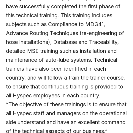
have successfully completed the first phase of
this technical training. This training includes
subjects such as Compliance to MDG41,
Advance Routing Techniques (re-engineering of
hose installations), Database and Traceability,
detailed MSE training such as installation and
maintenance of auto-lube systems. Technical
trainers have also been identified in each
country, and will follow a train the trainer course,
to ensure that continuous training is provided to
all Hyspec employees in each country.
“The objective of these trainings is to ensure that
all Hyspec staff and managers on the operational
side understand and have an excellent command
of the technical aspects of our business,”