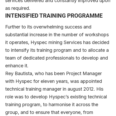
services delivered and constantly improved upon
as required.
INTENSIFIED TRAINING PROGRAMME
Further to its overwhelming success and
substantial increase in the number of workshops
it operates, Hyspec mining Services has decided
to intensify its training program and to allocate a
team of dedicated professionals to develop and
enhance it.
Rey Bautista, who has been Project Manager
with Hyspec for eleven years, was appointed
technical training manager in august 2012. His
role was to develop Hyspec’s existing technical
training program, to harmonise it across the
group, and to ensure that everyone, from