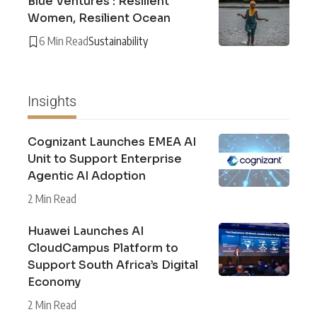
Blue Ventures : Resilient
Women, Resilient Ocean
6 Min Read
Sustainability
Insights
Cognizant Launches EMEA AI
Unit to Support Enterprise
Agentic AI Adoption
2 Min Read
Huawei Launches AI
CloudCampus Platform to
Support South Africa’s Digital
Economy
2 Min Read