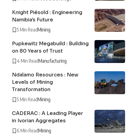
Knight Piésold : Engineering
Namibia’s Future
5 Min Read
Mining
Pupkewitz Megabuild : Building
on 80 Years of Trust
4 Min Read
Manufacturing
Ndalamo Resources : New
Levels of Mining
Transformation
5 Min Read
Mining
CADERAC : A Leading Player
in Ivorian Aggregates
6 Min Read
Mining