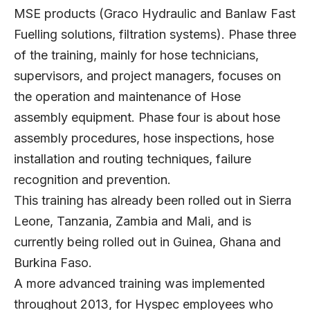
MSE products (Graco Hydraulic and Banlaw Fast
Fuelling solutions, filtration systems). Phase three
of the training, mainly for hose technicians,
supervisors, and project managers, focuses on
the operation and maintenance of Hose
assembly equipment. Phase four is about hose
assembly procedures, hose inspections, hose
installation and routing techniques, failure
recognition and prevention.
This training has already been rolled out in Sierra
Leone, Tanzania, Zambia and Mali, and is
currently being rolled out in Guinea, Ghana and
Burkina Faso.
A more advanced training was implemented
throughout 2013, for Hyspec employees who