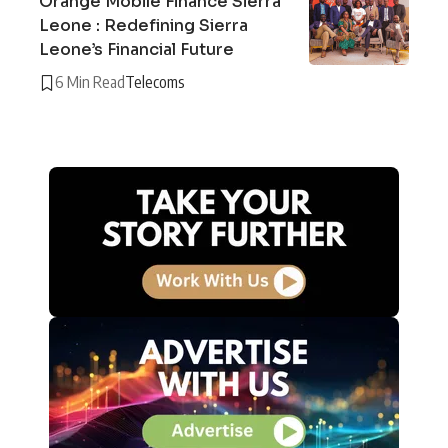
Orange Mobile Finance Sierra
Leone : Redefining Sierra
Leone’s Financial Future
6 Min Read
Telecoms