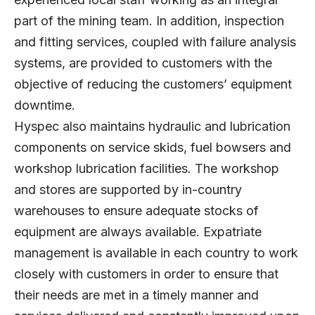
part of the mining team. In addition, inspection
and fitting services, coupled with failure analysis
systems, are provided to customers with the
objective of reducing the customers’ equipment
downtime.
Hyspec also maintains hydraulic and lubrication
components on service skids, fuel bowsers and
workshop lubrication facilities. The workshop
and stores are supported by in-country
warehouses to ensure adequate stocks of
equipment are always available. Expatriate
management is available in each country to work
closely with customers in order to ensure that
their needs are met in a timely manner and