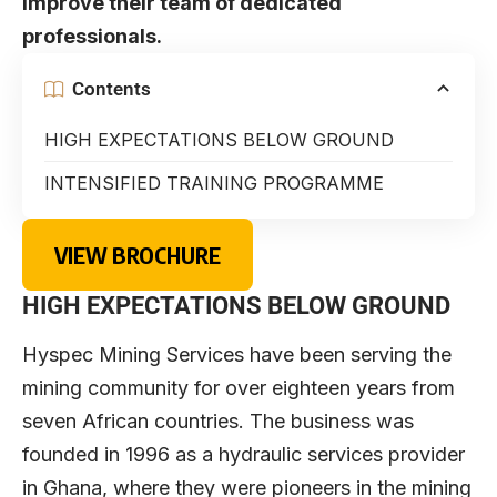
improve their team of dedicated
professionals.
Contents
HIGH EXPECTATIONS BELOW GROUND
INTENSIFIED TRAINING PROGRAMME
VIEW BROCHURE
HIGH EXPECTATIONS BELOW GROUND
Hyspec Mining Services have been serving the
mining community for over eighteen years from
seven African countries. The business was
founded in 1996 as a hydraulic services provider
in Ghana, where they were pioneers in the mining