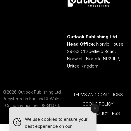
Outlook Publishing Ltd.
Head Office:
Norvic House,
29-33 Chapelfield Road,
Norwich, Norfolk, NR2 1RP,
United Kingdom
©2026 Outlook Publishing Ltd.
TERMS AND CONDITIONS
Registered in England & Wales.
COOKIE POLICY
Company number 08341370.
PRIVACY POLICY
RSS
We use cookies to ensure your
best experience on our