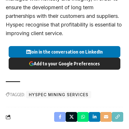
ensure the development of long term
partnerships with their customers and suppliers.
Hyspec recognise that profitability is essential to
improving client service.
Join in the conversation on LinkedIn
Add to your Google Preferences
TAGGED:
HYSPEC MINING SERVICES