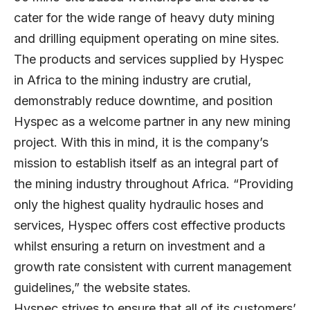
cater for the wide range of heavy duty mining
and drilling equipment operating on mine sites.
The products and services supplied by Hyspec
in Africa to the mining industry are crutial,
demonstrably reduce downtime, and position
Hyspec as a welcome partner in any new mining
project. With this in mind, it is the company’s
mission to establish itself as an integral part of
the mining industry throughout Africa. “Providing
only the highest quality hydraulic hoses and
services, Hyspec offers cost effective products
whilst ensuring a return on investment and a
growth rate consistent with current management
guidelines,” the website states.
Hyspec strives to ensure that all of its customers’