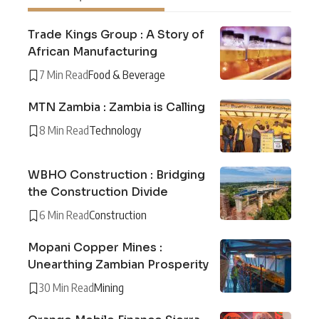
Trade Kings Group : A Story of
African Manufacturing
7 Min Read
Food & Beverage
MTN Zambia : Zambia is Calling
8 Min Read
Technology
WBHO Construction : Bridging
the Construction Divide
6 Min Read
Construction
Mopani Copper Mines :
Unearthing Zambian Prosperity
30 Min Read
Mining