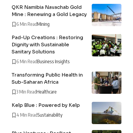
QKR Namibia Navachab Gold
Mine : Renewing a Gold Legacy
6 Min Read
Mining
Pad-Up Creations : Restoring
Dignity with Sustainable
Sanitary Solutions
6 Min Read
Business Insights
Transforming Public Health in
Sub-Saharan Africa
3 Min Read
Healthcare
Kelp Blue : Powered by Kelp
4 Min Read
Sustainability