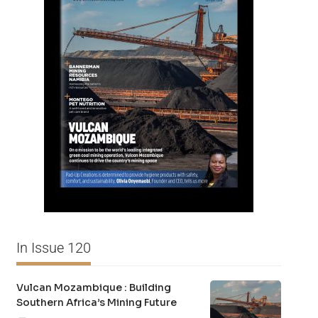
In Issue 120
Vulcan Mozambique : Building
Southern Africa’s Mining Future