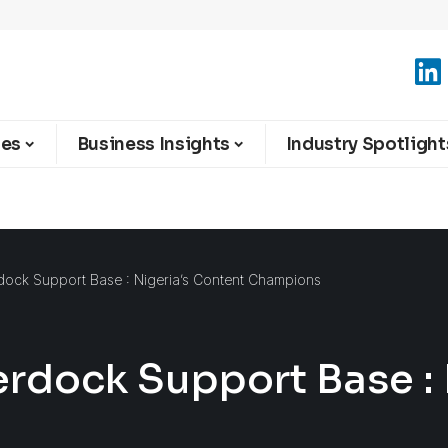
ies
Business Insights
Industry Spotlight
dock Support Base : Nigeria’s Content Champions
erdock Support Base : 