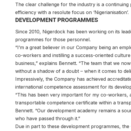
The clear challenge for the industry is a continuing
efficiency with a resolute focus on ‘Nigerianisation’.
DEVELOPMENT PROGRAMMES
Since 2010, Nigerdock has been working on its lead
programmes for those personnel.
“I’m a great believer in our Company being an empl
co-workers and instilling a success-oriented culture
business,” explains Bennett. “The team that we now
without a shadow of a doubt – when it comes to deliv
Impressively, the Company has achieved accreditati
international competence assessment for its devel
“This has been very important for my co-workers, a
transportable competence certificate within a tra
Bennett. “Our development academy remains a source
who have passed through it.”
Due in part to these development programmes, the 