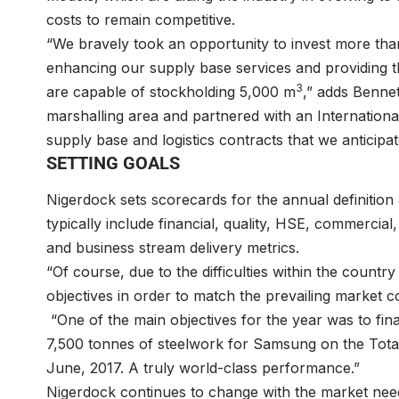
costs to remain competitive.
“We bravely took an opportunity to invest more than 
enhancing our supply base services and providing th
3
are capable of stockholding 5,000 m
,” adds Bennet
marshalling area and partnered with an International
supply base and logistics contracts that we anticipat
SETTING GOALS
Nigerdock sets scorecards for the annual definiti
typically include financial, quality, HSE, commercia
and business stream delivery metrics.
“Of course, due to the difficulties within the countr
objectives in order to match the prevailing market co
“One of the main objectives for the year was to fina
7,500 tonnes of steelwork for Samsung on the Total 
June, 2017. A truly world-class performance.”
Nigerdock continues to change with the market need