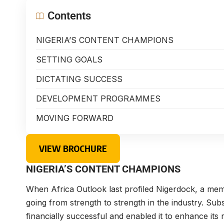
Contents
NIGERIA’S CONTENT CHAMPIONS
SETTING GOALS
DICTATING SUCCESS
DEVELOPMENT PROGRAMMES
MOVING FORWARD
VIEW BROCHURE
NIGERIA’S CONTENT CHAMPIONS
When Africa Outlook last profiled Nigerdock, a me
going from strength to strength in the industry. Su
financially successful and enabled it to enhance its 