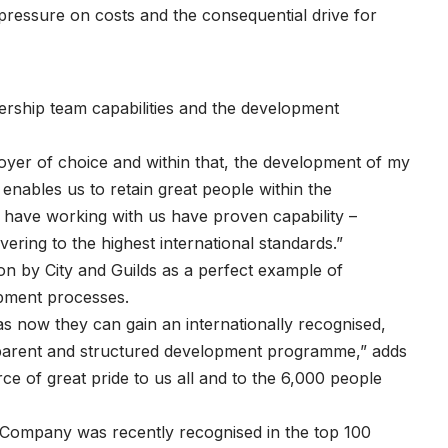
 pressure on costs and the consequential drive for
ership team capabilities and the development
oyer of choice and within that, the development of my
 enables us to retain great people within the
 have working with us have proven capability –
ering to the highest international standards.”
on by City and Guilds as a perfect example of
opment processes.
s now they can gain an internationally recognised,
nsparent and structured development programme,” adds
 of great pride to us all and to the 6,000 people
Company was recently recognised in the top 100