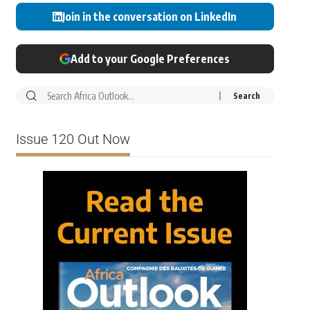
Join in the conversation on LinkedIn
Add to your Google Preferences
Issue 120 Out Now