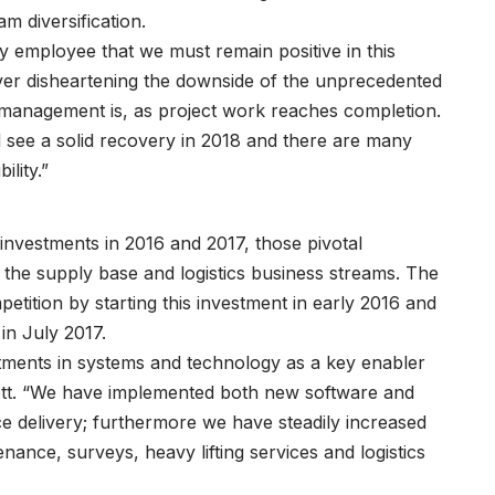
m diversification.
ry employee that we must remain positive in this
ver disheartening the downside of the unprecedented
 management is, as project work reaches completion.
l see a solid recovery in 2018 and there are many
ility.”
investments in 2016 and 2017, those pivotal
 the supply base and logistics business streams. The
etition by starting this investment in early 2016 and
in July 2017.
tments in systems and technology as a key enabler
nett. “We have implemented both new software and
ce delivery; furthermore we have steadily increased
nance, surveys, heavy lifting services and logistics