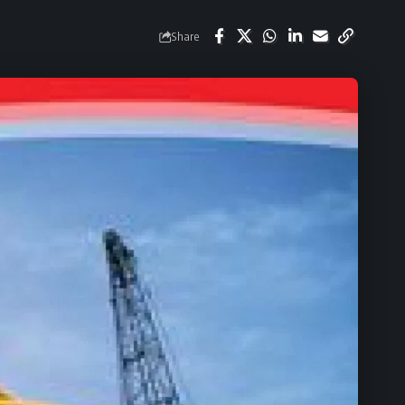
Share