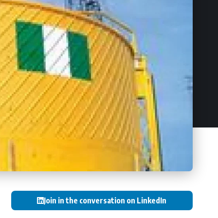
Join in the conversation on LinkedIn