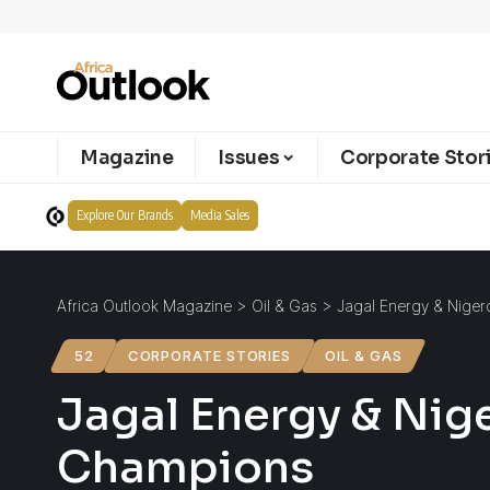
Magazine
Issues
Corporate Stor
Explore Our Brands
Media Sales
Africa Outlook Magazine
>
Oil & Gas
>
Jagal Energy & Niger
52
CORPORATE STORIES
OIL & GAS
Jagal Energy & Nig
Champions