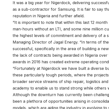
It was a big year for Nigerdock, delivering success
as a sub-contractor for Samsung. It is fair to say t
reputation in Nigeria and further afield.
“It is important to note that within this last 12 mont
man-hours without an LTI, and some nine million cu
the highest levels of commitment and delivery of a 
Managing Director of Jagal Energy. “In terms of th
successful, specifically in the area of building a 
the lack of contracts being awarded in Nigeria over 
awards in 2016 has created extreme operating condi
“Fortunately at Nigerdock we have built a diverse b
these particularly tough periods, where the projects
broader service streams of ship repair, logistics an
academy to enable us to stand strong while others we
Although the downturn has currently been challeng
been a plethora of opportunities arising in consolid
models, which are aiding the industry in evolving to 