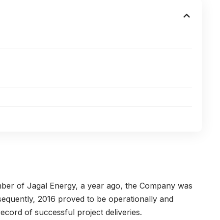
mber of Jagal Energy, a year ago, the Company was
bsequently, 2016 proved to be operationally and
record of successful project deliveries.