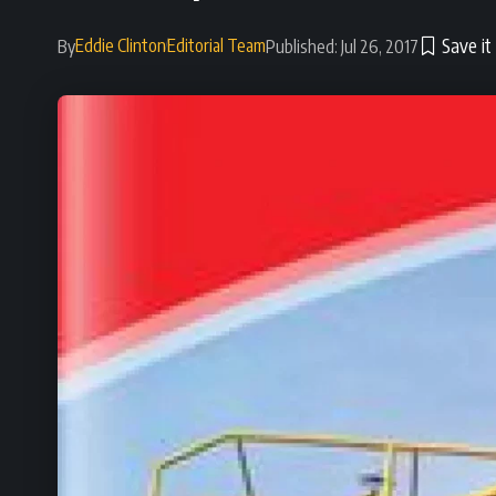
Eddie Clinton
Editorial Team
By
Published: Jul 26, 2017