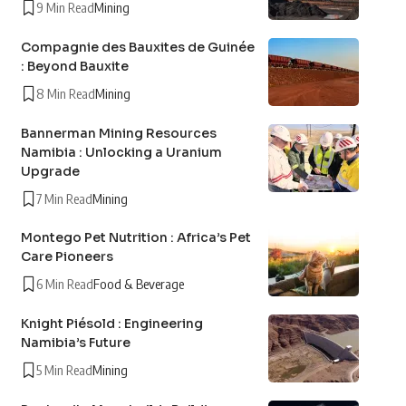
9 Min Read
Mining
Compagnie des Bauxites de Guinée
: Beyond Bauxite
8 Min Read
Mining
Bannerman Mining Resources
Namibia : Unlocking a Uranium
Upgrade
7 Min Read
Mining
Montego Pet Nutrition : Africa’s Pet
Care Pioneers
6 Min Read
Food & Beverage
Knight Piésold : Engineering
Namibia’s Future
5 Min Read
Mining