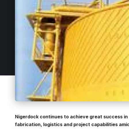
Nigerdock continues to achieve great success in 
fabrication, logistics and project capabilities ami