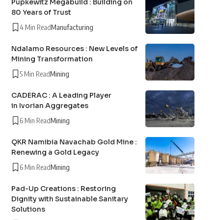
Pupkewitz Megabuild : Building on
80 Years of Trust
4 Min Read
Manufacturing
Ndalamo Resources : New Levels of
Mining Transformation
5 Min Read
Mining
CADERAC : A Leading Player
in Ivorian Aggregates
6 Min Read
Mining
QKR Namibia Navachab Gold Mine :
Renewing a Gold Legacy
6 Min Read
Mining
Pad-Up Creations : Restoring
Dignity with Sustainable Sanitary
Solutions