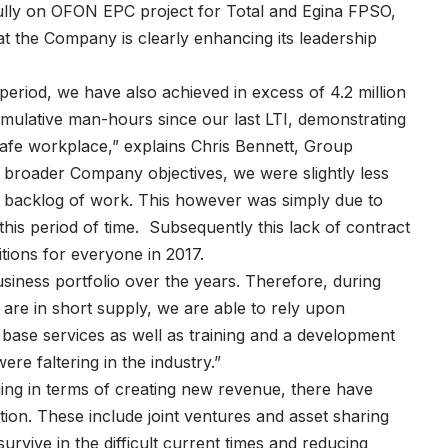
fully on OFON EPC project for Total and Egina FPSO,
hat the Company is clearly enhancing its leadership
h period, we have also achieved in excess of 4.2 million
mulative man-hours since our last LTI, demonstrating
safe workplace,” explains Chris Bennett, Group
e broader Company objectives, we were slightly less
new backlog of work. This however was simply due to
this period of time. Subsequently this lack of contract
tions for everyone in 2017.
usiness portfolio over the years. Therefore, during
 are in short supply, we are able to rely upon
d base services as well as training and a development
re faltering in the industry.”
ing in terms of creating new revenue, there have
ation. These include joint ventures and asset sharing
survive in the difficult current times and reducing