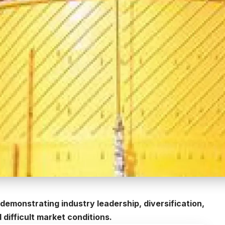
demonstrating industry leadership, diversification,
d difficult market conditions.