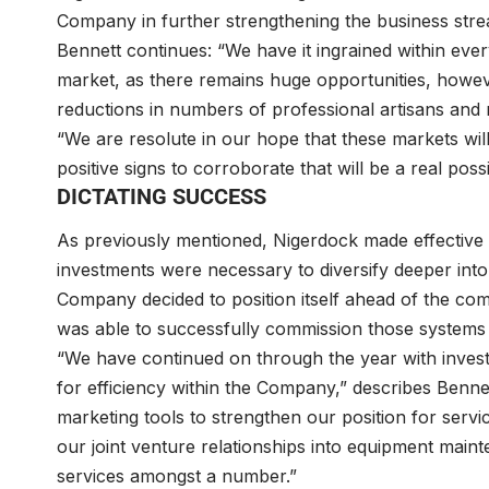
Company in further strengthening the business strea
Bennett continues: “We have it ingrained within eve
market, as there remains huge opportunities, howe
reductions in numbers of professional artisans and
“We are resolute in our hope that these markets wil
positive signs to corroborate that will be a real possib
DICTATING SUCCESS
As previously mentioned, Nigerdock made effective 
investments were necessary to diversify deeper into
Company decided to position itself ahead of the comp
was able to successfully commission those systems 
“We have continued on through the year with inves
for efficiency within the Company,” describes Ben
marketing tools to strengthen our position for servi
our joint venture relationships into equipment mainte
services amongst a number.”