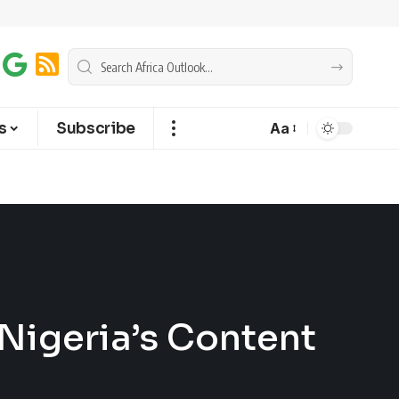
s
Subscribe
Aa
Nigeria’s Content