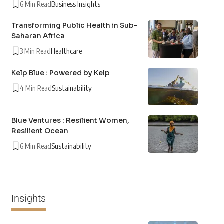
6 Min Read
Business Insights
Transforming Public Health in Sub-
Saharan Africa
3 Min Read
Healthcare
Kelp Blue : Powered by Kelp
4 Min Read
Sustainability
Blue Ventures : Resilient Women,
Resilient Ocean
6 Min Read
Sustainability
Insights