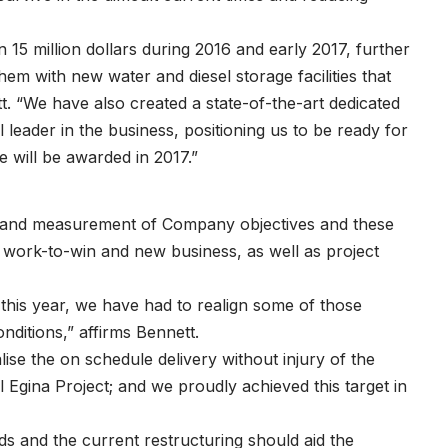
15 million dollars during 2016 and early 2017, further
em with new water and diesel storage facilities that
t. “We have also created a state-of-the-art dedicated
 leader in the business, positioning us to be ready for
e will be awarded in 2017.”
on and measurement of Company objectives and these
l, work-to-win and new business, as well as project
y this year, we have had to realign some of those
nditions,” affirms Bennett.
lise the on schedule delivery without injury of the
Egina Project; and we proudly achieved this target in
s and the current restructuring should aid the