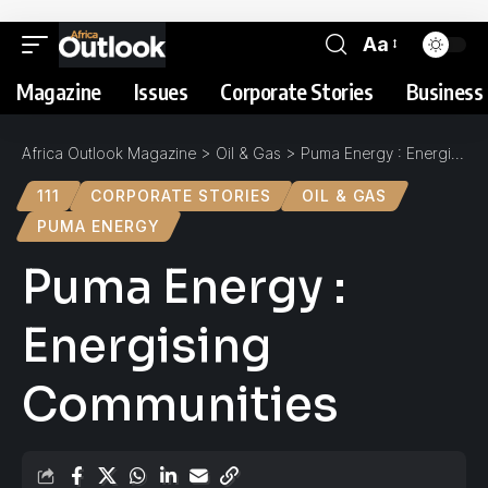
Aa
Magazine
Issues
Corporate Stories
Business 
Africa Outlook Magazine
>
Oil & Gas
>
Puma Energy : Energising Communities
111
CORPORATE STORIES
OIL & GAS
PUMA ENERGY
Puma Energy :
Energising
Communities