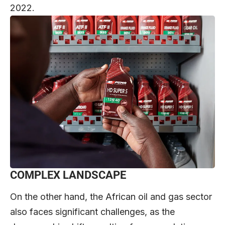
2022.
COMPLEX LANDSCAPE
On the other hand, the African oil and gas sector
also faces significant challenges, as the