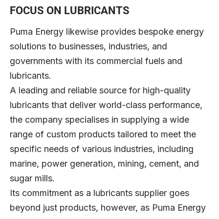
FOCUS ON LUBRICANTS
Puma Energy likewise provides bespoke energy
solutions to businesses, industries, and
governments with its commercial fuels and
lubricants.
A leading and reliable source for high-quality
lubricants that deliver world-class performance,
the company specialises in supplying a wide
range of custom products tailored to meet the
specific needs of various industries, including
marine, power generation, mining, cement, and
sugar mills.
Its commitment as a lubricants supplier goes
beyond just products, however, as Puma Energy