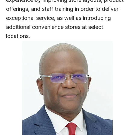
offerings, and staff training in order to deliver
exceptional service, as well as introducing
additional convenience stores at select
locations.