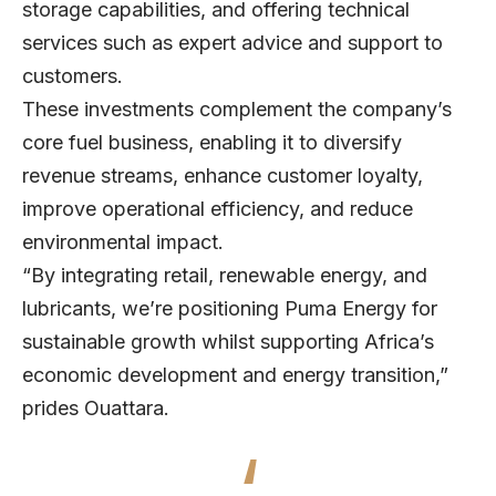
storage capabilities, and offering technical
services such as expert advice and support to
customers.
These investments complement the company’s
core fuel business, enabling it to diversify
revenue streams, enhance customer loyalty,
improve operational efficiency, and reduce
environmental impact.
“By integrating retail, renewable energy, and
lubricants, we’re positioning Puma Energy for
sustainable growth whilst supporting Africa’s
economic development and energy transition,”
prides Ouattara.