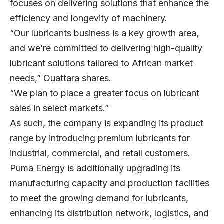
focuses on delivering solutions that enhance the
efficiency and longevity of machinery.
“Our lubricants business is a key growth area,
and we’re committed to delivering high-quality
lubricant solutions tailored to African market
needs,” Ouattara shares.
“We plan to place a greater focus on lubricant
sales in select markets.”
As such, the company is expanding its product
range by introducing premium lubricants for
industrial, commercial, and retail customers.
Puma Energy is additionally upgrading its
manufacturing capacity and production facilities
to meet the growing demand for lubricants,
enhancing its distribution network, logistics, and