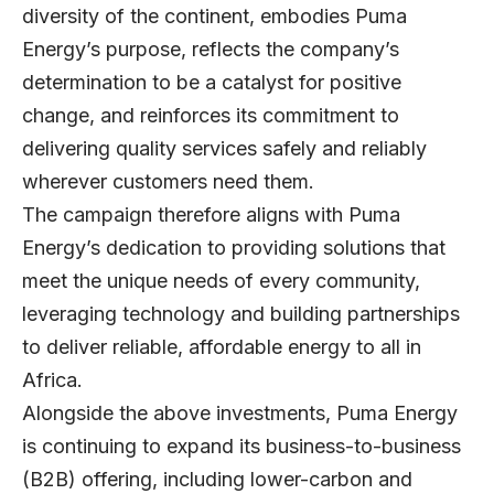
diversity of the continent, embodies Puma
Energy’s purpose, reflects the company’s
determination to be a catalyst for positive
change, and reinforces its commitment to
delivering quality services safely and reliably
wherever customers need them.
The campaign therefore aligns with Puma
Energy’s dedication to providing solutions that
meet the unique needs of every community,
leveraging technology and building partnerships
to deliver reliable, affordable energy to all in
Africa.
Alongside the above investments, Puma Energy
is continuing to expand its business-to-business
(B2B) offering, including lower-carbon and