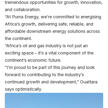
tremendous opportunities for growth, innovation,
and collaboration.
“At Puma Energy, we’re committed to energising
Africa’s growth, delivering safe, reliable, and
affordable downstream energy solutions across
the continent.
“Africa’s oil and gas industry is not just an
exciting space – it’s a vital component of the
continent’s economic future.
“I’m proud to be part of this journey and look
forward to contributing to the industry’s
continued growth and development,” Ouattara
says optimistically.