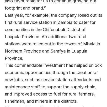
also favourable for us to continue growing our
footprint and brand.”
Last year, for example, the company rolled out its
first rural service station in Zambia to cater for
communities in the Chifunabuli District of
Luapula Province. An additional two rural
stations were rolled out in the towns of Mbala in
Northern Province and Samfya in Luapula
Province.
This commendable investment has helped unlock
economic opportunities through the creation of
new jobs, such as service station attendants and
maintenance staff to support the supply chain,
and improved access to fuel for rural farmers,
fishermen, and miners in the districts.