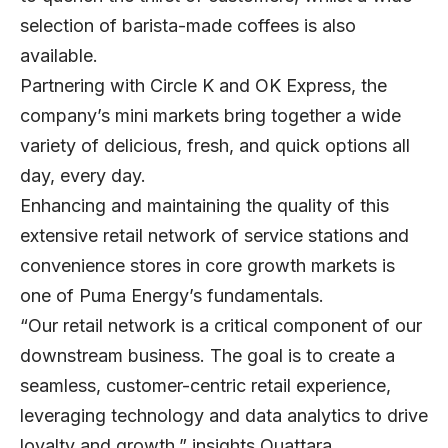
selection of barista-made coffees is also
available.
Partnering with Circle K and OK Express, the
company’s mini markets bring together a wide
variety of delicious, fresh, and quick options all
day, every day.
Enhancing and maintaining the quality of this
extensive retail network of service stations and
convenience stores in core growth markets is
one of Puma Energy’s fundamentals.
“Our retail network is a critical component of our
downstream business. The goal is to create a
seamless, customer-centric retail experience,
leveraging technology and data analytics to drive
loyalty and growth,” insights Ouattara.