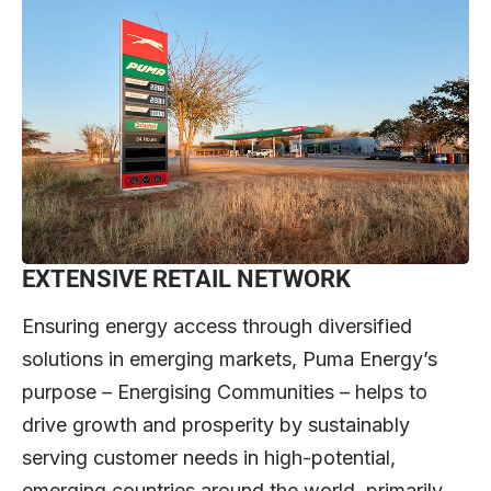
EXTENSIVE RETAIL NETWORK
Ensuring energy access through diversified
solutions in emerging markets, Puma Energy’s
purpose – Energising Communities – helps to
drive growth and prosperity by sustainably
serving customer needs in high-potential,
emerging countries around the world, primarily