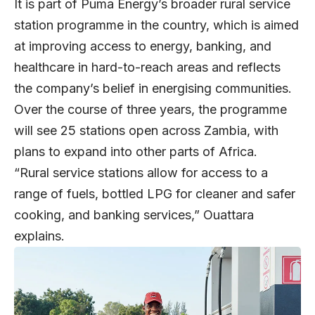
It is part of Puma Energy’s broader rural service
station programme in the country, which is aimed
at improving access to energy, banking, and
healthcare in hard-to-reach areas and reflects
the company’s belief in energising communities.
Over the course of three years, the programme
will see 25 stations open across Zambia, with
plans to expand into other parts of Africa.
“Rural service stations allow for access to a
range of fuels, bottled LPG for cleaner and safer
cooking, and banking services,” Ouattara
explains.