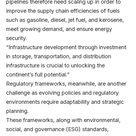
pipelines therefore need scaling up in order to
improve the supply chain efficiencies of fuels
such as gasoline, diesel, jet fuel, and kerosene,
meet growing demand, and ensure energy
security.
“Infrastructure development through investment
in storage, transportation, and distribution
infrastructure is crucial to unlocking the
continent’s full potential.”
Regulatory frameworks, meanwhile, are another
challenge as evolving policies and regulatory
environments require adaptability and strategic
planning.
These frameworks, along with environmental,
social, and governance (ESG) standards,