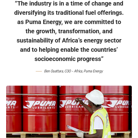
“The industry is in a time of change and
diversifying its traditional fuel offerings.
as Puma Energy, we are committed to
the growth, transformation, and
sustainability of Africa’s energy sector
and to helping enable the countries’
socioeconomic progress”
Ben Ouattara, COO – Africa, Puma Energy