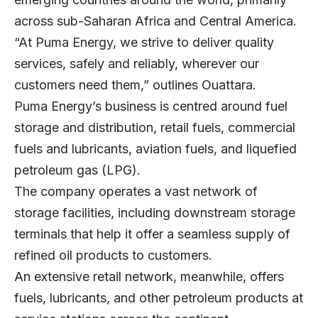
across sub-Saharan Africa and Central America.
“At Puma Energy, we strive to deliver quality
services, safely and reliably, wherever our
customers need them,” outlines Ouattara.
Puma Energy’s business is centred around fuel
storage and distribution, retail fuels, commercial
fuels and lubricants, aviation fuels, and liquefied
petroleum gas (LPG).
The company operates a vast network of
storage facilities, including downstream storage
terminals that help it offer a seamless supply of
refined oil products to customers.
An extensive retail network, meanwhile, offers
fuels, lubricants, and other petroleum products at