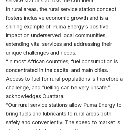
service stations across the continent.
In rural areas, the rural service station concept
fosters inclusive economic growth and is a
shining example of Puma Energy’s positive
impact on underserved local communities,
extending vital services and addressing their
unique challenges and needs.
“In most African countries, fuel consumption is
concentrated in the capital and main cities.
Access to fuel for rural populations is therefore a
challenge, and fuelling can be very unsafe,”
acknowledges Ouattara.
“Our rural service stations allow Puma Energy to
bring fuels and lubricants to rural areas both
safely and conveniently. The speed to market is