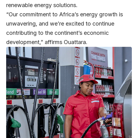
renewable energy solutions.
“Our commitment to Africa’s energy growth is
unwavering, and we’re excited to continue
contributing to the continent’s economic
development,” affirms Ouattara.