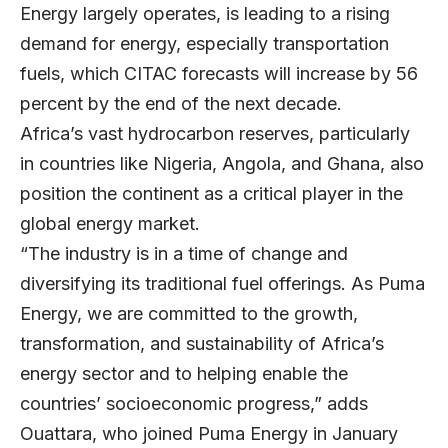
Energy largely operates, is leading to a rising
demand for energy, especially transportation
fuels, which CITAC forecasts will increase by 56
percent by the end of the next decade.
Africa’s vast hydrocarbon reserves, particularly
in countries like Nigeria, Angola, and Ghana, also
position the continent as a critical player in the
global energy market.
“The industry is in a time of change and
diversifying its traditional fuel offerings. As Puma
Energy, we are committed to the growth,
transformation, and sustainability of Africa’s
energy sector and to helping enable the
countries’ socioeconomic progress,” adds
Ouattara, who joined Puma Energy in January