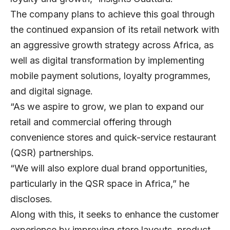
The company plans to achieve this goal through
the continued expansion of its retail network with
an aggressive growth strategy across Africa, as
well as digital transformation by implementing
mobile payment solutions, loyalty programmes,
and digital signage.
“As we aspire to grow, we plan to expand our
retail and commercial offering through
convenience stores and quick-service restaurant
(QSR) partnerships.
“We will also explore dual brand opportunities,
particularly in the QSR space in Africa,” he
discloses.
Along with this, it seeks to enhance the customer
experience by improving store layouts, product