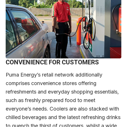
CONVENIENCE FOR CUSTOMERS
Puma Energy’s retail network additionally
comprises convenience stores offering
refreshments and everyday shopping essentials,
such as freshly prepared food to meet
everyone’s needs. Coolers are also stacked with
chilled beverages and the latest refreshing drinks
to quench the thirst of customers, whilst a wide