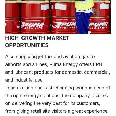
HIGH-GROWTH MARKET
OPPORTUNITIES
Also supplying jet fuel and aviation gas to
airports and airlines, Puma Energy offers LPG
and lubricant products for domestic, commercial,
and industrial use.
In an exciting and fast-changing world in need of
the right energy solutions, the company focuses
on delivering the very best for its customers,
from giving retail site visitors a great experience