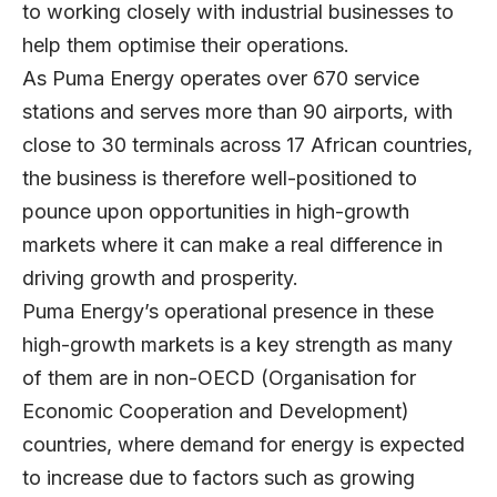
to working closely with industrial businesses to
help them optimise their operations.
As Puma Energy operates over 670 service
stations and serves more than 90 airports, with
close to 30 terminals across 17 African countries,
the business is therefore well-positioned to
pounce upon opportunities in high-growth
markets where it can make a real difference in
driving growth and prosperity.
Puma Energy’s operational presence in these
high-growth markets is a key strength as many
of them are in non-OECD (Organisation for
Economic Cooperation and Development)
countries, where demand for energy is expected
to increase due to factors such as growing