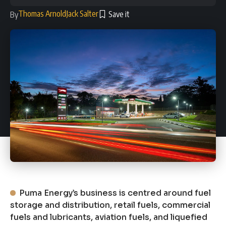
Thomas Arnold
Jack Salter
By
Puma Energy’s business is centred around fuel
storage and distribution, retail fuels, commercial
fuels and lubricants, aviation fuels, and liquefied