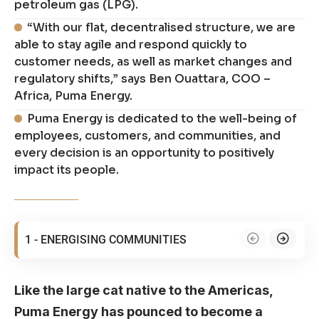
petroleum gas (LPG).
“With our flat, decentralised structure, we are
able to stay agile and respond quickly to
customer needs, as well as market changes and
regulatory shifts,” says Ben Ouattara, COO –
Africa, Puma Energy.
Puma Energy is dedicated to the well-being of
employees, customers, and communities, and
every decision is an opportunity to positively
impact its people.
1 - ENERGISING COMMUNITIES
Like the large cat native to the Americas,
Puma Energy has pounced to become a