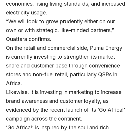
economies, rising living standards, and increased
electricity usage.
“We will look to grow prudently either on our
own or with strategic, like-minded partners,”
Ouattara confirms.
On the retail and commercial side, Puma Energy
is currently investing to strengthen its market
share and customer base through convenience
stores and non-fuel retail, particularly QSRs in
Africa.
Likewise, it is investing in marketing to increase
brand awareness and customer loyalty, as
evidenced by the recent launch of its ‘Go Africa!’
campaign across the continent.
‘Go Africa!’ is inspired by the soul and rich