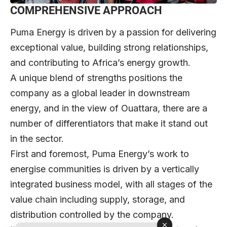
COMPREHENSIVE APPROACH
Puma Energy is driven by a passion for delivering
exceptional value, building strong relationships,
and contributing to Africa’s energy growth.
A unique blend of strengths positions the
company as a global leader in downstream
energy, and in the view of Ouattara, there are a
number of differentiators that make it stand out
in the sector.
First and foremost, Puma Energy’s work to
energise communities is driven by a vertically
integrated business model, with all stages of the
value chain including supply, storage, and
distribution controlled by the company.