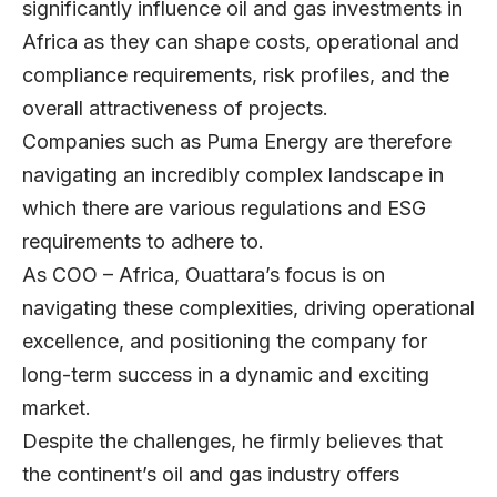
significantly influence oil and gas investments in
Africa as they can shape costs, operational and
compliance requirements, risk profiles, and the
overall attractiveness of projects.
Companies such as Puma Energy are therefore
navigating an incredibly complex landscape in
which there are various regulations and ESG
requirements to adhere to.
As COO – Africa, Ouattara’s focus is on
navigating these complexities, driving operational
excellence, and positioning the company for
long-term success in a dynamic and exciting
market.
Despite the challenges, he firmly believes that
the continent’s oil and gas industry offers