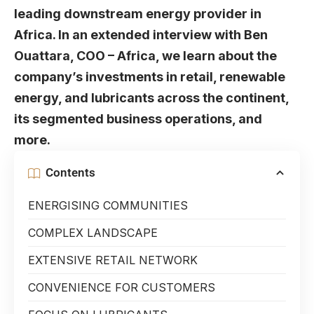
leading downstream energy provider in
Africa. In an extended interview with Ben
Ouattara, COO – Africa, we learn about the
company’s investments in retail, renewable
energy, and lubricants across the continent,
its segmented business operations, and
more.
Contents
ENERGISING COMMUNITIES
COMPLEX LANDSCAPE
EXTENSIVE RETAIL NETWORK
CONVENIENCE FOR CUSTOMERS