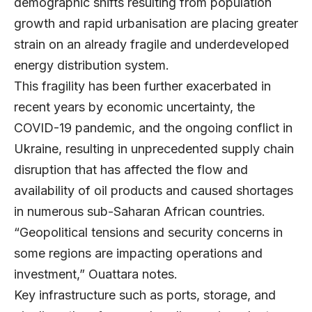
demographic shifts resulting from population
growth and rapid urbanisation are placing greater
strain on an already fragile and underdeveloped
energy distribution system.
This fragility has been further exacerbated in
recent years by economic uncertainty, the
COVID-19 pandemic, and the ongoing conflict in
Ukraine, resulting in unprecedented supply chain
disruption that has affected the flow and
availability of oil products and caused shortages
in numerous sub-Saharan African countries.
“Geopolitical tensions and security concerns in
some regions are impacting operations and
investment,” Ouattara notes.
Key infrastructure such as ports, storage, and