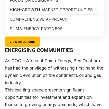
FOCUS ON LUBRICANTS
HIGH-GROWTH MARKET OPPORTUNITIES
COMPREHENSIVE APPROACH
PUMA ENERGY PARTNERS
VIEW BROCHURE
ENERGISING COMMUNITIES
As COO – Africa at
Puma Energy
,
Ben Ouattara
has had the privilege of witnessing first-hand the
dynamic evolution of the continent’s oil and gas
industry.
This exciting space presents significant
opportunities for investment and expansion
thanks to growing energy demands, which have