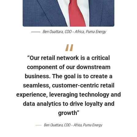
Ben Ouattara
, COO – Africa,
Puma Energy
“Our retail network is a critical
component of our downstream
business. The goal is to create a
seamless, customer-centric retail
experience, leveraging technology and
data analytics to drive loyalty and
growth”
Ben Ouattara
, COO – Africa,
Puma Energy