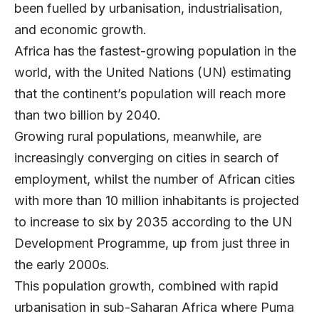
been fuelled by urbanisation, industrialisation,
and economic growth.
Africa has the fastest-growing population in the
world, with the United Nations (UN) estimating
that the continent’s population will reach more
than two billion by 2040.
Growing rural populations, meanwhile, are
increasingly converging on cities in search of
employment, whilst the number of African cities
with more than 10 million inhabitants is projected
to increase to six by 2035 according to the UN
Development Programme, up from just three in
the early 2000s.
This population growth, combined with rapid
urbanisation in sub-Saharan Africa where Puma