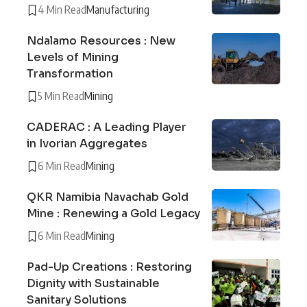
4 Min Read
Manufacturing
Ndalamo Resources : New
Levels of Mining
Transformation
5 Min Read
Mining
CADERAC : A Leading Player
in Ivorian Aggregates
6 Min Read
Mining
QKR Namibia Navachab Gold
Mine : Renewing a Gold Legacy
6 Min Read
Mining
Pad-Up Creations : Restoring
Dignity with Sustainable
Sanitary Solutions