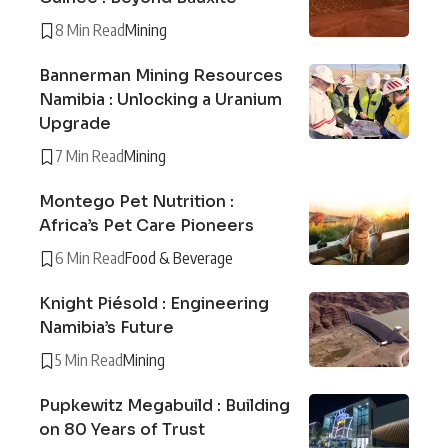
8 Min Read
Mining
Bannerman Mining Resources
Namibia : Unlocking a Uranium
Upgrade
7 Min Read
Mining
Montego Pet Nutrition :
Africa’s Pet Care Pioneers
6 Min Read
Food & Beverage
Knight Piésold : Engineering
Namibia’s Future
5 Min Read
Mining
Pupkewitz Megabuild : Building
on 80 Years of Trust