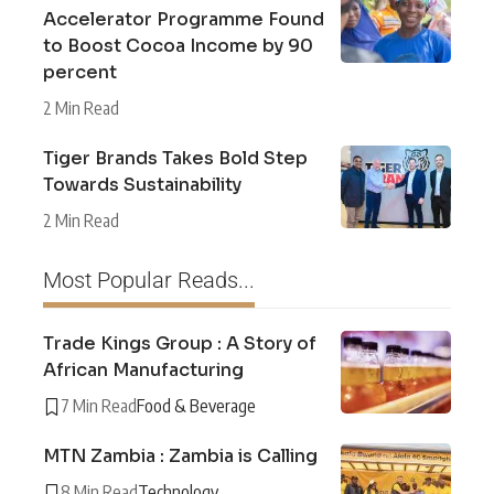
Accelerator Programme Found
to Boost Cocoa Income by 90
percent
2 Min Read
Tiger Brands Takes Bold Step
Towards Sustainability
2 Min Read
Most Popular Reads...
Trade Kings Group : A Story of
African Manufacturing
7 Min Read
Food & Beverage
MTN Zambia : Zambia is Calling
8 Min Read
Technology