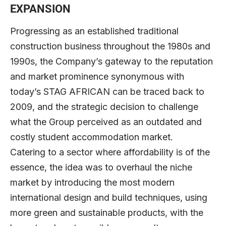
EXPANSION
Progressing as an established traditional
construction business throughout the 1980s and
1990s, the Company’s gateway to the reputation
and market prominence synonymous with
today’s STAG AFRICAN can be traced back to
2009, and the strategic decision to challenge
what the Group perceived as an outdated and
costly student accommodation market.
Catering to a sector where affordability is of the
essence, the idea was to overhaul the niche
market by introducing the most modern
international design and build techniques, using
more green and sustainable products, with the