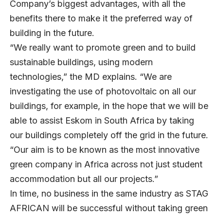
Company’s biggest advantages, with all the
benefits there to make it the preferred way of
building in the future.
“We really want to promote green and to build
sustainable buildings, using modern
technologies,” the MD explains. “We are
investigating the use of photovoltaic on all our
buildings, for example, in the hope that we will be
able to assist Eskom in South Africa by taking
our buildings completely off the grid in the future.
“Our aim is to be known as the most innovative
green company in Africa across not just student
accommodation but all our projects.”
In time, no business in the same industry as STAG
AFRICAN will be successful without taking green