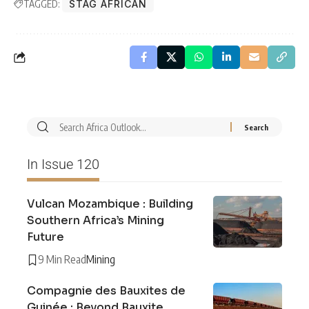
TAGGED:
STAG AFRICAN
In Issue 120
Vulcan Mozambique : Building
Southern Africa’s Mining
Future
9 Min Read
Mining
Compagnie des Bauxites de
Guinée : Beyond Bauxite