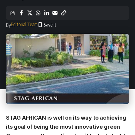
Editorial Team
By
STAG AFRICAN is well on its way to achieving
its goal of being the most innovative green