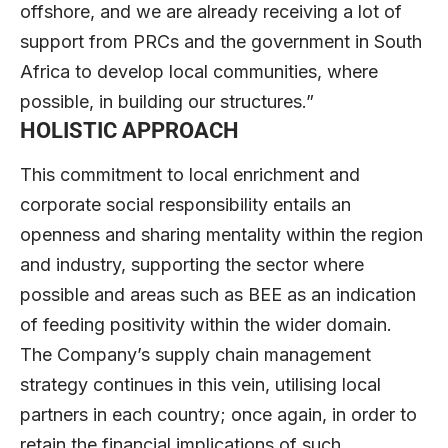
offshore, and we are already receiving a lot of
support from PRCs and the government in South
Africa to develop local communities, where
possible, in building our structures.”
HOLISTIC APPROACH
This commitment to local enrichment and
corporate social responsibility entails an
openness and sharing mentality within the region
and industry, supporting the sector where
possible and areas such as BEE as an indication
of feeding positivity within the wider domain.
The Company’s supply chain management
strategy continues in this vein, utilising local
partners in each country; once again, in order to
retain the financial implications of such