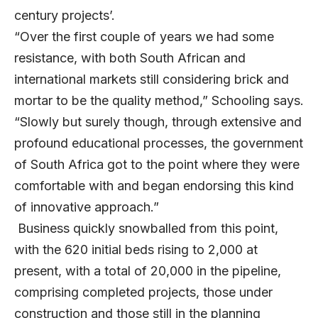
century projects’.
“Over the first couple of years we had some
resistance, with both South African and
international markets still considering brick and
mortar to be the quality method,” Schooling says.
“Slowly but surely though, through extensive and
profound educational processes, the government
of South Africa got to the point where they were
comfortable with and began endorsing this kind
of innovative approach.”
Business quickly snowballed from this point,
with the 620 initial beds rising to 2,000 at
present, with a total of 20,000 in the pipeline,
comprising completed projects, those under
construction and those still in the planning