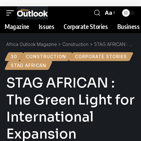
Aa
Magazine
Issues
Corporate Stories
Business 
Africa Outlook Magazine
>
Construction
>
STAG AFRICAN : The Green Light for International Expansion
30
CONSTRUCTION
CORPORATE STORIES
STAG AFRICAN
STAG AFRICAN :
The Green Light for
International
Expansion