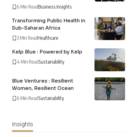
6 Min Read
Business Insights
Transforming Public Health in
Sub-Saharan Africa
3 Min Read
Healthcare
Kelp Blue : Powered by Kelp
4 Min Read
Sustainability
Blue Ventures : Resilient
Women, Resilient Ocean
6 Min Read
Sustainability
Insights