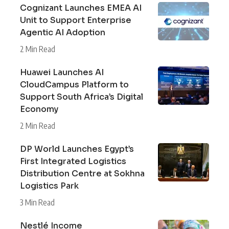
Cognizant Launches EMEA AI
Unit to Support Enterprise
Agentic AI Adoption
2 Min Read
Huawei Launches AI
CloudCampus Platform to
Support South Africa’s Digital
Economy
2 Min Read
DP World Launches Egypt’s
First Integrated Logistics
Distribution Centre at Sokhna
Logistics Park
3 Min Read
Nestlé Income