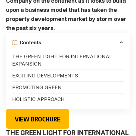
Company on the continent as it looks to build
upon a business model that has taken the
property development market by storm over
the past six years.
Contents
THE GREEN LIGHT FOR INTERNATIONAL
EXPANSION
EXCITING DEVELOPMENTS
PROMOTING GREEN
HOLISTIC APPROACH
VIEW BROCHURE
THE GREEN LIGHT FOR INTERNATIONAL