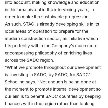
into account, making knowledge and education
in this area pivotal in the intervening years, in
order to make it a sustainable progression.
As such, STAG is already developing skills in its
local areas of operation to prepare for the
modern construction sector; an initiative which
fits perfectly within the Company’s much more
encompassing philosophy of enriching lives
across the SADC region.
“What we promote throughout our development
is ‘investing in SADC, by SADC, for SADC’,”
Schooling says. “Not enough is being done at
the moment to promote internal development so
our aim is to benefit SADC countries by keeping
finances within the region rather than looking