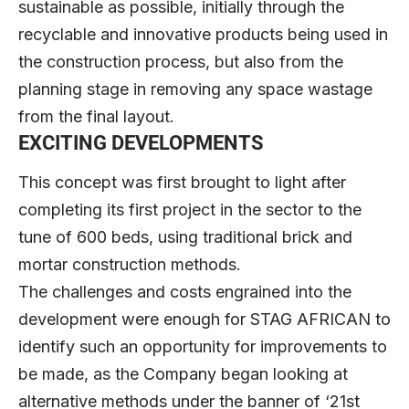
sustainable as possible, initially through the
recyclable and innovative products being used in
the construction process, but also from the
planning stage in removing any space wastage
from the final layout.
EXCITING DEVELOPMENTS
This concept was first brought to light after
completing its first project in the sector to the
tune of 600 beds, using traditional brick and
mortar construction methods.
The challenges and costs engrained into the
development were enough for STAG AFRICAN to
identify such an opportunity for improvements to
be made, as the Company began looking at
alternative methods under the banner of ‘21st