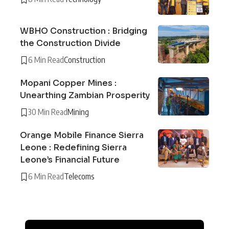
WBHO Construction : Bridging
the Construction Divide
6 Min Read
Construction
Mopani Copper Mines :
Unearthing Zambian Prosperity
30 Min Read
Mining
Orange Mobile Finance Sierra
Leone : Redefining Sierra
Leone’s Financial Future
6 Min Read
Telecoms