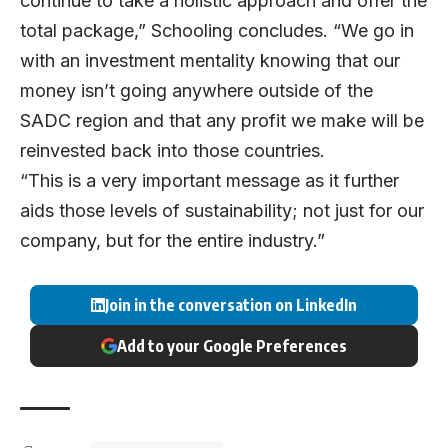
continue to take a holistic approach and offer the
total package,” Schooling concludes. “We go in
with an investment mentality knowing that our
money isn’t going anywhere outside of the
SADC region and that any profit we make will be
reinvested back into those countries.
“This is a very important message as it further
aids those levels of sustainability; not just for our
company, but for the entire industry.”
Join in the conversation on LinkedIn
Add to your Google Preferences