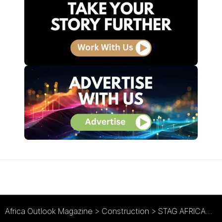
Africa Outlook Magazine
>
Construction
>
STAG AFRICAN : The Green Light for International Expansion