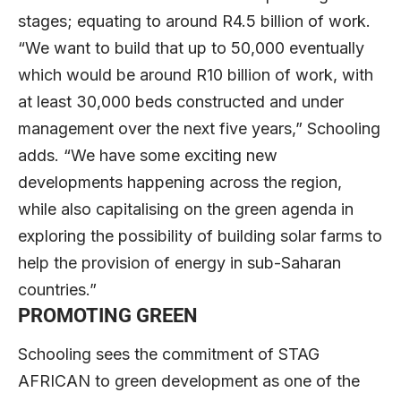
stages; equating to around R4.5 billion of work.
“We want to build that up to 50,000 eventually
which would be around R10 billion of work, with
at least 30,000 beds constructed and under
management over the next five years,” Schooling
adds. “We have some exciting new
developments happening across the region,
while also capitalising on the green agenda in
exploring the possibility of building solar farms to
help the provision of energy in sub-Saharan
countries.”
PROMOTING GREEN
Schooling sees the commitment of STAG
AFRICAN to green development as one of the