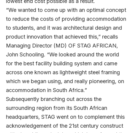
lowest end cost possible as a result.
“We wanted to come up with an optimal concept
to reduce the costs of providing accommodation
to students, and it was architectural design and
product innovation that achieved this,” recalls
Managing Director (MD) OF STAG AFRICAN,
John Schooling. “We looked around the world
for the best facility building system and came
across one known as lightweight steel framing
which we began using, and really pioneering, on
accommodation in South Africa.”
Subsequently branching out across the
surrounding region from its South African
headquarters, STAG went on to complement this
acknowledgement of the 21st century construct