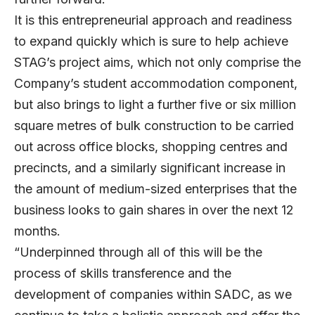
It is this entrepreneurial approach and readiness
to expand quickly which is sure to help achieve
STAG’s project aims, which not only comprise the
Company’s student accommodation component,
but also brings to light a further five or six million
square metres of bulk construction to be carried
out across office blocks, shopping centres and
precincts, and a similarly significant increase in
the amount of medium-sized enterprises that the
business looks to gain shares in over the next 12
months.
“Underpinned through all of this will be the
process of skills transference and the
development of companies within SADC, as we