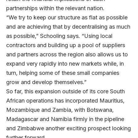
partnerships within the relevant nation.
“We try to keep our structure as flat as possible
and are achieving that by decentralising as much
as possible,” Schooling says. “Using local
contractors and building up a pool of suppliers
and partners across the region also allows us to
expand very rapidly into new markets while, in
turn, helping some of these small companies
grow and develop themselves.”
So far, this expansion outside of its core South
African operations has incorporated Mauritius,
Mozambique and Zambia, with Botswana,
Madagascar and Namibia firmly in the pipeline
and Zimbabwe another exciting prospect looking
further forward.