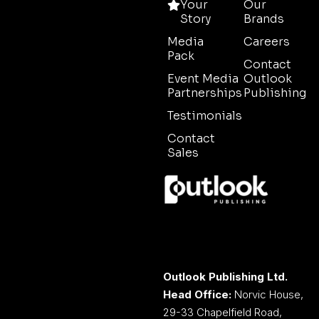
Your
Our
Story
Brands
Media
Careers
Pack
Contact
Event Media
Outlook
Partnerships
Publishing
Testimonials
Contact
Sales
Outlook Publishing Ltd.
Head Office:
Norvic House,
29-33 Chapelfield Road,