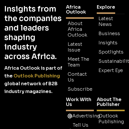
Africa
Explore
Insights from
Outlook
the companies
Latest
About
News
and leaders
Africa
Business
Outlook
shaping
Insights
Latest
industry
Issue
Spotlights
across Africa.
Meet The
Sustainabilit
Team
Africa Outlook is part of
Expert Eye
Contact
the
Outlook Publishing
Us
global network of B2B
Subscribe
industry magazines.
Work With
About The
Us
Publisher
Advertising
Outlook
Publishing
Tell Us