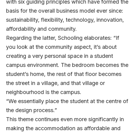
with six guiding principles which have formed the
basis for the overall business model ever since:
sustainability, flexibility, technology, innovation,
affordability and community.
Regarding the latter, Schooling elaborates: “If
you look at the community aspect, it’s about
creating a very personal space in a student
campus environment. The bedroom becomes the
student’s home, the rest of that floor becomes
the street in a village, and that village or
neighbourhood is the campus.
“We essentially place the student at the centre of
the design process.”
This theme continues even more significantly in
making the accommodation as affordable and