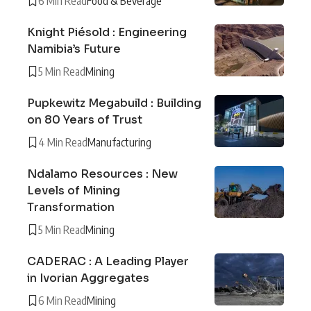
6 Min Read
Food & Beverage
Knight Piésold : Engineering
Namibia’s Future
5 Min Read
Mining
Pupkewitz Megabuild : Building
on 80 Years of Trust
4 Min Read
Manufacturing
Ndalamo Resources : New
Levels of Mining
Transformation
5 Min Read
Mining
CADERAC : A Leading Player
in Ivorian Aggregates
6 Min Read
Mining