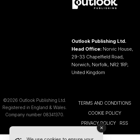
Outlook Publishing Ltd.
Head Office:
Norvic House,
29-33 Chapelfield Road,
Norwich, Norfolk, NR2 1RP,
United Kingdom
©2026 Outlook Publishing Ltd.
TERMS AND CONDITIONS
Registered in England & Wales.
COOKIE POLICY
Company number 08341370.
PRIVACY POLICY
RSS
We use cookies to ensure your