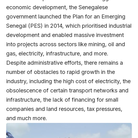
economic development, the Senegalese
government launched the Plan for an Emerging
Senegal (PES) in 2014, which prioritised industrial
development and enabled massive investment
into projects across sectors like mining, oil and
gas, electricity, infrastructure, and more.
Despite administrative efforts, there remains a
number of obstacles to rapid growth in the
industry, including the high cost of electricity, the
obsolescence of certain transport networks and
infrastructure, the lack of financing for small
companies and land resources, tax pressures,
and much more.