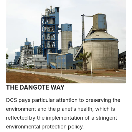
THE DANGOTE WAY
DCS pays particular attention to preserving the
environment and the planet’s health, which is
reflected by the implementation of a stringent
environmental protection policy.