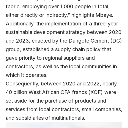
fabric, employing over 1,000 people in total,
either directly or indirectly,” highlights Mbaye.
Additionally, the implementation of a three-year
sustainable development strategy between 2020
and 2023, enacted by the Dangote Cement (DC)
group, established a supply chain policy that
gave priority to regional suppliers and
contractors, as well as the local communities in
which it operates.
Consequently, between 2020 and 2022, nearly
40 billion West African CFA francs (XOF) were
set aside for the purchase of products and
services from local contractors, small companies,
and subsidiaries of multinationals.