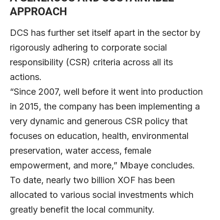
APPROACH
DCS has further set itself apart in the sector by
rigorously adhering to corporate social
responsibility (CSR) criteria across all its
actions.
“Since 2007, well before it went into production
in 2015, the company has been implementing a
very dynamic and generous CSR policy that
focuses on education, health, environmental
preservation, water access, female
empowerment, and more,” Mbaye concludes.
To date, nearly two billion XOF has been
allocated to various social investments which
greatly benefit the local community.