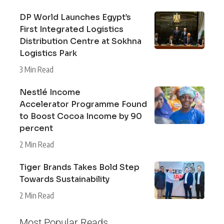
DP World Launches Egypt’s
First Integrated Logistics
Distribution Centre at Sokhna
Logistics Park
3 Min Read
Nestlé Income
Accelerator Programme Found
to Boost Cocoa Income by 90
percent
2 Min Read
Tiger Brands Takes Bold Step
Towards Sustainability
2 Min Read
Most Popular Reads...