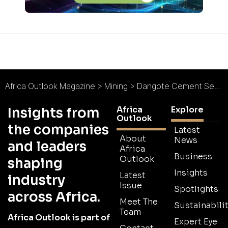
Africa Outlook Magazine
>
Mining
>
Dangote Cement Senegal : Cementing New Standards
Africa
Explore
Insights from
Outlook
the companies
Latest
About
News
and leaders
Africa
Business
Outlook
shaping
Insights
Latest
industry
Issue
Spotlights
across Africa.
Meet The
Sustainabilit
Team
Africa Outlook is part of
Expert Eye