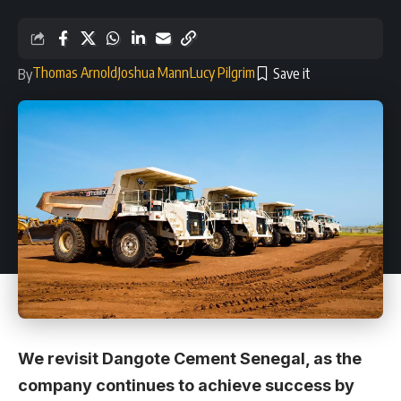
Thomas Arnold
Joshua Mann
Lucy Pilgrim
By
We revisit Dangote Cement Senegal, as the
company continues to achieve success by