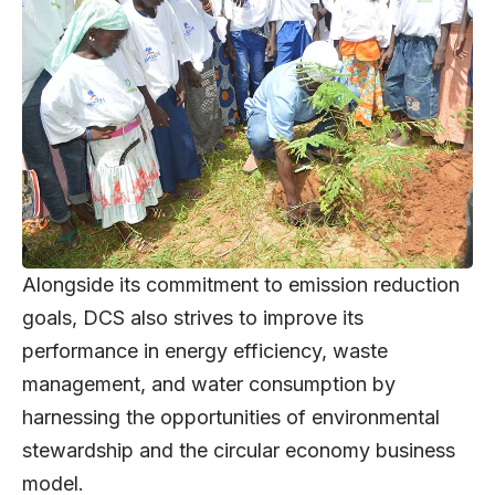
Alongside its commitment to emission reduction
goals, DCS also strives to improve its
performance in energy efficiency, waste
management, and water consumption by
harnessing the opportunities of environmental
stewardship and the circular economy business
model.