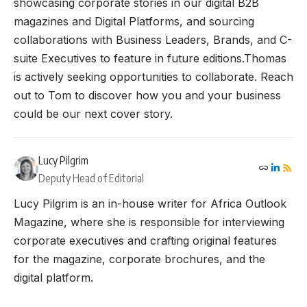
showcasing corporate stories in our digital B2B
magazines and Digital Platforms, and sourcing
collaborations with Business Leaders, Brands, and C-
suite Executives to feature in future editions.Thomas
is actively seeking opportunities to collaborate. Reach
out to Tom to discover how you and your business
could be our next cover story.
Lucy Pilgrim
Deputy Head of Editorial
Lucy Pilgrim is an in-house writer for Africa Outlook
Magazine, where she is responsible for interviewing
corporate executives and crafting original features
for the magazine, corporate brochures, and the
digital platform.