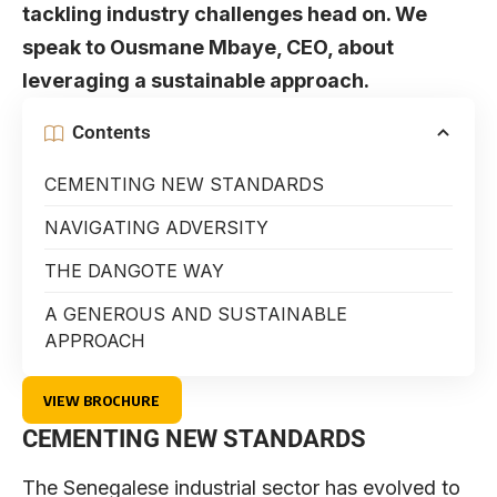
tackling industry challenges head on. We
speak to Ousmane Mbaye, CEO, about
leveraging a sustainable approach.
Contents
CEMENTING NEW STANDARDS
NAVIGATING ADVERSITY
THE DANGOTE WAY
A GENEROUS AND SUSTAINABLE
APPROACH
VIEW BROCHURE
CEMENTING NEW STANDARDS
The Senegalese industrial sector has evolved to