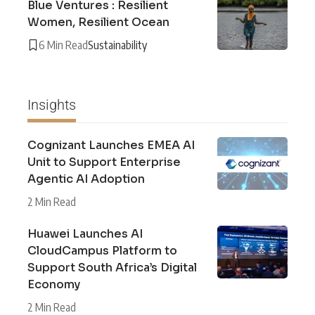
Blue Ventures : Resilient
Women, Resilient Ocean
6 Min Read
Sustainability
Insights
Cognizant Launches EMEA AI
Unit to Support Enterprise
Agentic AI Adoption
2 Min Read
Huawei Launches AI
CloudCampus Platform to
Support South Africa’s Digital
Economy
2 Min Read