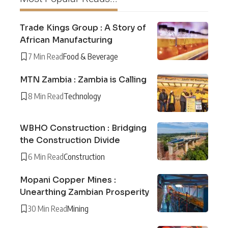
Trade Kings Group : A Story of
African Manufacturing
7 Min Read
Food & Beverage
MTN Zambia : Zambia is Calling
8 Min Read
Technology
WBHO Construction : Bridging
the Construction Divide
6 Min Read
Construction
Mopani Copper Mines :
Unearthing Zambian Prosperity
30 Min Read
Mining