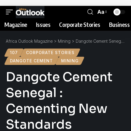
Aa
Magazine
Issues
Corporate Stories
Business 
Africa Outlook Magazine
>
Mining
>
Dangote Cement Senegal : Cementing New Standards
107
CORPORATE STORIES
DANGOTE CEMENT
MINING
Dangote Cement
Senegal :
Cementing New
Standards