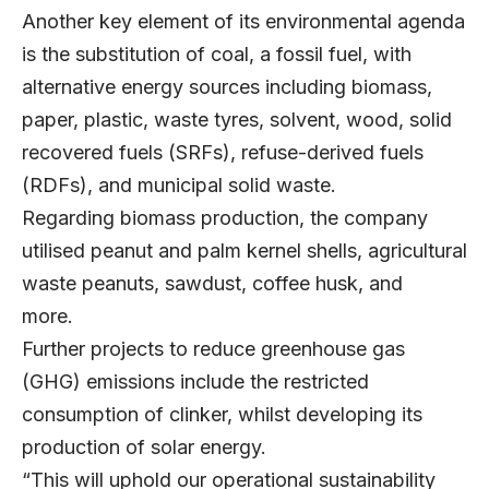
Another key element of its environmental agenda
is the substitution of coal, a fossil fuel, with
alternative energy sources including biomass,
paper, plastic, waste tyres, solvent, wood, solid
recovered fuels (SRFs), refuse-derived fuels
(RDFs), and municipal solid waste.
Regarding biomass production, the company
utilised peanut and palm kernel shells, agricultural
waste peanuts, sawdust, coffee husk, and
more.
Further projects to reduce greenhouse gas
(GHG) emissions include the restricted
consumption of clinker, whilst developing its
production of solar energy.
“This will uphold our operational sustainability