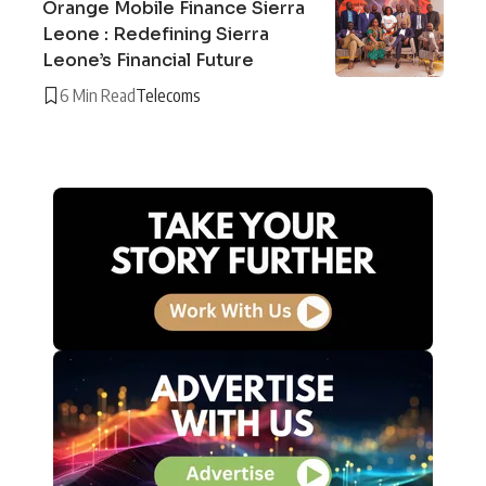
Orange Mobile Finance Sierra
Leone : Redefining Sierra
Leone’s Financial Future
6 Min Read
Telecoms