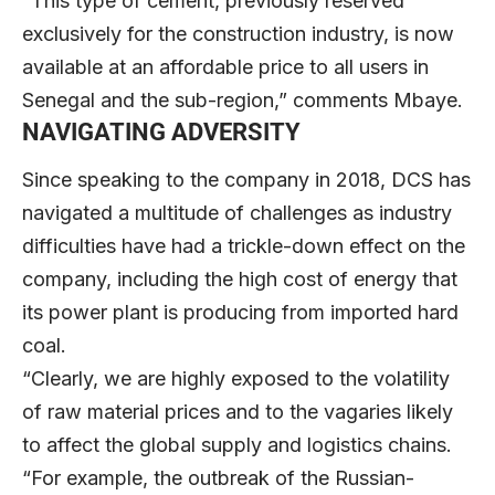
“This type of cement, previously reserved
exclusively for the construction industry, is now
available at an affordable price to all users in
Senegal and the sub-region,” comments Mbaye.
NAVIGATING ADVERSITY
Since speaking to the company in 2018, DCS has
navigated a multitude of challenges as industry
difficulties have had a trickle-down effect on the
company, including the high cost of energy that
its power plant is producing from imported hard
coal.
“Clearly, we are highly exposed to the volatility
of raw material prices and to the vagaries likely
to affect the global supply and logistics chains.
“For example, the outbreak of the Russian-