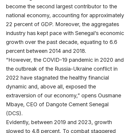
become the second largest contributor to the
national economy, accounting for approximately
22 percent of GDP. Moreover, the aggregates
industry has kept pace with Senegal’s economic
growth over the past decade, equating to 6.6
percent between 2014 and 2018.
“However, the COVID-19 pandemic in 2020 and
the outbreak of the Russia-Ukraine conflict in
2022 have stagnated the healthy financial
dynamic and, above all, exposed the
extraversion of our economy,” opens
Ousmane
Mbaye
, CEO of
Dangote Cement Senegal
(DCS).
Evidently, between 2019 and 2023, growth
slowed to 4.8 percent. To combat staggered