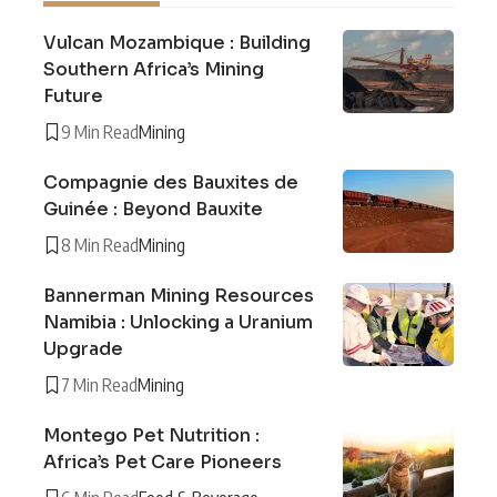
Vulcan Mozambique : Building
Southern Africa’s Mining
Future
9 Min Read
Mining
Compagnie des Bauxites de
Guinée : Beyond Bauxite
8 Min Read
Mining
Bannerman Mining Resources
Namibia : Unlocking a Uranium
Upgrade
7 Min Read
Mining
Montego Pet Nutrition :
Africa’s Pet Care Pioneers