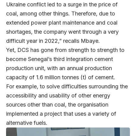
Ukraine conflict led to a surge in the price of
coal, among other things. Therefore, due to
extended power plant maintenance and coal
shortages, the company went through a very
difficult year in 2022,” recalls Mbaye.
Yet, DCS has gone from strength to strength to
become Senegal’s third integration cement
production unit, with an annual production
capacity of 1.6 million tonnes (t) of cement.
For example, to solve difficulties surrounding the
accessibility and usability of other energy
sources other than coal, the organisation
implemented a project that uses a variety of
alternative fuels.