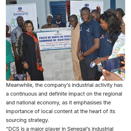
Meanwhile, the company’s industrial activity has
a continuous and definite impact on the regional
and national economy, as it emphasises the
importance of local content at the heart of its
sourcing strategy.
“DCS is a major player in Senegal’s industrial