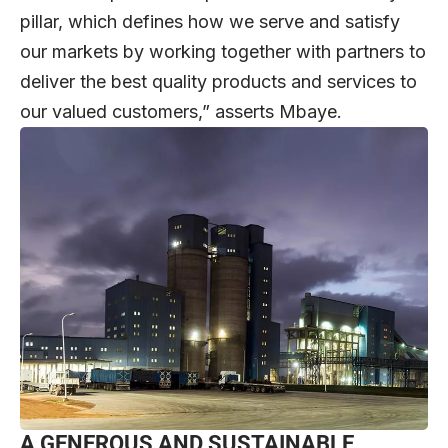
pillar, which defines how we serve and satisfy
our markets by working together with partners to
deliver the best quality products and services to
our valued customers,” asserts Mbaye.
A GENEROUS AND SUSTAINABLE