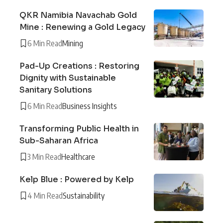
QKR Namibia Navachab Gold
Mine : Renewing a Gold Legacy
6 Min Read
Mining
Pad-Up Creations : Restoring
Dignity with Sustainable
Sanitary Solutions
6 Min Read
Business Insights
Transforming Public Health in
Sub-Saharan Africa
3 Min Read
Healthcare
Kelp Blue : Powered by Kelp
4 Min Read
Sustainability