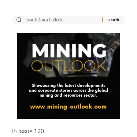
In Issue 120