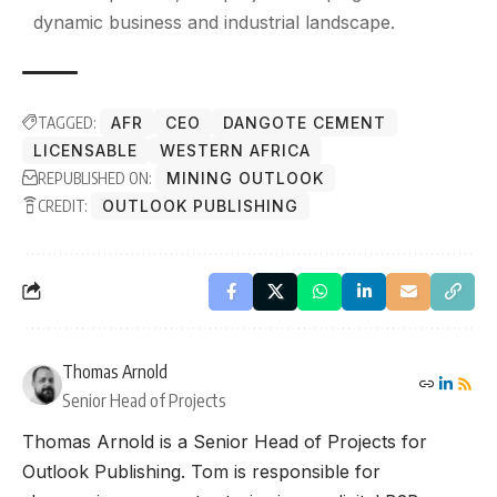
dynamic business and industrial landscape.
TAGGED:
AFR
CEO
DANGOTE CEMENT
LICENSABLE
WESTERN AFRICA
REPUBLISHED ON:
MINING OUTLOOK
CREDIT:
OUTLOOK PUBLISHING
Thomas Arnold
Senior Head of Projects
Thomas Arnold is a Senior Head of Projects for
Outlook Publishing. Tom is responsible for