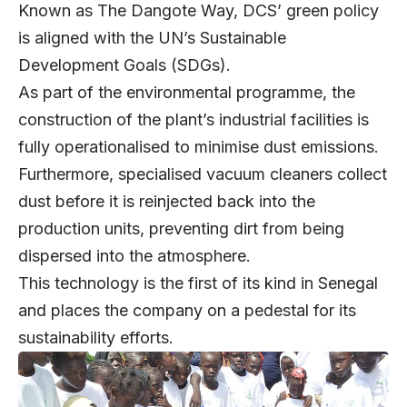
Known as The Dangote Way, DCS’ green policy
is aligned with the UN’s Sustainable
Development Goals (SDGs).
As part of the environmental programme, the
construction of the plant’s industrial facilities is
fully operationalised to minimise dust emissions.
Furthermore, specialised vacuum cleaners collect
dust before it is reinjected back into the
production units, preventing dirt from being
dispersed into the atmosphere.
This technology is the first of its kind in Senegal
and places the company on a pedestal for its
sustainability efforts.