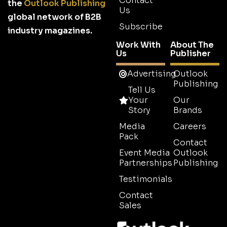
Contact
the
Outlook Publishing
Us
global network of B2B
Subscribe
industry magazines.
Work With
About The
Us
Publisher
Advertising
Outlook
Publishing
Tell Us
Your
Our
Story
Brands
Media
Careers
Pack
Contact
Event Media
Outlook
Partnerships
Publishing
Testimonials
Contact
Sales