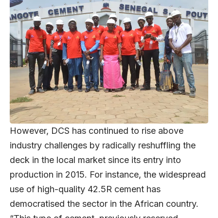
However, DCS has continued to rise above
industry challenges by radically reshuffling the
deck in the local market since its entry into
production in 2015. For instance, the widespread
use of high-quality 42.5R cement has
democratised the sector in the African country.