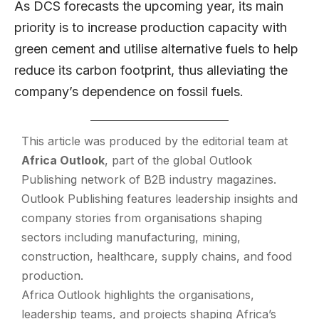
As DCS forecasts the upcoming year, its main
priority is to increase production capacity with
green cement and utilise alternative fuels to help
reduce its carbon footprint, thus alleviating the
company’s dependence on fossil fuels.
This article was produced by the editorial team at
Africa Outlook
, part of the global
Outlook
Publishing
network of B2B industry magazines.
Outlook Publishing features leadership insights and
company stories from organisations shaping
sectors including manufacturing, mining,
construction, healthcare, supply chains, and food
production.
Africa Outlook highlights the organisations,
leadership teams, and projects shaping Africa’s