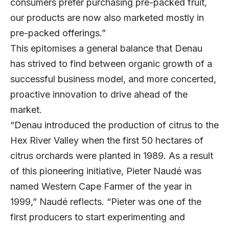
consumers prefer purchasing pre-packed fruit,
our products are now also marketed mostly in
pre-packed offerings.”
This epitomises a general balance that Denau
has strived to find between organic growth of a
successful business model, and more concerted,
proactive innovation to drive ahead of the
market.
“Denau introduced the production of citrus to the
Hex River Valley when the first 50 hectares of
citrus orchards were planted in 1989. As a result
of this pioneering initiative, Pieter Naudé was
named Western Cape Farmer of the year in
1999,” Naudé reflects. “Pieter was one of the
first producers to start experimenting and