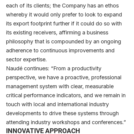
each of its clients; the Company has an ethos
whereby it would only prefer to look to expand
its export footprint further if it could do so with
its existing receivers, affirming a business
philosophy that is compounded by an ongoing
adherence to continuous improvements and
sector expertise.
Naudé continues: “From a productivity
perspective, we have a proactive, professional
management system with clear, measurable
critical performance indicators, and we remain in
touch with local and international industry
developments to drive these systems through
attending industry workshops and conferences.”
INNOVATIVE APPROACH