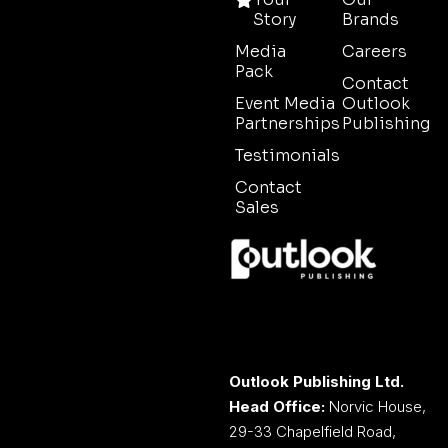
Story
Brands
Media
Careers
Pack
Contact
Event Media
Outlook
Partnerships
Publishing
Testimonials
Contact
Sales
Outlook Publishing Ltd.
Head Office:
Norvic House,
29-33 Chapelfield Road,