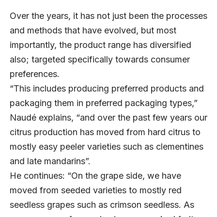
Over the years, it has not just been the processes
and methods that have evolved, but most
importantly, the product range has diversified
also; targeted specifically towards consumer
preferences.
“This includes producing preferred products and
packaging them in preferred packaging types,”
Naudé explains, “and over the past few years our
citrus production has moved from hard citrus to
mostly easy peeler varieties such as clementines
and late mandarins”.
He continues: “On the grape side, we have
moved from seeded varieties to mostly red
seedless grapes such as crimson seedless. As