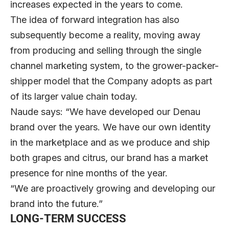
increases expected in the years to come.
The idea of forward integration has also
subsequently become a reality, moving away
from producing and selling through the single
channel marketing system, to the grower-packer-
shipper model that the Company adopts as part
of its larger value chain today.
Naude says: “We have developed our Denau
brand over the years. We have our own identity
in the marketplace and as we produce and ship
both grapes and citrus, our brand has a market
presence for nine months of the year.
“We are proactively growing and developing our
brand into the future.”
LONG-TERM SUCCESS