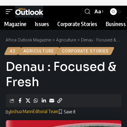
Aa
Magazine
Issues
Corporate Stories
Business 
Africa Outlook Magazine
>
Agriculture
>
Denau : Focused & Fresh
42
AGRICULTURE
CORPORATE STORIES
Denau : Focused &
Fresh
Joshua Mann
Editorial Team
By