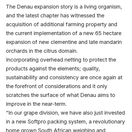
The Denau expansion story is a living organism,
and the latest chapter has witnessed the
acquisition of additional farming property and
the current implementation of a new 65 hectare
expansion of new clementine and late mandarin
orchards in the citrus domain.
Incorporating overhead netting to protect the
products against the elements; quality,
sustainability and consistency are once again at
the forefront of considerations and it only
scratches the surface of what Denau aims to
improve in the near-term.
“In our grape division, we have also just invested
in a new Softpro packing system, a revolutionary
home grown South African weighing and