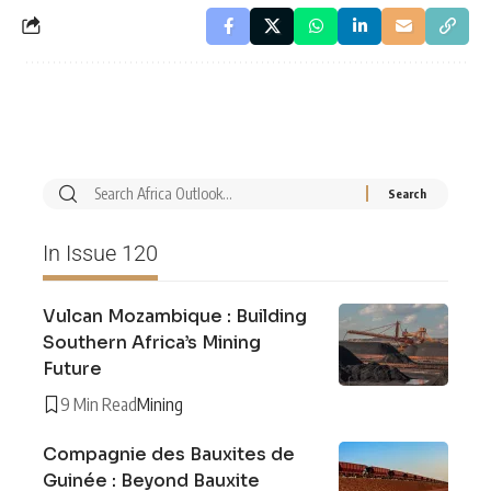
In Issue 120
Vulcan Mozambique : Building
Southern Africa’s Mining
Future
9 Min Read
Mining
Compagnie des Bauxites de
Guinée : Beyond Bauxite