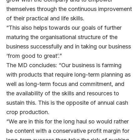
themselves through the continuous improvement
of their practical and life skills.
“This also helps towards our goals of further
maturing the organisational structure of the
business successfully and in taking our business
‘from good to great’.”
The MD concludes: “Our business is farming
with products that require long-term planning as
well as long-term focus and commitment, and
the availability of the skills and resources to
sustain this. This is the opposite of annual cash
crop production.
“We are in this for the long haul so would rather
be content with a conservative profit margin for