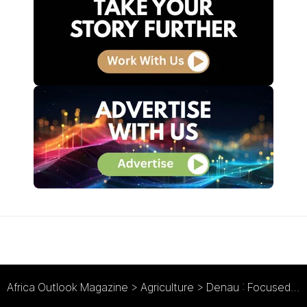
Africa Outlook Magazine
>
Agriculture
>
Denau : Focused & Fresh