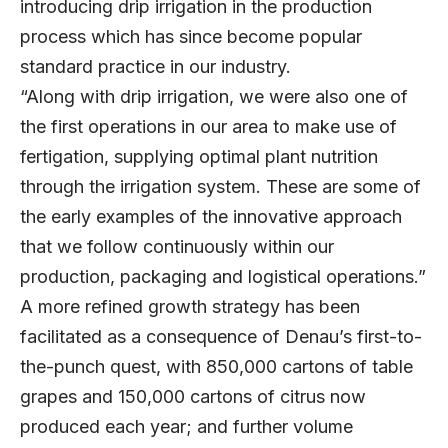
introducing drip irrigation in the production
process which has since become popular
standard practice in our industry.
“Along with drip irrigation, we were also one of
the first operations in our area to make use of
fertigation, supplying optimal plant nutrition
through the irrigation system. These are some of
the early examples of the innovative approach
that we follow continuously within our
production, packaging and logistical operations.”
A more refined growth strategy has been
facilitated as a consequence of Denau’s first-to-
the-punch quest, with 850,000 cartons of table
grapes and 150,000 cartons of citrus now
produced each year; and further volume