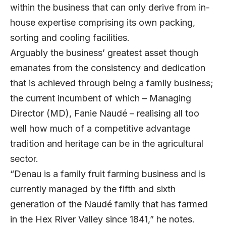
within the business that can only derive from in-
house expertise comprising its own packing,
sorting and cooling facilities.
Arguably the business’ greatest asset though
emanates from the consistency and dedication
that is achieved through being a family business;
the current incumbent of which – Managing
Director (MD), Fanie Naudé – realising all too
well how much of a competitive advantage
tradition and heritage can be in the agricultural
sector.
“Denau is a family fruit farming business and is
currently managed by the fifth and sixth
generation of the Naudé family that has farmed
in the Hex River Valley since 1841,” he notes.