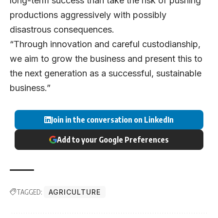
long-term success than take the risk of pushing
productions aggressively with possibly
disastrous consequences.
“Through innovation and careful custodianship,
we aim to grow the business and present this to
the next generation as a successful, sustainable
business.”
Join in the conversation on LinkedIn
Add to your Google Preferences
TAGGED:
AGRICULTURE