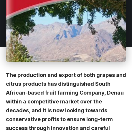
The production and export of both grapes and
citrus products has distinguished South
African-based fruit farming Company, Denau
within a competitive market over the
decades, and it is now looking towards
conservative profits to ensure long-term
success through innovation and careful