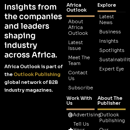
Africa
Explore
Insights from
Outlook
the companies
Latest
About
News
and leaders
Africa
Business
Outlook
shaping
Insights
Latest
industry
Issue
Spotlights
across Africa.
Meet The
Sustainabilit
Team
Africa Outlook is part of
Expert Eye
Contact
the
Outlook Publishing
Us
global network of B2B
Subscribe
industry magazines.
Work With
About The
Us
Publisher
Advertising
Outlook
Publishing
Tell Us
Your
Our