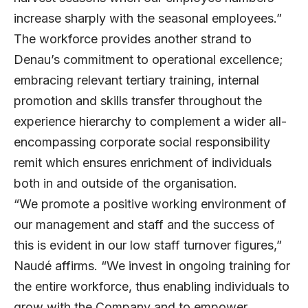
increase sharply with the seasonal employees.”
The workforce provides another strand to
Denau’s commitment to operational excellence;
embracing relevant tertiary training, internal
promotion and skills transfer throughout the
experience hierarchy to complement a wider all-
encompassing corporate social responsibility
remit which ensures enrichment of individuals
both in and outside of the organisation.
“We promote a positive working environment of
our management and staff and the success of
this is evident in our low staff turnover figures,”
Naudé affirms. “We invest in ongoing training for
the entire workforce, thus enabling individuals to
grow with the Company and to empower