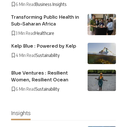
6 Min Read
Business Insights
Transforming Public Health in
Sub-Saharan Africa
3 Min Read
Healthcare
Kelp Blue : Powered by Kelp
4 Min Read
Sustainability
Blue Ventures : Resilient
Women, Resilient Ocean
6 Min Read
Sustainability
Insights