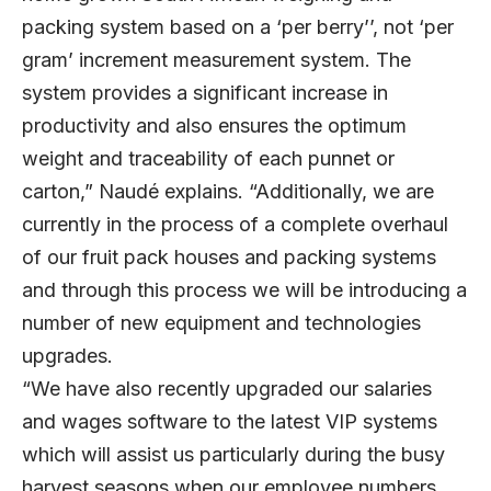
packing system based on a ‘per berry’’, not ‘per
gram’ increment measurement system. The
system provides a significant increase in
productivity and also ensures the optimum
weight and traceability of each punnet or
carton,” Naudé explains. “Additionally, we are
currently in the process of a complete overhaul
of our fruit pack houses and packing systems
and through this process we will be introducing a
number of new equipment and technologies
upgrades.
“We have also recently upgraded our salaries
and wages software to the latest VIP systems
which will assist us particularly during the busy
harvest seasons when our employee numbers