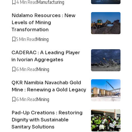
4 Min Read
Manufacturing
Ndalamo Resources : New
Levels of Mining
Transformation
5 Min Read
Mining
CADERAC : A Leading Player
in Ivorian Aggregates
6 Min Read
Mining
QKR Namibia Navachab Gold
Mine : Renewing a Gold Legacy
6 Min Read
Mining
Pad-Up Creations : Restoring
Dignity with Sustainable
Sanitary Solutions