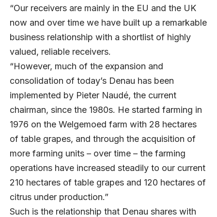
“Our receivers are mainly in the EU and the UK
now and over time we have built up a remarkable
business relationship with a shortlist of highly
valued, reliable receivers.
“However, much of the expansion and
consolidation of today’s Denau has been
implemented by Pieter Naudé, the current
chairman, since the 1980s. He started farming in
1976 on the Welgemoed farm with 28 hectares
of table grapes, and through the acquisition of
more farming units – over time – the farming
operations have increased steadily to our current
210 hectares of table grapes and 120 hectares of
citrus under production.”
Such is the relationship that Denau shares with