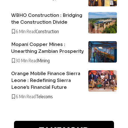
WBHO Construction : Bridging
the Construction Divide
6 Min Read
Construction
Mopani Copper Mines :
Unearthing Zambian Prosperity
30 Min Read
Mining
Orange Mobile Finance Sierra
Leone : Redefining Sierra
Leone’s Financial Future
6 Min Read
Telecoms