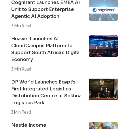
Cognizant Launches EMEA AI
Unit to Support Enterprise
Agentic AI Adoption
2 Min Read
Huawei Launches AI
CloudCampus Platform to
Support South Africa’s Digital
Economy
2 Min Read
DP World Launches Egypt’s
First Integrated Logistics
Distribution Centre at Sokhna
Logistics Park
3 Min Read
Nestlé Income