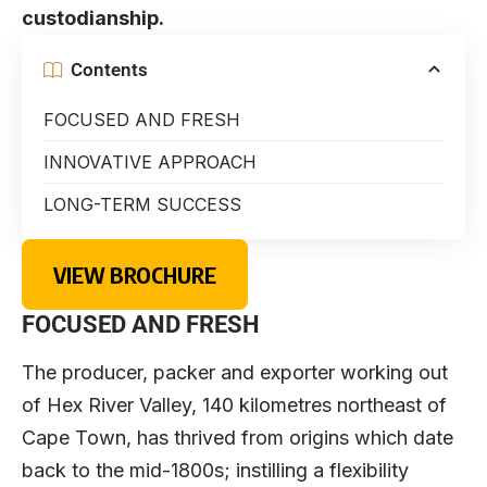
custodianship.
Contents
FOCUSED AND FRESH
INNOVATIVE APPROACH
LONG-TERM SUCCESS
VIEW BROCHURE
FOCUSED AND FRESH
The producer, packer and exporter working out
of Hex River Valley, 140 kilometres northeast of
Cape Town, has thrived from origins which date
back to the mid-1800s; instilling a flexibility