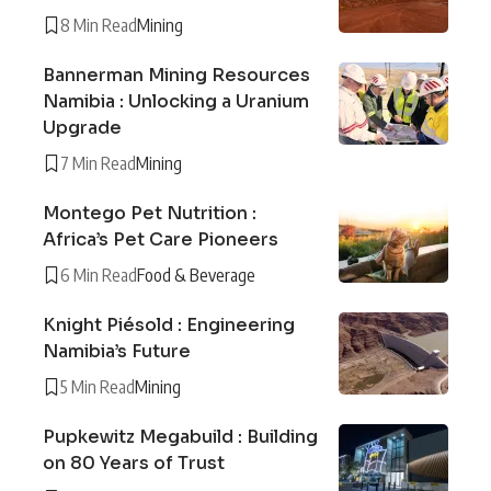
8 Min Read
Mining
Bannerman Mining Resources
Namibia : Unlocking a Uranium
Upgrade
7 Min Read
Mining
Montego Pet Nutrition :
Africa’s Pet Care Pioneers
6 Min Read
Food & Beverage
Knight Piésold : Engineering
Namibia’s Future
5 Min Read
Mining
Pupkewitz Megabuild : Building
on 80 Years of Trust