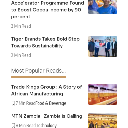
Accelerator Programme Found
to Boost Cocoa Income by 90
percent
2 Min Read
Tiger Brands Takes Bold Step
Towards Sustainability
2 Min Read
Most Popular Reads...
Trade Kings Group : A Story of
African Manufacturing
7 Min Read
Food & Beverage
MTN Zambia : Zambia is Calling
8 Min Read
Technology