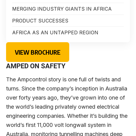
MERGING INDUSTRY GIANTS IN AFRICA
PRODUCT SUCCESSES
AFRICA AS AN UNTAPPED REGION
VIEW BROCHURE
AMPED ON SAFETY
The Ampcontrol story is one full of twists and
turns. Since the company’s inception in Australia
over forty years ago, they’ve grown into one of
the world’s leading privately owned electrical
engineering companies. Whether it’s building the
world’s first 11,000 volt longwall system in
Australia, monitoring tunnelling machines deep