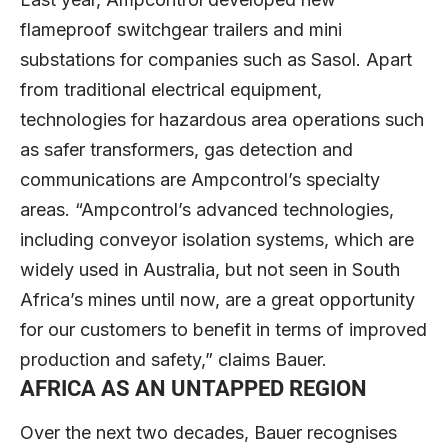
flameproof switchgear trailers and mini
substations for companies such as Sasol. Apart
from traditional electrical equipment,
technologies for hazardous area operations such
as safer transformers, gas detection and
communications are Ampcontrol’s specialty
areas. “Ampcontrol’s advanced technologies,
including conveyor isolation systems, which are
widely used in Australia, but not seen in South
Africa’s mines until now, are a great opportunity
for our customers to benefit in terms of improved
production and safety,” claims Bauer.
AFRICA AS AN UNTAPPED REGION
Over the next two decades, Bauer recognises