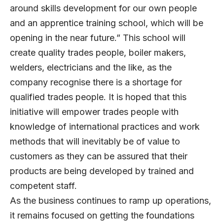
around skills development for our own people
and an apprentice training school, which will be
opening in the near future.” This school will
create quality trades people, boiler makers,
welders, electricians and the like, as the
company recognise there is a shortage for
qualified trades people. It is hoped that this
initiative will empower trades people with
knowledge of international practices and work
methods that will inevitably be of value to
customers as they can be assured that their
products are being developed by trained and
competent staff.
As the business continues to ramp up operations,
it remains focused on getting the foundations