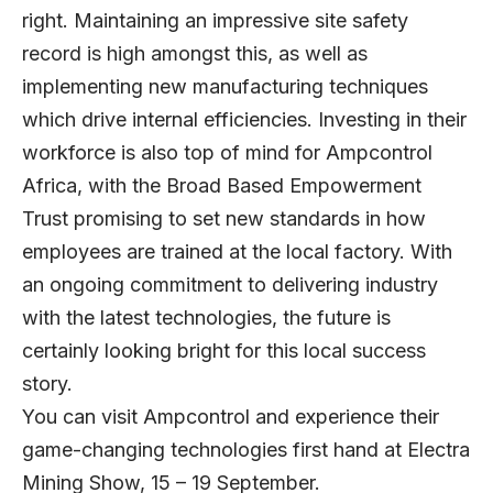
right. Maintaining an impressive site safety
record is high amongst this, as well as
implementing new manufacturing techniques
which drive internal efficiencies. Investing in their
workforce is also top of mind for Ampcontrol
Africa, with the Broad Based Empowerment
Trust promising to set new standards in how
employees are trained at the local factory. With
an ongoing commitment to delivering industry
with the latest technologies, the future is
certainly looking bright for this local success
story.
You can visit Ampcontrol and experience their
game-changing technologies first hand at Electra
Mining Show, 15 – 19 September.