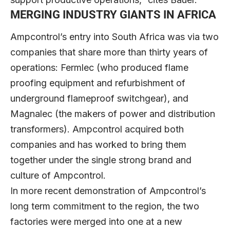
MERGING INDUSTRY GIANTS IN AFRICA
Ampcontrol’s entry into South Africa was via two
companies that share more than thirty years of
operations: Fermlec (who produced flame
proofing equipment and refurbishment of
underground flameproof switchgear), and
Magnalec (the makers of power and distribution
transformers). Ampcontrol acquired both
companies and has worked to bring them
together under the single strong brand and
culture of Ampcontrol.
In more recent demonstration of Ampcontrol’s
long term commitment to the region, the two
factories were merged into one at a new