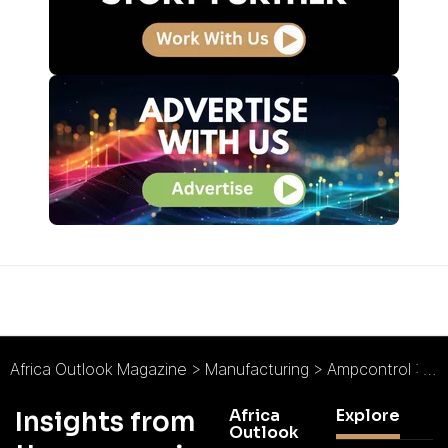
Africa Outlook Magazine
>
Manufacturing
>
Ampcontrol : Amped on Safety
Africa
Explore
Insights from
Outlook