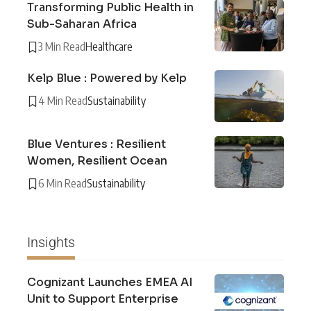
Transforming Public Health in
Sub-Saharan Africa
3 Min Read
Healthcare
Kelp Blue : Powered by Kelp
4 Min Read
Sustainability
Blue Ventures : Resilient
Women, Resilient Ocean
6 Min Read
Sustainability
Insights
Cognizant Launches EMEA AI
Unit to Support Enterprise