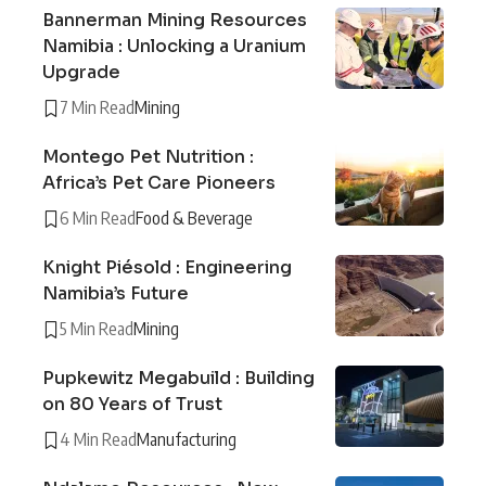
Bannerman Mining Resources
Namibia : Unlocking a Uranium
Upgrade
7 Min Read
Mining
Montego Pet Nutrition :
Africa’s Pet Care Pioneers
6 Min Read
Food & Beverage
Knight Piésold : Engineering
Namibia’s Future
5 Min Read
Mining
Pupkewitz Megabuild : Building
on 80 Years of Trust
4 Min Read
Manufacturing