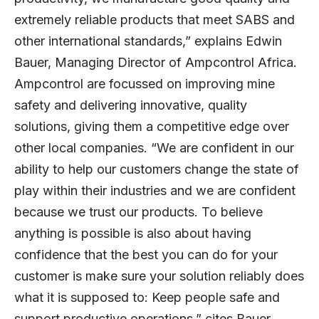
extremely reliable products that meet SABS and
other international standards,” explains Edwin
Bauer, Managing Director of Ampcontrol Africa.
Ampcontrol are focussed on improving mine
safety and delivering innovative, quality
solutions, giving them a competitive edge over
other local companies. “We are confident in our
ability to help our customers change the state of
play within their industries and we are confident
because we trust our products. To believe
anything is possible is also about having
confidence that the best you can do for your
customer is make sure your solution reliably does
what it is supposed to: Keep people safe and
support productive operations,” cites Bauer.