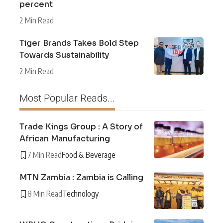
percent
2 Min Read
Tiger Brands Takes Bold Step
Towards Sustainability
2 Min Read
Most Popular Reads...
Trade Kings Group : A Story of
African Manufacturing
7 Min Read
Food & Beverage
MTN Zambia : Zambia is Calling
8 Min Read
Technology