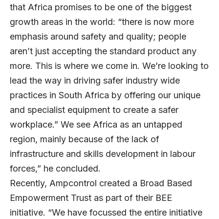
that Africa promises to be one of the biggest
growth areas in the world: “there is now more
emphasis around safety and quality; people
aren’t just accepting the standard product any
more. This is where we come in. We’re looking to
lead the way in driving safer industry wide
practices in South Africa by offering our unique
and specialist equipment to create a safer
workplace.” We see Africa as an untapped
region, mainly because of the lack of
infrastructure and skills development in labour
forces,” he concluded.
Recently, Ampcontrol created a Broad Based
Empowerment Trust as part of their BEE
initiative. “We have focussed the entire initiative