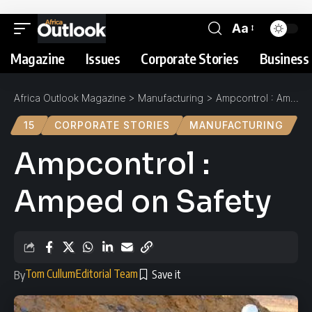
Aa
Magazine
Issues
Corporate Stories
Business 
Africa Outlook Magazine
>
Manufacturing
>
Ampcontrol : Amped on Safety
15
CORPORATE STORIES
MANUFACTURING
Ampcontrol :
Amped on Safety
Tom Cullum
Editorial Team
By