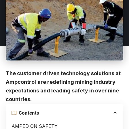
The customer driven technology solutions at
Ampcontrol
are redefining mining industry
expectations and leading safety in over nine
countries.
Contents
AMPED ON SAFETY