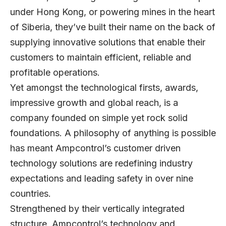
under Hong Kong, or powering mines in the heart
of Siberia, they’ve built their name on the back of
supplying innovative solutions that enable their
customers to maintain efficient, reliable and
profitable operations.
Yet amongst the technological firsts, awards,
impressive growth and global reach, is a
company founded on simple yet rock solid
foundations. A philosophy of anything is possible
has meant Ampcontrol’s customer driven
technology solutions are redefining industry
expectations and leading safety in over nine
countries.
Strengthened by their vertically integrated
structure, Ampcontrol’s technology and