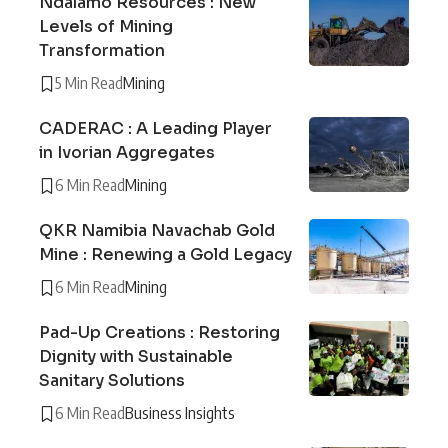
Ndalamo Resources : New
Levels of Mining
Transformation
5 Min Read
Mining
CADERAC : A Leading Player
in Ivorian Aggregates
6 Min Read
Mining
QKR Namibia Navachab Gold
Mine : Renewing a Gold Legacy
6 Min Read
Mining
Pad-Up Creations : Restoring
Dignity with Sustainable
Sanitary Solutions
6 Min Read
Business Insights