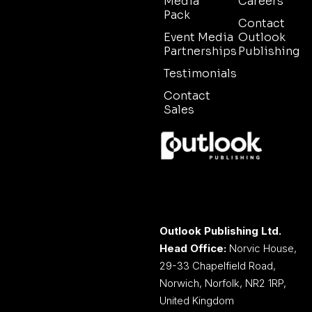
Media
Careers
Pack
Contact
Event Media
Outlook
Partnerships
Publishing
Testimonials
Contact
Sales
Outlook Publishing Ltd.
Head Office:
Norvic House,
29-33 Chapelfield Road,
Norwich, Norfolk, NR2 1RP,
United Kingdom