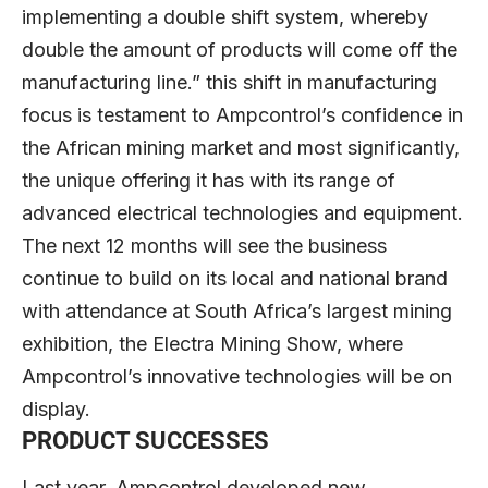
implementing a double shift system, whereby
double the amount of products will come off the
manufacturing line.” this shift in manufacturing
focus is testament to Ampcontrol’s confidence in
the African mining market and most significantly,
the unique offering it has with its range of
advanced electrical technologies and equipment.
The next 12 months will see the business
continue to build on its local and national brand
with attendance at South Africa’s largest mining
exhibition, the Electra Mining Show, where
Ampcontrol’s innovative technologies will be on
display.
PRODUCT SUCCESSES
Last year, Ampcontrol developed new