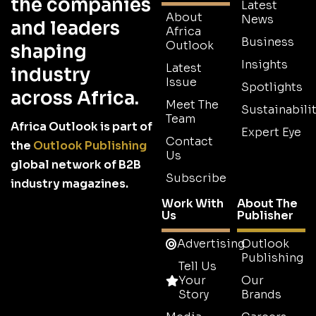
the companies
Latest
About
News
and leaders
Africa
Business
Outlook
shaping
Insights
Latest
industry
Issue
Spotlights
across Africa.
Meet The
Sustainabilit
Team
Africa Outlook is part of
Expert Eye
Contact
the
Outlook Publishing
Us
global network of B2B
Subscribe
industry magazines.
Work With
About The
Us
Publisher
Advertising
Outlook
Publishing
Tell Us
Your
Our
Story
Brands