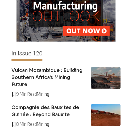
In Issue 120
Vulcan Mozambique : Building
Southern Africa’s Mining
Future
9 Min Read
Mining
Compagnie des Bauxites de
Guinée : Beyond Bauxite
8 Min Read
Mining