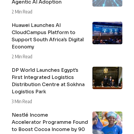
Agentic AI Adoption
2 Min Read
Huawei Launches AI
CloudCampus Platform to
Support South Africa’s Digital
Economy
2 Min Read
DP World Launches Egypt’s
First Integrated Logistics
Distribution Centre at Sokhna
Logistics Park
3 Min Read
Nestlé Income
Accelerator Programme Found
to Boost Cocoa Income by 90