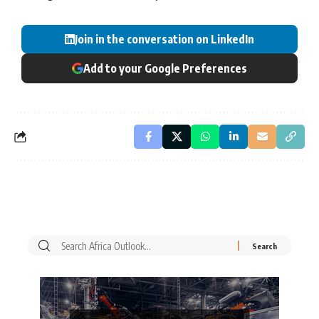
Join in the conversation on LinkedIn
Add to your Google Preferences