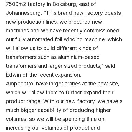
7500m2 factory in Boksburg, east of
Johannesburg. “This brand new factory boasts
new production lines, we procured new
machines and we have recently commissioned
our fully automated foil winding machine, which
will allow us to build different kinds of
transformers such as aluminium-based
transformers and larger sized products,” said
Edwin of the recent expansion.
Ampcontrol have larger cranes at the new site,
which will allow them to further expand their
product range. With our new factory, we have a
much bigger capability of producing higher
volumes, so we will be spending time on
increasing our volumes of product and