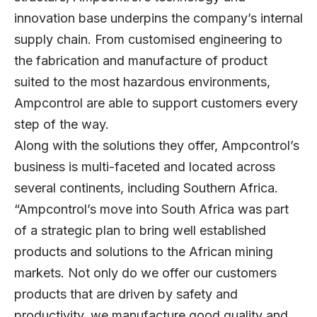
innovation base underpins the company’s internal
supply chain. From customised engineering to
the fabrication and manufacture of product
suited to the most hazardous environments,
Ampcontrol are able to support customers every
step of the way.
Along with the solutions they offer, Ampcontrol’s
business is multi-faceted and located across
several continents, including Southern Africa.
“Ampcontrol’s move into South Africa was part
of a strategic plan to bring well established
products and solutions to the African mining
markets. Not only do we offer our customers
products that are driven by safety and
productivity, we manufacture good quality and