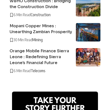
WBHO Construction : Bridging
the Construction Divide
6 Min Read
Construction
Mopani Copper Mines :
Unearthing Zambian Prosperity
30 Min Read
Mining
Orange Mobile Finance Sierra
Leone : Redefining Sierra
Leone’s Financial Future
6 Min Read
Telecoms