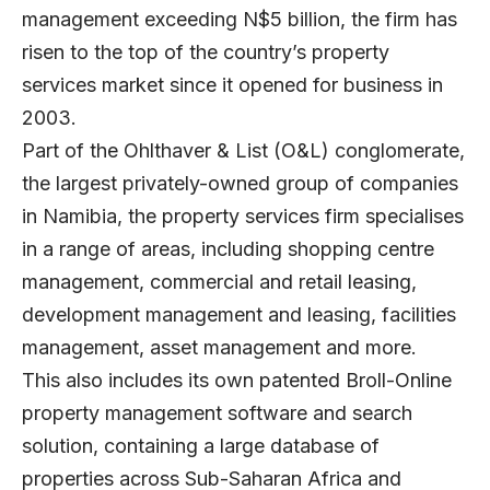
management exceeding N$5 billion, the firm has
risen to the top of the country’s property
services market since it opened for business in
2003.
Part of the Ohlthaver & List (O&L) conglomerate,
the largest privately-owned group of companies
in Namibia, the property services firm specialises
in a range of areas, including shopping centre
management, commercial and retail leasing,
development management and leasing, facilities
management, asset management and more.
This also includes its own patented Broll-Online
property management software and search
solution, containing a large database of
properties across Sub-Saharan Africa and