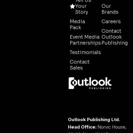
Tell Us
Your
Our
Story
Brands
Media
Careers
Pack
Contact
Event Media
Outlook
Partnerships
Publishing
Testimonials
Contact
Sales
Outlook Publishing Ltd.
Head Office:
Norvic House,