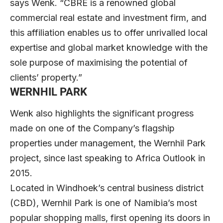
says Wenk. “CBRE is a renowned global
commercial real estate and investment firm, and
this affiliation enables us to offer unrivalled local
expertise and global market knowledge with the
sole purpose of maximising the potential of
clients’ property.”
WERNHIL PARK
Wenk also highlights the significant progress
made on one of the Company’s flagship
properties under management, the Wernhil Park
project, since last speaking to Africa Outlook in
2015.
Located in Windhoek’s central business district
(CBD), Wernhil Park is one of Namibia’s most
popular shopping malls, first opening its doors in