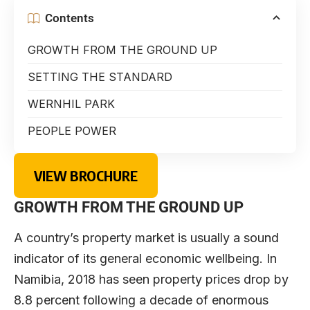
Contents
GROWTH FROM THE GROUND UP
SETTING THE STANDARD
WERNHIL PARK
PEOPLE POWER
VIEW BROCHURE
GROWTH FROM THE GROUND UP
A country’s property market is usually a sound
indicator of its general economic wellbeing. In
Namibia, 2018 has seen property prices drop by
8.8 percent following a decade of enormous