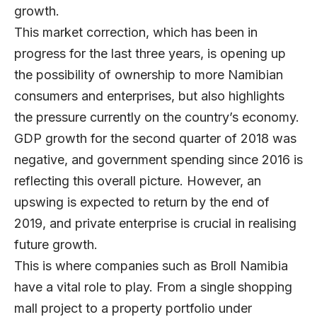
growth.
This market correction, which has been in
progress for the last three years, is opening up
the possibility of ownership to more Namibian
consumers and enterprises, but also highlights
the pressure currently on the country’s economy.
GDP growth for the second quarter of 2018 was
negative, and government spending since 2016 is
reflecting this overall picture. However, an
upswing is expected to return by the end of
2019, and private enterprise is crucial in realising
future growth.
This is where companies such as
Broll Namibia
have a vital role to play. From a single shopping
mall project to a property portfolio under