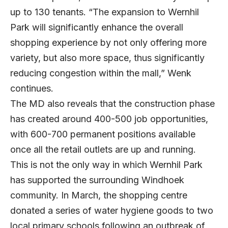
up to 130 tenants. “The expansion to Wernhil
Park will significantly enhance the overall
shopping experience by not only offering more
variety, but also more space, thus significantly
reducing congestion within the mall,” Wenk
continues.
The MD also reveals that the construction phase
has created around 400-500 job opportunities,
with 600-700 permanent positions available
once all the retail outlets are up and running.
This is not the only way in which Wernhil Park
has supported the surrounding Windhoek
community. In March, the shopping centre
donated a series of water hygiene goods to two
local primary schools following an outbreak of