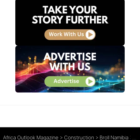
Africa Outlook Magazine
>
Construction
>
Broll Namibia : Growth from the Ground Up