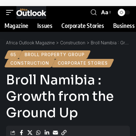
Aa
Magazine
Issues
Corporate Stories
Business 
Africa Outlook Magazine
>
Construction
>
Broll Namibia : Growth from the Ground Up
65
BROLL PROPERTY GROUP
CONSTRUCTION
CORPORATE STORIES
Broll Namibia :
Growth from the
Ground Up