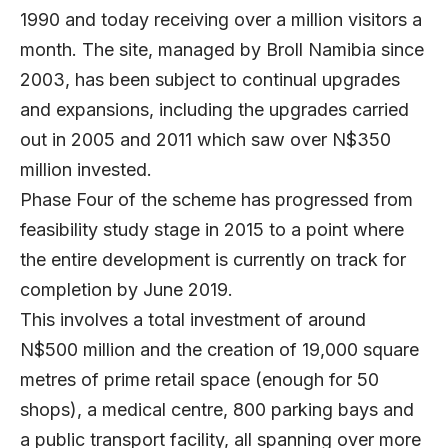
1990 and today receiving over a million visitors a
month. The site, managed by Broll Namibia since
2003, has been subject to continual upgrades
and expansions, including the upgrades carried
out in 2005 and 2011 which saw over N$350
million invested.
Phase Four of the scheme has progressed from
feasibility study stage in 2015 to a point where
the entire development is currently on track for
completion by June 2019.
This involves a total investment of around
N$500 million and the creation of 19,000 square
metres of prime retail space (enough for 50
shops), a medical centre, 800 parking bays and
a public transport facility, all spanning over more