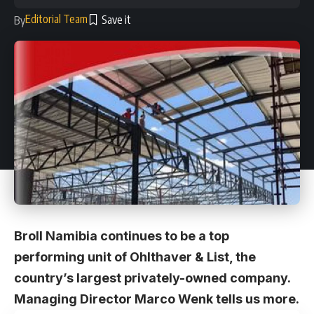
Editorial Team
By
Broll Namibia continues to be a top
performing unit of Ohlthaver & List, the
country’s largest privately-owned company.
Managing Director Marco Wenk tells us more.