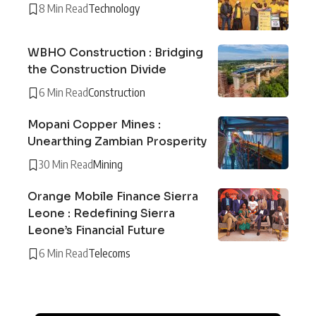
8 Min Read
Technology
WBHO Construction : Bridging
the Construction Divide
6 Min Read
Construction
Mopani Copper Mines :
Unearthing Zambian Prosperity
30 Min Read
Mining
Orange Mobile Finance Sierra
Leone : Redefining Sierra
Leone’s Financial Future
6 Min Read
Telecoms