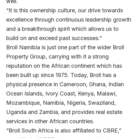
well.
“It is this ownership culture, our drive towards
excellence through continuous leadership growth
and a breakthrough spirit which allows us to
build on and exceed past successes.”
Broll Namibia is just one part of the wider Broll
Property Group, carrying with it a strong
reputation on the African continent which has
been built up since 1975. Today, Broll has a
physical presence in Cameroon, Ghana, Indian
Ocean Islands, Ivory Coast, Kenya, Malawi,
Mozambique, Namibia, Nigeria, Swaziland,
Uganda and Zambia, and provides real estate
services in other African countries.
“Broll South Africa is also affiliated to CBRE,”