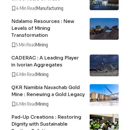
4 Min Read
Manufacturing
Ndalamo Resources : New
Levels of Mining
Transformation
5 Min Read
Mining
CADERAC : A Leading Player
in Ivorian Aggregates
6 Min Read
Mining
QKR Namibia Navachab Gold
Mine : Renewing a Gold Legacy
6 Min Read
Mining
Pad-Up Creations : Restoring
Dignity with Sustainable