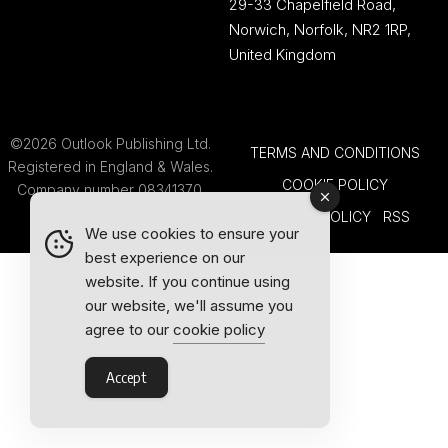
29-33 Chapelfield Road,
Norwich, Norfolk, NR2 1RP,
United Kingdom
©2026 Outlook Publishing Ltd.
TERMS AND CONDITIONS
Registered in England & Wales.
COOKIE POLICY
Company number 08341370.
PRIVACY POLICY
RSS
We use cookies to ensure your
best experience on our
website. If you continue using
our website, we'll assume you
agree to our
cookie policy
Accept