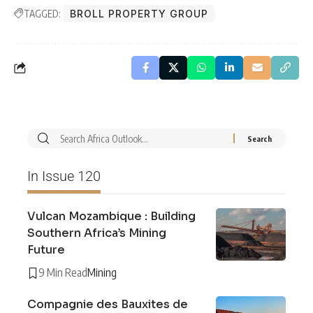
TAGGED:
BROLL PROPERTY GROUP
In Issue 120
Vulcan Mozambique : Building
Southern Africa’s Mining
Future
9 Min Read
Mining
Compagnie des Bauxites de