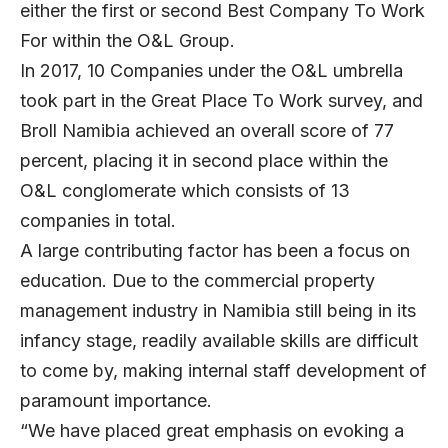
either the first or second Best Company To Work
For within the O&L Group.
In 2017, 10 Companies under the O&L umbrella
took part in the Great Place To Work survey, and
Broll Namibia achieved an overall score of 77
percent, placing it in second place within the
O&L conglomerate which consists of 13
companies in total.
A large contributing factor has been a focus on
education. Due to the commercial property
management industry in Namibia still being in its
infancy stage, readily available skills are difficult
to come by, making internal staff development of
paramount importance.
“We have placed great emphasis on evoking a