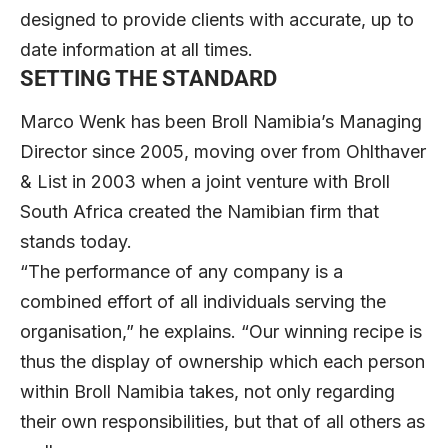
designed to provide clients with accurate, up to
date information at all times.
SETTING THE STANDARD
Marco Wenk
has been Broll Namibia’s Managing
Director since 2005, moving over from Ohlthaver
& List in 2003 when a joint venture with Broll
South Africa created the Namibian firm that
stands today.
“The performance of any company is a
combined effort of all individuals serving the
organisation,” he explains. “Our winning recipe is
thus the display of ownership which each person
within Broll Namibia takes, not only regarding
their own responsibilities, but that of all others as