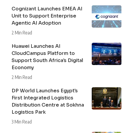
Cognizant Launches EMEA AI
Unit to Support Enterprise
Agentic AI Adoption
2 Min Read
Huawei Launches AI
CloudCampus Platform to
Support South Africa’s Digital
Economy
2 Min Read
DP World Launches Egypt’s
First Integrated Logistics
Distribution Centre at Sokhna
Logistics Park
3 Min Read