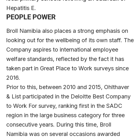
Hepatitis E.
PEOPLE POWER
Broll Namibia also places a strong emphasis on
looking out for the wellbeing of its own staff. The
Company aspires to international employee
welfare standards, reflected by the fact it has
taken part in Great Place to Work surveys since
2016.
Prior to this, between 2010 and 2015, Ohlthaver
& List participated in the Deloitte Best Company
to Work For survey, ranking first in the SADC
region in the large business category for three
consecutive years. During this time, Broll
Namibia was on several occasions awarded