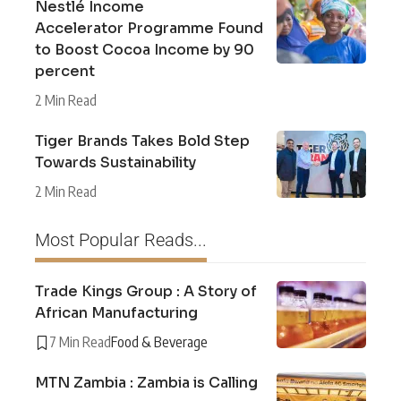
Nestlé Income
Accelerator Programme Found
to Boost Cocoa Income by 90
percent
2 Min Read
Tiger Brands Takes Bold Step
Towards Sustainability
2 Min Read
Most Popular Reads...
Trade Kings Group : A Story of
African Manufacturing
7 Min Read
Food & Beverage
MTN Zambia : Zambia is Calling