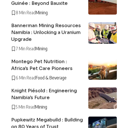
Guinée : Beyond Bauxite
8 Min Read
Mining
Bannerman Mining Resources
Namibia : Unlocking a Uranium
Upgrade
7 Min Read
Mining
Montego Pet Nutrition :
Africa’s Pet Care Pioneers
6 Min Read
Food & Beverage
Knight Piésold : Engineering
Namibia’s Future
5 Min Read
Mining
Pupkewitz Megabuild : Building
on 80 Years of Trust