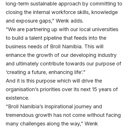
long-term sustainable approach by committing to
closing the internal workforce skills, knowledge
and exposure gaps,” Wenk adds.
“We are partnering up with our local universities
to build a talent pipeline that feeds into the
business needs of Broll Namibia. This will
enhance the growth of our developing industry
and ultimately contribute towards our purpose of
‘creating a future, enhancing life’.”
And it is this purpose which will drive the
organisation’s priorities over its next 15 years of
existence.
“Broll Namibia’s inspirational journey and
tremendous growth has not come without facing
many challenges along the way,” Wenk