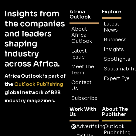
Africa
Explore
Insights from
Outlook
the companies
Latest
About
News
and leaders
Africa
Business
Outlook
shaping
Insights
Latest
industry
Issue
Spotlights
across Africa.
Meet The
Sustainabilit
Team
Africa Outlook is part of
Expert Eye
Contact
the
Outlook Publishing
Us
global network of B2B
Subscribe
industry magazines.
Work With
About The
Us
Publisher
Advertising
Outlook
Publishing