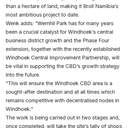
than a hectare of land, making it Broll Namibia’s
most ambitious project to date.
Wenk adds: “Wernhil Park has for many years
been a crucial catalyst for Windhoek’s central
business district growth and the Phase Four
extension, together with the recently established
Windhoek Central Improvement Partnership, will
be vital in supporting the CBD’s growth strategy
into the future.
“This will ensure the Windhoek CBD area is a
sought-after destination and at all times which
remains competitive with decentralised nodes in
Windhoek.”
The work is being carried out in two stages and,
once completed, will take the site’s tally of shops