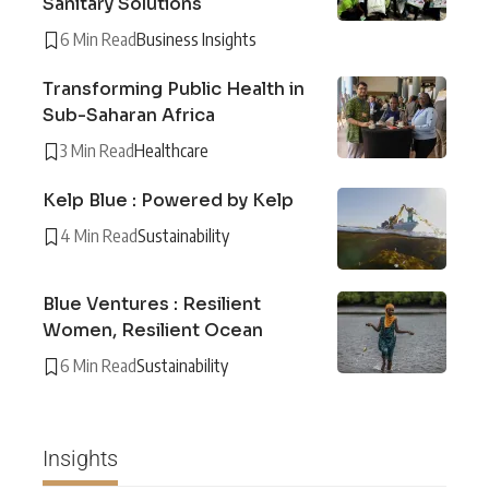
Sanitary Solutions
6 Min Read
Business Insights
Transforming Public Health in
Sub-Saharan Africa
3 Min Read
Healthcare
Kelp Blue : Powered by Kelp
4 Min Read
Sustainability
Blue Ventures : Resilient
Women, Resilient Ocean
6 Min Read
Sustainability
Insights