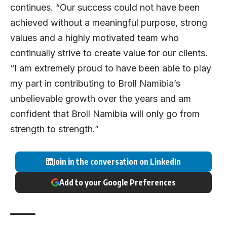
continues. “Our success could not have been
achieved without a meaningful purpose, strong
values and a highly motivated team who
continually strive to create value for our clients.
“I am extremely proud to have been able to play
my part in contributing to Broll Namibia’s
unbelievable growth over the years and am
confident that Broll Namibia will only go from
strength to strength.”
Join in the conversation on LinkedIn
Add to your Google Preferences