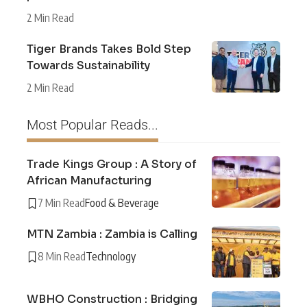
2 Min Read
Tiger Brands Takes Bold Step
Towards Sustainability
2 Min Read
Most Popular Reads...
Trade Kings Group : A Story of
African Manufacturing
7 Min Read
Food & Beverage
MTN Zambia : Zambia is Calling
8 Min Read
Technology
WBHO Construction : Bridging