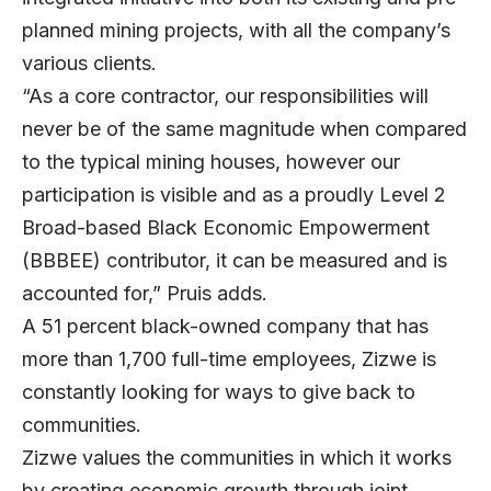
planned mining projects, with all the company’s
various clients.
“As a core contractor, our responsibilities will
never be of the same magnitude when compared
to the typical mining houses, however our
participation is visible and as a proudly Level 2
Broad-based Black Economic Empowerment
(BBBEE) contributor, it can be measured and is
accounted for,” Pruis adds.
A 51 percent black-owned company that has
more than 1,700 full-time employees, Zizwe is
constantly looking for ways to give back to
communities.
Zizwe values the communities in which it works
by creating economic growth through joint