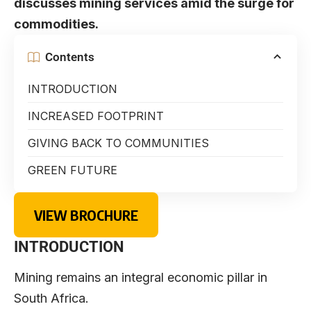
discusses mining services amid the surge for
commodities.
Contents
INTRODUCTION
INCREASED FOOTPRINT
GIVING BACK TO COMMUNITIES
GREEN FUTURE
VIEW BROCHURE
INTRODUCTION
Mining remains an integral economic pillar in
South Africa.