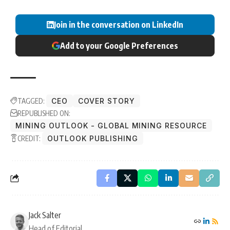
Join in the conversation on LinkedIn
Add to your Google Preferences
TAGGED:
CEO
COVER STORY
REPUBLISHED ON:
MINING OUTLOOK - GLOBAL MINING RESOURCE
CREDIT:
OUTLOOK PUBLISHING
Jack Salter
Head of Editorial