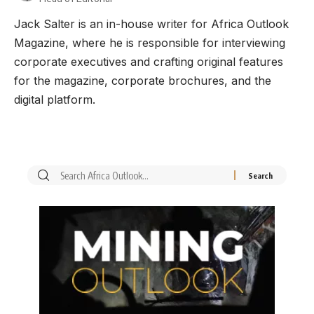
Jack Salter is an in-house writer for Africa Outlook
Magazine, where he is responsible for interviewing
corporate executives and crafting original features
for the magazine, corporate brochures, and the
digital platform.