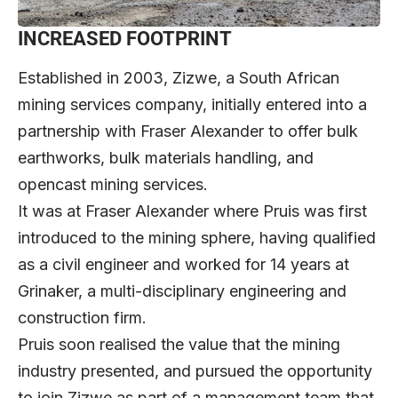
INCREASED FOOTPRINT
Established in 2003, Zizwe, a South African
mining services company, initially entered into a
partnership with Fraser Alexander to offer bulk
earthworks, bulk materials handling, and
opencast mining services.
It was at Fraser Alexander where Pruis was first
introduced to the mining sphere, having qualified
as a civil engineer and worked for 14 years at
Grinaker, a multi-disciplinary engineering and
construction firm.
Pruis soon realised the value that the mining
industry presented, and pursued the opportunity
to join Zizwe as part of a management team that