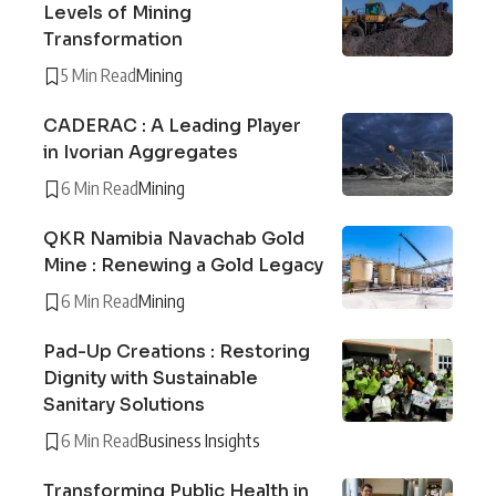
Levels of Mining
Transformation
5 Min Read
Mining
CADERAC : A Leading Player
in Ivorian Aggregates
6 Min Read
Mining
QKR Namibia Navachab Gold
Mine : Renewing a Gold Legacy
6 Min Read
Mining
Pad-Up Creations : Restoring
Dignity with Sustainable
Sanitary Solutions
6 Min Read
Business Insights
Transforming Public Health in