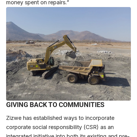
money spent on repairs.”
GIVING BACK TO COMMUNITIES
Zizwe has established ways to incorporate
corporate social responsibility (CSR) as an
integrated initiative into both its existing and pre-