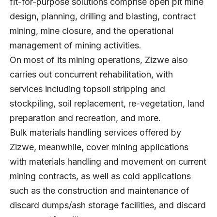
fit-for-purpose solutions comprise open pit mine
design, planning, drilling and blasting, contract
mining, mine closure, and the operational
management of mining activities.
On most of its mining operations, Zizwe also
carries out concurrent rehabilitation, with
services including topsoil stripping and
stockpiling, soil replacement, re-vegetation, land
preparation and recreation, and more.
Bulk materials handling services offered by
Zizwe, meanwhile, cover mining applications
with materials handling and movement on current
mining contracts, as well as cold applications
such as the construction and maintenance of
discard dumps/ash storage facilities, and discard