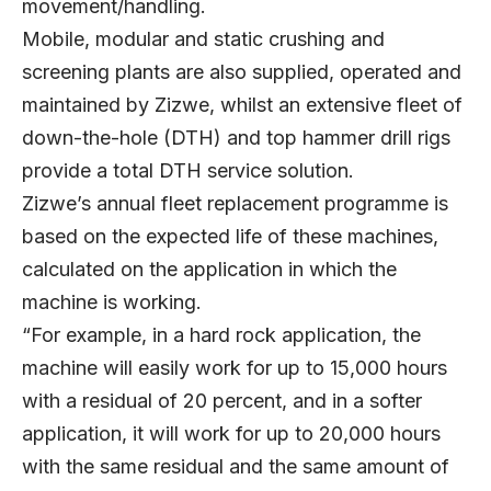
movement/handling.
Mobile, modular and static crushing and
screening plants are also supplied, operated and
maintained by Zizwe, whilst an extensive fleet of
down-the-hole (DTH) and top hammer drill rigs
provide a total DTH service solution.
Zizwe’s annual fleet replacement programme is
based on the expected life of these machines,
calculated on the application in which the
machine is working.
“For example, in a hard rock application, the
machine will easily work for up to 15,000 hours
with a residual of 20 percent, and in a softer
application, it will work for up to 20,000 hours
with the same residual and the same amount of