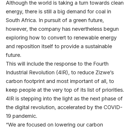
Although the world is taking a turn towards clean
energy, there is still a big demand for coal in
South Africa. In pursuit of a green future,
however, the company has nevertheless begun
exploring how to convert to renewable energy
and reposition itself to provide a sustainable
future.
This will include the response to the Fourth
Industrial Revolution (4IR), to reduce Zizwe’s
carbon footprint and most important of all, to
keep people at the very top of its list of priorities.
4IR is stepping into the light as the next phase of
the digital revolution, accelerated by the COVID-
19 pandemic.
“We are focused on lowering our carbon