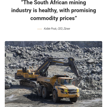
“The South African mining
industry is healthy, with promising
commodity prices”
Kobie Pruis, CEO, Zizwe