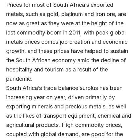
Prices for most of South Africa’s exported
metals, such as gold, platinum and iron ore, are
now as great as they were at the height of the
last commodity boom in 2011; with peak global
metals prices comes job creation and economic
growth, and these prices have helped to sustain
the South African economy amid the decline of
hospitality and tourism as a result of the
pandemic.
South Africa’s trade balance surplus has been
increasing year on year, driven primarily by
exporting minerals and precious metals, as well
as the likes of transport equipment, chemical and
agricultural products. High commodity prices,
coupled with global demand, are good for the