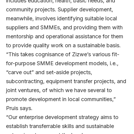
includes education, health, basic needs, and
community projects. Supplier development,
meanwhile, involves identifying suitable local
suppliers and SMMEs, and providing them with
mentorship and operational assistance for them
to provide quality work on a sustainable basis.
“This takes cognisance of Zizwe’s various fit-
for-purpose SMME development models, i.e.,
“carve out” and set-aside projects,
subcontracting, equipment transfer projects, and
joint ventures, of which we have several to
promote development in local communities,”
Pruis says.
“Our enterprise development strategy aims to
establish transferrable skills and sustainable