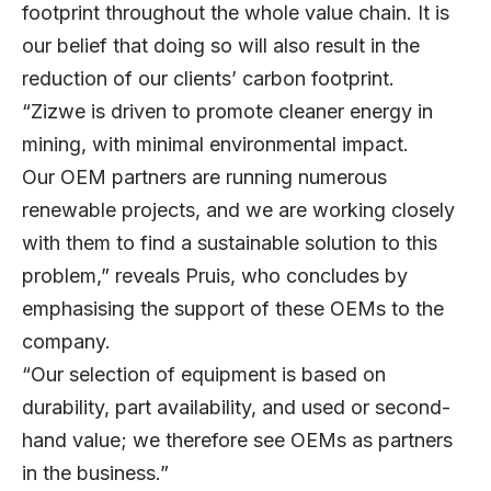
footprint throughout the whole value chain. It is
our belief that doing so will also result in the
reduction of our clients’ carbon footprint.
“Zizwe is driven to promote cleaner energy in
mining, with minimal environmental impact.
Our OEM partners are running numerous
renewable projects, and we are working closely
with them to find a sustainable solution to this
problem,” reveals Pruis, who concludes by
emphasising the support of these OEMs to the
company.
“Our selection of equipment is based on
durability, part availability, and used or second-
hand value; we therefore see OEMs as partners
in the business.”