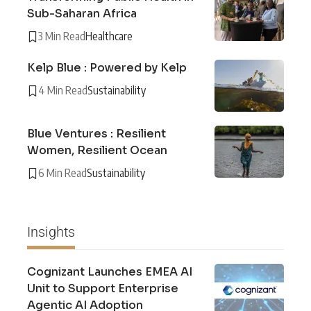
Sub-Saharan Africa
3 Min Read
Healthcare
Kelp Blue : Powered by Kelp
4 Min Read
Sustainability
Blue Ventures : Resilient
Women, Resilient Ocean
6 Min Read
Sustainability
Insights
Cognizant Launches EMEA AI
Unit to Support Enterprise
Agentic AI Adoption