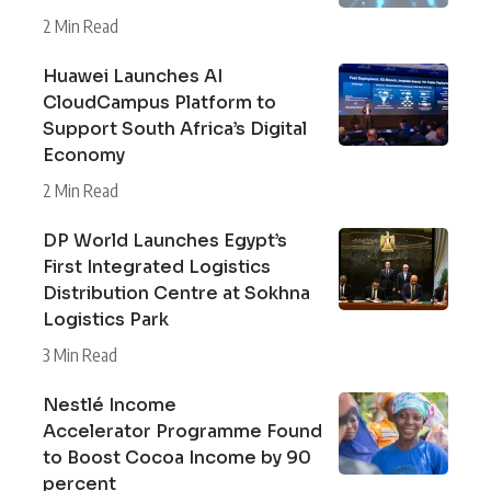
2 Min Read
Huawei Launches AI
CloudCampus Platform to
Support South Africa’s Digital
Economy
2 Min Read
DP World Launches Egypt’s
First Integrated Logistics
Distribution Centre at Sokhna
Logistics Park
3 Min Read
Nestlé Income
Accelerator Programme Found
to Boost Cocoa Income by 90
percent