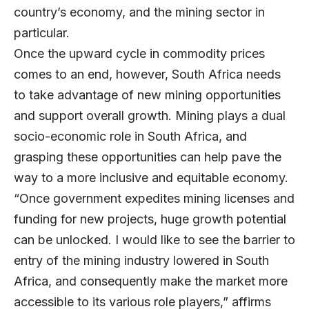
country’s economy, and the mining sector in
particular.
Once the upward cycle in commodity prices
comes to an end, however, South Africa needs
to take advantage of new mining opportunities
and support overall growth. Mining plays a dual
socio-economic role in South Africa, and
grasping these opportunities can help pave the
way to a more inclusive and equitable economy.
“Once government expedites mining licenses and
funding for new projects, huge growth potential
can be unlocked. I would like to see the barrier to
entry of the mining industry lowered in South
Africa, and consequently make the market more
accessible to its various role players,” affirms