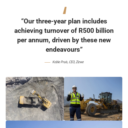
“Our three-year plan includes
achieving turnover of R500 billion
per annum, driven by these new
endeavours”
Kobie Pruis, CEO, Zizwe