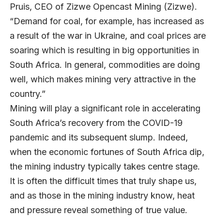
Pruis, CEO of Zizwe Opencast Mining (Zizwe).
“Demand for coal, for example, has increased as
a result of the war in Ukraine, and coal prices are
soaring which is resulting in big opportunities in
South Africa. In general, commodities are doing
well, which makes mining very attractive in the
country.”
Mining will play a significant role in accelerating
South Africa’s recovery from the COVID-19
pandemic and its subsequent slump. Indeed,
when the economic fortunes of South Africa dip,
the mining industry typically takes centre stage.
It is often the difficult times that truly shape us,
and as those in the mining industry know, heat
and pressure reveal something of true value.