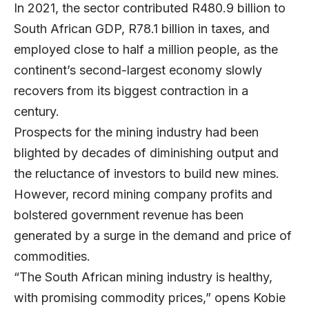
In 2021, the sector contributed R480.9 billion to
South African GDP, R78.1 billion in taxes, and
employed close to half a million people, as the
continent’s second-largest economy slowly
recovers from its biggest contraction in a
century.
Prospects for the mining industry had been
blighted by decades of diminishing output and
the reluctance of investors to build new mines.
However, record mining company profits and
bolstered government revenue has been
generated by a surge in the demand and price of
commodities.
“The South African mining industry is healthy,
with promising commodity prices,” opens Kobie