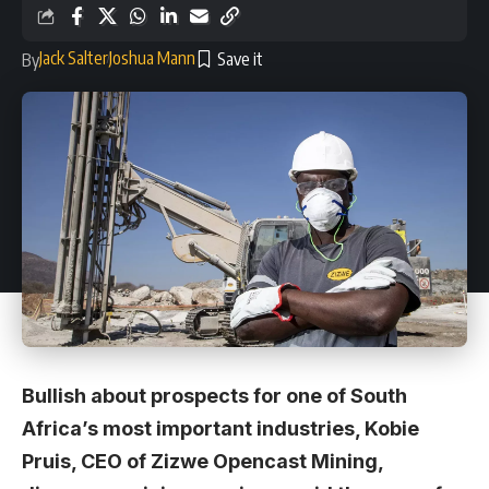
Jack Salter
Joshua Mann
By
Bullish about prospects for one of South
Africa’s most important industries, Kobie
Pruis, CEO of Zizwe Opencast Mining,