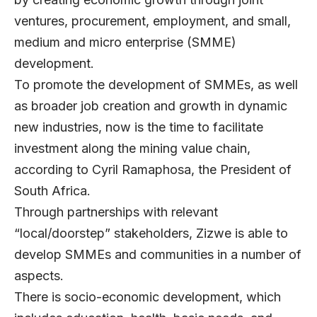
ventures, procurement, employment, and small,
medium and micro enterprise (SMME)
development.
To promote the development of SMMEs, as well
as broader job creation and growth in dynamic
new industries, now is the time to facilitate
investment along the mining value chain,
according to Cyril Ramaphosa, the President of
South Africa.
Through partnerships with relevant
“local/doorstep” stakeholders, Zizwe is able to
develop SMMEs and communities in a number of
aspects.
There is socio-economic development, which