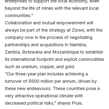
enterprises to support the local economy, even
beyond the life of mines with the relevant local
communities.”
Collaboration and mutual empowerment will
always be part of the strategy at Zizwe, with the
company now in the process of negotiating
partnerships and acquisitions in Namibia,
Zambia, Botswana and Mozambique to establish
its international footprint and exploit commodities
such as uranium, copper, and gold.
“Our three-year plan includes achieving a
turnover of R500 million per annum, driven by
these new endeavours. These countries pose a
very attractive operational climate with
decreased political risks,” shares Pruis.