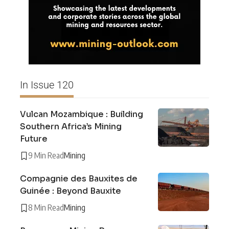
In Issue 120
Vulcan Mozambique : Building
Southern Africa’s Mining
Future
9 Min Read
Mining
Compagnie des Bauxites de
Guinée : Beyond Bauxite
8 Min Read
Mining