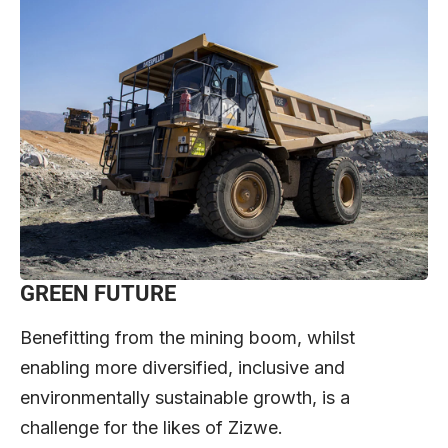
GREEN FUTURE
Benefitting from the mining boom, whilst
enabling more diversified, inclusive and
environmentally sustainable growth, is a
challenge for the likes of Zizwe.