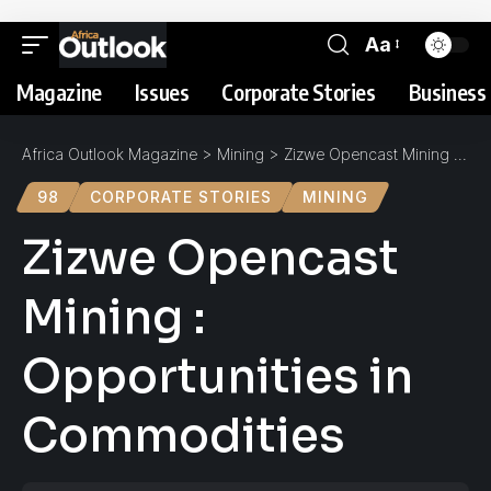
Aa
Magazine
Issues
Corporate Stories
Business 
Africa Outlook Magazine
>
Mining
>
Zizwe Opencast Mining : Opportunities in Commodities
98
CORPORATE STORIES
MINING
Zizwe Opencast
Mining :
Opportunities in
Commodities