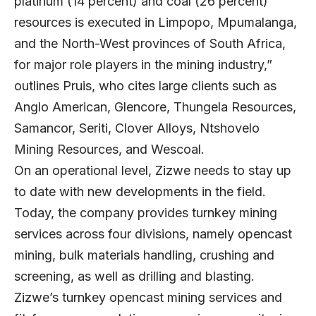
platinum (14 percent) and coal (26 percent)
resources is executed in Limpopo, Mpumalanga,
and the North-West provinces of South Africa,
for major role players in the mining industry,”
outlines Pruis, who cites large clients such as
Anglo American, Glencore, Thungela Resources,
Samancor, Seriti, Clover Alloys, Ntshovelo
Mining Resources, and Wescoal.
On an operational level, Zizwe needs to stay up
to date with new developments in the field.
Today, the company provides turnkey mining
services across four divisions, namely opencast
mining, bulk materials handling, crushing and
screening, as well as drilling and blasting.
Zizwe’s turnkey opencast mining services and