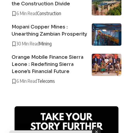
the Construction Divide
6 Min Read
Construction
Mopani Copper Mines :
Unearthing Zambian Prosperity
30 Min Read
Mining
Orange Mobile Finance Sierra
Leone : Redefining Sierra
Leone’s Financial Future
6 Min Read
Telecoms