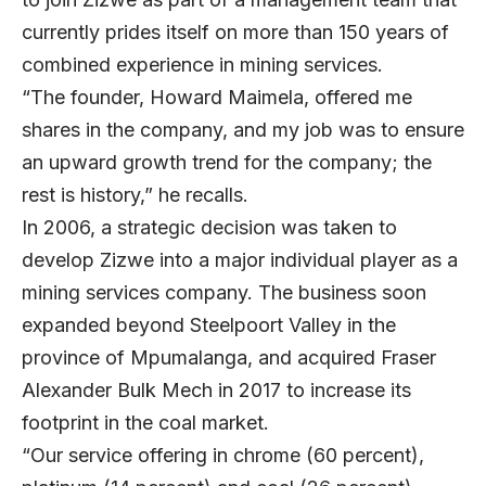
currently prides itself on more than 150 years of
combined experience in mining services.
“The founder, Howard Maimela, offered me
shares in the company, and my job was to ensure
an upward growth trend for the company; the
rest is history,” he recalls.
In 2006, a strategic decision was taken to
develop Zizwe into a major individual player as a
mining services company. The business soon
expanded beyond Steelpoort Valley in the
province of Mpumalanga, and acquired Fraser
Alexander Bulk Mech in 2017 to increase its
footprint in the coal market.
“Our service offering in chrome (60 percent),