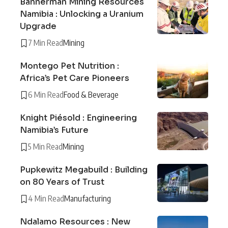
Bannerman Mining Resources
Namibia : Unlocking a Uranium
Upgrade
7 Min Read
Mining
Montego Pet Nutrition :
Africa’s Pet Care Pioneers
6 Min Read
Food & Beverage
Knight Piésold : Engineering
Namibia’s Future
5 Min Read
Mining
Pupkewitz Megabuild : Building
on 80 Years of Trust
4 Min Read
Manufacturing
Ndalamo Resources : New