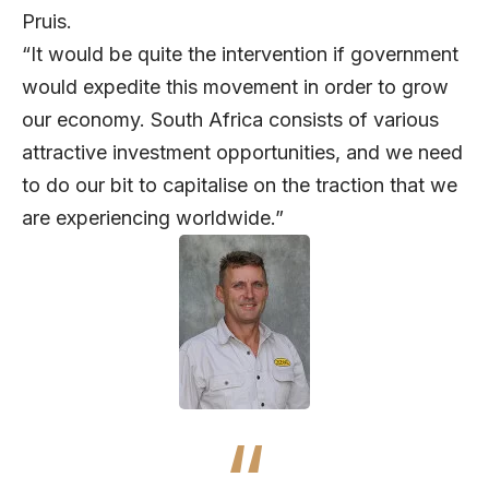
Pruis.
“It would be quite the intervention if government
would expedite this movement in order to grow
our economy. South Africa consists of various
attractive investment opportunities, and we need
to do our bit to capitalise on the traction that we
are experiencing worldwide.”