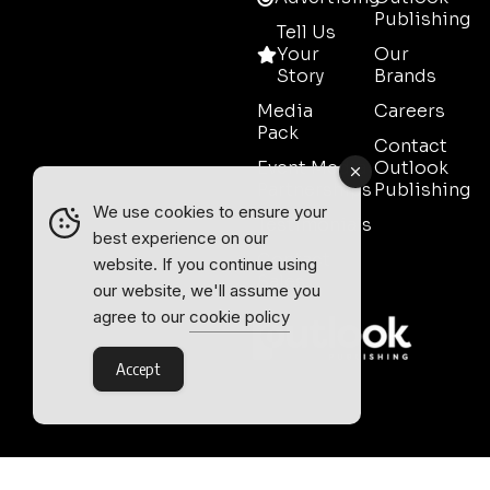
Publishing
Tell Us
Your
Our
Story
Brands
Media
Careers
Pack
Contact
Event Media
Outlook
Partnerships
Publishing
We use cookies to ensure your
Testimonials
best experience on our
Contact
website. If you continue using
Sales
our website, we'll assume you
agree to our
cookie policy
Accept
Outlook Publishing Ltd.