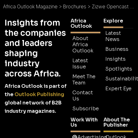
Africa Outlook Magazine
>
Brochures
>
Zizwe Opencast Mining Brochure
Africa
Explore
Insights from
Outlook
the companies
Latest
About
News
and leaders
Africa
Business
Outlook
shaping
Insights
Latest
industry
Issue
Spotlights
across Africa.
Meet The
Sustainabilit
Team
Africa Outlook is part of
Expert Eye
Contact
the
Outlook Publishing
Us
global network of B2B
Subscribe
industry magazines.
Work With
About The
Us
Publisher
Advertising
Outlook