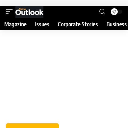
Magazine
Issues
Corporate Stories
Business 