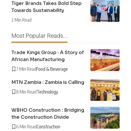
Tiger Brands Takes Bold Step
Towards Sustainability
2 Min Read
Most Popular Reads...
Trade Kings Group : A Story of
African Manufacturing
7 Min Read
Food & Beverage
MTN Zambia : Zambia is Calling
8 Min Read
Technology
WBHO Construction : Bridging
the Construction Divide
6 Min Read
Construction