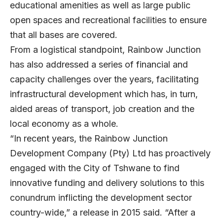
educational amenities as well as large public
open spaces and recreational facilities to ensure
that all bases are covered.
From a logistical standpoint, Rainbow Junction
has also addressed a series of financial and
capacity challenges over the years, facilitating
infrastructural development which has, in turn,
aided areas of transport, job creation and the
local economy as a whole.
“In recent years, the Rainbow Junction
Development Company (Pty) Ltd has proactively
engaged with the City of Tshwane to find
innovative funding and delivery solutions to this
conundrum inflicting the development sector
country-wide,” a release in 2015 said. “After a