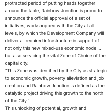
protracted period of putting heads together
around the table, Rainbow Junction is proud to
announce the official approval of a set of
initiatives, workshopped with the City at all
levels, by which the Development Company will
deliver all required infrastructure in support of
not only this new mixed-use economic node …
but also servicing the vital Zone of Choice of the
capital city.
“This Zone was identified by the City as strategic
to economic growth, poverty alleviation and job
creation and Rainbow Junction is defined as the
catalytic project driving this growth to the north
of the City.”
This unlocking of potential, growth and