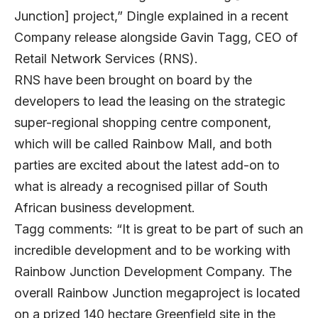
Junction] project,” Dingle explained in a recent
Company release alongside Gavin Tagg, CEO of
Retail Network Services (RNS).
RNS have been brought on board by the
developers to lead the leasing on the strategic
super-regional shopping centre component,
which will be called Rainbow Mall, and both
parties are excited about the latest add-on to
what is already a recognised pillar of South
African business development.
Tagg comments: “It is great to be part of such an
incredible development and to be working with
Rainbow Junction Development Company. The
overall Rainbow Junction megaproject is located
on a prized 140 hectare Greenfield site in the