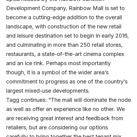
Development Company, Rainbow Mall is set to
become a cutting-edge addition to the overall
landscape, with construction of the new retail
and leisure destination set to begin in early 2016,
and culminating in more than 250 retail stores,
restaurants, a state-of-the-art cinema complex
and an ice rink. Perhaps most importantly
though, it is a symbol of the wider area’s
commitment to progress as one of the country’s
largest mixed-use developments.
Tagg continues: “The mall will dominate the node
as well as offer an experience like no other. We
are receiving great interest and feedback from
retailers, but are considering our options
carefully to bring together the best tenant mix.