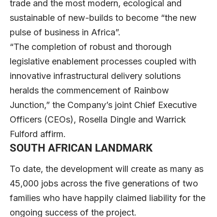
trade and the most modern, ecological and
sustainable of new-builds to become “the new
pulse of business in Africa”.
“The completion of robust and thorough
legislative enablement processes coupled with
innovative infrastructural delivery solutions
heralds the commencement of Rainbow
Junction,” the Company’s joint Chief Executive
Officers (CEOs), Rosella Dingle and Warrick
Fulford affirm.
SOUTH AFRICAN LANDMARK
To date, the development will create as many as
45,000 jobs across the five generations of two
families who have happily claimed liability for the
ongoing success of the project.