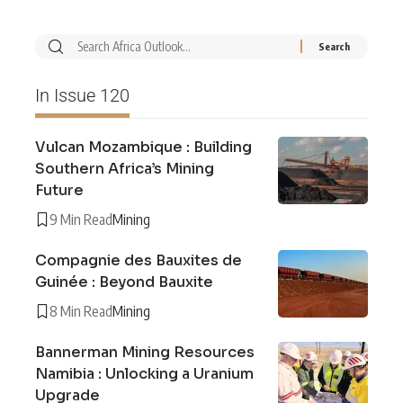
In Issue 120
Vulcan Mozambique : Building
Southern Africa’s Mining
Future
9 Min Read
Mining
Compagnie des Bauxites de
Guinée : Beyond Bauxite
8 Min Read
Mining
Bannerman Mining Resources
Namibia : Unlocking a Uranium
Upgrade