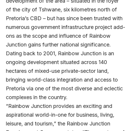
development of the area – situated in the foyer
of the city of Tshwane, six kilometres north of
Pretoria’s CBD – but has since been trusted with
numerous government infrastructure project add-
ons as the scope and influence of Rainbow
Junction gains further national significance.
Dating back to 2001, Rainbow Junction is an
ongoing development situated across 140
hectares of mixed-use private-sector land,
bringing world-class integration and access to
Pretoria via one of the most diverse and eclectic
complexes in the country.
“Rainbow Junction provides an exciting and
aspirational world-in-one for business, living,
leisure, and tourism,” the Rainbow Junction