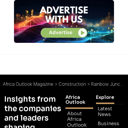
Africa Outlook Magazine
>
Construction
>
Rainbow Junction Development Company
Africa
Explore
Insights from
Outlook
the companies
Latest
About
News
and leaders
Africa
Business
Outlook
shaping