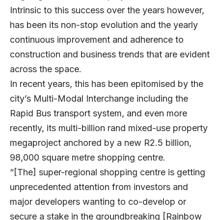
Intrinsic to this success over the years however,
has been its non-stop evolution and the yearly
continuous improvement and adherence to
construction and business trends that are evident
across the space.
In recent years, this has been epitomised by the
city’s Multi-Modal Interchange including the
Rapid Bus transport system, and even more
recently, its multi-billion rand mixed-use property
megaproject anchored by a new R2.5 billion,
98,000 square metre shopping centre.
“[The] super-regional shopping centre is getting
unprecedented attention from investors and
major developers wanting to co-develop or
secure a stake in the groundbreaking [Rainbow