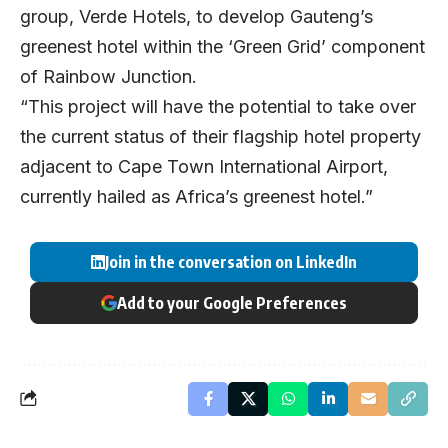
group, Verde Hotels, to develop Gauteng’s
greenest hotel within the ‘Green Grid’ component
of Rainbow Junction.
“This project will have the potential to take over
the current status of their flagship hotel property
adjacent to Cape Town International Airport,
currently hailed as Africa’s greenest hotel.”
Join in the conversation on LinkedIn
Add to your Google Preferences