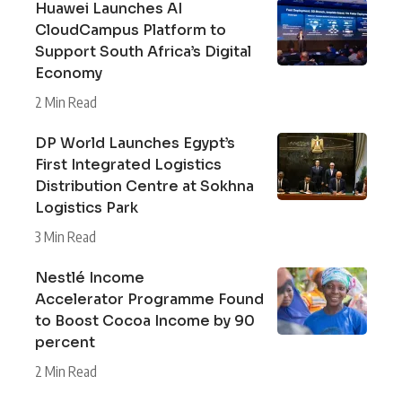
Huawei Launches AI
CloudCampus Platform to
Support South Africa’s Digital
Economy
2 Min Read
DP World Launches Egypt’s
First Integrated Logistics
Distribution Centre at Sokhna
Logistics Park
3 Min Read
Nestlé Income
Accelerator Programme Found
to Boost Cocoa Income by 90
percent
2 Min Read