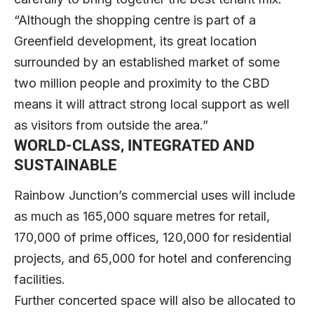
“Although the shopping centre is part of a
Greenfield development, its great location
surrounded by an established market of some
two million people and proximity to the CBD
means it will attract strong local support as well
as visitors from outside the area.”
WORLD-CLASS, INTEGRATED AND
SUSTAINABLE
Rainbow Junction’s commercial uses will include
as much as 165,000 square metres for retail,
170,000 of prime offices, 120,000 for residential
projects, and 65,000 for hotel and conferencing
facilities.
Further concerted space will also be allocated to