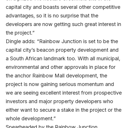
capital city and boasts several other competitive
advantages, so it is no surprise that the
developers are now getting such great interest in
the project.”
Dingle adds: “Rainbow Junction is set to be the
capital city’s beacon property development and
a South African landmark too. With all municipal,
environmental and other approvals in place for
the anchor Rainbow Mall development, the
project is now gaining serious momentum and
we are seeing excellent interest from prospective
investors and major property developers who
either want to secure a stake in the project or the
whole development.”
Spearheaded by the Rainbow Junction