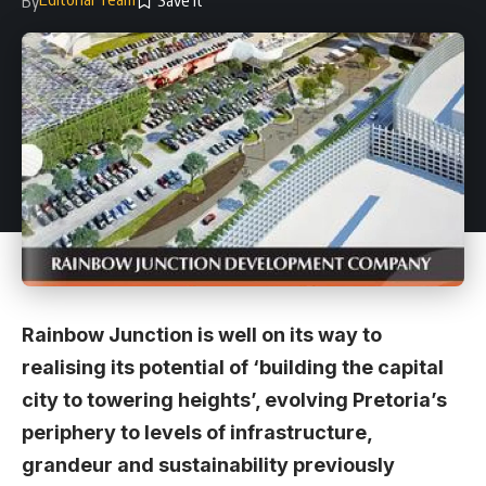
By
Rainbow Junction is well on its way to
realising its potential of ‘building the capital
city to towering heights’, evolving Pretoria’s
periphery to levels of infrastructure,
grandeur and sustainability previously