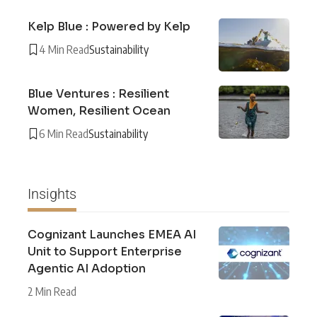
Kelp Blue : Powered by Kelp
4 Min Read
Sustainability
Blue Ventures : Resilient
Women, Resilient Ocean
6 Min Read
Sustainability
Insights
Cognizant Launches EMEA AI
Unit to Support Enterprise
Agentic AI Adoption
2 Min Read