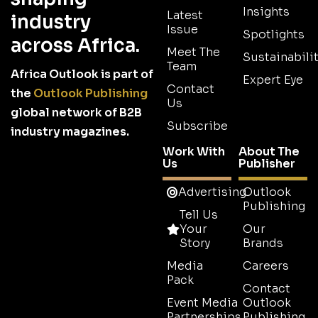
Insights
Latest
industry
Issue
Spotlights
across Africa.
Meet The
Sustainabilit
Team
Africa Outlook is part of
Expert Eye
Contact
the
Outlook Publishing
Us
global network of B2B
Subscribe
industry magazines.
Work With
About The
Us
Publisher
Advertising
Outlook
Publishing
Tell Us
Your
Our
Story
Brands
Media
Careers
Pack
Contact
Event Media
Outlook
Partnerships
Publishing