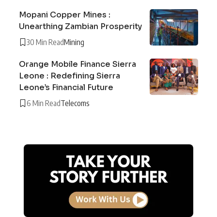
Mopani Copper Mines :
Unearthing Zambian Prosperity
30 Min Read
Mining
Orange Mobile Finance Sierra
Leone : Redefining Sierra
Leone’s Financial Future
6 Min Read
Telecoms