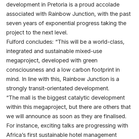
development in Pretoria is a proud accolade
associated with Rainbow Junction, with the past
seven years of exponential progress taking the
project to the next level.
Fulford concludes: “This will be a world-class,
integrated and sustainable mixed-use
megaproject, developed with green
consciousness and a low carbon footprint in
mind. In line with this, Rainbow Junction is a
strongly transit-orientated development.
“The mall is the biggest catalytic development
within this megaproject, but there are others that
we will announce as soon as they are finalised.
For instance, exciting talks are progressing with
Africa’s first sustainable hotel management