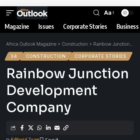
Aa
Magazine
Issues
Corporate Stories
Business 
Africa Outlook Magazine
>
Construction
>
Rainbow Junction Development Company
34
CONSTRUCTION
CORPORATE STORIES
Rainbow Junction
Development
Company
Editorial Team