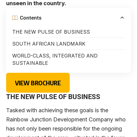
unseen in the country.
Contents
THE NEW PULSE OF BUSINESS
SOUTH AFRICAN LANDMARK
WORLD-CLASS, INTEGRATED AND
SUSTAINABLE
VIEW BROCHURE
THE NEW PULSE OF BUSINESS
Tasked with achieving these goals is the
Rainbow Junction Development Company who
has not only been responsible for the ongoing