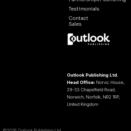
Testimonials
Contact
Sales
Outlook Publishing Ltd.
Head Office:
Norvic House,
29-33 Chapelfield Road,
Norwich, Norfolk, NR2 1RP,
United Kingdom
©2026 Outlook Publishing Ltd.