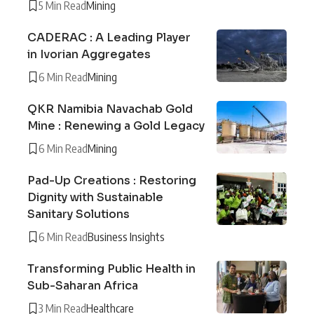
5 Min Read
Mining
CADERAC : A Leading Player
in Ivorian Aggregates
6 Min Read
Mining
QKR Namibia Navachab Gold
Mine : Renewing a Gold Legacy
6 Min Read
Mining
Pad-Up Creations : Restoring
Dignity with Sustainable
Sanitary Solutions
6 Min Read
Business Insights
Transforming Public Health in
Sub-Saharan Africa
3 Min Read
Healthcare