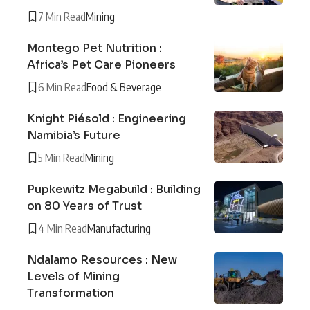
7 Min Read
Mining
Montego Pet Nutrition :
Africa’s Pet Care Pioneers
6 Min Read
Food & Beverage
Knight Piésold : Engineering
Namibia’s Future
5 Min Read
Mining
Pupkewitz Megabuild : Building
on 80 Years of Trust
4 Min Read
Manufacturing
Ndalamo Resources : New
Levels of Mining
Transformation