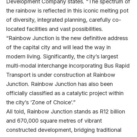
Development Company states. “The spectrum of
the rainbow is reflected in this iconic melting pot
of diversity, integrated planning, carefully co-
located facilities and vast possibilities.
“Rainbow Junction is the new definitive address
of the capital city and will lead the way in
modern living. Significantly, the city’s largest
multi-modal interchange incorporating Bus Rapid
Transport is under construction at Rainbow
Junction. Rainbow Junction has also been
officially classified as a catalytic project within
the city’s ‘Zone of Choice’.”
All told, Rainbow Junction stands as R12 billion
and 670,000 square metres of vibrant
constructed development, bridging traditional