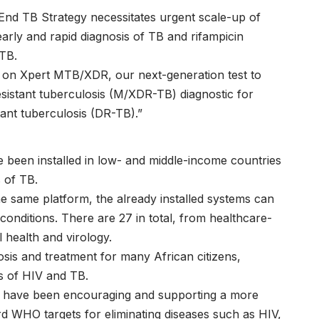
 End TB Strategy necessitates urgent scale-up of
r early and rapid diagnosis of TB and rifampicin
 TB.
on Xpert MTB/XDR, our next-generation test to
esistant tuberculosis (M/XDR-TB) diagnostic for
tant tuberculosis (DR-TB).”
been installed in low- and middle-income countries
 of TB.
e same platform, the already installed systems can
conditions. There are 27 in total, from healthcare-
 health and virology.
nosis and treatment for many African citizens,
es of HIV and TB.
rs have been encouraging and supporting a more
ard WHO targets for eliminating diseases such as HIV,