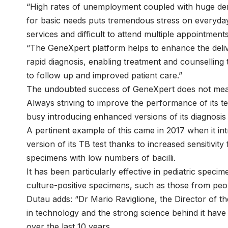
“High rates of unemployment coupled with huge dem
for basic needs puts tremendous stress on everyday l
services and difficult to attend multiple appointments
“The GeneXpert platform helps to enhance the deliver
rapid diagnosis, enabling treatment and counselling t
to follow up and improved patient care.”
The undoubted success of GeneXpert does not mean t
Always striving to improve the performance of its te
busy introducing enhanced versions of its diagnosis 
A pertinent example of this came in 2017 when it i
version of its TB test thanks to increased sensitivit
specimens with low numbers of bacilli.
It has been particularly effective in pediatric spe
culture-positive specimens, such as those from peop
Dutau adds: “Dr Mario Raviglione, the Director of 
in technology and the strong science behind it have
over the last 10 years.