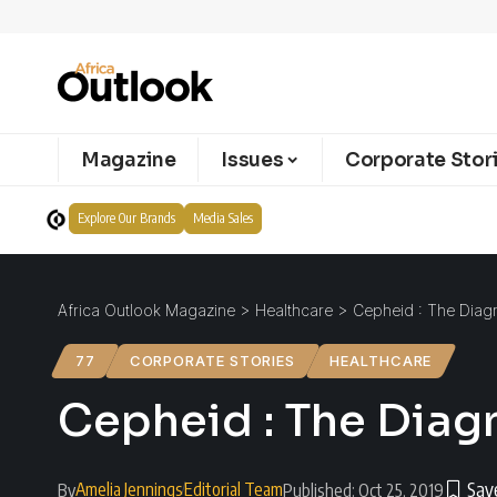
Magazine
Issues
Corporate Stor
Explore Our Brands
Media Sales
Africa Outlook Magazine
>
Healthcare
>
Cepheid : The Diagn
77
CORPORATE STORIES
HEALTHCARE
Cepheid : The Diag
Amelia Jennings
Editorial Team
By
Published: Oct 25, 2019