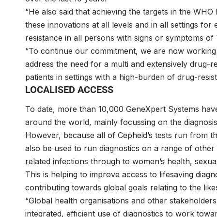
“He also said that achieving the targets in the WHO
these innovations at all levels and in all settings fo
resistance in all persons with signs or symptoms of
“To continue our commitment, we are now working 
address the need for a multi and extensively drug-r
patients in settings with a high-burden of drug-resis
LOCALISED ACCESS
To date, more than 10,000 GeneXpert Systems have 
around the world, mainly focussing on the diagnosis
However, because all of Cepheid’s tests run from th
also be used to run diagnostics on a range of other 
related infections through to women’s health, sexual
This is helping to improve access to lifesaving diag
contributing towards global goals relating to the lik
“Global health organisations and other stakeholde
integrated, efficient use of diagnostics to work tow