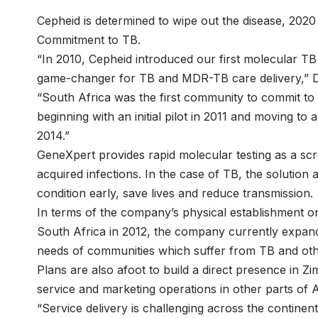
Cepheid is determined to wipe out the disease, 2020 
Commitment to TB.
“In 2010, Cepheid introduced our first molecular T
game-changer for TB and MDR-TB care delivery,” D
“South Africa was the first community to commit to
beginning with an initial pilot in 2011 and moving to 
2014.”
GeneXpert provides rapid molecular testing as a scr
acquired infections. In the case of TB, the solution 
condition early, save lives and reduce transmission.
In terms of the company’s physical establishment on
South Africa in 2012, the company currently expandi
needs of communities which suffer from TB and oth
Plans are also afoot to build a direct presence in 
service and marketing operations in other parts of
“Service delivery is challenging across the continent