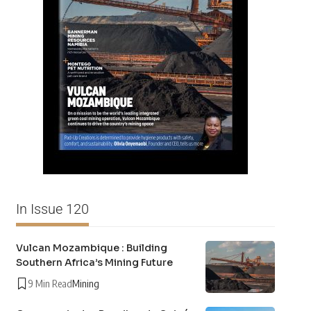
In Issue 120
Vulcan Mozambique : Building
Southern Africa’s Mining Future
9 Min Read
Mining