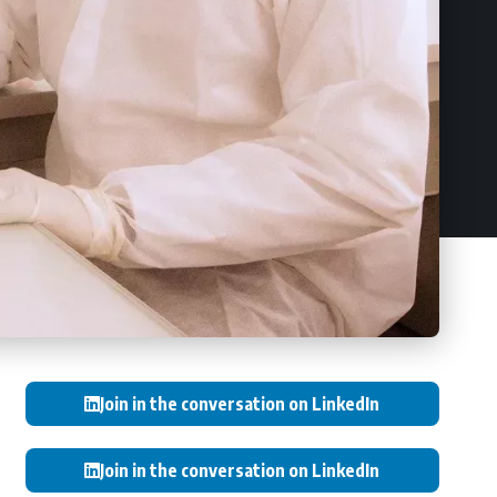
Join in the conversation on LinkedIn
Join in the conversation on LinkedIn