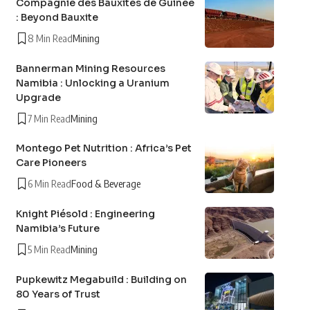
Compagnie des Bauxites de Guinée
: Beyond Bauxite
8 Min Read
Mining
Bannerman Mining Resources
Namibia : Unlocking a Uranium
Upgrade
7 Min Read
Mining
Montego Pet Nutrition : Africa’s Pet
Care Pioneers
6 Min Read
Food & Beverage
Knight Piésold : Engineering
Namibia’s Future
5 Min Read
Mining
Pupkewitz Megabuild : Building on
80 Years of Trust