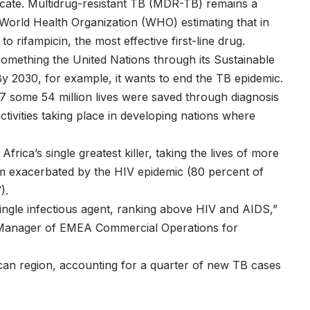
dicate. Multidrug-resistant TB (MDR-TB) remains a
he World Health Organization (WHO) estimating that in
 rifampicin, the most effective first-line drug.
something the United Nations through its Sustainable
By 2030, for example, it wants to end the TB epidemic.
 some 54 million lives were saved through diagnosis
activities taking place in developing nations where
 Africa’s single greatest killer, taking the lives of more
em exacerbated by the HIV epidemic (80 percent of
).
single infectious agent, ranking above HIV and AIDS,”
 Manager of EMEA Commercial Operations for
African region, accounting for a quarter of new TB cases