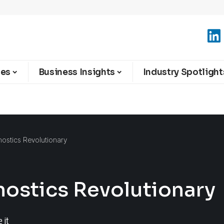
ies
Business Insights
Industry Spotlight
ostics Revolutionary
nostics Revolutionary