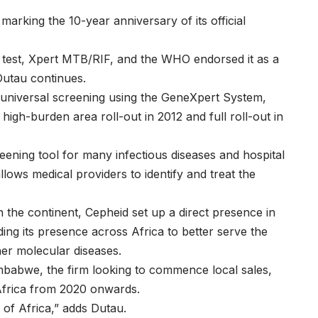
marking the 10-year anniversary of its official
B test, Xpert MTB/RIF, and the WHO endorsed it as a
utau continues.
 universal screening using the GeneXpert System,
a high-burden area roll-out in 2012 and full roll-out in
eening tool for many infectious diseases and hospital
allows medical providers to identify and treat the
 the continent, Cepheid set up a direct presence in
ng its presence across Africa to better serve the
er molecular diseases.
Zimbabwe, the firm looking to commence local sales,
 Africa from 2020 onwards.
 of Africa,” adds Dutau.