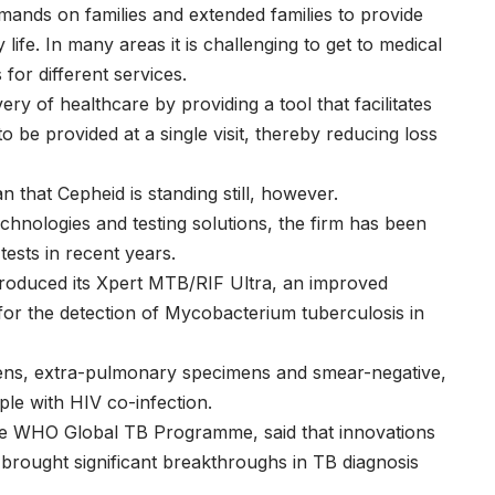
ands on families and extended families to provide
ife. In many areas it is challenging to get to medical
 for different services.
y of healthcare by providing a tool that facilitates
o be provided at a single visit, thereby reducing loss
hat Cepheid is standing still, however.
chnologies and testing solutions, the firm has been
tests in recent years.
ntroduced its Xpert MTB/RIF Ultra, an improved
y for the detection of Mycobacterium tuberculosis in
cimens, extra-pulmonary specimens and smear-negative,
le with HIV co-infection.
the WHO Global TB Programme, said that innovations
 brought significant breakthroughs in TB diagnosis