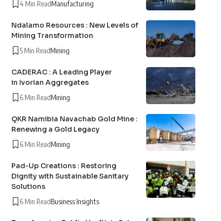
4 Min Read
Manufacturing
Ndalamo Resources : New Levels of
Mining Transformation
5 Min Read
Mining
CADERAC : A Leading Player
in Ivorian Aggregates
6 Min Read
Mining
QKR Namibia Navachab Gold Mine :
Renewing a Gold Legacy
6 Min Read
Mining
Pad-Up Creations : Restoring
Dignity with Sustainable Sanitary
Solutions
6 Min Read
Business Insights