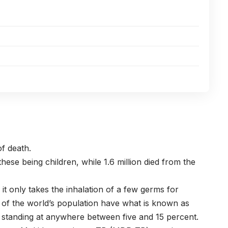
of death.
f these being children, while 1.6 million died from the
it only takes the inhalation of a few germs for
of the world’s population have what is known as
ase standing at anywhere between five and 15 percent.