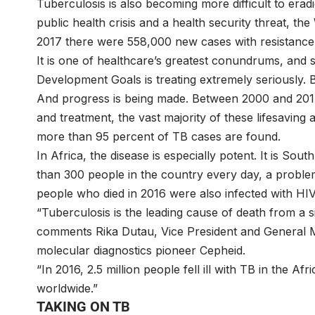
Tuberculosis is also becoming more difficult to era
public health crisis and a health security threat, t
2017 there were 558,000 new cases with resistance to
It is one of healthcare’s greatest conundrums, and 
Development Goals is treating extremely seriously. 
And progress is being made. Between 2000 and 2017
and treatment, the vast majority of these lifesaving 
more than 95 percent of TB cases are found.
In Africa, the disease is especially potent. It is South
than 300 people in the country every day, a probl
people who died in 2016 were also infected with HIV
“Tuberculosis is the leading cause of death from a 
comments Rika Dutau, Vice President and General
molecular diagnostics pioneer Cepheid.
“In 2016, 2.5 million people fell ill with TB in the 
worldwide.”
TAKING ON TB