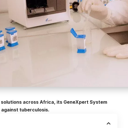
ic solutions across Africa, its GeneXpert System
 against tuberculosis.