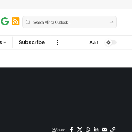
s
Subscribe
Aa
Share