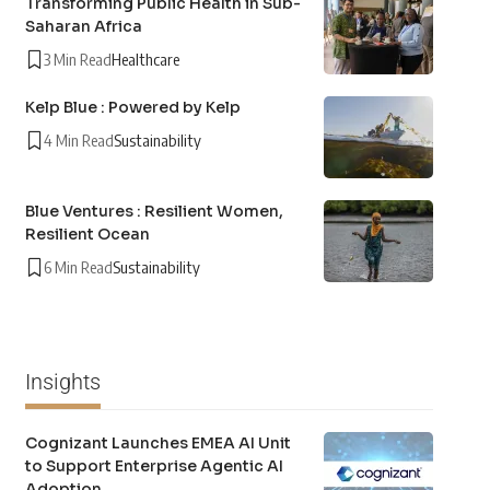
Transforming Public Health in Sub-
Saharan Africa
3 Min Read
Healthcare
Kelp Blue : Powered by Kelp
4 Min Read
Sustainability
Blue Ventures : Resilient Women,
Resilient Ocean
6 Min Read
Sustainability
Insights
Cognizant Launches EMEA AI Unit
to Support Enterprise Agentic AI
Adoption