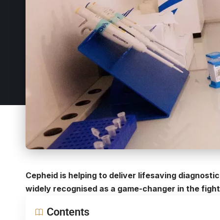
Cepheid is helping to deliver lifesaving diagnost
widely recognised as a game-changer in the fight
Contents