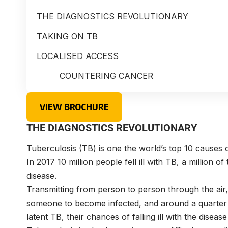
THE DIAGNOSTICS REVOLUTIONARY
TAKING ON TB
LOCALISED ACCESS
COUNTERING CANCER
VIEW BROCHURE
THE DIAGNOSTICS REVOLUTIONARY
T
uberculosis (TB) is one the world’s top 10 causes 
In 2017 10 million people fell ill with TB, a million o
disease.
Transmitting from person to person through the air, 
someone to become infected, and around a quarter 
latent TB, their chances of falling ill with the dise