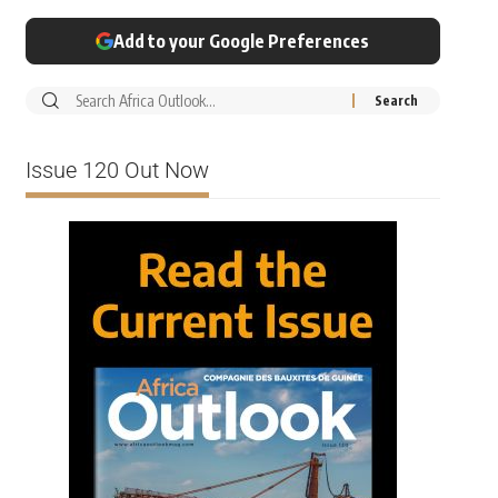
Add to your Google Preferences
Issue 120 Out Now