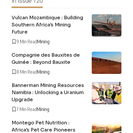
In Issue 120
Vulcan Mozambique : Building
Southern Africa’s Mining
Future
9 Min Read
Mining
Compagnie des Bauxites de
Guinée : Beyond Bauxite
8 Min Read
Mining
Bannerman Mining Resources
Namibia : Unlocking a Uranium
Upgrade
7 Min Read
Mining
Montego Pet Nutrition :
Africa’s Pet Care Pioneers