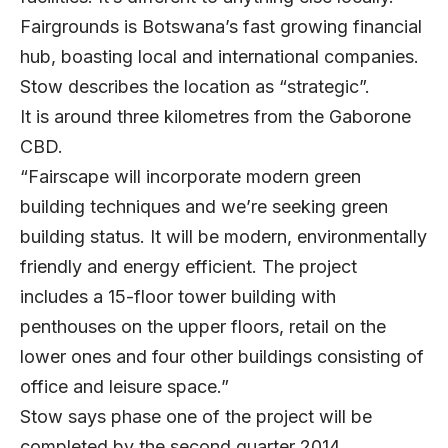
Fairgrounds is Botswana’s fast growing financial
hub, boasting local and international companies.
Stow describes the location as “strategic”.
It is around three kilometres from the Gaborone
CBD.
“Fairscape will incorporate modern green
building techniques and we’re seeking green
building status. It will be modern, environmentally
friendly and energy efficient. The project
includes a 15-floor tower building with
penthouses on the upper floors, retail on the
lower ones and four other buildings consisting of
office and leisure space.”
Stow says phase one of the project will be
completed by the second quarter 2014.