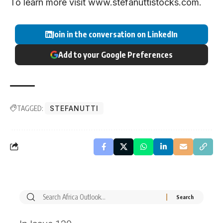
To learn more visit
www.stefanuttistocks.com
.
Join in the conversation on LinkedIn
Add to your Google Preferences
TAGGED:
STEFANUTTI