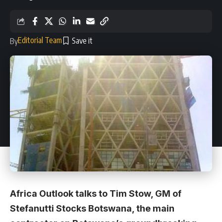
Editorial Team
By
Africa Outlook talks to Tim Stow, GM of
Stefanutti Stocks Botswana, the main