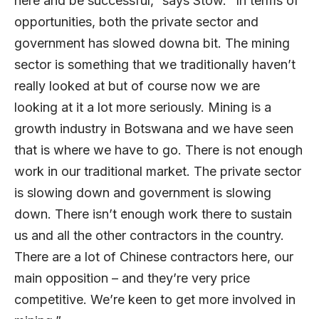
here and be successful,” says Stow. “In terms of
opportunities, both the private sector and
government has slowed downa bit. The mining
sector is something that we traditionally haven’t
really looked at but of course now we are
looking at it a lot more seriously. Mining is a
growth industry in Botswana and we have seen
that is where we have to go. There is not enough
work in our traditional market. The private sector
is slowing down and government is slowing
down. There isn’t enough work there to sustain
us and all the other contractors in the country.
There are a lot of Chinese contractors here, our
main opposition – and they’re very price
competitive. We’re keen to get more involved in