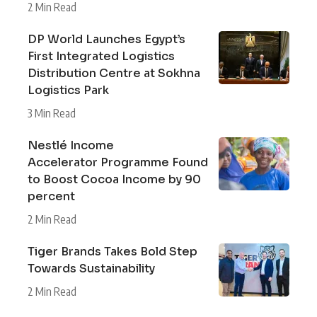
2 Min Read
DP World Launches Egypt’s
First Integrated Logistics
Distribution Centre at Sokhna
Logistics Park
3 Min Read
Nestlé Income
Accelerator Programme Found
to Boost Cocoa Income by 90
percent
2 Min Read
Tiger Brands Takes Bold Step
Towards Sustainability
2 Min Read