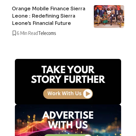
Orange Mobile Finance Sierra
Leone : Redefining Sierra
Leone’s Financial Future
6 Min Read
Telecoms