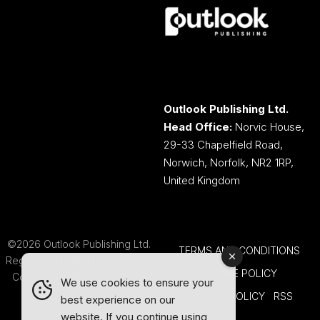
Outlook Publishing Ltd.
Head Office:
Norvic House,
29-33 Chapelfield Road,
Norwich, Norfolk, NR2 1RP,
United Kingdom
©2026 Outlook Publishing Ltd.
TERMS AND CONDITIONS
Registered in England & Wales.
COOKIE POLICY
Company number 08341370.
We use cookies to ensure your
PRIVACY POLICY
RSS
best experience on our
website. If you continue using