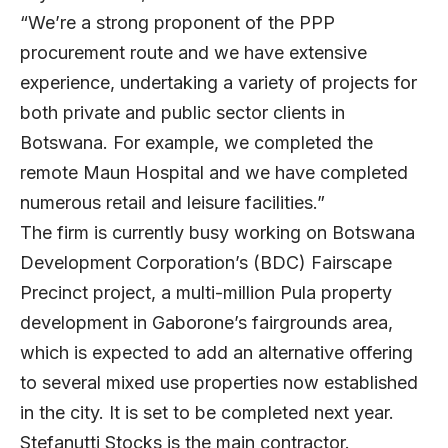
“We’re a strong proponent of the PPP
procurement route and we have extensive
experience, undertaking a variety of projects for
both private and public sector clients in
Botswana. For example, we completed the
remote Maun Hospital and we have completed
numerous retail and leisure facilities.”
The firm is currently busy working on Botswana
Development Corporation’s (BDC) Fairscape
Precinct project, a multi-million Pula property
development in Gaborone’s fairgrounds area,
which is expected to add an alternative offering
to several mixed use properties now established
in the city. It is set to be completed next year.
Stefanutti Stocks is the main contractor.