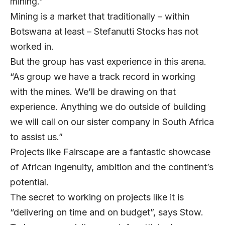
mining.”
Mining is a market that traditionally – within
Botswana at least – Stefanutti Stocks has not
worked in.
But the group has vast experience in this arena.
“As group we have a track record in working
with the mines. We’ll be drawing on that
experience. Anything we do outside of building
we will call on our sister company in South Africa
to assist us.”
Projects like Fairscape are a fantastic showcase
of African ingenuity, ambition and the continent’s
potential.
The secret to working on projects like it is
“delivering on time and on budget”, says Stow.