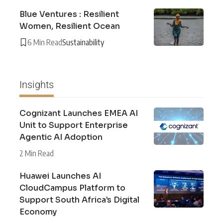
Blue Ventures : Resilient
Women, Resilient Ocean
6 Min Read
Sustainability
Insights
Cognizant Launches EMEA AI
Unit to Support Enterprise
Agentic AI Adoption
2 Min Read
Huawei Launches AI
CloudCampus Platform to
Support South Africa’s Digital
Economy