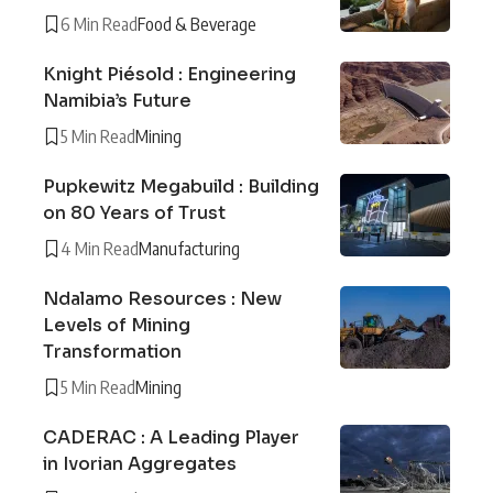
6 Min Read
Food & Beverage
Knight Piésold : Engineering
Namibia’s Future
5 Min Read
Mining
Pupkewitz Megabuild : Building
on 80 Years of Trust
4 Min Read
Manufacturing
Ndalamo Resources : New
Levels of Mining
Transformation
5 Min Read
Mining
CADERAC : A Leading Player
in Ivorian Aggregates