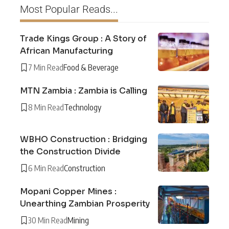
Most Popular Reads...
Trade Kings Group : A Story of
African Manufacturing
7 Min Read
Food & Beverage
MTN Zambia : Zambia is Calling
8 Min Read
Technology
WBHO Construction : Bridging
the Construction Divide
6 Min Read
Construction
Mopani Copper Mines :
Unearthing Zambian Prosperity
30 Min Read
Mining