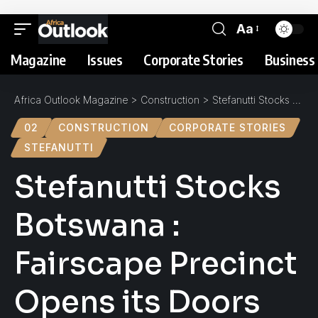
Aa
Magazine
Issues
Corporate Stories
Business 
Africa Outlook Magazine
>
Construction
>
Stefanutti Stocks Botswana : Fairscape Precinct Opens its Doors
02
CONSTRUCTION
CORPORATE STORIES
STEFANUTTI
Stefanutti Stocks
Botswana :
Fairscape Precinct
Opens its Doors