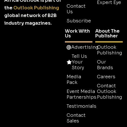
Africa Outlook is part of
Expert Eye
Contact
the
Outlook Publishing
Us
global network of B2B
Subscribe
industry magazines.
Work With
About The
Us
Publisher
Advertising
Outlook
Publishing
Tell Us
Your
Our
Story
Brands
Media
Careers
Pack
Contact
Event Media
Outlook
Partnerships
Publishing
Testimonials
Contact
Sales