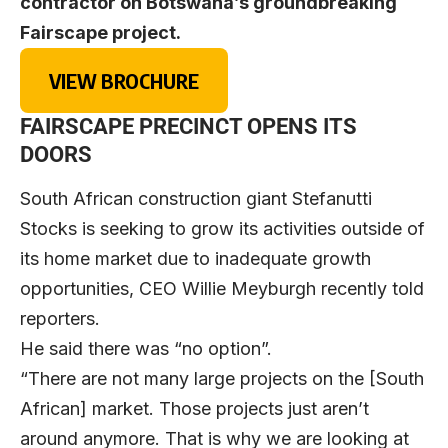
contractor on Botswana’s groundbreaking
Fairscape project.
VIEW BROCHURE
FAIRSCAPE PRECINCT OPENS ITS
DOORS
South African construction giant Stefanutti
Stocks is seeking to grow its activities outside of
its home market due to inadequate growth
opportunities, CEO Willie Meyburgh recently told
reporters.
He said there was “no option”.
“There are not many large projects on the [South
African] market. Those projects just aren’t
around anymore. That is why we are looking at