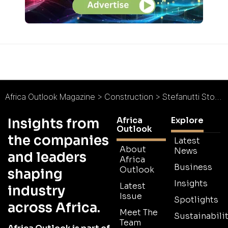
Africa Outlook Magazine
>
Construction
>
Stefanutti Stocks Botswana : Fairscape Precinct Opens its Doors
Africa
Explore
Insights from
Outlook
the companies
Latest
About
News
and leaders
Africa
Business
Outlook
shaping
Insights
Latest
industry
Issue
Spotlights
across Africa.
Meet The
Sustainabilit
Team