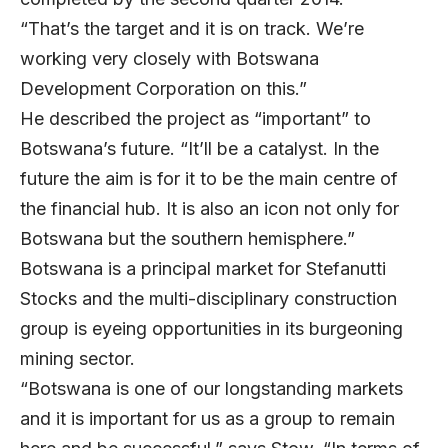
“That’s the target and it is on track. We’re
working very closely with Botswana
Development Corporation on this.”
He described the project as “important” to
Botswana’s future. “It’ll be a catalyst. In the
future the aim is for it to be the main centre of
the financial hub. It is also an icon not only for
Botswana but the southern hemisphere.”
Botswana is a principal market for Stefanutti
Stocks and the multi-disciplinary construction
group is eyeing opportunities in its burgeoning
mining sector.
“Botswana is one of our longstanding markets
and it is important for us as a group to remain