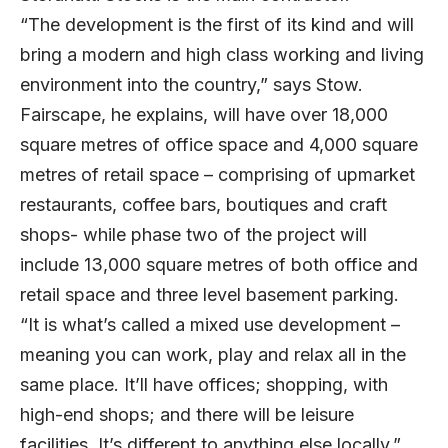
“The development is the first of its kind and will
bring a modern and high class working and living
environment into the country,” says Stow.
Fairscape, he explains, will have over 18,000
square metres of office space and 4,000 square
metres of retail space – comprising of upmarket
restaurants, coffee bars, boutiques and craft
shops- while phase two of the project will
include 13,000 square metres of both office and
retail space and three level basement parking.
“It is what’s called a mixed use development –
meaning you can work, play and relax all in the
same place. It’ll have offices; shopping, with
high-end shops; and there will be leisure
facilities. It’s different to anything else locally.”