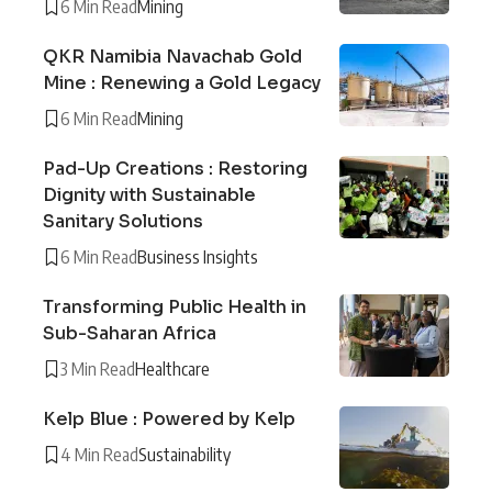
6 Min Read
Mining
QKR Namibia Navachab Gold
Mine : Renewing a Gold Legacy
6 Min Read
Mining
Pad-Up Creations : Restoring
Dignity with Sustainable
Sanitary Solutions
6 Min Read
Business Insights
Transforming Public Health in
Sub-Saharan Africa
3 Min Read
Healthcare
Kelp Blue : Powered by Kelp
4 Min Read
Sustainability