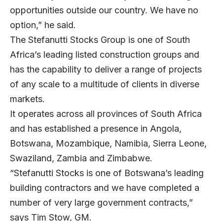
opportunities outside our country. We have no
option,” he said.
The Stefanutti Stocks Group is one of South
Africa’s leading listed construction groups and
has the capability to deliver a range of projects
of any scale to a multitude of clients in diverse
markets.
It operates across all provinces of South Africa
and has established a presence in Angola,
Botswana, Mozambique, Namibia, Sierra Leone,
Swaziland, Zambia and Zimbabwe.
“Stefanutti Stocks is one of Botswana’s leading
building contractors and we have completed a
number of very large government contracts,”
says Tim Stow, GM.