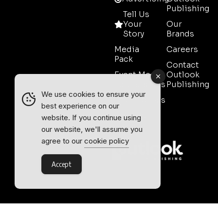
Publishing
Tell Us
Your
Our
Story
Brands
Media
Careers
Pack
Contact
Event Media
Outlook
Partnerships
Publishing
We use cookies to ensure your
Testimonials
best experience on our
Contact
website. If you continue using
Sales
our website, we'll assume you
agree to our
cookie policy
Accept
Outlook Publishing Ltd.