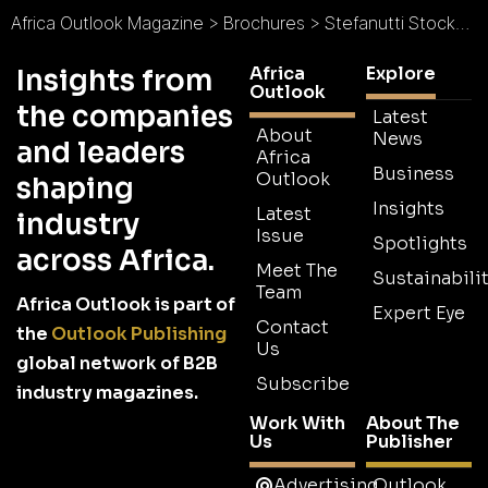
Africa Outlook Magazine
>
Brochures
>
Stefanutti Stocks Botswana Brochure
Africa
Explore
Insights from
Outlook
the companies
Latest
About
News
and leaders
Africa
Business
Outlook
shaping
Insights
Latest
industry
Issue
Spotlights
across Africa.
Meet The
Sustainabilit
Team
Africa Outlook is part of
Expert Eye
Contact
the
Outlook Publishing
Us
global network of B2B
Subscribe
industry magazines.
Work With
About The
Us
Publisher
Advertising
Outlook