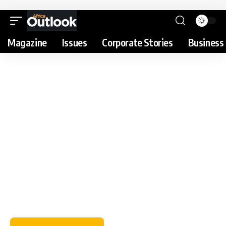
Magazine
Issues
Corporate Stories
Business 