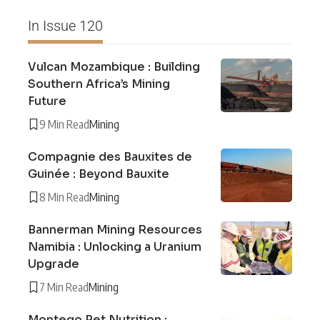
In Issue 120
Vulcan Mozambique : Building
Southern Africa’s Mining
Future
9 Min Read
Mining
Compagnie des Bauxites de
Guinée : Beyond Bauxite
8 Min Read
Mining
Bannerman Mining Resources
Namibia : Unlocking a Uranium
Upgrade
7 Min Read
Mining
Montego Pet Nutrition :