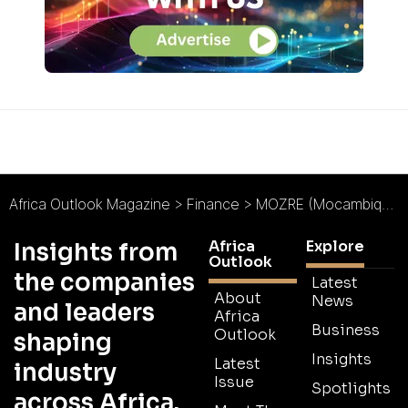
Africa Outlook Magazine
>
Finance
>
MOZRE (Mocambique Resseguros) : Making the Most of Mozambique
Africa
Explore
Insights from
Outlook
the companies
Latest
About
News
and leaders
Africa
Business
Outlook
shaping
Insights
Latest
industry
Issue
Spotlights
across Africa.