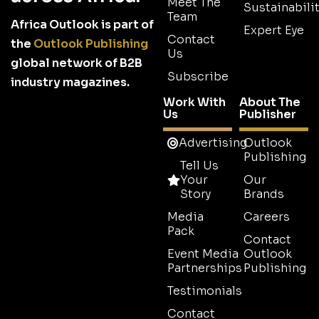
Meet The
Sustainabilit
Team
Africa Outlook is part of
Expert Eye
Contact
the
Outlook Publishing
Us
global network of B2B
Subscribe
industry magazines.
Work With
About The
Us
Publisher
Advertising
Outlook
Publishing
Tell Us
Your
Our
Story
Brands
Media
Careers
Pack
Contact
Event Media
Outlook
Partnerships
Publishing
Testimonials
Contact