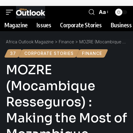
Aa
Magazine
Issues
Corporate Stories
Business 
Africa Outlook Magazine
>
Finance
>
MOZRE (Mocambique Resseguros) : Making the Most of Mozambique
37
CORPORATE STORIES
FINANCE
MOZRE
(Mocambique
Resseguros) :
Making the Most of