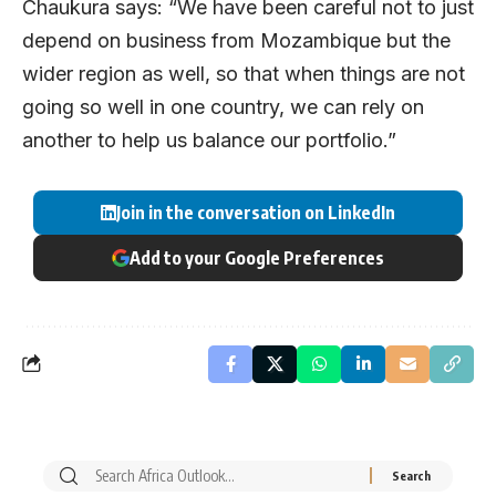
Chaukura says: “We have been careful not to just
depend on business from Mozambique but the
wider region as well, so that when things are not
going so well in one country, we can rely on
another to help us balance our portfolio.”
Join in the conversation on LinkedIn
Add to your Google Preferences