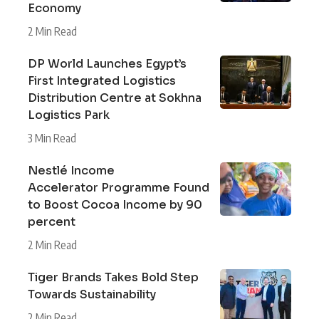
Economy
2 Min Read
DP World Launches Egypt’s
First Integrated Logistics
Distribution Centre at Sokhna
Logistics Park
3 Min Read
Nestlé Income
Accelerator Programme Found
to Boost Cocoa Income by 90
percent
2 Min Read
Tiger Brands Takes Bold Step
Towards Sustainability
2 Min Read