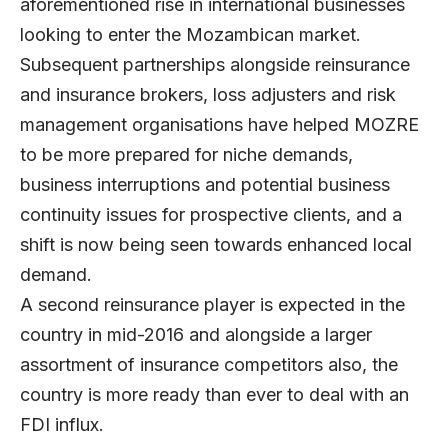
aforementioned rise in international businesses
looking to enter the Mozambican market.
Subsequent partnerships alongside reinsurance
and insurance brokers, loss adjusters and risk
management organisations have helped MOZRE
to be more prepared for niche demands,
business interruptions and potential business
continuity issues for prospective clients, and a
shift is now being seen towards enhanced local
demand.
A second reinsurance player is expected in the
country in mid-2016 and alongside a larger
assortment of insurance competitors also, the
country is more ready than ever to deal with an
FDI influx.