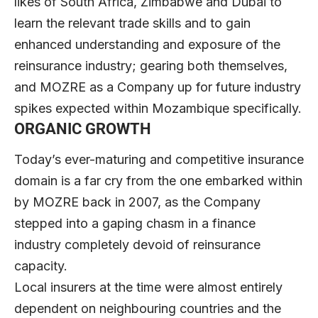
likes of South Africa, Zimbabwe and Dubai to
learn the relevant trade skills and to gain
enhanced understanding and exposure of the
reinsurance industry; gearing both themselves,
and MOZRE as a Company up for future industry
spikes expected within Mozambique specifically.
ORGANIC GROWTH
Today’s ever-maturing and competitive insurance
domain is a far cry from the one embarked within
by MOZRE back in 2007, as the Company
stepped into a gaping chasm in a finance
industry completely devoid of reinsurance
capacity.
Local insurers at the time were almost entirely
dependent on neighbouring countries and the