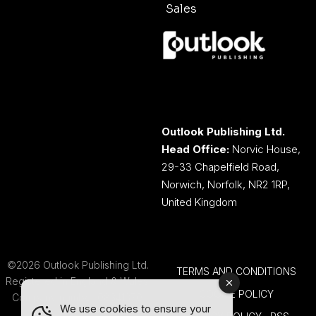
Sales
Outlook Publishing Ltd.
Head Office:
Norvic House,
29-33 Chapelfield Road,
Norwich, Norfolk, NR2 1RP,
United Kingdom
©2026 Outlook Publishing Ltd.
TERMS AND CONDITIONS
Registered in England & Wales.
COOKIE POLICY
Company number 08341370.
We use cookies to ensure your