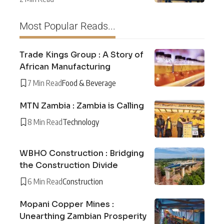
Most Popular Reads...
Trade Kings Group : A Story of
African Manufacturing
7 Min Read
Food & Beverage
MTN Zambia : Zambia is Calling
8 Min Read
Technology
WBHO Construction : Bridging
the Construction Divide
6 Min Read
Construction
Mopani Copper Mines :
Unearthing Zambian Prosperity