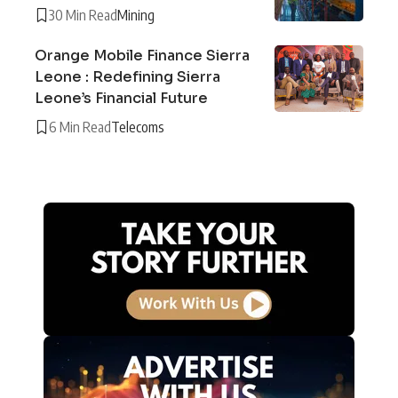
30 Min Read
Mining
Orange Mobile Finance Sierra
Leone : Redefining Sierra
Leone’s Financial Future
6 Min Read
Telecoms