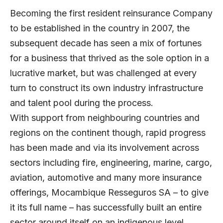
Becoming the first resident reinsurance Company
to be established in the country in 2007, the
subsequent decade has seen a mix of fortunes
for a business that thrived as the sole option in a
lucrative market, but was challenged at every
turn to construct its own industry infrastructure
and talent pool during the process.
With support from neighbouring countries and
regions on the continent though, rapid progress
has been made and via its involvement across
sectors including fire, engineering, marine, cargo,
aviation, automotive and many more insurance
offerings, Mocambique Resseguros SA – to give
it its full name – has successfully built an entire
sector around itself on an indigenous level.