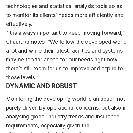
technologies and statistical analysis tools so as
to monitor its clients’ needs more efficiently and
effectively.
“It is always important to keep moving forward,”
Chauruka notes. “We follow the developed world
a lot and while their latest facilities and systems
may be too far ahead for our needs right now,
there’s still room for us to improve and aspire to
those levels.”
DYNAMIC AND ROBUST
Monitoring the developing world is an action not
purely driven by operational concerns, but also in
analysing global industry trends and insurance
requirements; especially given the