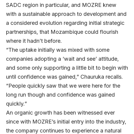
SADC region in particular, and MOZRE knew
with a sustainable approach to development and
a considered evolution regarding initial strategic
partnerships, that Mozambique could flourish
where it hadn’t before.
“The uptake initially was mixed with some
companies adopting a ‘wait and see’ attitude,
and some only supporting a little bit to begin with
until confidence was gained,” Chauruka recalls.
“People quickly saw that we were here for the
long run though and confidence was gained
quickly.”
An organic growth has been witnessed ever
since with MOZRE’s initial entry into the industry,
the company continues to experience a natural