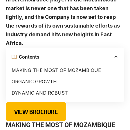
market is never one that has been taken
lightly, and the Company is now set to reap
the rewards of its own sustainable efforts as
industry demand hits new heights in East
Africa.
Contents
MAKING THE MOST OF MOZAMBIQUE
ORGANIC GROWTH
DYNAMIC AND ROBUST
VIEW BROCHURE
MAKING THE MOST OF MOZAMBIQUE