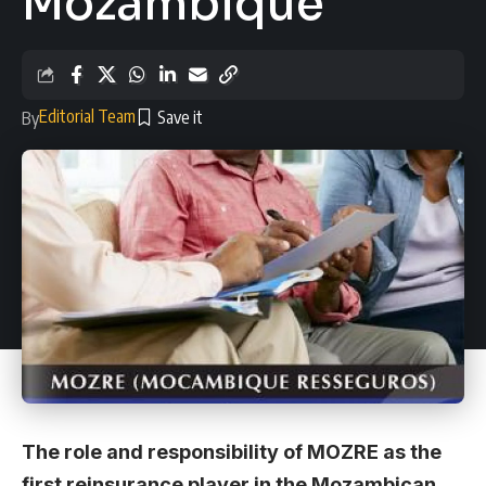
Mozambique
Editorial Team
By
The role and responsibility of MOZRE as the
first reinsurance player in the Mozambican