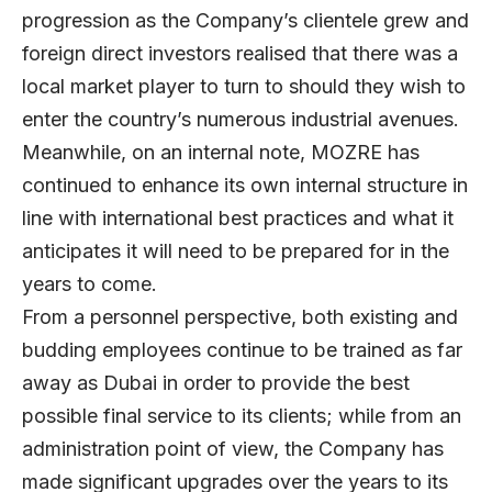
progression as the Company’s clientele grew and
foreign direct investors realised that there was a
local market player to turn to should they wish to
enter the country’s numerous industrial avenues.
Meanwhile, on an internal note, MOZRE has
continued to enhance its own internal structure in
line with international best practices and what it
anticipates it will need to be prepared for in the
years to come.
From a personnel perspective, both existing and
budding employees continue to be trained as far
away as Dubai in order to provide the best
possible final service to its clients; while from an
administration point of view, the Company has
made significant upgrades over the years to its