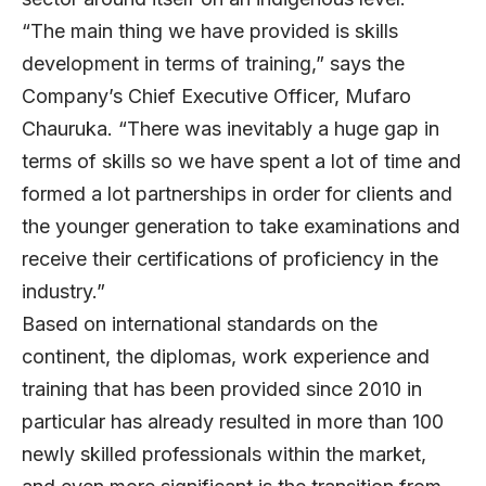
“The main thing we have provided is skills
development in terms of training,” says the
Company’s Chief Executive Officer, Mufaro
Chauruka. “There was inevitably a huge gap in
terms of skills so we have spent a lot of time and
formed a lot partnerships in order for clients and
the younger generation to take examinations and
receive their certifications of proficiency in the
industry.”
Based on international standards on the
continent, the diplomas, work experience and
training that has been provided since 2010 in
particular has already resulted in more than 100
newly skilled professionals within the market,