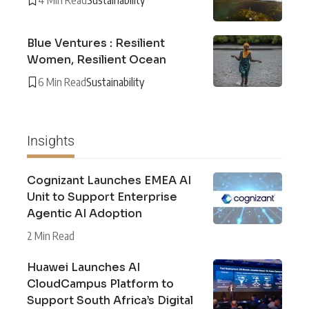
Blue Ventures : Resilient
Women, Resilient Ocean
6 Min Read
Sustainability
Insights
Cognizant Launches EMEA AI
Unit to Support Enterprise
Agentic AI Adoption
2 Min Read
Huawei Launches AI
CloudCampus Platform to
Support South Africa’s Digital