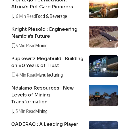
Africa’s Pet Care Pioneers
6 Min Read
Food & Beverage
Knight Piésold : Engineering
Namibia’s Future
5 Min Read
Mining
Pupkewitz Megabuild : Building
on 80 Years of Trust
4 Min Read
Manufacturing
Ndalamo Resources : New
Levels of Mining
Transformation
5 Min Read
Mining
CADERAC : A Leading Player