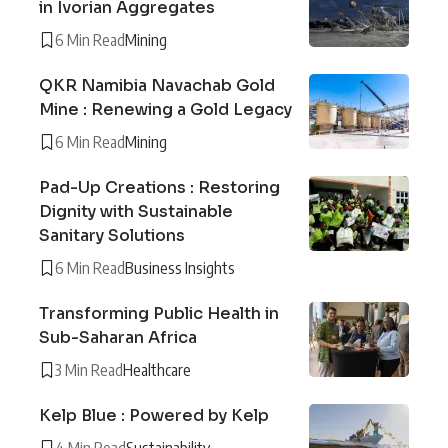
in Ivorian Aggregates
6 Min Read
Mining
QKR Namibia Navachab Gold
Mine : Renewing a Gold Legacy
6 Min Read
Mining
Pad-Up Creations : Restoring
Dignity with Sustainable
Sanitary Solutions
6 Min Read
Business Insights
Transforming Public Health in
Sub-Saharan Africa
3 Min Read
Healthcare
Kelp Blue : Powered by Kelp
4 Min Read
Sustainability