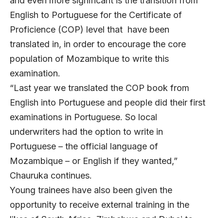
and even more significant is the transition from
English to Portuguese for the Certificate of
Proficience (COP) level that have been
translated in, in order to encourage the core
population of Mozambique to write this
examination.
“Last year we translated the COP book from
English into Portuguese and people did their first
examinations in Portuguese. So local
underwriters had the option to write in
Portuguese – the official language of
Mozambique – or English if they wanted,”
Chauruka continues.
Young trainees have also been given the
opportunity to receive external training in the