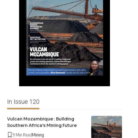
In Issue 120
Vulcan Mozambique : Building
Southern Africa’s Mining Future
9 Min Read
Mining