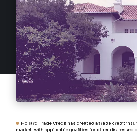
Hollard Trade Credit has created a trade credit insur
market, with applicable qualities for other distresse