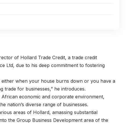
irector of
Hollard Trade Credit
, a trade credit
ce Ltd, due to his deep commitment to fostering
g, either when your house burns down or you have a
ng trade for businesses,” he introduces.
h African economic and corporate environment,
the nation’s diverse range of businesses.
arious areas of Hollard, amassing substantial
 into the Group Business Development area of the