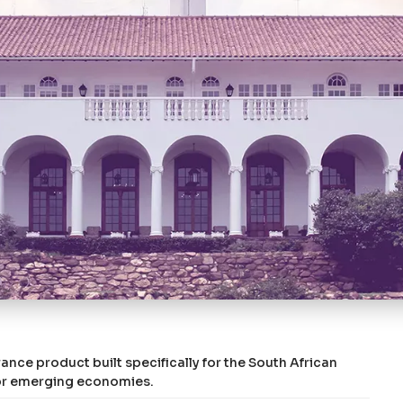
ance product built specifically for the South African
d or emerging economies.