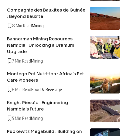
Compagnie des Bauxites de Guinée
: Beyond Bauxite
8 Min Read
Mining
Bannerman Mining Resources
Namibia : Unlocking a Uranium
Upgrade
7 Min Read
Mining
Montego Pet Nutrition : Africa’s Pet
Care Pioneers
6 Min Read
Food & Beverage
Knight Piésold : Engineering
Namibia’s Future
5 Min Read
Mining
Pupkewitz Megabuild : Building on