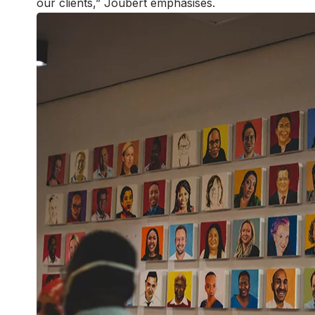
our clients,” Joubert emphasises.