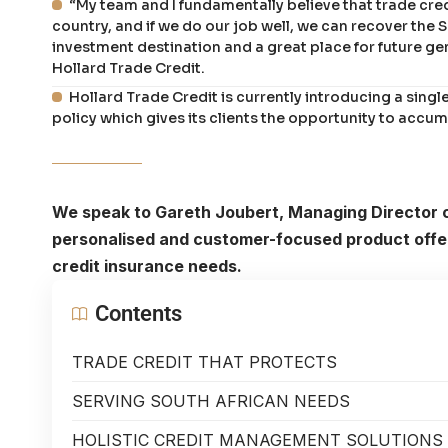
“My team and I fundamentally believe that trade cred
country, and if we do our job well, we can recover the
investment destination and a great place for future g
Hollard Trade Credit.
Hollard Trade Credit is currently introducing a singl
policy which gives its clients the opportunity to accu
We speak to Gareth Joubert, Managing Director o
personalised and customer-focused product offer
credit insurance needs.
Contents
TRADE CREDIT THAT PROTECTS
SERVING SOUTH AFRICAN NEEDS
HOLISTIC CREDIT MANAGEMENT SOLUTIONS