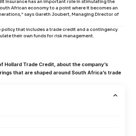
it insurance has an important role in stimulating the
 South African economy to a point where it becomes an
enerations,” says Gareth Joubert, Managing Director of
e policy that includes a trade credit and a contingency
mulate their own funds for risk management.
f Hollard Trade Credit, about the company’s
ings that are shaped around South Africa’s trade