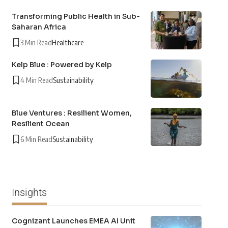
Transforming Public Health in Sub-
Saharan Africa
3 Min Read
Healthcare
Kelp Blue : Powered by Kelp
4 Min Read
Sustainability
Blue Ventures : Resilient Women,
Resilient Ocean
6 Min Read
Sustainability
Insights
Cognizant Launches EMEA AI Unit