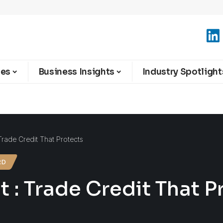
ies
Business Insights
Industry Spotlight
Trade Credit That Protects
RD
t : Trade Credit That P