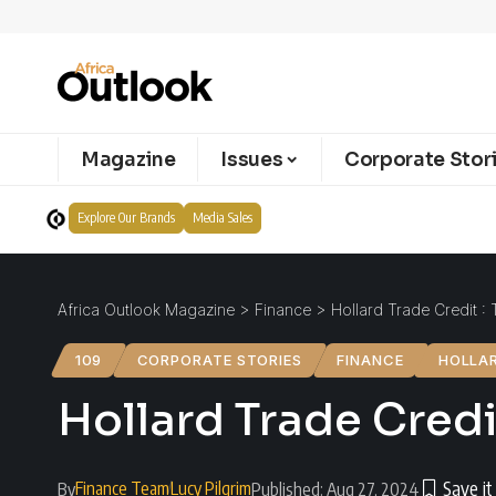
Magazine
Issues
Corporate Stor
Explore Our Brands
Media Sales
Africa Outlook Magazine
>
Finance
>
Hollard Trade Credit : 
109
CORPORATE STORIES
FINANCE
HOLLA
Hollard Trade Credi
Finance Team
Lucy Pilgrim
By
Published: Aug 27, 2024