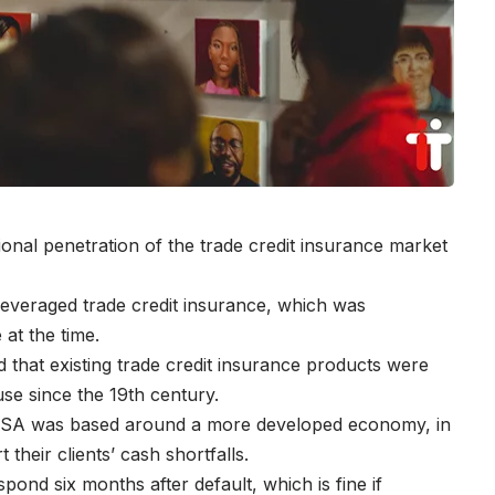
ional penetration of the trade credit insurance market
everaged trade credit insurance, which was
 at the time.
d that existing trade credit insurance products were
se since the 19th century.
in SA was based around a more developed economy, in
 their clients’ cash shortfalls.
espond six months after default, which is fine if