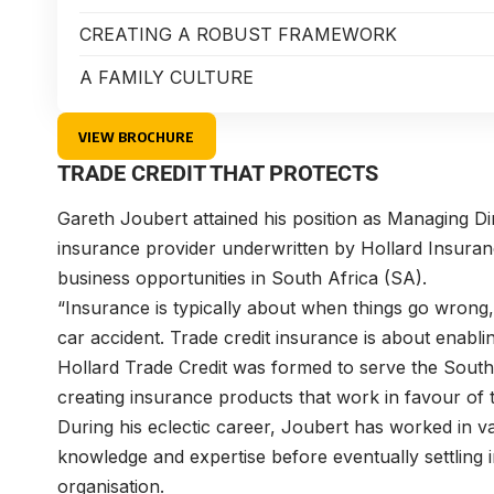
CREATING A ROBUST FRAMEWORK
A FAMILY CULTURE
VIEW BROCHURE
TRADE CREDIT THAT PROTECTS
Gareth Joubert
attained his position as Managing D
insurance provider underwritten by Hollard Insuran
business opportunities in South Africa (SA).
“Insurance is typically about when things go wron
car accident. Trade credit insurance is about enabli
Hollard Trade Credit was formed to serve the Sout
creating insurance products that work in favour of 
During his eclectic career, Joubert has worked in v
knowledge and expertise before eventually settling
organisation.