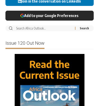
Join in the conversation on LinkedIn
Add to your Google Preferences
Issue 120 Out Now