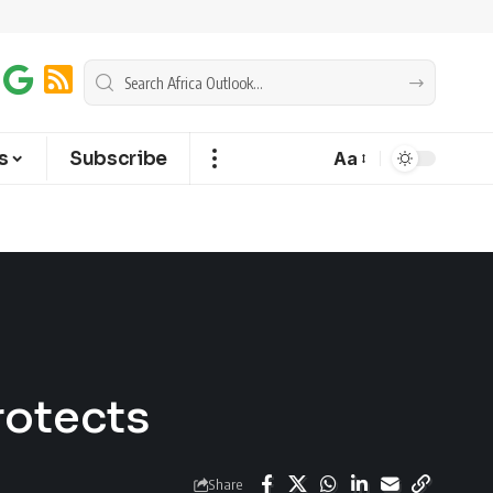
s
Subscribe
Aa
rotects
Share