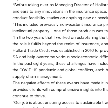
“Before taking over as Managing Director of Hollard
and ears to any innovations in the insurance space
conduct feasibility studies on anything new or needi
“This included previously non-existent insurance pr
intellectual property – one of those products was tr
“In the two years that I worked on establishing the tr
the role it fulfils beyond the realm of insurance, en
Hollard Trade Credit was established in 2016 to prov
SA and help overcome various socioeconomic diffic
In the past eight years, these challenges have inclu
the COVID-19 pandemic and global conflicts, each ha
supply chain management.
The negative effects of these events have made it in
provides clients with comprehensive insights into 
continue to thrive.
“Our job is about ensuring access to sustainable tra