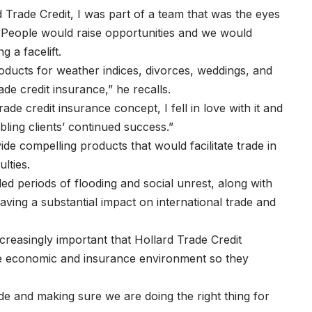
 Trade Credit, I was part of a team that was the eyes
. People would raise opportunities and we would
ng a facelift.
oducts for weather indices, divorces, weddings, and
ade credit insurance,” he recalls.
ade credit insurance concept, I fell in love with it and
abling clients’ continued success.”
ide compelling products that would facilitate trade in
ulties.
ded periods of flooding and social unrest, along with
ving a substantial impact on international trade and
creasingly important that Hollard Trade Credit
the economic and insurance environment so they
de and making sure we are doing the right thing for