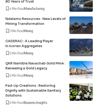
80 Years of Trust
4 Min Read
Manufacturing
Ndalamo Resources : New Levels of
Mining Transformation
5 Min Read
Mining
CADERAC : A Leading Player
in Ivorian Aggregates
6 Min Read
Mining
QKR Namibia Navachab Gold Mine :
Renewing a Gold Legacy
6 Min Read
Mining
Pad-Up Creations : Restoring
Dignity with Sustainable Sanitary
Solutions
6 Min Read
Business Insights