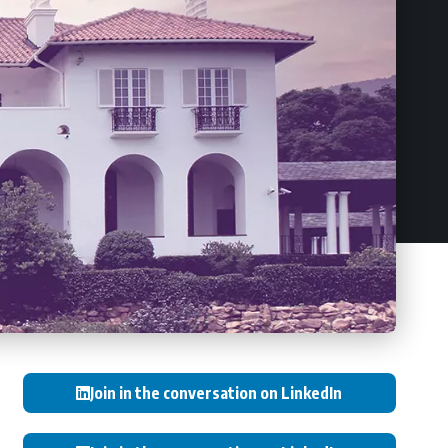
Join in the conversation on LinkedIn