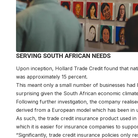
SERVING SOUTH AFRICAN NEEDS
Upon inception, Hollard Trade Credit found that nat
was approximately 15 percent.
This meant only a small number of businesses had l
surprising given the South African economic climate
Following further investigation, the company realise
derived from a European model which has been in u
As such, the trade credit insurance product used 
which it is easier for insurance companies to support
“Significantly, trade credit insurance policies only r