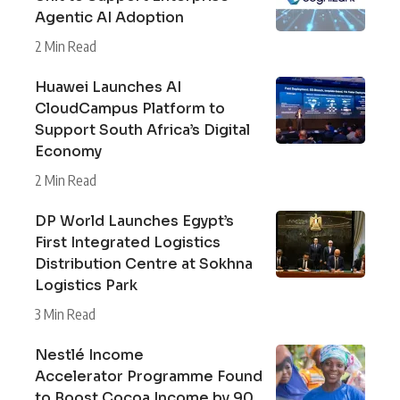
Agentic AI Adoption
2 Min Read
Huawei Launches AI
CloudCampus Platform to
Support South Africa’s Digital
Economy
2 Min Read
DP World Launches Egypt’s
First Integrated Logistics
Distribution Centre at Sokhna
Logistics Park
3 Min Read
Nestlé Income
Accelerator Programme Found
to Boost Cocoa Income by 90