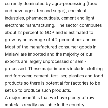
currently dominated by agro-processing (food
and beverages, tea and sugar), chemical
industries, pharmaceuticals, cement and light
electronic manufacturing. The sector contributes
about 12 percent to GDP and is estimated to
grow by an average of 4.2 percent per annum.
Most of the manufactured consumer goods in
Malawi are imported and the majority of our
exports are largely unprocessed or semi-
processed. These major imports include: clothing
and footwear, cement, fertiliser, plastics and food
products so there is potential for factories to be
set up to produce such products.
A major benefit is that we have plenty of raw
materials readily available in the country.