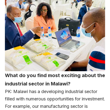
What do you find most exciting about the
industrial sector in Malawi?
PK: Malawi has a developing industrial sector
filled with numerous opportunities for investment.
For example, our manufacturing sector is