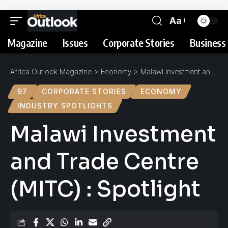
Aa
Magazine
Issues
Corporate Stories
Business 
Africa Outlook Magazine
>
Economy
>
Malawi Investment and Trade Centre (MITC) : Spotlight
97
CORPORATE STORIES
ECONOMY
INDUSTRY SPOTLIGHTS
Malawi Investment
and Trade Centre
(MITC) : Spotlight