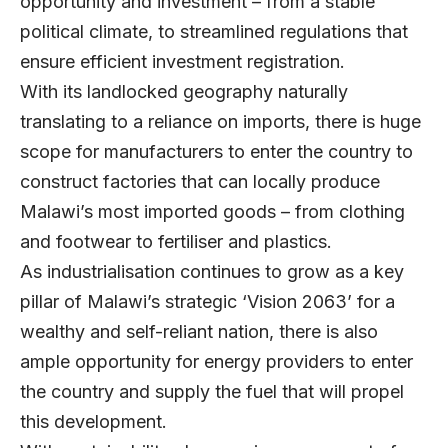
opportunity and investment – from a stable
political climate, to streamlined regulations that
ensure efficient investment registration.
With its landlocked geography naturally
translating to a reliance on imports, there is huge
scope for manufacturers to enter the country to
construct factories that can locally produce
Malawi’s most imported goods – from clothing
and footwear to fertiliser and plastics.
As industrialisation continues to grow as a key
pillar of Malawi’s strategic ‘Vision 2063’ for a
wealthy and self-reliant nation, there is also
ample opportunity for energy providers to enter
the country and supply the fuel that will propel
this development.