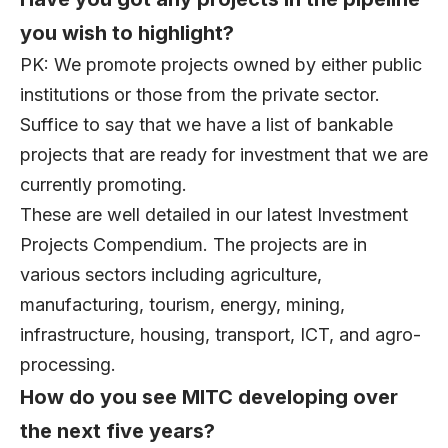
you wish to highlight?
PK: We promote projects owned by either public
institutions or those from the private sector.
Suffice to say that we have a list of bankable
projects that are ready for investment that we are
currently promoting.
These are well detailed in our latest Investment
Projects Compendium. The projects are in
various sectors including agriculture,
manufacturing, tourism, energy, mining,
infrastructure, housing, transport, ICT, and agro-
processing.
How do you see MITC developing over
the next five years?