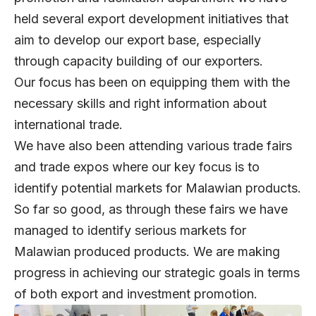
held several export development initiatives that
aim to develop our export base, especially
through capacity building of our exporters.
Our focus has been on equipping them with the
necessary skills and right information about
international trade.
We have also been attending various trade fairs
and trade expos where our key focus is to
identify potential markets for Malawian products.
So far so good, as through these fairs we have
managed to identify serious markets for
Malawian produced products. We are making
progress in achieving our strategic goals in terms
of both export and investment promotion.