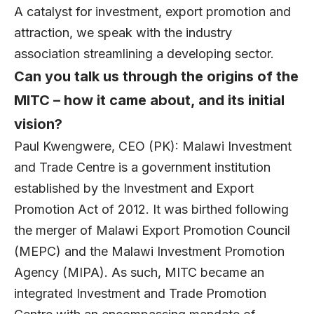
A catalyst for investment, export promotion and
attraction, we speak with the industry
association streamlining a developing sector.
Can you talk us through the origins of the
MITC – how it came about, and its initial
vision?
Paul Kwengwere
, CEO (PK):
Malawi Investment
and Trade Centre
is a government institution
established by the Investment and Export
Promotion Act of 2012. It was birthed following
the merger of Malawi Export Promotion Council
(MEPC) and the Malawi Investment Promotion
Agency (MIPA). As such, MITC became an
integrated Investment and Trade Promotion