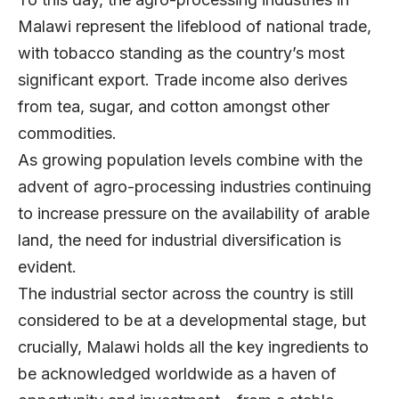
Malawi represent the lifeblood of national trade,
with tobacco standing as the country’s most
significant export. Trade income also derives
from tea, sugar, and cotton amongst other
commodities.
As growing population levels combine with the
advent of agro-processing industries continuing
to increase pressure on the availability of arable
land, the need for industrial diversification is
evident.
The industrial sector across the country is still
considered to be at a developmental stage, but
crucially, Malawi holds all the key ingredients to
be acknowledged worldwide as a haven of