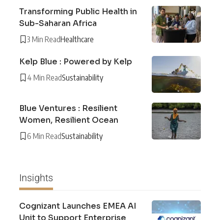
Transforming Public Health in
Sub-Saharan Africa
3 Min Read
Healthcare
Kelp Blue : Powered by Kelp
4 Min Read
Sustainability
Blue Ventures : Resilient
Women, Resilient Ocean
6 Min Read
Sustainability
Insights
Cognizant Launches EMEA AI
Unit to Support Enterprise