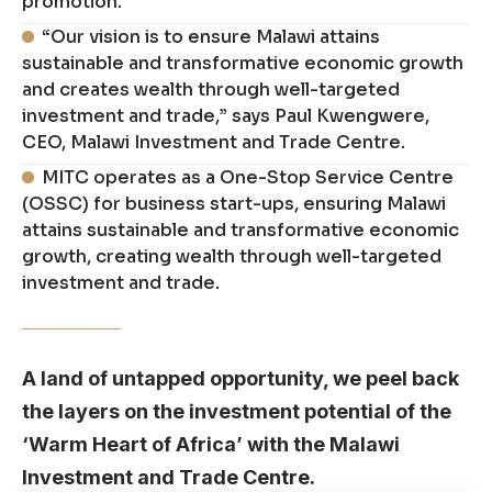
promotion.
“Our vision is to ensure Malawi attains
sustainable and transformative economic growth
and creates wealth through well-targeted
investment and trade,” says Paul Kwengwere,
CEO, Malawi Investment and Trade Centre.
MITC operates as a One-Stop Service Centre
(OSSC) for business start-ups, ensuring Malawi
attains sustainable and transformative economic
growth, creating wealth through well-targeted
investment and trade.
A land of untapped opportunity, we peel back
the layers on the investment potential of the
‘Warm Heart of Africa’ with the Malawi
Investment and Trade Centre.