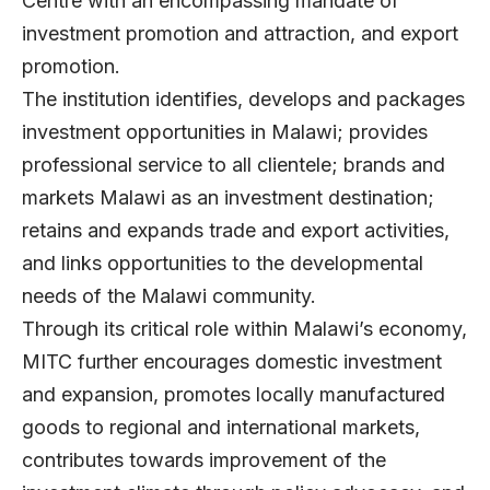
Centre with an encompassing mandate of
investment promotion and attraction, and export
promotion.
The institution identifies, develops and packages
investment opportunities in Malawi; provides
professional service to all clientele; brands and
markets Malawi as an investment destination;
retains and expands trade and export activities,
and links opportunities to the developmental
needs of the Malawi community.
Through its critical role within Malawi’s economy,
MITC further encourages domestic investment
and expansion, promotes locally manufactured
goods to regional and international markets,
contributes towards improvement of the