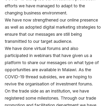
efforts we have managed to adapt to the
changing business environment.
We have now strengthened our online presence
as well as adopted digital marketing strategies to
ensure that our messages are still being
transmitted to our target audience.
We have done virtual forums and also
participated in webinars that have given us a
platform to share our messages on what type of
opportunities are available in Malawi. As the
COVID-19 thread subsides, we are hoping to
revive the organisation of investment forums.
On the trade side as an institution, we have
registered some milestones. Through our trade
promotion and facilitation department we have