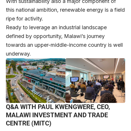
With sustainability also a major component of
this national ambition, renewable energy is a field
ripe for activity.
Ready to leverage an industrial landscape
defined by opportunity, Malawi’s journey
towards an upper-middle-income country is well
underway.
Q&A WITH PAUL KWENGWERE, CEO,
MALAWI INVESTMENT AND TRADE
CENTRE (MITC)