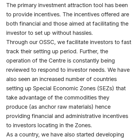
The primary investment attraction tool has been
to provide incentives. The incentives offered are
both financial and those aimed at facilitating the
investor to set up without hassles.
Through our OSSC, we facilitate investors to fast
track their setting up period. Further, the
operation of the Centre is constantly being
reviewed to respond to investor needs. We have
also seen an increased number of countries
setting up Special Economic Zones (SEZs) that
take advantage of the commodities they
produce (as anchor raw materials) hence
providing financial and administrative incentives
to investors locating in the Zones.
As a country, we have also started developing