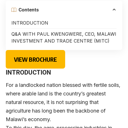
Contents
INTRODUCTION
Q&A WITH PAUL KWENGWERE, CEO, MALAWI
INVESTMENT AND TRADE CENTRE (MITC)
VIEW BROCHURE
INTRODUCTION
For a landlocked nation blessed with fertile soils,
where arable land is the country’s greatest
natural resource, it is not surprising that
agriculture has long been the backbone of
Malawi’s economy.
To this day, the agro-processing industries in