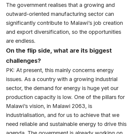
The government realises that a growing and
outward-oriented manufacturing sector can
significantly contribute to Malawi’s job creation
and export diversification, so the opportunities
are endless.
On the flip side, what are its biggest
challenges?
PK: At present, this mainly concerns energy
issues. As a country with a growing industrial
sector, the demand for energy is huge yet our
production capacity is low. One of the pillars for
Malawi’s vision, in Malawi 2063, is
industrialisation, and for us to achieve that we
need reliable and sustainable energy to drive this
agenda. The government is already working on