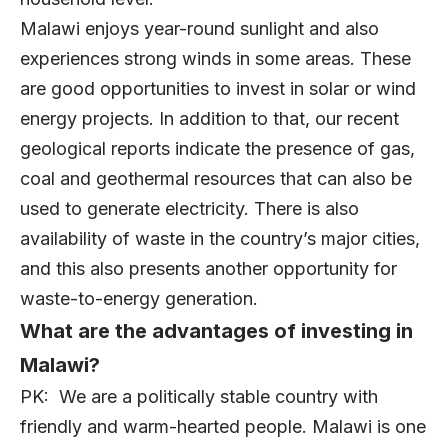
Malawi enjoys year-round sunlight and also
experiences strong winds in some areas. These
are good opportunities to invest in solar or wind
energy projects. In addition to that, our recent
geological reports indicate the presence of gas,
coal and geothermal resources that can also be
used to generate electricity. There is also
availability of waste in the country’s major cities,
and this also presents another opportunity for
waste-to-energy generation.
What are the advantages of investing in
Malawi?
PK: We are a politically stable country with
friendly and warm-hearted people. Malawi is one