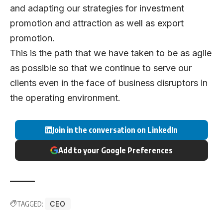
and adapting our strategies for investment
promotion and attraction as well as export
promotion.
This is the path that we have taken to be as agile
as possible so that we continue to serve our
clients even in the face of business disruptors in
the operating environment.
Join in the conversation on LinkedIn
Add to your Google Preferences
TAGGED:
CEO