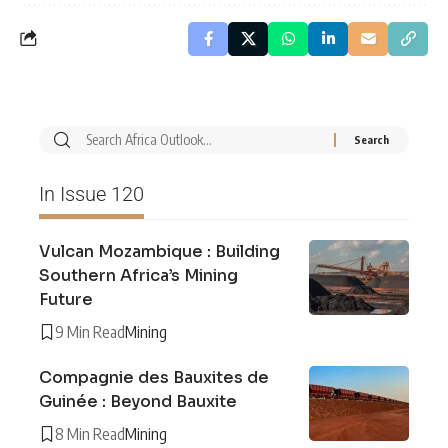
In Issue 120
Vulcan Mozambique : Building
Southern Africa’s Mining
Future
9 Min Read
Mining
Compagnie des Bauxites de
Guinée : Beyond Bauxite
8 Min Read
Mining