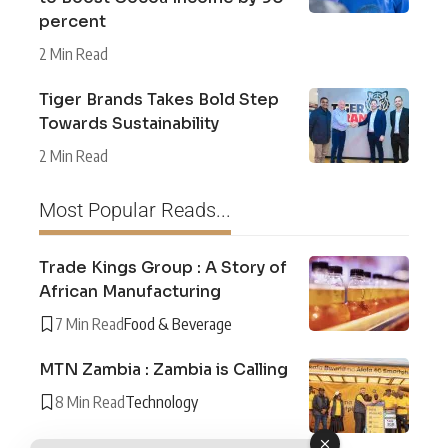
percent
2 Min Read
Tiger Brands Takes Bold Step
Towards Sustainability
2 Min Read
Most Popular Reads...
Trade Kings Group : A Story of
African Manufacturing
7 Min Read
Food & Beverage
MTN Zambia : Zambia is Calling
8 Min Read
Technology