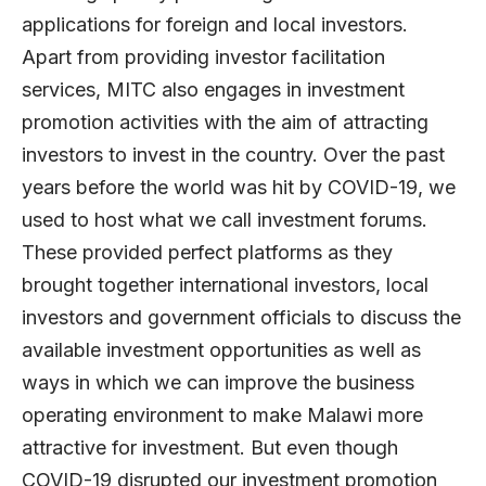
applications for foreign and local investors.
Apart from providing investor facilitation
services, MITC also engages in investment
promotion activities with the aim of attracting
investors to invest in the country. Over the past
years before the world was hit by COVID-19, we
used to host what we call investment forums.
These provided perfect platforms as they
brought together international investors, local
investors and government officials to discuss the
available investment opportunities as well as
ways in which we can improve the business
operating environment to make Malawi more
attractive for investment. But even though
COVID-19 disrupted our investment promotion