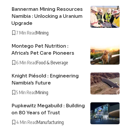
Bannerman Mining Resources
Namibia : Unlocking a Uranium
Upgrade
7 Min Read
Mining
Montego Pet Nutrition :
Africa’s Pet Care Pioneers
6 Min Read
Food & Beverage
Knight Piésold : Engineering
Namibia’s Future
5 Min Read
Mining
Pupkewitz Megabuild : Building
on 80 Years of Trust
4 Min Read
Manufacturing