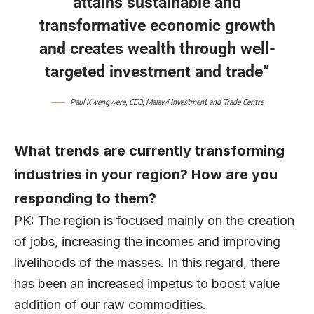
attains sustainable and
transformative economic growth
and creates wealth through well-
targeted investment and trade”
Paul Kwengwere
, CEO,
Malawi Investment and Trade Centre
What trends are currently transforming
industries in your region? How are you
responding to them?
PK: The region is focused mainly on the creation
of jobs, increasing the incomes and improving
livelihoods of the masses. In this regard, there
has been an increased impetus to boost value
addition of our raw commodities.