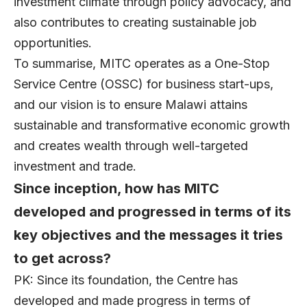
investment climate through policy advocacy, and
also contributes to creating sustainable job
opportunities.
To summarise, MITC operates as a One-Stop
Service Centre (OSSC) for business start-ups,
and our vision is to ensure Malawi attains
sustainable and transformative economic growth
and creates wealth through well-targeted
investment and trade.
Since inception, how has MITC
developed and progressed in terms of its
key objectives and the messages it tries
to get across?
PK: Since its foundation, the Centre has
developed and made progress in terms of