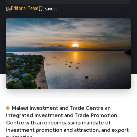
Editorial Team
By
Malawi Investment and Trade Centre an
integrated Investment and Trade Promotion
Centre with an encompassing mandate of
investment promotion and attraction, and export