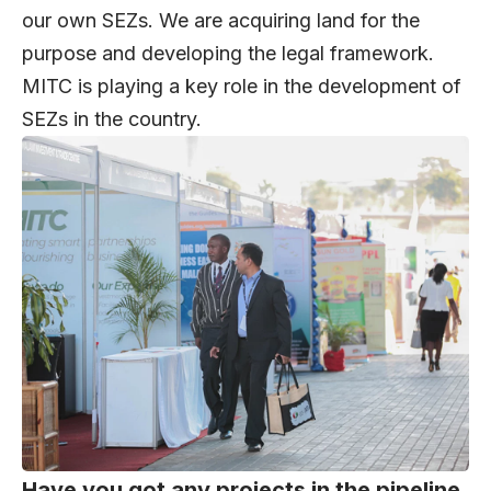
our own SEZs. We are acquiring land for the
purpose and developing the legal framework.
MITC is playing a key role in the development of
SEZs in the country.
Have you got any projects in the pipeline