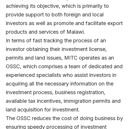
achieving its objective, which is primarily to
provide support to both foreign and local
investors as well as promote and facilitate export
products and services of Malawi.
In terms of fast tracking the process of an
investor obtaining their investment license,
permits and land issues, MITC operates as an
OSSC, which comprises a team of dedicated and
experienced specialists who assist investors in
acquiring all the necessary information on the
investment process, business registration,
available tax incentives, immigration permits and
land acquisition for investment.
The OSSC reduces the cost of doing business by
ensuring speedy processing of investment