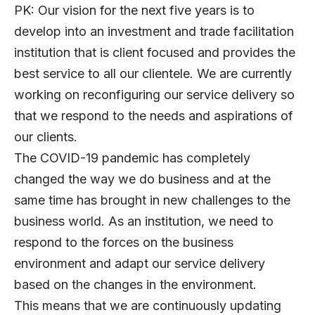
PK: Our vision for the next five years is to
develop into an investment and trade facilitation
institution that is client focused and provides the
best service to all our clientele. We are currently
working on reconfiguring our service delivery so
that we respond to the needs and aspirations of
our clients.
The COVID-19 pandemic has completely
changed the way we do business and at the
same time has brought in new challenges to the
business world. As an institution, we need to
respond to the forces on the business
environment and adapt our service delivery
based on the changes in the environment.
This means that we are continuously updating