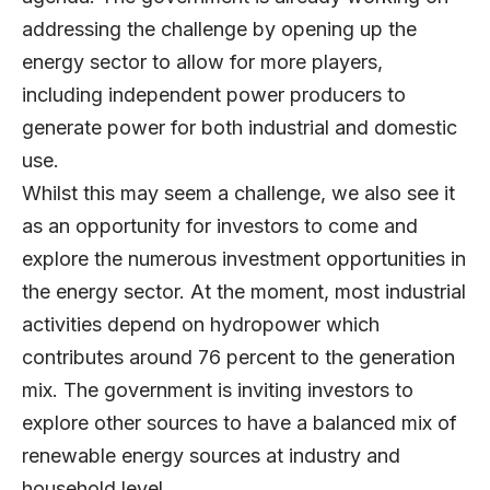
addressing the challenge by opening up the
energy sector to allow for more players,
including independent power producers to
generate power for both industrial and domestic
use.
Whilst this may seem a challenge, we also see it
as an opportunity for investors to come and
explore the numerous investment opportunities in
the energy sector. At the moment, most industrial
activities depend on hydropower which
contributes around 76 percent to the generation
mix. The government is inviting investors to
explore other sources to have a balanced mix of
renewable energy sources at industry and
household level.