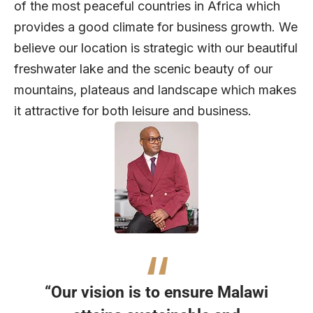
of the most peaceful countries in Africa which
provides a good climate for business growth. We
believe our location is strategic with our beautiful
freshwater lake and the scenic beauty of our
mountains, plateaus and landscape which makes
it attractive for both leisure and business.
“Our vision is to ensure Malawi