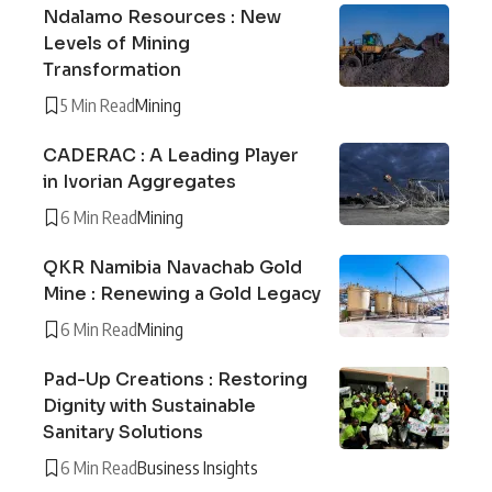
Ndalamo Resources : New
Levels of Mining
Transformation
5 Min Read
Mining
CADERAC : A Leading Player
in Ivorian Aggregates
6 Min Read
Mining
QKR Namibia Navachab Gold
Mine : Renewing a Gold Legacy
6 Min Read
Mining
Pad-Up Creations : Restoring
Dignity with Sustainable
Sanitary Solutions
6 Min Read
Business Insights