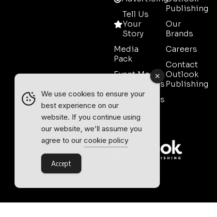
Publishing
Tell Us
Your
Our
Story
Brands
Media
Careers
Pack
Contact
Event Media
Outlook
Partnerships
Publishing
We use cookies to ensure your
Testimonials
best experience on our
Contact
website. If you continue using
Sales
our website, we'll assume you
agree to our
cookie policy
Accept
Outlook Publishing Ltd.