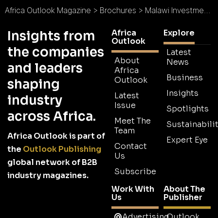
Africa Outlook Magazine
>
Brochures
>
Malawi Investment and Trade Centre Brochure
Africa
Explore
Insights from
Outlook
the companies
Latest
About
News
and leaders
Africa
Business
Outlook
shaping
Insights
Latest
industry
Issue
Spotlights
across Africa.
Meet The
Sustainabilit
Team
Africa Outlook is part of
Expert Eye
Contact
the
Outlook Publishing
Us
global network of B2B
Subscribe
industry magazines.
Work With
About The
Us
Publisher
Advertising
Outlook