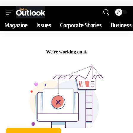
Magazine
Issues
Corporate Stories
Business 