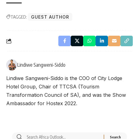
TAGGED:
GUEST AUTHOR
Lindiwe Sangweni-Siddo
Lindiwe Sangweni-Siddo is the COO of City Lodge
Hotel Group, Chair of TTCSA (Tourism
Transformation Council of SA), and was the Show
Ambassador for Hostex 2022.