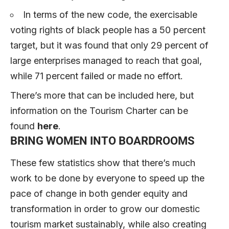
In terms of the new code, the exercisable
voting rights of black people has a 50 percent
target, but it was found that only 29 percent of
large enterprises managed to reach that goal,
while 71 percent failed or made no effort.
There’s more that can be included here, but
information on the Tourism Charter can be
found
here
.
BRING WOMEN INTO BOARDROOMS
These few statistics show that there’s much
work to be done by everyone to speed up the
pace of change in both gender equity and
transformation in order to grow our domestic
tourism market sustainably, while also creating