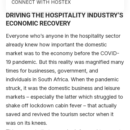
CONNECT WITH HOSTEX
DRIVING THE HOSPITALITY INDUSTRY’S
ECONOMIC RECOVERY
Everyone who’s anyone in the hospitality sector
already knew how important the domestic
market was to the economy before the COVID-
19 pandemic. But this reality was magnified many
times for businesses, government, and
individuals in South Africa. When the pandemic
struck, it was the domestic business and leisure
markets – especially the latter which struggled to
shake off lockdown cabin fever – that actually
saved and revived the tourism sector when it
was on its knees.