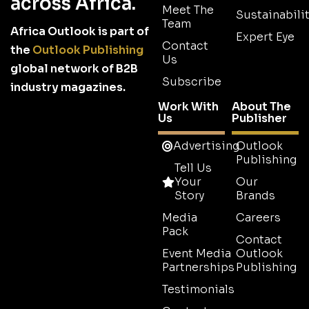
across Africa.
Meet The
Sustainabilit
Team
Africa Outlook is part of
Expert Eye
Contact
the
Outlook Publishing
Us
global network of B2B
Subscribe
industry magazines.
Work With
About The
Us
Publisher
Advertising
Outlook
Publishing
Tell Us
Your
Our
Story
Brands
Media
Careers
Pack
Contact
Event Media
Outlook
Partnerships
Publishing
Testimonials