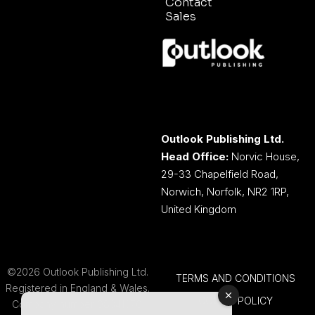
Contact
Sales
Outlook Publishing Ltd.
Head Office:
Norvic House,
29-33 Chapelfield Road,
Norwich, Norfolk, NR2 1RP,
United Kingdom
©2026 Outlook Publishing Ltd.
TERMS AND CONDITIONS
Registered in England & Wales.
COOKIE POLICY
Company number 08341370.