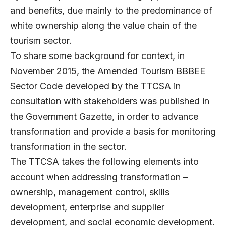
and benefits, due mainly to the predominance of
white ownership along the value chain of the
tourism sector.
To share some background for context, in
November 2015, the Amended Tourism BBBEE
Sector Code developed by the TTCSA in
consultation with stakeholders was published in
the Government Gazette, in order to advance
transformation and provide a basis for monitoring
transformation in the sector.
The TTCSA takes the following elements into
account when addressing transformation –
ownership, management control, skills
development, enterprise and supplier
development, and social economic development.