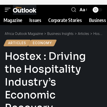
Aa
Magazine
Issues
Corporate Stories
Business 
Africa Outlook Magazine
>
Business Insights
>
Articles
>
Hostex : Driving the Hospitality Industry’s Economic Recovery
ARTICLES
ECONOMY
Hostex : Driving
the Hospitality
Industry’s
Economic