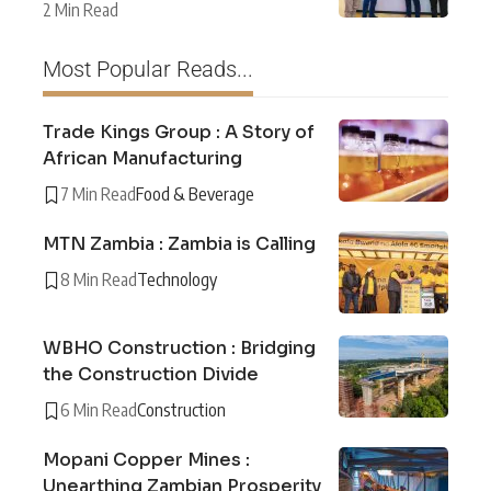
2 Min Read
Most Popular Reads...
Trade Kings Group : A Story of
African Manufacturing
7 Min Read
Food & Beverage
MTN Zambia : Zambia is Calling
8 Min Read
Technology
WBHO Construction : Bridging
the Construction Divide
6 Min Read
Construction
Mopani Copper Mines :
Unearthing Zambian Prosperity