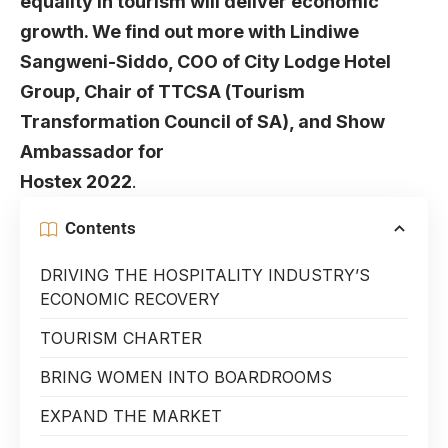
equality in tourism will deliver economic
growth. We find out more with
Lindiwe
Sangweni-Siddo
, COO of
City Lodge Hotel
Group
, Chair of TTCSA (Tourism
Transformation Council of SA), and Show
Ambassador for
Hostex
2022
.
Contents
DRIVING THE HOSPITALITY INDUSTRY’S
ECONOMIC RECOVERY
TOURISM CHARTER
BRING WOMEN INTO BOARDROOMS
EXPAND THE MARKET