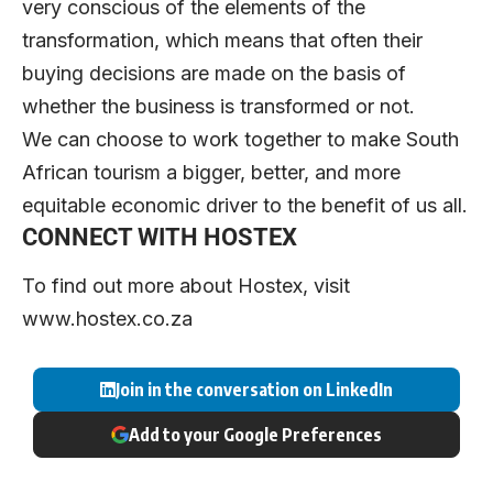
very conscious of the elements of the
transformation, which means that often their
buying decisions are made on the basis of
whether the business is transformed or not.
We can choose to work together to make South
African tourism a bigger, better, and more
equitable economic driver to the benefit of us all.
CONNECT WITH HOSTEX
To find out more about Hostex, visit
www.
h
ostex.co.za
Join in the conversation on LinkedIn
Add to your Google Preferences