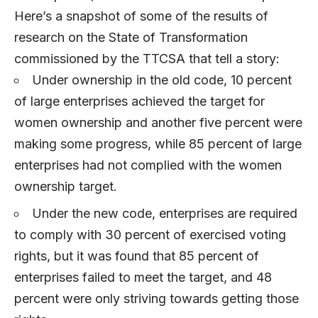
Here’s a snapshot of some of the results of
research on the State of Transformation
commissioned by the TTCSA that tell a story:
Under ownership in the old code, 10 percent
of large enterprises achieved the target for
women ownership and another five percent were
making some progress, while 85 percent of large
enterprises had not complied with the women
ownership target.
Under the new code, enterprises are required
to comply with 30 percent of exercised voting
rights, but it was found that 85 percent of
enterprises failed to meet the target, and 48
percent were only striving towards getting those