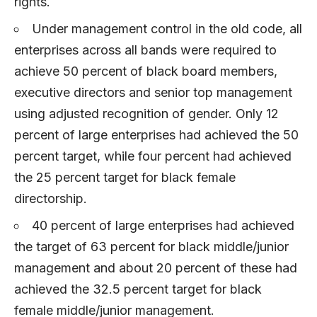
rights.
Under management control in the old code, all
enterprises across all bands were required to
achieve 50 percent of black board members,
executive directors and senior top management
using adjusted recognition of gender. Only 12
percent of large enterprises had achieved the 50
percent target, while four percent had achieved
the 25 percent target for black female
directorship.
40 percent of large enterprises had achieved
the target of 63 percent for black middle/junior
management and about 20 percent of these had
achieved the 32.5 percent target for black
female middle/junior management.