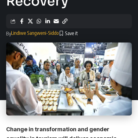
Recovery
Lindiwe Sangweni-Siddo
By
Change in transformation and gender