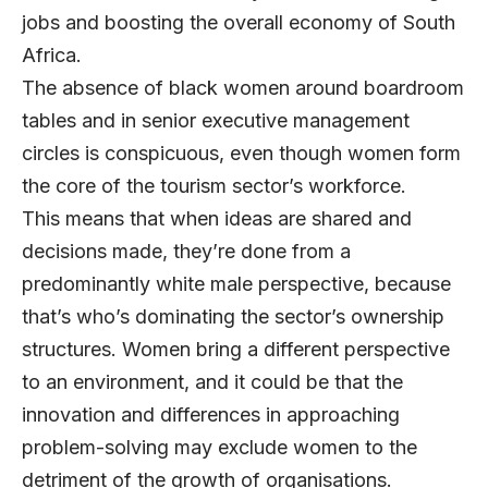
jobs and boosting the overall economy of South
Africa.
The absence of black women around boardroom
tables and in senior executive management
circles is conspicuous, even though women form
the core of the tourism sector’s workforce.
This means that when ideas are shared and
decisions made, they’re done from a
predominantly white male perspective, because
that’s who’s dominating the sector’s ownership
structures. Women bring a different perspective
to an environment, and it could be that the
innovation and differences in approaching
problem-solving may exclude women to the
detriment of the growth of organisations.