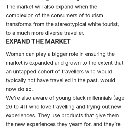
The market will also expand when the
complexion of the consumers of tourism
transforms from the stereotypical white tourist,
to a much more diverse traveller.
EXPAND THE MARKET
Women can play a bigger role in ensuring the
market is expanded and grown to the extent that
an untapped cohort of travellers who would
typically not have travelled in the past, would
now do so.
We’re also aware of young black millennials (age
26 to 41) who love travelling and trying out new
experiences. They use products that give them
the new experiences they yearn for, and they’re