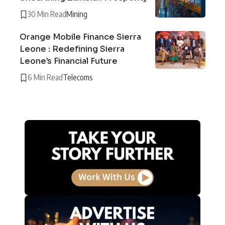
30 Min Read
Mining
Orange Mobile Finance Sierra
Leone : Redefining Sierra
Leone’s Financial Future
6 Min Read
Telecoms