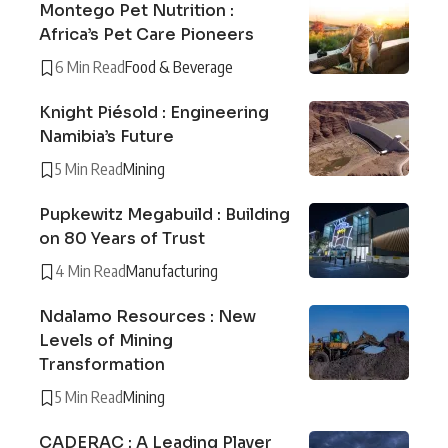
Montego Pet Nutrition :
Africa’s Pet Care Pioneers
6 Min Read
Food & Beverage
Knight Piésold : Engineering
Namibia’s Future
5 Min Read
Mining
Pupkewitz Megabuild : Building
on 80 Years of Trust
4 Min Read
Manufacturing
Ndalamo Resources : New
Levels of Mining
Transformation
5 Min Read
Mining
CADERAC : A Leading Player