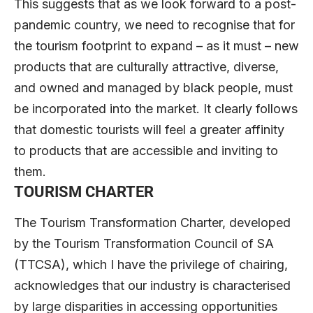
This suggests that as we look forward to a post-
pandemic country, we need to recognise that for
the tourism footprint to expand – as it must – new
products that are culturally attractive, diverse,
and owned and managed by black people, must
be incorporated into the market. It clearly follows
that domestic tourists will feel a greater affinity
to products that are accessible and inviting to
them.
TOURISM CHARTER
The Tourism Transformation Charter, developed
by the Tourism Transformation Council of SA
(TTCSA), which I have the privilege of chairing,
acknowledges that our industry is characterised
by large disparities in accessing opportunities