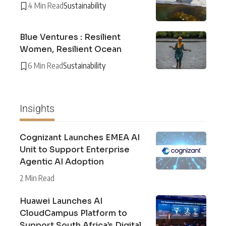
4 Min Read
Sustainability
Blue Ventures : Resilient
Women, Resilient Ocean
6 Min Read
Sustainability
Insights
Cognizant Launches EMEA AI
Unit to Support Enterprise
Agentic AI Adoption
2 Min Read
Huawei Launches AI
CloudCampus Platform to
Support South Africa’s Digital