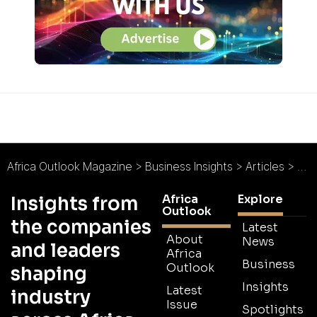
Africa Outlook Magazine
>
Business Insights
>
Articles
>
Hos
Africa
Explore
Insights from
Outlook
the companies
Latest
About
News
and leaders
Africa
Business
Outlook
shaping
Insights
Latest
industry
Issue
Spotlights