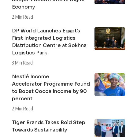
Economy
2 Min Read
DP World Launches Egypt’s
First Integrated Logistics
Distribution Centre at Sokhna
Logistics Park
3 Min Read
Nestlé Income
Accelerator Programme Found
to Boost Cocoa Income by 90
percent
2 Min Read
Tiger Brands Takes Bold Step
Towards Sustainability