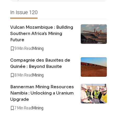
In Issue 120
Vulcan Mozambique : Building
Southern Africa’s Mining
Future
9 Min Read
Mining
Compagnie des Bauxites de
Guinée : Beyond Bauxite
8 Min Read
Mining
Bannerman Mining Resources
Namibia : Unlocking a Uranium
Upgrade
7 Min Read
Mining