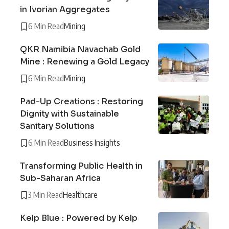
in Ivorian Aggregates
6 Min Read
Mining
QKR Namibia Navachab Gold
Mine : Renewing a Gold Legacy
6 Min Read
Mining
Pad-Up Creations : Restoring
Dignity with Sustainable
Sanitary Solutions
6 Min Read
Business Insights
Transforming Public Health in
Sub-Saharan Africa
3 Min Read
Healthcare
Kelp Blue : Powered by Kelp