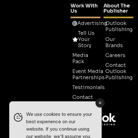
Work With
About The
Us
Publisher
Advertising
Outlook
Publishing
Tell Us
Your
Our
Story
Brands
Media
Careers
Pack
Contact
Event Media
Outlook
Partnerships
Publishing
Testimonials
Contact
Sales
We use cookies to ensure your
best experience on our
website. If you continue using
our website, we'll assume you