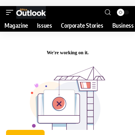
Magazine
Issues
Corporate Stories
Business 