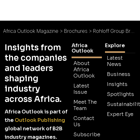
Africa Outlook Magazine
>
Brochures
>
Rohloff Group Brochure 2026
Africa
Explore
Insights from
Outlook
the companies
Latest
About
News
and leaders
Africa
Business
Outlook
shaping
Insights
Latest
industry
Issue
Spotlights
across Africa.
Meet The
Sustainabilit
Team
Africa Outlook is part of
Expert Eye
Contact
the
Outlook Publishing
Us
global network of B2B
Subscribe
industry magazines.