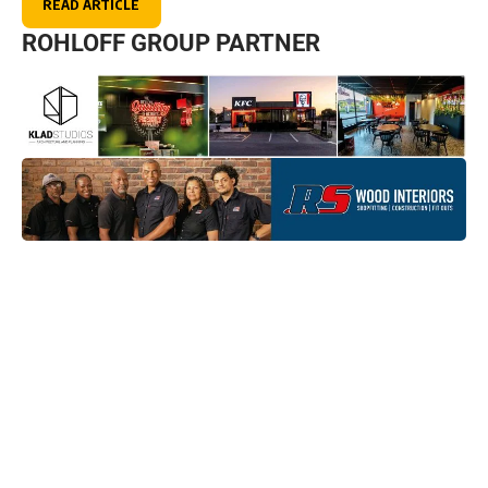
READ ARTICLE
ROHLOFF GROUP PARTNER