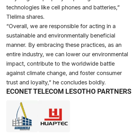
technologies like cell phones and batteries,”
Tlelima shares.
“Overall, we are responsible for acting in a
sustainable and environmentally beneficial
manner. By embracing these practices, as an
entire industry, we can lower our environmental
impact, contribute to the worldwide battle
against climate change, and foster consumer
trust and loyalty,” he concludes boldly.
ECONET TELECOM LESOTHO PARTNERS