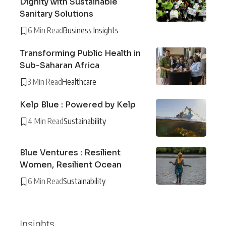
Dignity with Sustainable
Sanitary Solutions
6 Min Read
Business Insights
Transforming Public Health in
Sub-Saharan Africa
3 Min Read
Healthcare
Kelp Blue : Powered by Kelp
4 Min Read
Sustainability
Blue Ventures : Resilient
Women, Resilient Ocean
6 Min Read
Sustainability
Insights