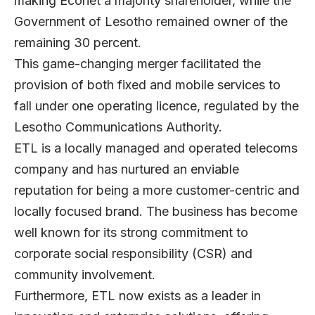
making Econet a majority shareholder, while the
Government of Lesotho remained owner of the
remaining 30 percent.
This game-changing merger facilitated the
provision of both fixed and mobile services to
fall under one operating licence, regulated by the
Lesotho Communications Authority.
ETL is a locally managed and operated telecoms
company and has nurtured an enviable
reputation for being a more customer-centric and
locally focused brand. The business has become
well known for its strong commitment to
corporate social responsibility (CSR) and
community involvement.
Furthermore, ETL now exists as a leader in