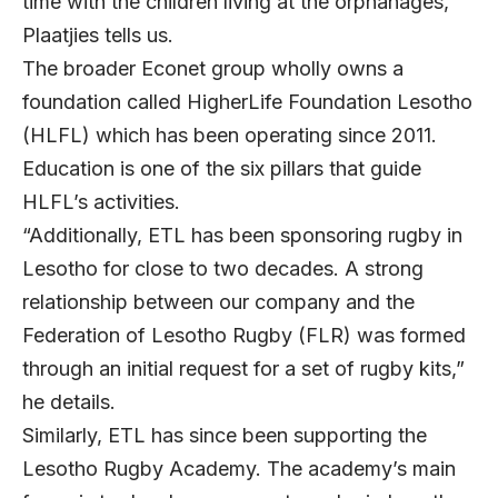
time with the children living at the orphanages,”
Plaatjies tells us.
The broader Econet group wholly owns a
foundation called HigherLife Foundation Lesotho
(HLFL) which has been operating since 2011.
Education is one of the six pillars that guide
HLFL’s activities.
“Additionally, ETL has been sponsoring rugby in
Lesotho for close to two decades. A strong
relationship between our company and the
Federation of Lesotho Rugby (FLR) was formed
through an initial request for a set of rugby kits,”
he details.
Similarly, ETL has since been supporting the
Lesotho Rugby Academy. The academy’s main