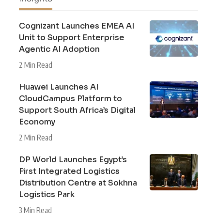
Cognizant Launches EMEA AI
Unit to Support Enterprise
Agentic AI Adoption
2 Min Read
Huawei Launches AI
CloudCampus Platform to
Support South Africa’s Digital
Economy
2 Min Read
DP World Launches Egypt’s
First Integrated Logistics
Distribution Centre at Sokhna
Logistics Park
3 Min Read