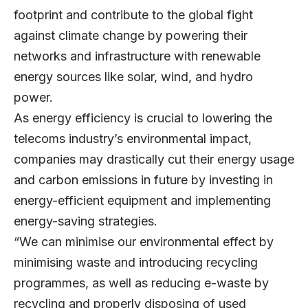
footprint and contribute to the global fight
against climate change by powering their
networks and infrastructure with renewable
energy sources like solar, wind, and hydro
power.
As energy efficiency is crucial to lowering the
telecoms industry’s environmental impact,
companies may drastically cut their energy usage
and carbon emissions in future by investing in
energy-efficient equipment and implementing
energy-saving strategies.
“We can minimise our environmental effect by
minimising waste and introducing recycling
programmes, as well as reducing e-waste by
recycling and properly disposing of used