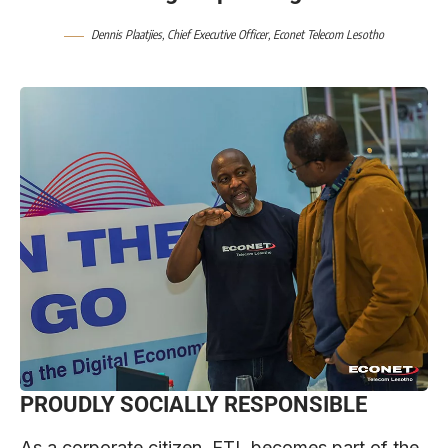
Dennis Plaatjies, Chief Executive Officer,
Econet Telecom Lesotho
PROUDLY SOCIALLY RESPONSIBLE
As a corporate citizen, ETL becomes part of the