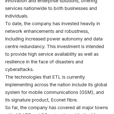
innovation and enterprise solutions, offering
services nationwide to both businesses and
individuals.
To date, the company has invested heavily in
network enhancements and robustness,
including increased power autonomy and data
centre redundancy. This investment is intended
to provide high service availability as well as
resilience in the face of disasters and
cyberattacks.
The technologies that ETL is currently
implementing across the nation include its global
system for mobile communications (GSM), and
its signature product, Econet fibre.
So far, the company has covered all major towns