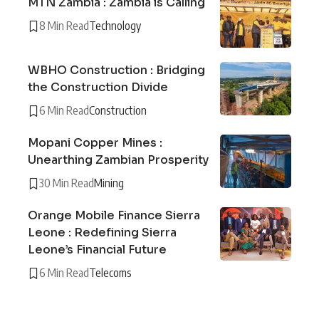
MTN Zambia : Zambia is Calling
8 Min Read
Technology
WBHO Construction : Bridging
the Construction Divide
6 Min Read
Construction
Mopani Copper Mines :
Unearthing Zambian Prosperity
30 Min Read
Mining
Orange Mobile Finance Sierra
Leone : Redefining Sierra
Leone’s Financial Future
6 Min Read
Telecoms