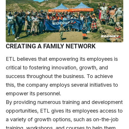
CREATING A FAMILY NETWORK
ETL believes that empowering its employees is
critical to fostering innovation, growth, and
success throughout the business. To achieve
this, the company employs several initiatives to
empower its personnel.
By providing numerous training and development
opportunities, ETL gives its employees access to
a variety of growth options, such as on-the-job
training, workshops, and courses to help them