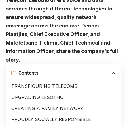
Telecom Lesotho offers voice and data
services through different technologies to
ensure widespread, quality network
coverage across the enclave. Dennis
Plaatjies, Chief Executive Officer, and
Malefetsane Tlelima, Chief Technical and
Information Officer, share the company’s full
story.
Contents
TRANSFIGURING TELECOMS
UPGRADING LESOTHO
CREATING A FAMILY NETWORK
PROUDLY SOCIALLY RESPONSIBLE