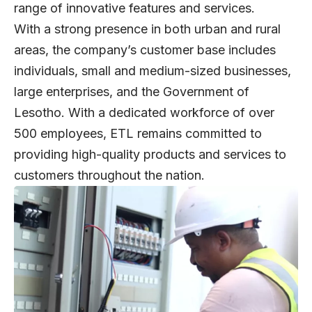
range of innovative features and services.
With a strong presence in both urban and rural
areas, the company’s customer base includes
individuals, small and medium-sized businesses,
large enterprises, and the Government of
Lesotho. With a dedicated workforce of over
500 employees, ETL remains committed to
providing high-quality products and services to
customers throughout the nation.