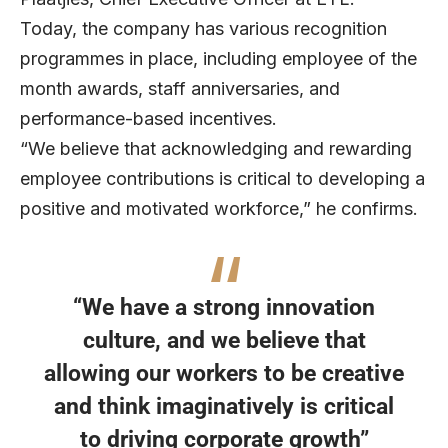
Today, the company has various recognition
programmes in place, including employee of the
month awards, staff anniversaries, and
performance-based incentives.
“We believe that acknowledging and rewarding
employee contributions is critical to developing a
positive and motivated workforce,” he confirms.
“We have a strong innovation
culture, and we believe that
allowing our workers to be creative
and think imaginatively is critical
to driving corporate growth”