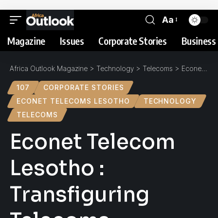
Aa
Magazine
Issues
Corporate Stories
Business 
Africa Outlook Magazine
>
Technology
>
Telecoms
>
Econet Telecom Lesotho : Transfiguring Telecoms
107
CORPORATE STORIES
ECONET TELECOMS LESOTHO
TECHNOLOGY
TELECOMS
Econet Telecom
Lesotho :
Transfiguring