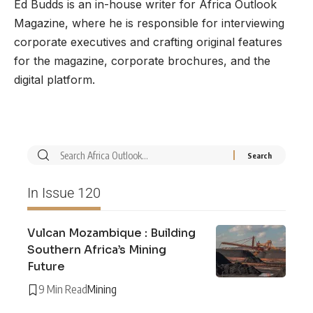
Ed Budds is an in-house writer for Africa Outlook
Magazine, where he is responsible for interviewing
corporate executives and crafting original features
for the magazine, corporate brochures, and the
digital platform.
In Issue 120
Vulcan Mozambique : Building
Southern Africa’s Mining
Future
9 Min Read
Mining