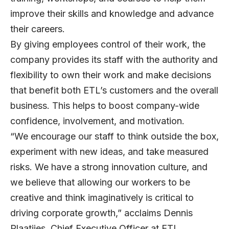
improve their skills and knowledge and advance
their careers.
By giving employees control of their work, the
company provides its staff with the authority and
flexibility to own their work and make decisions
that benefit both ETL’s customers and the overall
business. This helps to boost company-wide
confidence, involvement, and motivation.
“We encourage our staff to think outside the box,
experiment with new ideas, and take measured
risks. We have a strong innovation culture, and
we believe that allowing our workers to be
creative and think imaginatively is critical to
driving corporate growth,” acclaims
Dennis
Plaatjies
, Chief Executive Officer at ETL.