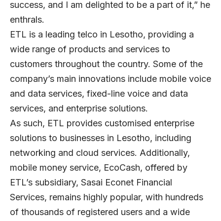
success, and I am delighted to be a part of it,” he
enthrals.
ETL is a leading telco in Lesotho, providing a
wide range of products and services to
customers throughout the country. Some of the
company’s main innovations include mobile voice
and data services, fixed-line voice and data
services, and enterprise solutions.
As such, ETL provides customised enterprise
solutions to businesses in Lesotho, including
networking and cloud services. Additionally,
mobile money service, EcoCash, offered by
ETL’s subsidiary, Sasai Econet Financial
Services, remains highly popular, with hundreds
of thousands of registered users and a wide