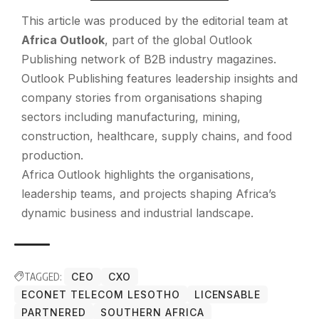
This article was produced by the editorial team at
Africa Outlook
, part of the global
Outlook
Publishing
network of B2B industry magazines.
Outlook Publishing features leadership insights and
company stories from organisations shaping
sectors including manufacturing, mining,
construction, healthcare, supply chains, and food
production.
Africa Outlook highlights the organisations,
leadership teams, and projects shaping Africa’s
dynamic business and industrial landscape.
TAGGED:
CEO
CXO
ECONET TELECOM LESOTHO
LICENSABLE
PARTNERED
SOUTHERN AFRICA