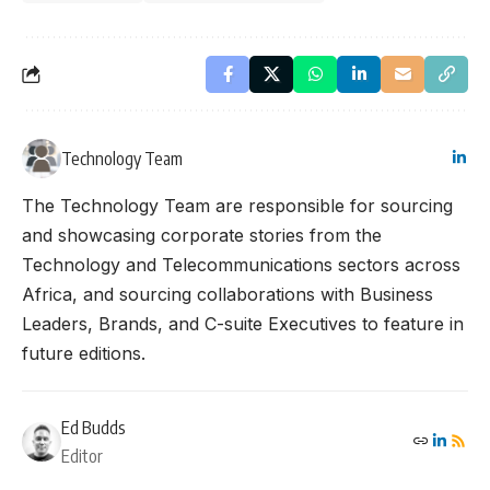
Technology Team
The Technology Team are responsible for sourcing
and showcasing corporate stories from the
Technology and Telecommunications sectors across
Africa, and sourcing collaborations with Business
Leaders, Brands, and C-suite Executives to feature in
future editions.
Ed Budds
Editor