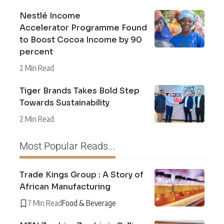
Nestlé Income
Accelerator Programme Found
to Boost Cocoa Income by 90
percent
2 Min Read
Tiger Brands Takes Bold Step
Towards Sustainability
2 Min Read
Most Popular Reads...
Trade Kings Group : A Story of
African Manufacturing
7 Min Read
Food & Beverage