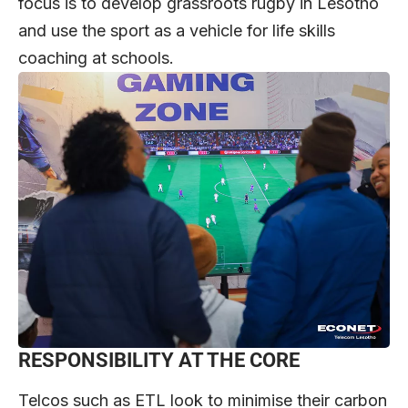
focus is to develop grassroots rugby in Lesotho
and use the sport as a vehicle for life skills
coaching at schools.
RESPONSIBILITY AT THE CORE
Telcos such as ETL look to minimise their carbon