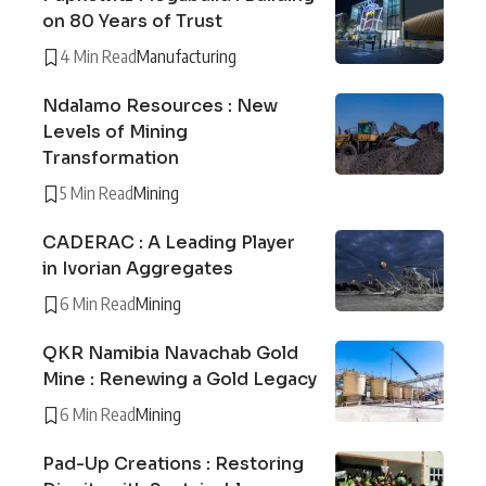
on 80 Years of Trust
4 Min Read
Manufacturing
Ndalamo Resources : New
Levels of Mining
Transformation
5 Min Read
Mining
CADERAC : A Leading Player
in Ivorian Aggregates
6 Min Read
Mining
QKR Namibia Navachab Gold
Mine : Renewing a Gold Legacy
6 Min Read
Mining
Pad-Up Creations : Restoring