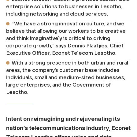
enterprise solutions to businesses in Lesotho,
including networking and cloud services.
“We have a strong innovation culture, and we
believe that allowing our workers to be creative
and think imaginatively is critical to driving
corporate growth,” says Dennis Plaatjies, Chief
Executive Officer, Econet Telecom Lesotho.
With a strong presence in both urban and rural
areas, the company’s customer base includes
individuals, small and medium-sized businesses,
large enterprises, and the Government of
Lesotho.
Intent on reimagining and rejuvenating its
nation’s telecommunications industry, Econet