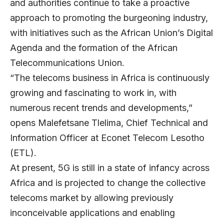
and authorities continue to take a proactive
approach to promoting the burgeoning industry,
with initiatives such as the African Union’s Digital
Agenda and the formation of the African
Telecommunications Union.
“The telecoms business in Africa is continuously
growing and fascinating to work in, with
numerous recent trends and developments,”
opens
Malefetsane Tlelima
, Chief Technical and
Information Officer at
Econet Telecom Lesotho
(ETL).
At present, 5G is still in a state of infancy across
Africa and is projected to change the collective
telecoms market by allowing previously
inconceivable applications and enabling