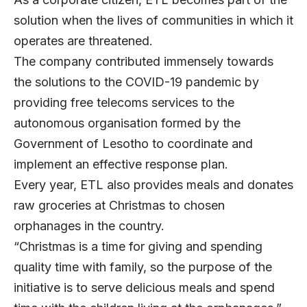
solution when the lives of communities in which it
operates are threatened.
The company contributed immensely towards
the solutions to the COVID-19 pandemic by
providing free telecoms services to the
autonomous organisation formed by the
Government of Lesotho to coordinate and
implement an effective response plan.
Every year, ETL also provides meals and donates
raw groceries at Christmas to chosen
orphanages in the country.
“Christmas is a time for giving and spending
quality time with family, so the purpose of the
initiative is to serve delicious meals and spend