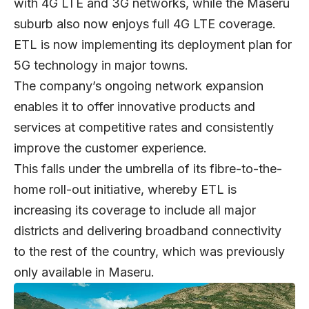
with 4G LTE and 3G networks, while the Maseru
suburb also now enjoys full 4G LTE coverage.
ETL is now implementing its deployment plan for
5G technology in major towns.
The company’s ongoing network expansion
enables it to offer innovative products and
services at competitive rates and consistently
improve the customer experience.
This falls under the umbrella of its fibre-to-the-
home roll-out initiative, whereby ETL is
increasing its coverage to include all major
districts and delivering broadband connectivity
to the rest of the country, which was previously
only available in Maseru.