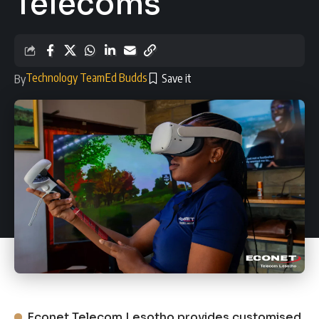
Telecoms
Technology Team
Ed Budds
By
Econet Telecom Lesotho provides customised