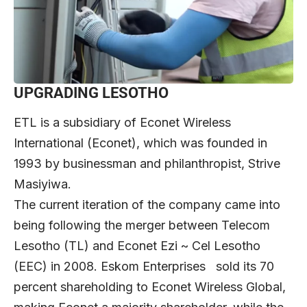
UPGRADING LESOTHO
ETL is a subsidiary of Econet Wireless
International (Econet), which was founded in
1993 by businessman and philanthropist, Strive
Masiyiwa.
The current iteration of the company came into
being following the merger between Telecom
Lesotho (TL) and Econet Ezi ~ Cel Lesotho
(EEC) in 2008. Eskom Enterprises sold its 70
percent shareholding to Econet Wireless Global,