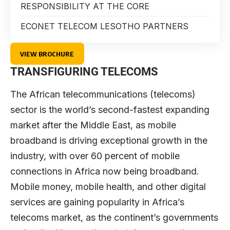
RESPONSIBILITY AT THE CORE
ECONET TELECOM LESOTHO PARTNERS
VIEW BROCHURE
TRANSFIGURING TELECOMS
The African telecommunications (telecoms)
sector is the world’s second-fastest expanding
market after the Middle East, as mobile
broadband is driving exceptional growth in the
industry, with over 60 percent of mobile
connections in Africa now being broadband.
Mobile money, mobile health, and other digital
services are gaining popularity in Africa’s
telecoms market, as the continent’s governments