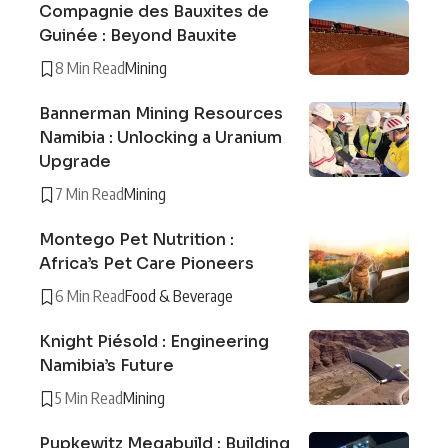
Compagnie des Bauxites de
Guinée : Beyond Bauxite
8 Min Read
Mining
Bannerman Mining Resources
Namibia : Unlocking a Uranium
Upgrade
7 Min Read
Mining
Montego Pet Nutrition :
Africa’s Pet Care Pioneers
6 Min Read
Food & Beverage
Knight Piésold : Engineering
Namibia’s Future
5 Min Read
Mining
Pupkewitz Megabuild : Building