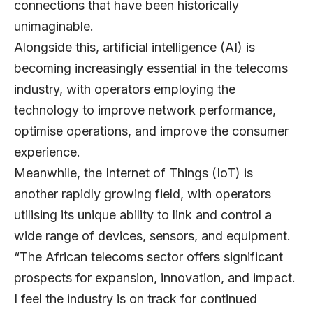
connections that have been historically
unimaginable.
Alongside this, artificial intelligence (AI) is
becoming increasingly essential in the telecoms
industry, with operators employing the
technology to improve network performance,
optimise operations, and improve the consumer
experience.
Meanwhile, the Internet of Things (IoT) is
another rapidly growing field, with operators
utilising its unique ability to link and control a
wide range of devices, sensors, and equipment.
“The African telecoms sector offers significant
prospects for expansion, innovation, and impact.
I feel the industry is on track for continued