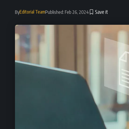
Editorial Team
By
Published: Feb 26, 2024