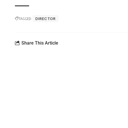
TAGGED:
DIRECTOR
Share This Article