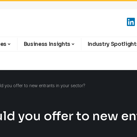
ies
Business Insights
Industry Spotlight
 you offer to new entrants in your sector?
d you offer to new ent