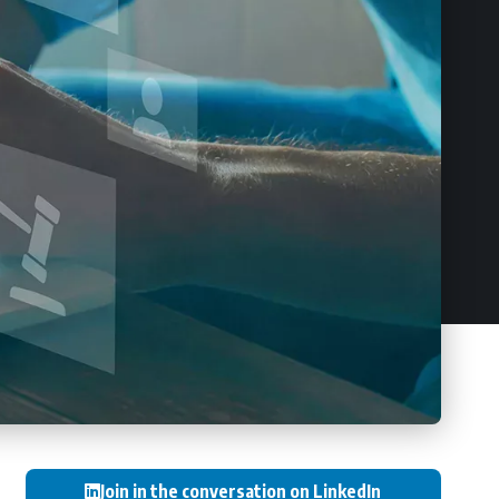
Join in the conversation on LinkedIn