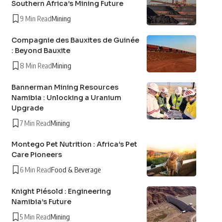
Southern Africa’s Mining Future
9 Min Read
Mining
Compagnie des Bauxites de Guinée
: Beyond Bauxite
8 Min Read
Mining
Bannerman Mining Resources
Namibia : Unlocking a Uranium
Upgrade
7 Min Read
Mining
Montego Pet Nutrition : Africa’s Pet
Care Pioneers
6 Min Read
Food & Beverage
Knight Piésold : Engineering
Namibia’s Future
5 Min Read
Mining