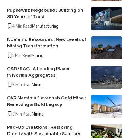
Pupkewitz Megabuild : Building on
80 Years of Trust
4 Min Read
Manufacturing
Ndalamo Resources : New Levels of
Mining Transformation
5 Min Read
Mining
CADERAC : A Leading Player
in Ivorian Aggregates
6 Min Read
Mining
QKR Namibia Navachab Gold Mine :
Renewing a Gold Legacy
6 Min Read
Mining
Pad-Up Creations : Restoring
Dignity with Sustainable Sanitary