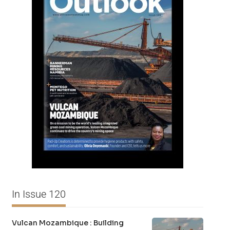
In Issue 120
Vulcan Mozambique : Building