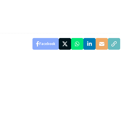
Facebook