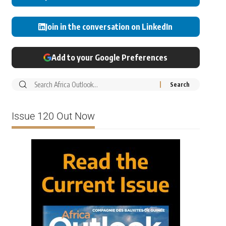
Join in the conversation on LinkedIn
Add to your Google Preferences
Issue 120 Out Now