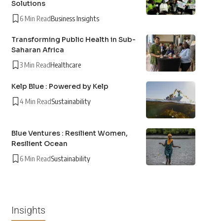
Solutions
6 Min Read
Business Insights
Transforming Public Health in Sub-
Saharan Africa
3 Min Read
Healthcare
Kelp Blue : Powered by Kelp
4 Min Read
Sustainability
Blue Ventures : Resilient Women,
Resilient Ocean
6 Min Read
Sustainability
Insights