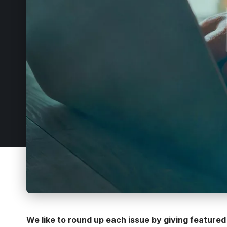
We like to round up each issue by giving featured