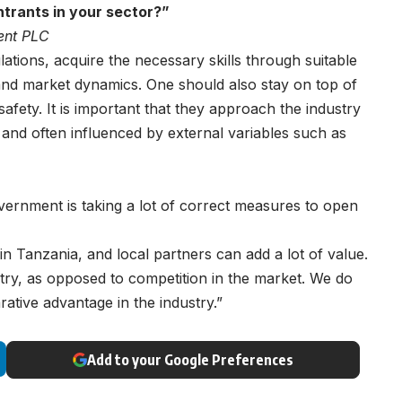
trants in your sector?
”
ent PLC
tions, acquire the necessary skills through suitable
tand market dynamics. One should also stay on top of
safety. It is important that they approach the industry
ve and often influenced by external variables such as
overnment is taking a lot of correct measures to open
n Tanzania, and local partners can add a lot of value.
try, as opposed to competition in the market. We do
tive advantage in the industry.”
Add to your Google Preferences