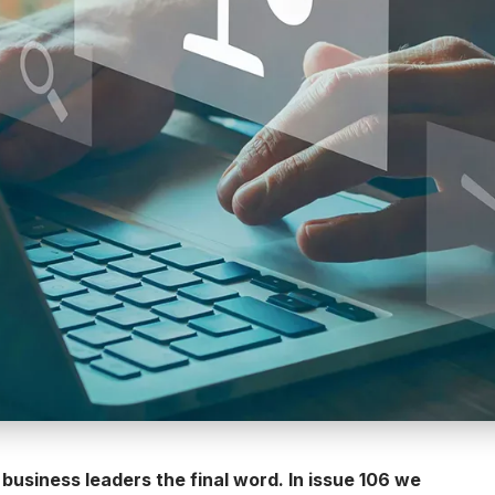
 business leaders the final word. In issue 106 we