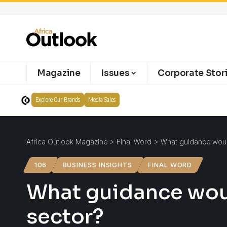
Magazine
Issues
Corporate Stor
Explore Our Brands
Media Sales
Africa Outlook Magazine
>
Final Word
>
What guidance would
106
BUSINESS INSIGHTS
FINAL WORD
What guidance woul
sector?