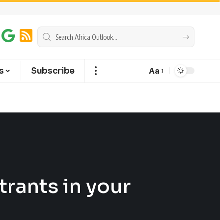
s
Subscribe
Aa
rants in your