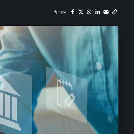
Share