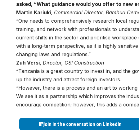
asked, “
What guidance would you offer to new en
Martin Kariuki
,
Commercial Director,
Bamburi Cem
“One needs to comprehensively research local regula
training, and network with professionals to unders
current shifts in the sector and prioritise workplace 
with a long-term perspective, as it is highly sensiti
changing laws and regulations.”
Zuh Versi
,
Director,
CSI Construction
“Tanzania is a great country to invest in, and the g
up the industry and attract foreign investors.
“However, there is a process and an art to working i
We see it as a partnership which improves the indus
encourage competition; however, this adds a compara
Join in the conversation on LinkedIn