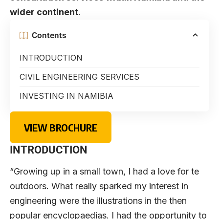
wider continent
.
Contents
INTRODUCTION
CIVIL ENGINEERING SERVICES
INVESTING IN NAMIBIA
VIEW BROCHURE
INTRODUCTION
“Growing up in a small town, I had a love for te
outdoors. What really sparked my interest in
engineering were the illustrations in the then
popular encyclopaedias. I had the opportunity to