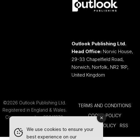
Outlook Publishing Ltd.
Head Office:
Norvic House,
29-33 Chapelfield Road,
Norwich, Norfolk, NR2 1RP,
United Kingdom
©2026 Outlook Publishing Ltd.
TERMS AND CONDITIONS
Registered in England & Wales.
COOKIE POLICY
Company number 08341370.
PRIVACY POLICY
RSS
We use cookies to ensure your
best experience on our