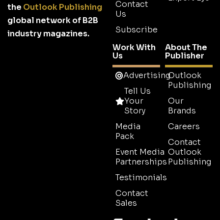
Contact
the
Outlook Publishing
Us
global network of B2B
Subscribe
industry magazines.
Work With
About The
Us
Publisher
Advertising
Outlook
Publishing
Tell Us
Your
Our
Story
Brands
Media
Careers
Pack
Contact
Event Media
Outlook
Partnerships
Publishing
Testimonials
Contact
Sales