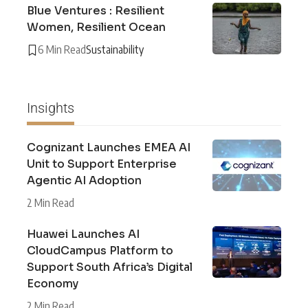
Blue Ventures : Resilient
Women, Resilient Ocean
6 Min Read
Sustainability
Insights
Cognizant Launches EMEA AI
Unit to Support Enterprise
Agentic AI Adoption
2 Min Read
Huawei Launches AI
CloudCampus Platform to
Support South Africa’s Digital
Economy
2 Min Read