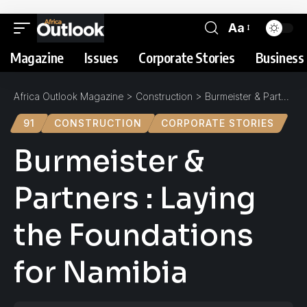
Aa
Magazine
Issues
Corporate Stories
Business 
Africa Outlook Magazine
>
Construction
>
Burmeister & Partners : Laying the Foundations for Namibia
91
CONSTRUCTION
CORPORATE STORIES
Burmeister &
Partners : Laying
the Foundations
for Namibia