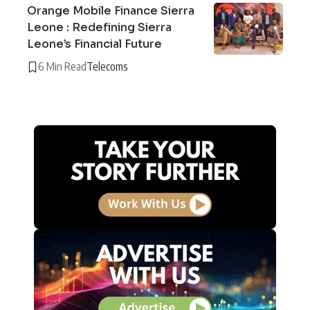
Orange Mobile Finance Sierra
Leone : Redefining Sierra
Leone’s Financial Future
6 Min Read
Telecoms