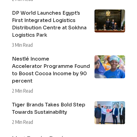
DP World Launches Egypt’s
First Integrated Logistics
Distribution Centre at Sokhna
Logistics Park
3 Min Read
Nestlé Income
Accelerator Programme Found
to Boost Cocoa Income by 90
percent
2 Min Read
Tiger Brands Takes Bold Step
Towards Sustainability
2 Min Read