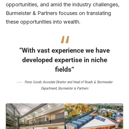
opportunities, and amid the industry challenges,
Burmeister & Partners focuses on translating
these opportunities into wealth.
“With vast experience we have
developed expertise in niche
fields”
Perez Goseb
, Associate Director and Head of Roads & Stormwater
Department,
Burmeister & Partners