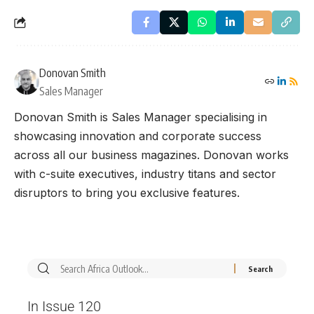
Donovan Smith
Sales Manager
Donovan Smith is Sales Manager specialising in
showcasing innovation and corporate success
across all our business magazines. Donovan works
with c-suite executives, industry titans and sector
disruptors to bring you exclusive features.
In Issue 120