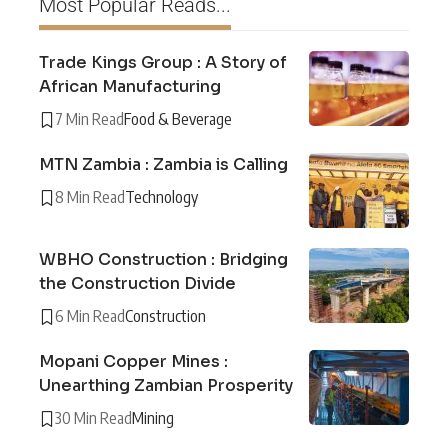
Most Popular Reads...
Trade Kings Group : A Story of
African Manufacturing
7 Min Read
Food & Beverage
MTN Zambia : Zambia is Calling
8 Min Read
Technology
WBHO Construction : Bridging
the Construction Divide
6 Min Read
Construction
Mopani Copper Mines :
Unearthing Zambian Prosperity
30 Min Read
Mining