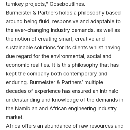
turnkey projects,” Goseboutlines.
Burmeister & Partners holds a philosophy based
around being fluid, responsive and adaptable to
the ever-changing industry demands, as well as
the notion of creating smart, creative and
sustainable solutions for its clients whilst having
due regard for the environmental, social and
economic realities. It is this philosophy that has
kept the company both contemporary and
enduring. Burmeister & Partners’ multiple
decades of experience has ensured an intrinsic
understanding and knowledge of the demands in
the Namibian and African engineering industry
market.
Africa offers an abundance of raw resources and