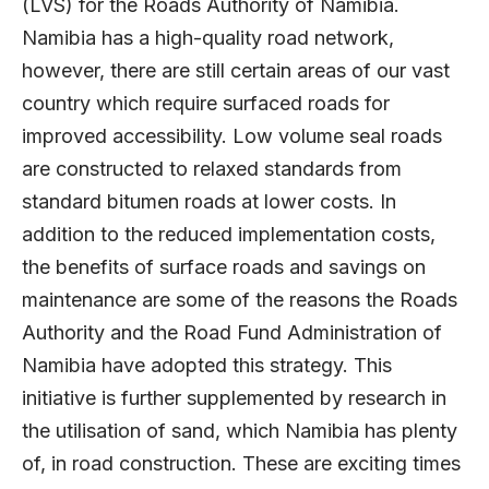
(LVS) for the Roads Authority of Namibia.
Namibia has a high-quality road network,
however, there are still certain areas of our vast
country which require surfaced roads for
improved accessibility. Low volume seal roads
are constructed to relaxed standards from
standard bitumen roads at lower costs. In
addition to the reduced implementation costs,
the benefits of surface roads and savings on
maintenance are some of the reasons the Roads
Authority and the Road Fund Administration of
Namibia have adopted this strategy. This
initiative is further supplemented by research in
the utilisation of sand, which Namibia has plenty
of, in road construction. These are exciting times