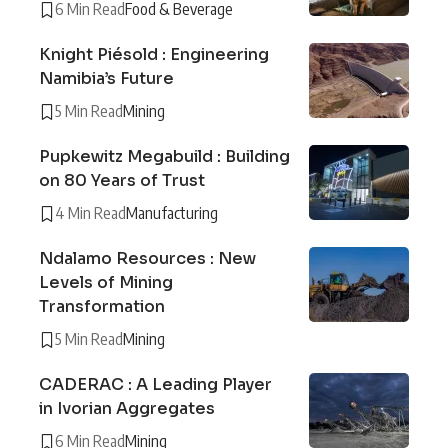
6 Min Read
Food & Beverage
Knight Piésold : Engineering
Namibia’s Future
5 Min Read
Mining
Pupkewitz Megabuild : Building
on 80 Years of Trust
4 Min Read
Manufacturing
Ndalamo Resources : New
Levels of Mining
Transformation
5 Min Read
Mining
CADERAC : A Leading Player
in Ivorian Aggregates
6 Min Read
Mining