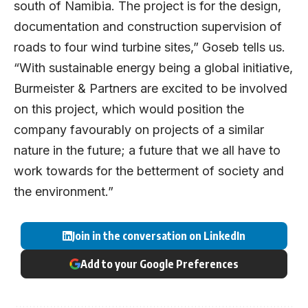
south of Namibia. The project is for the design,
documentation and construction supervision of
roads to four wind turbine sites,” Goseb tells us.
“With sustainable energy being a global initiative,
Burmeister & Partners are excited to be involved
on this project, which would position the
company favourably on projects of a similar
nature in the future; a future that we all have to
work towards for the betterment of society and
the environment.”
Join in the conversation on LinkedIn
Add to your Google Preferences