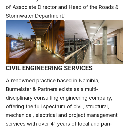
of Associate Director and Head of the Roads &
Stormwater Department.”
CIVIL ENGINEERING SERVICES
A renowned practice based in Namibia,
Burmeister & Partners exists as a multi-
disciplinary consulting engineering company,
offering the full spectrum of civil, structural,
mechanical, electrical and project management
services with over 41 years of local and pan-