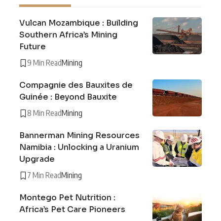
Vulcan Mozambique : Building
Southern Africa’s Mining
Future
9 Min Read
Mining
Compagnie des Bauxites de
Guinée : Beyond Bauxite
8 Min Read
Mining
Bannerman Mining Resources
Namibia : Unlocking a Uranium
Upgrade
7 Min Read
Mining
Montego Pet Nutrition :
Africa’s Pet Care Pioneers