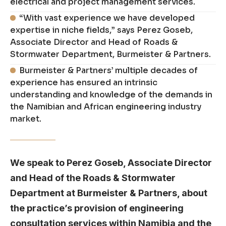
electrical and project management services.
“With vast experience we have developed
expertise in niche fields,” says Perez Goseb,
Associate Director and Head of Roads &
Stormwater Department, Burmeister & Partners.
Burmeister & Partners’ multiple decades of
experience has ensured an intrinsic
understanding and knowledge of the demands in
the Namibian and African engineering industry
market.
We speak to Perez Goseb, Associate Director
and Head of the Roads & Stormwater
Department at Burmeister & Partners, about
the practice’s provision of engineering
consultation services within Namibia and the