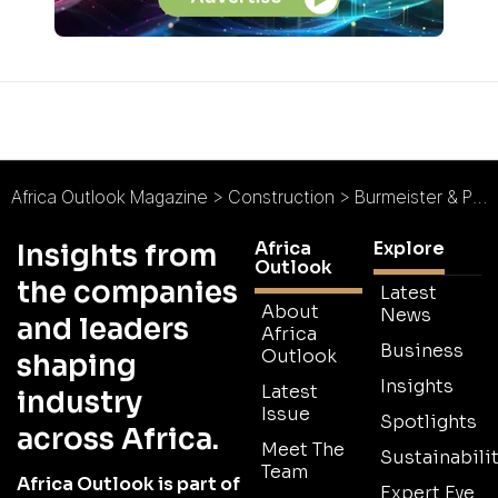
Africa Outlook Magazine
>
Construction
>
Burmeister & Partners : Laying the Foundations for Namibia
Africa
Explore
Insights from
Outlook
the companies
Latest
About
News
and leaders
Africa
Business
Outlook
shaping
Insights
Latest
industry
Issue
Spotlights
across Africa.
Meet The
Sustainabilit
Team
Africa Outlook is part of
Expert Eye