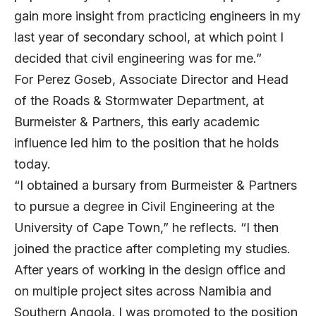
gain more insight from practicing engineers in my
last year of secondary school, at which point I
decided that civil engineering was for me.”
For
Perez Goseb
, Associate Director and Head
of the Roads & Stormwater Department, at
Burmeister & Partners
, this early academic
influence led him to the position that he holds
today.
“I obtained a bursary from Burmeister & Partners
to pursue a degree in Civil Engineering at the
University of Cape Town,” he reflects. “I then
joined the practice after completing my studies.
After years of working in the design office and
on multiple project sites across Namibia and
Southern Angola, I was promoted to the position