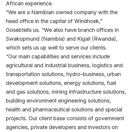
African experience.
“We are a Namibian owned company with the
head office in the capital of Windhoek,”
Gosebtells us. “We also have branch offices in
Swakopmund (Namibia) and Kigali (Rwanda),
which sets us up well to serve our clients.
“Our main capabilities and services include
agricultural and industrial business, logistics and
transportation solutions, hydro-business, urban
development solutions, energy solutions, fuel
and gas solutions, mining infrastructure solutions,
building environment engineering solutions,
health and pharmaceutical solutions and special
projects. Our client base consists of government
agencies, private developers and investors on