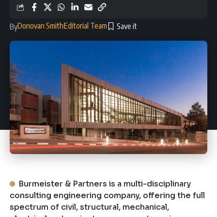
Donovan Smith
Editorial Team
By
Burmeister & Partners is a multi-disciplinary
consulting engineering company, offering the full
spectrum of civil, structural, mechanical,