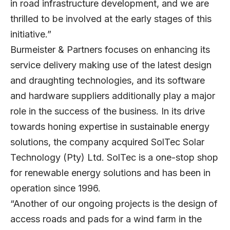
in road infrastructure development, and we are
thrilled to be involved at the early stages of this
initiative.”
Burmeister & Partners focuses on enhancing its
service delivery making use of the latest design
and draughting technologies, and its software
and hardware suppliers additionally play a major
role in the success of the business. In its drive
towards honing expertise in sustainable energy
solutions, the company acquired SolTec Solar
Technology (Pty) Ltd. SolTec is a one-stop shop
for renewable energy solutions and has been in
operation since 1996.
“Another of our ongoing projects is the design of
access roads and pads for a wind farm in the