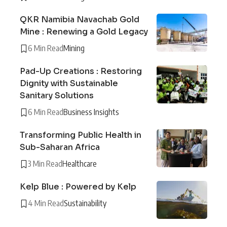
QKR Namibia Navachab Gold
Mine : Renewing a Gold Legacy
6 Min Read
Mining
Pad-Up Creations : Restoring
Dignity with Sustainable
Sanitary Solutions
6 Min Read
Business Insights
Transforming Public Health in
Sub-Saharan Africa
3 Min Read
Healthcare
Kelp Blue : Powered by Kelp
4 Min Read
Sustainability