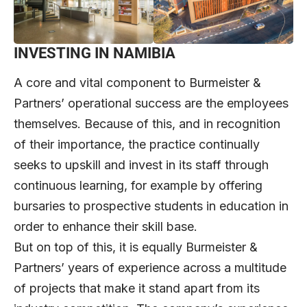
INVESTING IN NAMIBIA
A core and vital component to Burmeister &
Partners’ operational success are the employees
themselves. Because of this, and in recognition
of their importance, the practice continually
seeks to upskill and invest in its staff through
continuous learning, for example by offering
bursaries to prospective students in education in
order to enhance their skill base.
But on top of this, it is equally Burmeister &
Partners’ years of experience across a multitude
of projects that make it stand apart from its