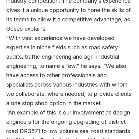
industry competition. The company’s experience
gives it a unique opportunity to hone the skills of
its teams to allow it a competitive advantage, as
Goseb explains.
“With vast experience we have developed
expertise in niche fields such as road safety
audits, traffic engineering and agri-industrial
engineering, to name a few,” he says. “We also
have access to other professionals and
specialists across various industries with whom
we collaborate, where needed, to provide clients
a one stop shop option in the market.
“An example of this is our involvement as design
engineers for the ongoing upgrading of district
road DR3671 to low volume seal road standards