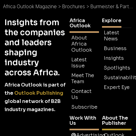
Africa Outlook Magazine
>
Brochures
>
Burmeister & Partners Brochure
Africa
Explore
Insights from
Outlook
the companies
Latest
About
News
and leaders
Africa
Business
Outlook
shaping
Insights
Latest
industry
Issue
Spotlights
across Africa.
Meet The
Sustainabilit
Team
Africa Outlook is part of
Expert Eye
Contact
the
Outlook Publishing
Us
global network of B2B
Subscribe
industry magazines.
Work With
About The
Us
Publisher
Advertising
Outlook