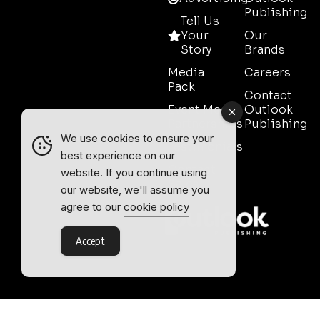
Publishing
Tell Us
Your
Our
Story
Brands
Media
Careers
Pack
Contact
Event Media
Outlook
Partnerships
Publishing
We use cookies to ensure your
Testimonials
best experience on our
Contact
website. If you continue using
Sales
our website, we'll assume you
agree to our
cookie policy
Accept
Outlook Publishing Ltd.