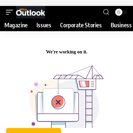
Magazine
Issues
Corporate Stories
Business 