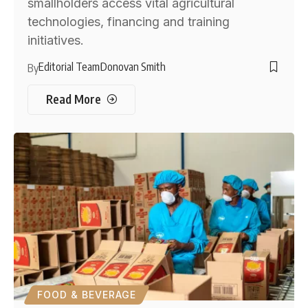
smallholders access vital agricultural
technologies, financing and training
initiatives.
Editorial Team
Donovan Smith
By
Read More
FOOD & BEVERAGE