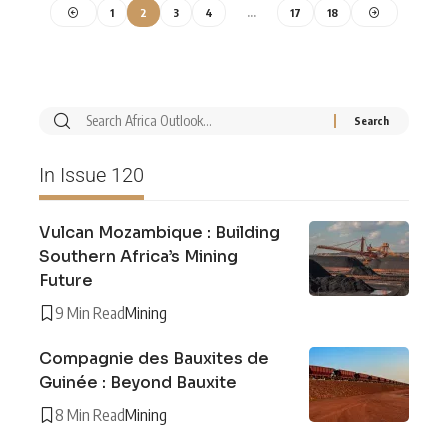
1
2
3
4
…
17
18
In Issue 120
Vulcan Mozambique : Building
Southern Africa’s Mining
Future
9 Min Read
Mining
Compagnie des Bauxites de
Guinée : Beyond Bauxite
8 Min Read
Mining