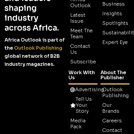
Business
Outlook
shaping
Insights
Latest
industry
Issue
Spotlights
across Africa.
Meet The
Sustainabilit
Team
Africa Outlook is part of
Expert Eye
Contact
the
Outlook Publishing
Us
global network of B2B
Subscribe
industry magazines.
Work With
About The
Us
Publisher
Advertising
Outlook
Publishing
Tell Us
Your
Our
Story
Brands
Media
Careers
Pack
Contact