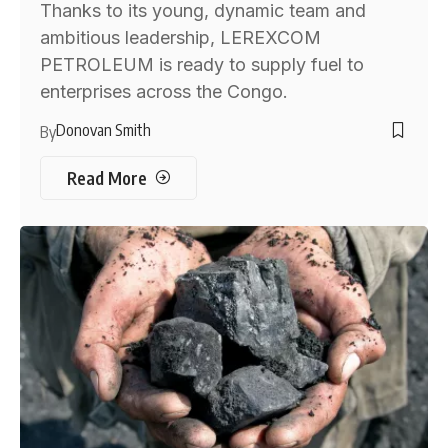
Thanks to its young, dynamic team and
ambitious leadership, LEREXCOM
PETROLEUM is ready to supply fuel to
enterprises across the Congo.
Donovan Smith
By
Read More