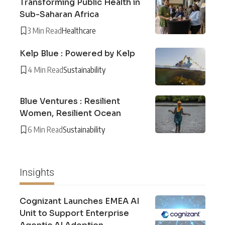
Transforming Public Health in
Sub-Saharan Africa
3 Min Read
Healthcare
Kelp Blue : Powered by Kelp
4 Min Read
Sustainability
Blue Ventures : Resilient
Women, Resilient Ocean
6 Min Read
Sustainability
Insights
Cognizant Launches EMEA AI
Unit to Support Enterprise