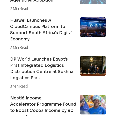
Agentic AI Adoption
2 Min Read
Huawei Launches AI
CloudCampus Platform to
Support South Africa’s Digital
Economy
2 Min Read
DP World Launches Egypt’s
First Integrated Logistics
Distribution Centre at Sokhna
Logistics Park
3 Min Read
Nestlé Income
Accelerator Programme Found
to Boost Cocoa Income by 90