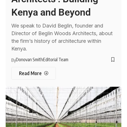
Kenya and Beyond
We speak to David Beglin, founder and
Director of Beglin Woods Architects, about
the firm’s history of architecture within
Kenya.
Donovan Smith
Editorial Team
By
Read More