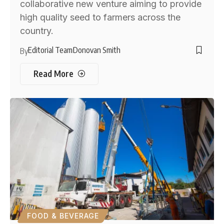
collaborative new venture aiming to provide
high quality seed to farmers across the
country.
Editorial Team
Donovan Smith
By
Read More
FOOD & BEVERAGE