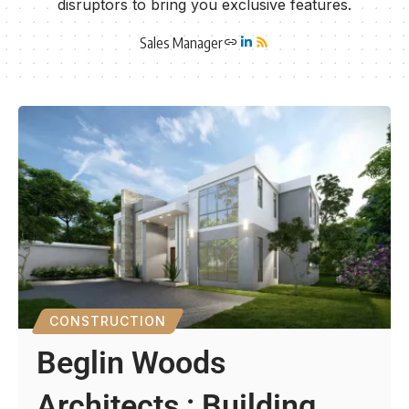
disruptors to bring you exclusive features.
Sales Manager
CONSTRUCTION
Beglin Woods
Architects : Building