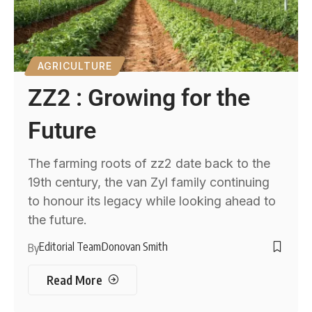
AGRICULTURE
ZZ2 : Growing for the
Future
The farming roots of zz2 date back to the
19th century, the van Zyl family continuing
to honour its legacy while looking ahead to
the future.
Editorial Team
Donovan Smith
By
Read More