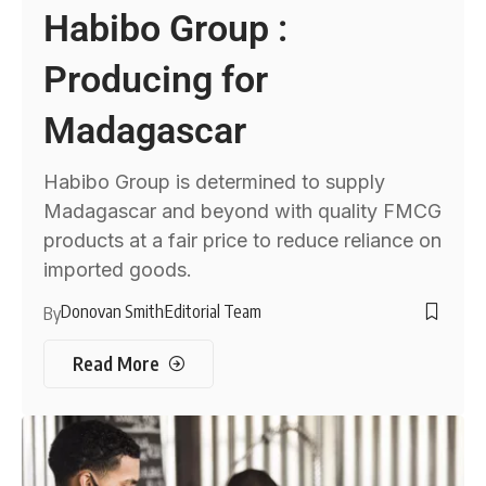
Habibo Group :
Producing for
Madagascar
Habibo Group is determined to supply
Madagascar and beyond with quality FMCG
products at a fair price to reduce reliance on
imported goods.
Donovan Smith
Editorial Team
By
Read More