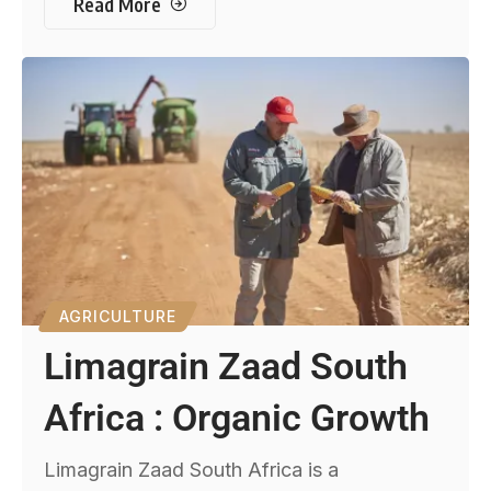
Read More
AGRICULTURE
Limagrain Zaad South
Africa : Organic Growth
Limagrain Zaad South Africa is a