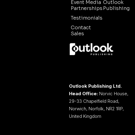
Event Media
Outlook
Partnerships
Publishing
Testimonials
Contact
Sales
Outlook Publishing Ltd.
Head Office:
Norvic House,
29-33 Chapelfield Road,
Norwich, Norfolk, NR2 1RP,
United Kingdom