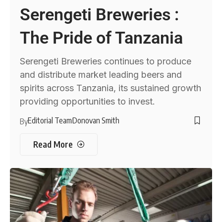
Serengeti Breweries :
The Pride of Tanzania
Serengeti Breweries continues to produce
and distribute market leading beers and
spirits across Tanzania, its sustained growth
providing opportunities to invest.
Editorial Team
Donovan Smith
By
Read More