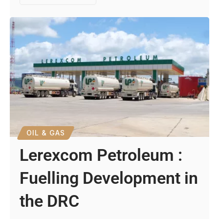
OIL & GAS
Lerexcom Petroleum :
Fuelling Development in
the DRC