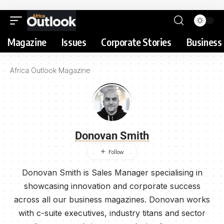
Magazine
Issues
Corporate Stories
Business 
Africa Outlook Magazine
Donovan Smith
Donovan Smith is Sales Manager specialising in
showcasing innovation and corporate success
across all our business magazines. Donovan works
with c-suite executives, industry titans and sector