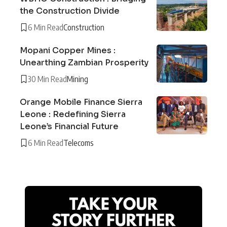
the Construction Divide
6 Min Read
Construction
Mopani Copper Mines :
Unearthing Zambian Prosperity
30 Min Read
Mining
Orange Mobile Finance Sierra
Leone : Redefining Sierra
Leone’s Financial Future
6 Min Read
Telecoms