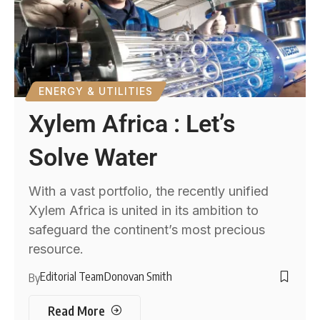
ENERGY & UTILITIES
Xylem Africa : Let’s
Solve Water
With a vast portfolio, the recently unified
Xylem Africa is united in its ambition to
safeguard the continent’s most precious
resource.
Editorial Team
Donovan Smith
By
Read More