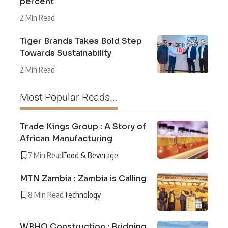
percent
2 Min Read
Tiger Brands Takes Bold Step
Towards Sustainability
2 Min Read
Most Popular Reads...
Trade Kings Group : A Story of
African Manufacturing
7 Min Read
Food & Beverage
MTN Zambia : Zambia is Calling
8 Min Read
Technology
WBHO Construction : Bridging