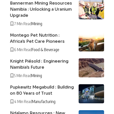
Bannerman Mining Resources
Namibia : Unlocking a Uranium
Upgrade
7 Min Read
Mining
Montego Pet Nutrition :
Africa’s Pet Care Pioneers
6 Min Read
Food & Beverage
Knight Piésold : Engineering
Namibia’s Future
5 Min Read
Mining
Pupkewitz Megabuild : Building
on 80 Years of Trust
4 Min Read
Manufacturing
Ndalamo Resources : New