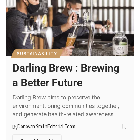
SUSTAINABILITY
Darling Brew : Brewing
a Better Future
Darling Brew aims to preserve the
environment, bring communities together,
and generate health-related awareness.
Donovan Smith
Editorial Team
By