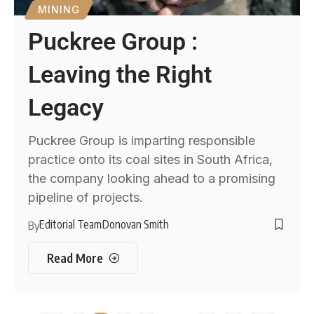
MINING
Puckree Group :
Leaving the Right
Legacy
Puckree Group is imparting responsible
practice onto its coal sites in South Africa,
the company looking ahead to a promising
pipeline of projects.
Editorial Team
Donovan Smith
By
Read More