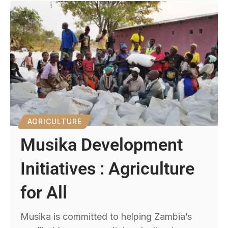
AGRICULTURE
Musika Development
Initiatives : Agriculture
for All
Musika is committed to helping Zambia’s