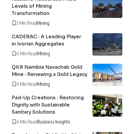
Levels of Mining
Transformation
5 Min Read
Mining
CADERAC : A Leading Player
in Ivorian Aggregates
6 Min Read
Mining
QKR Namibia Navachab Gold
Mine : Renewing a Gold Legacy
6 Min Read
Mining
Pad-Up Creations : Restoring
Dignity with Sustainable
Sanitary Solutions
6 Min Read
Business Insights