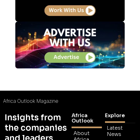
Africa Outlook Magazine
Africa
Explore
Insights from
Outlook
the companies
Latest
About
News
and leaders
Africa