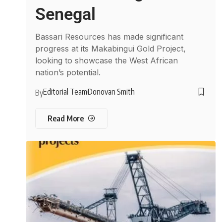
Senegal
Bassari Resources has made significant
progress at its Makabingui Gold Project,
looking to showcase the West African
nation’s potential.
Editorial Team
Donovan Smith
By
Read More