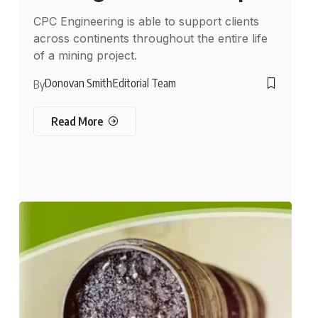
CPC Engineering is able to support clients
across continents throughout the entire life
of a mining project.
Donovan Smith
Editorial Team
By
Read More