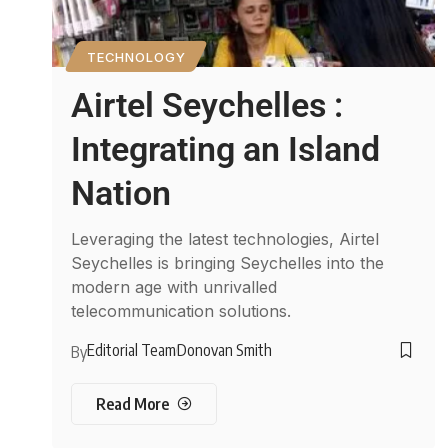
TECHNOLOGY
Airtel Seychelles :
Integrating an Island
Nation
Leveraging the latest technologies, Airtel
Seychelles is bringing Seychelles into the
modern age with unrivalled
telecommunication solutions.
Editorial Team
Donovan Smith
By
Read More