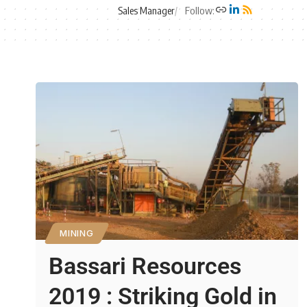
Sales Manager
Follow:
MINING
Bassari Resources
2019 : Striking Gold in