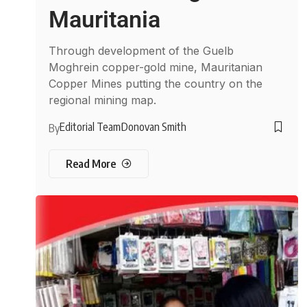
Mauritania
Through development of the Guelb
Moghrein copper-gold mine, Mauritanian
Copper Mines putting the country on the
regional mining map.
Editorial Team
Donovan Smith
By
Read More