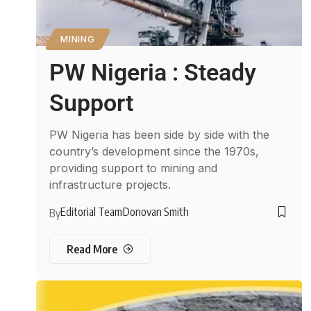
MINING
PW Nigeria : Steady
Support
PW Nigeria has been side by side with the
country’s development since the 1970s,
providing support to mining and
infrastructure projects.
Editorial Team
Donovan Smith
By
Read More