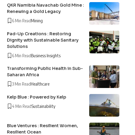
QKR Namibia Navachab Gold Mine :
Renewing a Gold Legacy
6 Min Read
Mining
Pad-Up Creations : Restoring
Dignity with Sustainable Sanitary
Solutions
6 Min Read
Business Insights
Transforming Public Health in Sub-
Saharan Africa
3 Min Read
Healthcare
Kelp Blue : Powered by Kelp
4 Min Read
Sustainability
Blue Ventures : Resilient Women,
Resilient Ocean