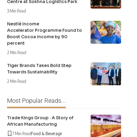
Centre at Sokhna Logistics Park
3 Min Read
Nestlé Income
Accelerator Programme Found to
Boost Cocoa Income by 90
percent
2 Min Read
Tiger Brands Takes Bold Step
Towards Sustainability
2 Min Read
Most Popular Reads...
Trade Kings Group : A Story of
African Manufacturing
7 Min Read
Food & Beverage