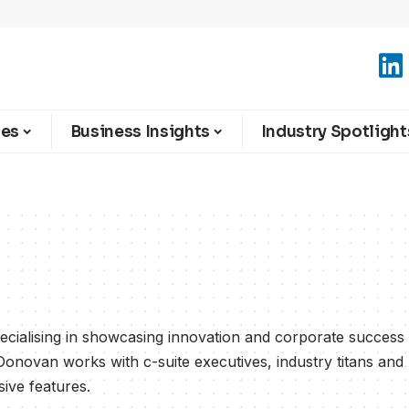
ies
Business Insights
Industry Spotlight
cialising in showcasing innovation and corporate success
Donovan works with c-suite executives, industry titans and
sive features.