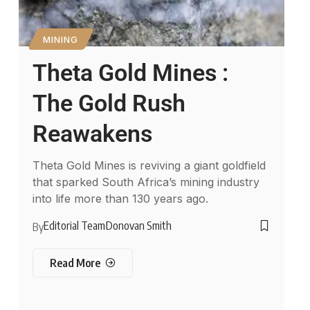
MINING
Theta Gold Mines :
The Gold Rush
Reawakens
Theta Gold Mines is reviving a giant goldfield
that sparked South Africa’s mining industry
into life more than 130 years ago.
Editorial Team
Donovan Smith
By
Read More