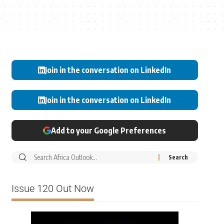
Join in the conversation on LinkedIn
Join in the conversation on LinkedIn
Add to your Google Preferences
Issue 120 Out Now