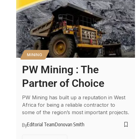
MINING
PW Mining : The
Partner of Choice
PW Mining has built up a reputation in West
Africa for being a reliable contractor to
some of the region’s most important projects.
Editorial Team
Donovan Smith
By