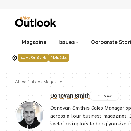
Magazine
Issues
Corporate Stor
Explore Our Brands
Media Sales
Africa Outlook Magazine
Donovan Smith
Donovan Smith is Sales Manager spe
across all our business magazines. 
sector disruptors to bring you exclu