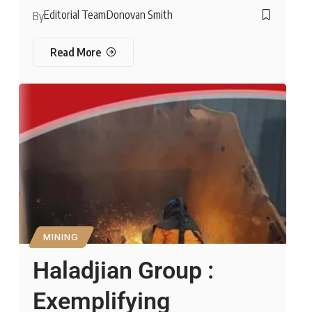
Editorial Team
Donovan Smith
By
Read More
MINING
Haladjian Group :
Exemplifying