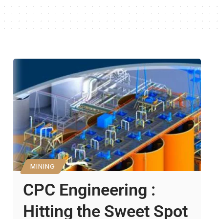
MINING
CPC Engineering :
Hitting the Sweet Spot