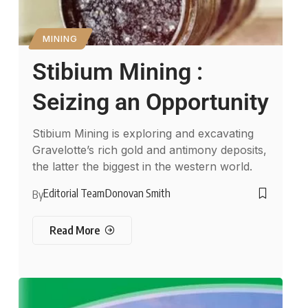
MINING
Stibium Mining :
Seizing an Opportunity
Stibium Mining is exploring and excavating
Gravelotte’s rich gold and antimony deposits,
the latter the biggest in the western world.
Editorial Team
Donovan Smith
By
Read More