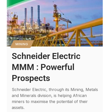
MINING
Schneider Electric
MMM : Powerful
Prospects
Schneider Electric, through its Mining, Metals
and Minerals division, is helping African
miners to maximise the potential of their
assets.