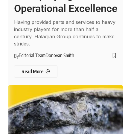
Operational Excellence
Having provided parts and services to heavy
industry players for more than half a
century, Haladjian Group continues to make
strides.
Editorial Team
Donovan Smith
By
Read More