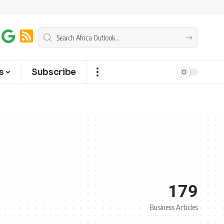
s
Subscribe
179
Business Articles