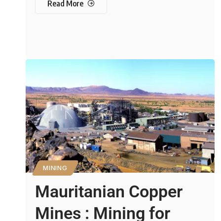
Read More
MINING
Mauritanian Copper
Mines : Mining for