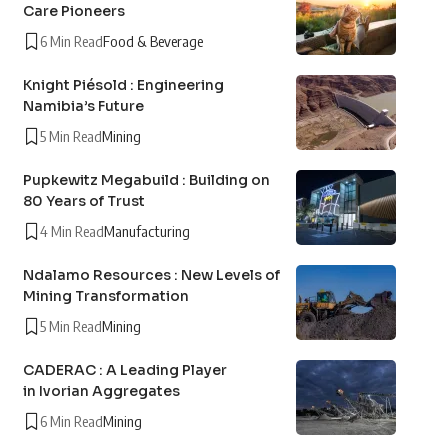
Care Pioneers
6 Min Read
Food & Beverage
Knight Piésold : Engineering
Namibia’s Future
5 Min Read
Mining
Pupkewitz Megabuild : Building on
80 Years of Trust
4 Min Read
Manufacturing
Ndalamo Resources : New Levels of
Mining Transformation
5 Min Read
Mining
CADERAC : A Leading Player
in Ivorian Aggregates
6 Min Read
Mining