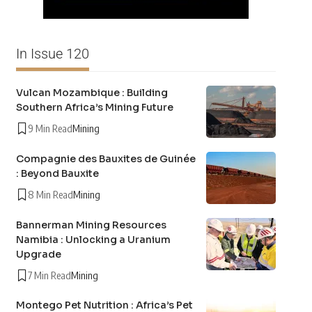
In Issue 120
Vulcan Mozambique : Building
Southern Africa’s Mining Future
9 Min Read
Mining
Compagnie des Bauxites de Guinée
: Beyond Bauxite
8 Min Read
Mining
Bannerman Mining Resources
Namibia : Unlocking a Uranium
Upgrade
7 Min Read
Mining
Montego Pet Nutrition : Africa’s Pet