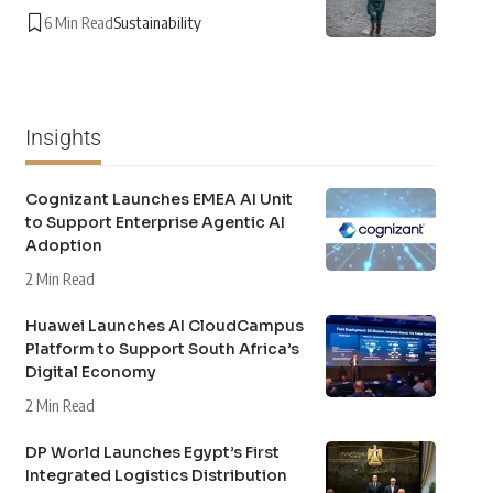
6 Min Read
Sustainability
Insights
Cognizant Launches EMEA AI Unit
to Support Enterprise Agentic AI
Adoption
2 Min Read
Huawei Launches AI CloudCampus
Platform to Support South Africa’s
Digital Economy
2 Min Read
DP World Launches Egypt’s First
Integrated Logistics Distribution