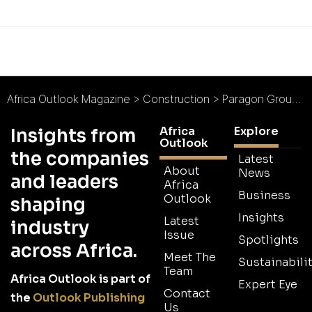
Africa Outlook Magazine
>
Construction
>
Paragon Group : Architecture Across Africa
Africa
Explore
Insights from
Outlook
the companies
Latest
About
News
and leaders
Africa
Business
Outlook
shaping
Insights
Latest
industry
Issue
Spotlights
across Africa.
Meet The
Sustainabilit
Team
Africa Outlook is part of
Expert Eye
Contact
the
Outlook Publishing
Us