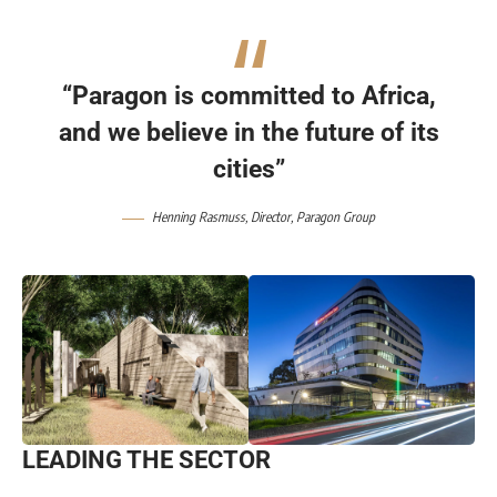
“Paragon is committed to Africa,
and we believe in the future of its
cities”
Henning Rasmuss
, Director,
Paragon Group
LEADING THE SECTOR