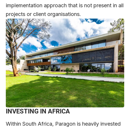
implementation approach that is not present in all
projects or client organisations.
INVESTING IN AFRICA
Within South Africa, Paragon is heavily invested