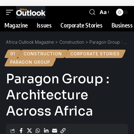
Aa
Magazine
Issues
Corporate Stories
Business 
Africa Outlook Magazine
>
Construction
>
Paragon Group : Architecture Across Africa
91
CONSTRUCTION
CORPORATE STORIES
PARAGON GROUP
Paragon Group :
Architecture
Across Africa