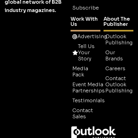
global network of B2B
Subscribe
industry magazines.
Work With
About The
Us
Publisher
Advertising
Outlook
Publishing
Tell Us
Your
Our
Story
Brands
Media
Careers
Pack
Contact
Event Media
Outlook
Partnerships
Publishing
Testimonials
Contact
Sales