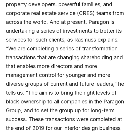
property developers, powerful families, and
corporate real estate service (CRES) teams from
across the world. And at present, Paragon is
undertaking a series of investments to better its
services for such clients, as Rasmuss explains.
“We are completing a series of transformation
transactions that are changing shareholding and
that enables more directors and more
management control for younger and more
diverse groups of current and future leaders,” he
tells us. “The aim is to bring the right levels of
black ownership to all companies in the Paragon
Group, and to set the group up for long-term
success. These transactions were completed at
the end of 2019 for our interior design business