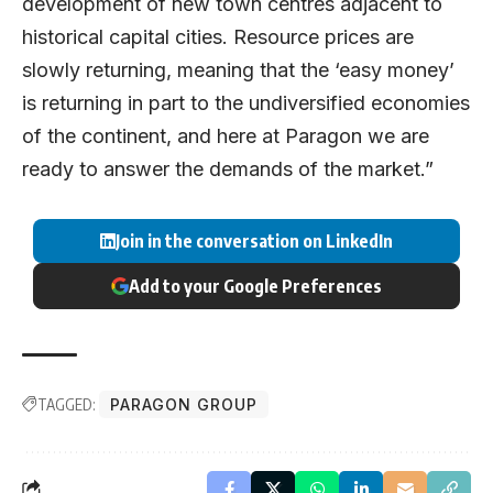
development of new town centres adjacent to
historical capital cities. Resource prices are
slowly returning, meaning that the ‘easy money’
is returning in part to the undiversified economies
of the continent, and here at Paragon we are
ready to answer the demands of the market.”
Join in the conversation on LinkedIn
Add to your Google Preferences
TAGGED:
PARAGON GROUP