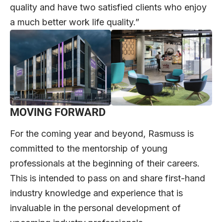
quality and have two satisfied clients who enjoy
a much better work life quality.”
MOVING FORWARD
For the coming year and beyond, Rasmuss is
committed to the mentorship of young
professionals at the beginning of their careers.
This is intended to pass on and share first-hand
industry knowledge and experience that is
invaluable in the personal development of