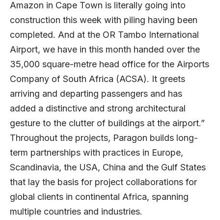
Amazon in Cape Town is literally going into
construction this week with piling having been
completed. And at the OR Tambo International
Airport, we have in this month handed over the
35,000 square-metre head office for the Airports
Company of South Africa (ACSA). It greets
arriving and departing passengers and has
added a distinctive and strong architectural
gesture to the clutter of buildings at the airport.”
Throughout the projects, Paragon builds long-
term partnerships with practices in Europe,
Scandinavia, the USA, China and the Gulf States
that lay the basis for project collaborations for
global clients in continental Africa, spanning
multiple countries and industries.