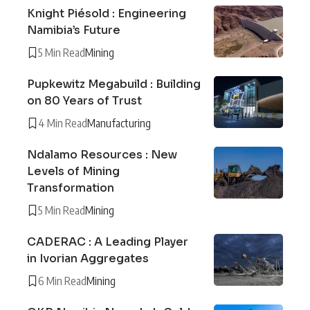
Knight Piésold : Engineering
Namibia’s Future
5 Min Read
Mining
Pupkewitz Megabuild : Building
on 80 Years of Trust
4 Min Read
Manufacturing
Ndalamo Resources : New
Levels of Mining
Transformation
5 Min Read
Mining
CADERAC : A Leading Player
in Ivorian Aggregates
6 Min Read
Mining