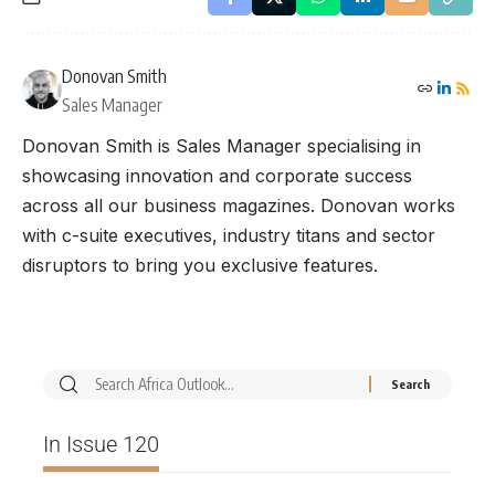
Donovan Smith
Sales Manager
Donovan Smith is Sales Manager specialising in
showcasing innovation and corporate success
across all our business magazines. Donovan works
with c-suite executives, industry titans and sector
disruptors to bring you exclusive features.
In Issue 120