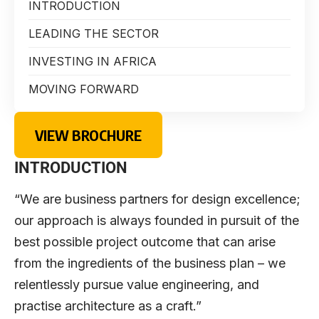
INTRODUCTION
LEADING THE SECTOR
INVESTING IN AFRICA
MOVING FORWARD
VIEW BROCHURE
INTRODUCTION
“We are business partners for design excellence;
our approach is always founded in pursuit of the
best possible project outcome that can arise
from the ingredients of the business plan – we
relentlessly pursue value engineering, and
practise architecture as a craft.”