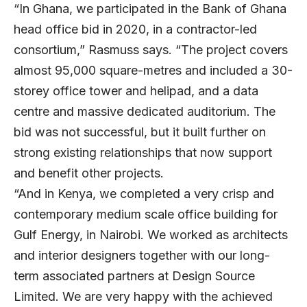
“In Ghana, we participated in the Bank of Ghana
head office bid in 2020, in a contractor-led
consortium,” Rasmuss says. “The project covers
almost 95,000 square-metres and included a 30-
storey office tower and helipad, and a data
centre and massive dedicated auditorium. The
bid was not successful, but it built further on
strong existing relationships that now support
and benefit other projects.
“And in Kenya, we completed a very crisp and
contemporary medium scale office building for
Gulf Energy, in Nairobi. We worked as architects
and interior designers together with our long-
term associated partners at Design Source
Limited. We are very happy with the achieved