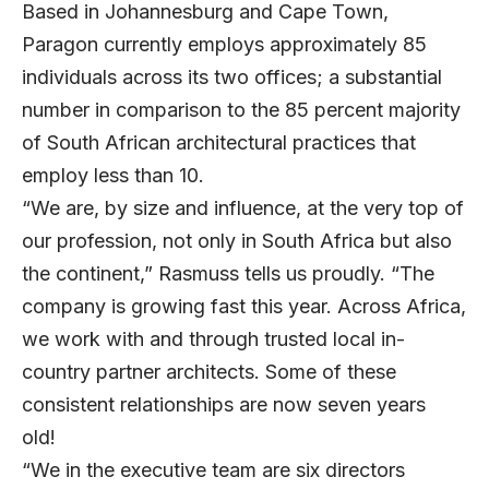
Based in Johannesburg and Cape Town,
Paragon currently employs approximately 85
individuals across its two offices; a substantial
number in comparison to the 85 percent majority
of South African architectural practices that
employ less than 10.
“We are, by size and influence, at the very top of
our profession, not only in South Africa but also
the continent,” Rasmuss tells us proudly. “The
company is growing fast this year. Across Africa,
we work with and through trusted local in-
country partner architects. Some of these
consistent relationships are now seven years
old!
“We in the executive team are six directors