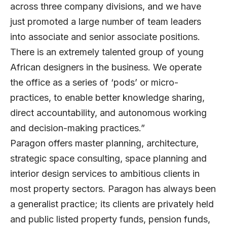
across three company divisions, and we have
just promoted a large number of team leaders
into associate and senior associate positions.
There is an extremely talented group of young
African designers in the business. We operate
the office as a series of ‘pods’ or micro-
practices, to enable better knowledge sharing,
direct accountability, and autonomous working
and decision-making practices.”
Paragon offers master planning, architecture,
strategic space consulting, space planning and
interior design services to ambitious clients in
most property sectors. Paragon has always been
a generalist practice; its clients are privately held
and public listed property funds, pension funds,