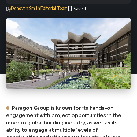
Donovan Smith
Editorial Team
By
Paragon Group is known for its hands-on
engagement with project opportunities in the
modern global building industry, as well as its
ability to engage at multiple levels of