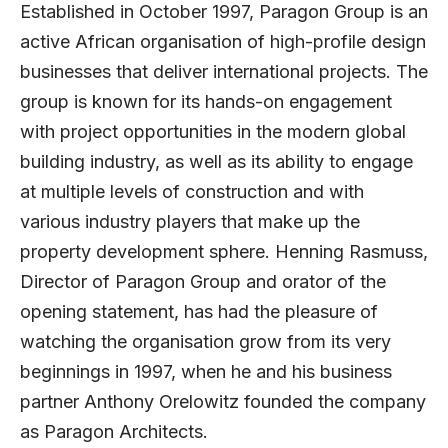
Established in October 1997,
Paragon Group
is an
active African organisation of high-profile design
businesses that deliver international projects. The
group is known for its hands-on engagement
with project opportunities in the modern global
building industry, as well as its ability to engage
at multiple levels of construction and with
various industry players that make up the
property development sphere.
Henning Rasmuss
,
Director of Paragon Group and orator of the
opening statement, has had the pleasure of
watching the organisation grow from its very
beginnings in 1997, when he and his business
partner Anthony Orelowitz founded the company
as Paragon Architects.