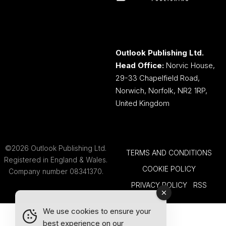
Outlook Publishing Ltd.
Head Office:
Norvic House,
29-33 Chapelfield Road,
Norwich, Norfolk, NR2 1RP,
United Kingdom
©2026 Outlook Publishing Ltd.
TERMS AND CONDITIONS
Registered in England & Wales.
COOKIE POLICY
Company number 08341370.
PRIVACY POLICY
RSS
We use cookies to ensure your
best experience on our