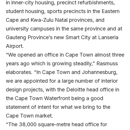
in inner-city housing, precinct refurbishments,
student housing, sports precincts in the Eastern
Cape and Kwa-Zulu Natal provinces, and
university campuses in the same province and at
Gauteng Province’s new Smart City at Lanseria
Airport.
“We opened an office in Cape Town almost three
years ago which is growing steadily,” Rasmuss
elaborates. “In Cape Town and Johannesburg,
we are appointed for a large number of interior
design projects, with the Deloitte head office in
the Cape Town Waterfront being a good
statement of intent for what we bring to the
Cape Town market.
“The 38,000 square-metre head office for