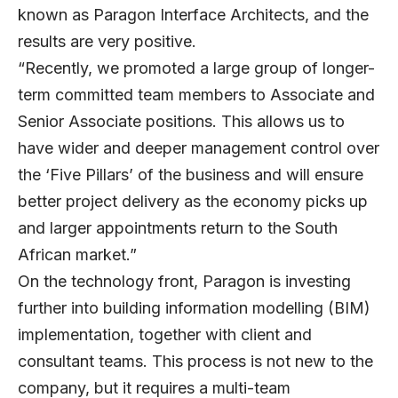
known as Paragon Interface Architects, and the
results are very positive.
“Recently, we promoted a large group of longer-
term committed team members to Associate and
Senior Associate positions. This allows us to
have wider and deeper management control over
the ‘Five Pillars’ of the business and will ensure
better project delivery as the economy picks up
and larger appointments return to the South
African market.”
On the technology front, Paragon is investing
further into building information modelling (BIM)
implementation, together with client and
consultant teams. This process is not new to the
company, but it requires a multi-team