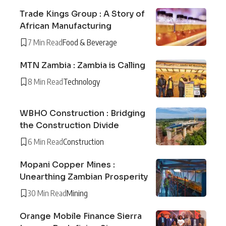
Trade Kings Group : A Story of
African Manufacturing
7 Min Read
Food & Beverage
MTN Zambia : Zambia is Calling
8 Min Read
Technology
WBHO Construction : Bridging
the Construction Divide
6 Min Read
Construction
Mopani Copper Mines :
Unearthing Zambian Prosperity
30 Min Read
Mining
Orange Mobile Finance Sierra