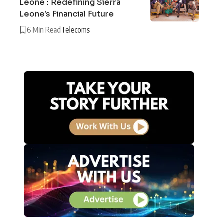
Leone : Redefining Sierra
Leone’s Financial Future
6 Min Read
Telecoms