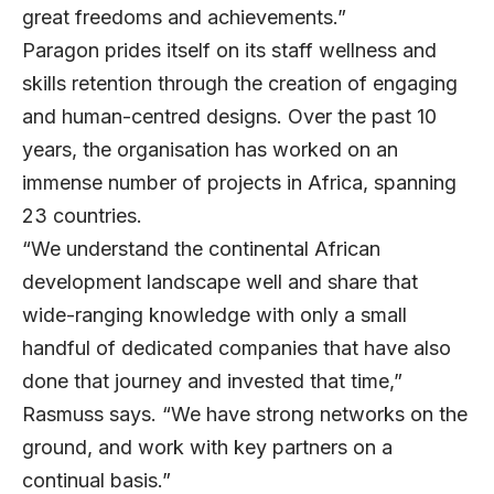
great freedoms and achievements.”
Paragon prides itself on its staff wellness and
skills retention through the creation of engaging
and human-centred designs. Over the past 10
years, the organisation has worked on an
immense number of projects in Africa, spanning
23 countries.
“We understand the continental African
development landscape well and share that
wide-ranging knowledge with only a small
handful of dedicated companies that have also
done that journey and invested that time,”
Rasmuss says. “We have strong networks on the
ground, and work with key partners on a
continual basis.”