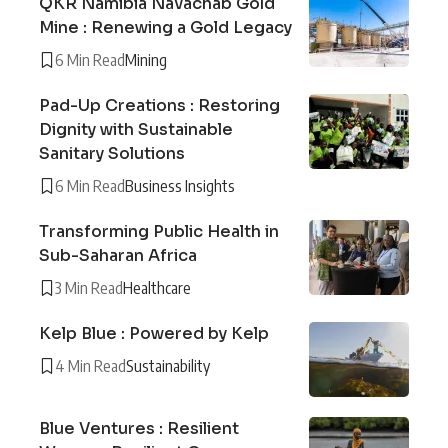
QKR Namibia Navachab Gold
Mine : Renewing a Gold Legacy
6 Min Read
Mining
Pad-Up Creations : Restoring
Dignity with Sustainable
Sanitary Solutions
6 Min Read
Business Insights
Transforming Public Health in
Sub-Saharan Africa
3 Min Read
Healthcare
Kelp Blue : Powered by Kelp
4 Min Read
Sustainability
Blue Ventures : Resilient