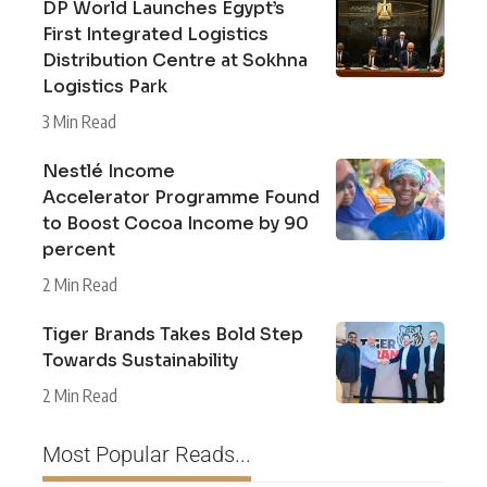
DP World Launches Egypt’s
First Integrated Logistics
Distribution Centre at Sokhna
Logistics Park
3 Min Read
Nestlé Income
Accelerator Programme Found
to Boost Cocoa Income by 90
percent
2 Min Read
Tiger Brands Takes Bold Step
Towards Sustainability
2 Min Read
Most Popular Reads...