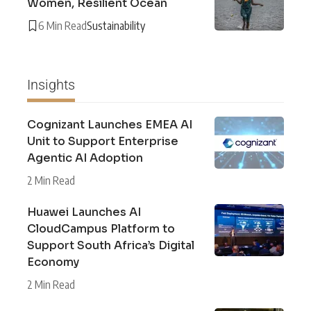
Women, Resilient Ocean
6 Min Read
Sustainability
Insights
Cognizant Launches EMEA AI
Unit to Support Enterprise
Agentic AI Adoption
2 Min Read
Huawei Launches AI
CloudCampus Platform to
Support South Africa’s Digital
Economy
2 Min Read