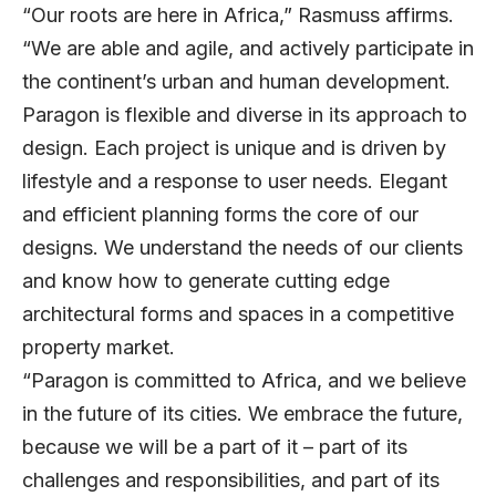
“Our roots are here in Africa,” Rasmuss affirms.
“We are able and agile, and actively participate in
the continent’s urban and human development.
Paragon is flexible and diverse in its approach to
design. Each project is unique and is driven by
lifestyle and a response to user needs. Elegant
and efficient planning forms the core of our
designs. We understand the needs of our clients
and know how to generate cutting edge
architectural forms and spaces in a competitive
property market.
“Paragon is committed to Africa, and we believe
in the future of its cities. We embrace the future,
because we will be a part of it – part of its
challenges and responsibilities, and part of its