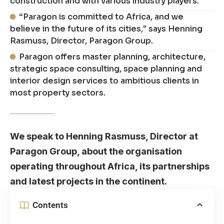
construction and with various industry players.
“Paragon is committed to Africa, and we
believe in the future of its cities,” says Henning
Rasmuss, Director, Paragon Group.
Paragon offers master planning, architecture,
strategic space consulting, space planning and
interior design services to ambitious clients in
most property sectors.
We speak to Henning Rasmuss, Director at
Paragon Group, about the organisation
operating throughout Africa, its partnerships
and latest projects in the continent.
Contents