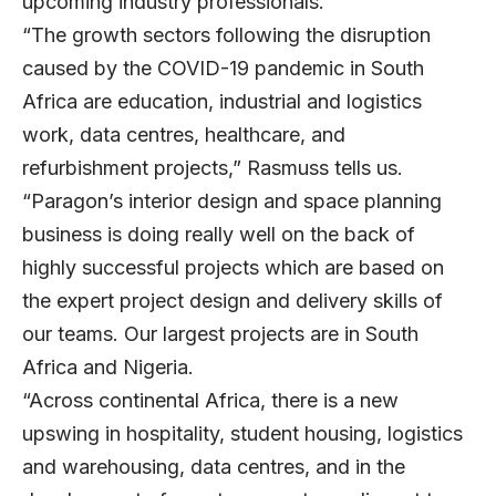
upcoming industry professionals.
“The growth sectors following the disruption
caused by the COVID-19 pandemic in South
Africa are education, industrial and logistics
work, data centres, healthcare, and
refurbishment projects,” Rasmuss tells us.
“Paragon’s interior design and space planning
business is doing really well on the back of
highly successful projects which are based on
the expert project design and delivery skills of
our teams. Our largest projects are in South
Africa and Nigeria.
“Across continental Africa, there is a new
upswing in hospitality, student housing, logistics
and warehousing, data centres, and in the