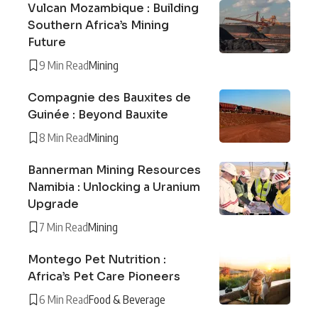
Vulcan Mozambique : Building
Southern Africa’s Mining
Future
9 Min Read
Mining
Compagnie des Bauxites de
Guinée : Beyond Bauxite
8 Min Read
Mining
Bannerman Mining Resources
Namibia : Unlocking a Uranium
Upgrade
7 Min Read
Mining
Montego Pet Nutrition :
Africa’s Pet Care Pioneers
6 Min Read
Food & Beverage