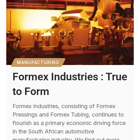
MANUFACTURING
Formex Industries : True
to Form
Formex Industries, consisting of Formex
Pressings and Formex Tubing, continues to
flourish as a primary economic driving force
in the South African automotive
manufacturing industry. We find out more