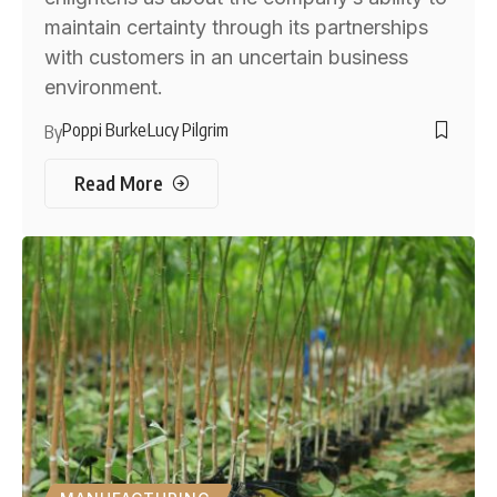
maintain certainty through its partnerships
with customers in an uncertain business
environment.
Poppi Burke
Lucy Pilgrim
By
Read More