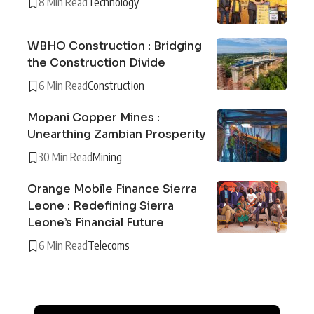
8 Min Read
Technology
WBHO Construction : Bridging
the Construction Divide
6 Min Read
Construction
Mopani Copper Mines :
Unearthing Zambian Prosperity
30 Min Read
Mining
Orange Mobile Finance Sierra
Leone : Redefining Sierra
Leone’s Financial Future
6 Min Read
Telecoms