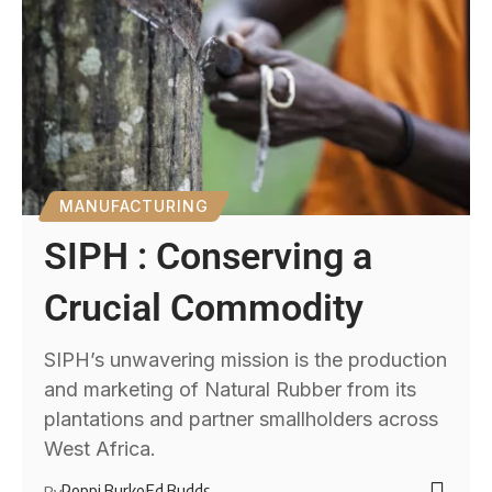
MANUFACTURING
SIPH : Conserving a
Crucial Commodity
SIPH’s unwavering mission is the production
and marketing of Natural Rubber from its
plantations and partner smallholders across
West Africa.
Poppi Burke
Ed Budds