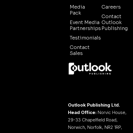
Media
Careers
Pack
Contact
Event Media
Outlook
Partnerships
Publishing
Testimonials
Contact
Sales
Outlook Publishing Ltd.
Head Office:
Norvic House,
29-33 Chapelfield Road,
Norwich, Norfolk, NR2 1RP,