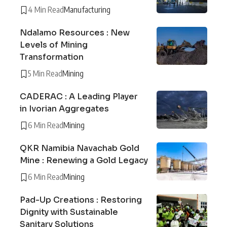
4 Min Read
Manufacturing
Ndalamo Resources : New
Levels of Mining
Transformation
5 Min Read
Mining
CADERAC : A Leading Player
in Ivorian Aggregates
6 Min Read
Mining
QKR Namibia Navachab Gold
Mine : Renewing a Gold Legacy
6 Min Read
Mining
Pad-Up Creations : Restoring
Dignity with Sustainable
Sanitary Solutions