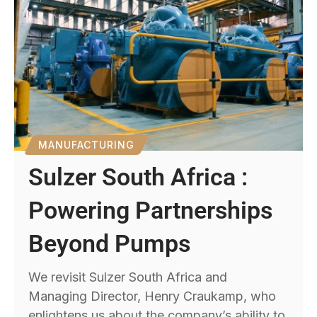
MANUFACTURING
Sulzer South Africa :
Powering Partnerships
Beyond Pumps
We revisit Sulzer South Africa and
Managing Director, Henry Craukamp, who
enlightens us about the company’s ability to