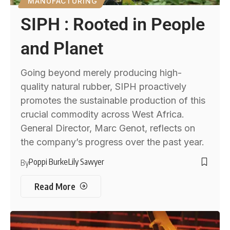
MANUFACTURING
SIPH : Rooted in People
and Planet
Going beyond merely producing high-
quality natural rubber, SIPH proactively
promotes the sustainable production of this
crucial commodity across West Africa.
General Director, Marc Genot, reflects on
the company’s progress over the past year.
Poppi Burke
Lily Sawyer
By
Read More