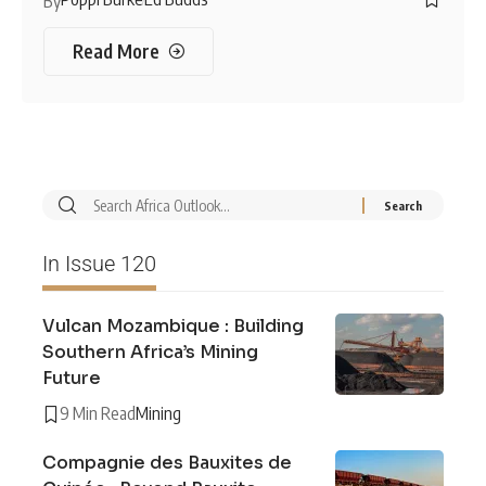
By
Read More
In Issue 120
Vulcan Mozambique : Building
Southern Africa’s Mining
Future
9 Min Read
Mining
Compagnie des Bauxites de