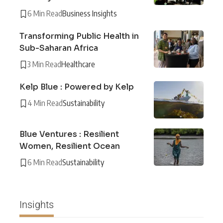
6 Min Read
Business Insights
Transforming Public Health in
Sub-Saharan Africa
3 Min Read
Healthcare
Kelp Blue : Powered by Kelp
4 Min Read
Sustainability
Blue Ventures : Resilient
Women, Resilient Ocean
6 Min Read
Sustainability
Insights