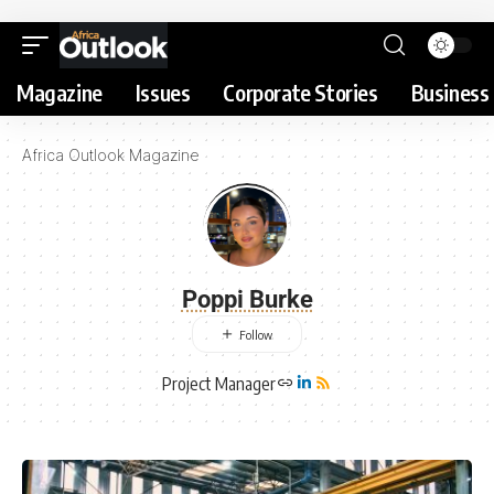
Magazine
Issues
Corporate Stories
Business 
Africa Outlook Magazine
Poppi Burke
Project Manager