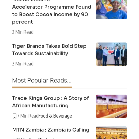
Accelerator Programme Found
to Boost Cocoa Income by 90
percent
2 Min Read
Tiger Brands Takes Bold Step
Towards Sustainability
2 Min Read
Most Popular Reads...
Trade Kings Group : A Story of
African Manufacturing
7 Min Read
Food & Beverage
MTN Zambia : Zambia is Calling