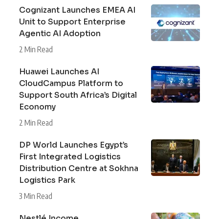
Cognizant Launches EMEA AI
Unit to Support Enterprise
Agentic AI Adoption
2 Min Read
Huawei Launches AI
CloudCampus Platform to
Support South Africa’s Digital
Economy
2 Min Read
DP World Launches Egypt’s
First Integrated Logistics
Distribution Centre at Sokhna
Logistics Park
3 Min Read
Nestlé Income