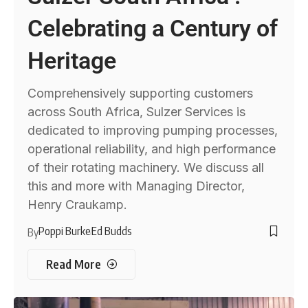
Celebrating a Century of
Heritage
Comprehensively supporting customers
across South Africa, Sulzer Services is
dedicated to improving pumping processes,
operational reliability, and high performance
of their rotating machinery. We discuss all
this and more with Managing Director,
Henry Craukamp.
Poppi Burke
Ed Budds
By
Read More