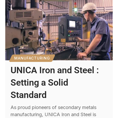
MANUFACTURING
UNICA Iron and Steel :
Setting a Solid
Standard
As proud pioneers of secondary metals
manufacturing, UNICA Iron and Steel is