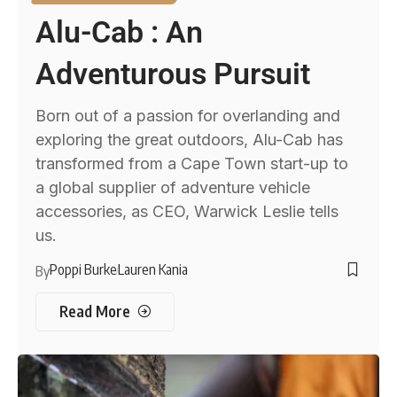
Alu-Cab : An
Adventurous Pursuit
Born out of a passion for overlanding and
exploring the great outdoors, Alu-Cab has
transformed from a Cape Town start-up to
a global supplier of adventure vehicle
accessories, as CEO, Warwick Leslie tells
us.
Poppi Burke
Lauren Kania
By
Read More