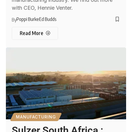
with CEO, Hennie Venter.
Poppi Burke
Ed Budds
By
Read More
MANUFACTURING
Sulzer South Africa :