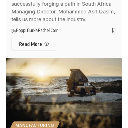
successfully forging a path in South Africa.
Managing Director, Mohammed Asif Qasim,
tells us more about the industry.
Poppi Burke
Rachel Carr
By
Read More
MANUFACTURING