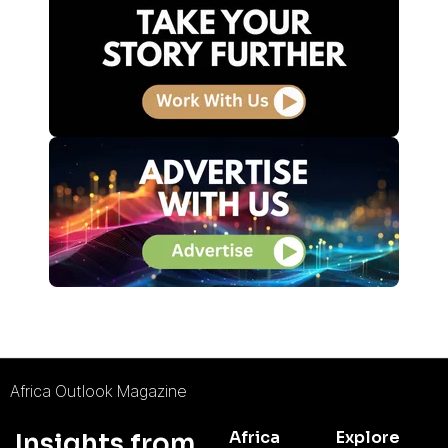
Africa Outlook Magazine
Africa
Explore
Insights from