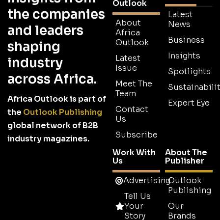
Outlook
the companies
Latest
About
News
and leaders
Africa
Business
Outlook
shaping
Insights
Latest
industry
Issue
Spotlights
across Africa.
Meet The
Sustainabilit
Team
Africa Outlook is part of
Expert Eye
Contact
the
Outlook Publishing
Us
global network of B2B
Subscribe
industry magazines.
Work With
About The
Us
Publisher
Advertising
Outlook
Publishing
Tell Us
Your
Our
Story
Brands