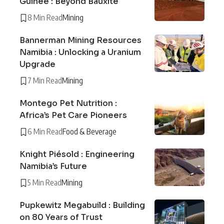
Guinée : Beyond Bauxite
8 Min Read
Mining
Bannerman Mining Resources
Namibia : Unlocking a Uranium
Upgrade
7 Min Read
Mining
Montego Pet Nutrition :
Africa’s Pet Care Pioneers
6 Min Read
Food & Beverage
Knight Piésold : Engineering
Namibia’s Future
5 Min Read
Mining
Pupkewitz Megabuild : Building
on 80 Years of Trust