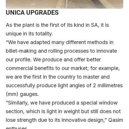
UNICA UPGRADES
As the plant is the first of its kind in SA, it is
unique in its totality.
“We have adapted many different methods in
billet-making and rolling processes to innovate
our profile. We produce and offer better
commercial benefits to our market; for example,
we are the first in the country to master and
successfully produce light angles of 2 millimetres
(mm) gauges.
“Similarly, we have produced a special window
section, which is light in weight but still does not
lose strength due to its innovative design,” Qasim
enthuses.