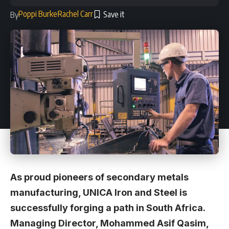
Poppi Burke
Rachel Carr
By
As proud pioneers of secondary metals
manufacturing, UNICA Iron and Steel is
successfully forging a path in South Africa.
Managing Director, Mohammed Asif Qasim,