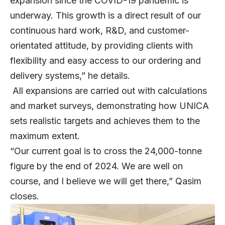
expansion since the COVID-19 pandemic is
underway. This growth is a direct result of our
continuous hard work, R&D, and customer-
orientated attitude, by providing clients with
flexibility and easy access to our ordering and
delivery systems,” he details.
All expansions are carried out with calculations
and market surveys, demonstrating how UNICA
sets realistic targets and achieves them to the
maximum extent.
“Our current goal is to cross the 24,000-tonne
figure by the end of 2024. We are well on
course, and I believe we will get there,” Qasim
closes.