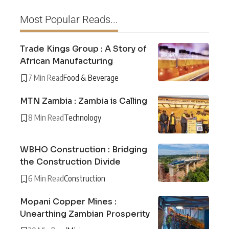
Most Popular Reads...
Trade Kings Group : A Story of
African Manufacturing
7 Min Read
Food & Beverage
MTN Zambia : Zambia is Calling
8 Min Read
Technology
WBHO Construction : Bridging
the Construction Divide
6 Min Read
Construction
Mopani Copper Mines :
Unearthing Zambian Prosperity