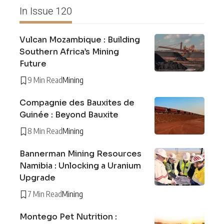
In Issue 120
Vulcan Mozambique : Building
Southern Africa’s Mining
Future
9 Min Read
Mining
Compagnie des Bauxites de
Guinée : Beyond Bauxite
8 Min Read
Mining
Bannerman Mining Resources
Namibia : Unlocking a Uranium
Upgrade
7 Min Read
Mining
Montego Pet Nutrition :