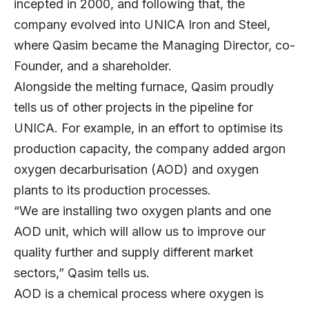
incepted in 2000, and following that, the
company evolved into UNICA Iron and Steel,
where Qasim became the Managing Director, co-
Founder, and a shareholder.
Alongside the melting furnace, Qasim proudly
tells us of other projects in the pipeline for
UNICA. For example, in an effort to optimise its
production capacity, the company added argon
oxygen decarburisation (AOD) and oxygen
plants to its production processes.
“We are installing two oxygen plants and one
AOD unit, which will allow us to improve our
quality further and supply different market
sectors,” Qasim tells us.
AOD is a chemical process where oxygen is