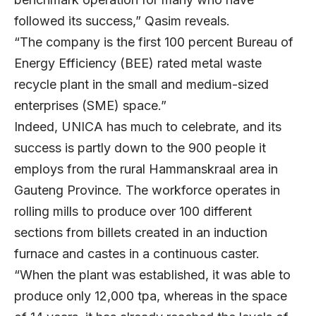
followed its success,” Qasim reveals.
“The company is the first 100 percent Bureau of
Energy Efficiency (BEE) rated metal waste
recycle plant in the small and medium-sized
enterprises (SME) space.”
Indeed, UNICA has much to celebrate, and its
success is partly down to the 900 people it
employs from the rural Hammanskraal area in
Gauteng Province. The workforce operates in
rolling mills to produce over 100 different
sections from billets created in an induction
furnace and castes in a continuous caster.
“When the plant was established, it was able to
produce only 12,000 tpa, whereas in the space