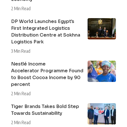
2 Min Read
DP World Launches Egypt’s
First Integrated Logistics
Distribution Centre at Sokhna
Logistics Park
3 Min Read
Nestlé Income
Accelerator Programme Found
to Boost Cocoa Income by 90
percent
2 Min Read
Tiger Brands Takes Bold Step
Towards Sustainability
2 Min Read