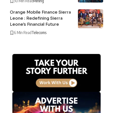
30 Min Read
Mining
Orange Mobile Finance Sierra
Leone : Redefining Sierra
Leone’s Financial Future
6 Min Read
Telecoms