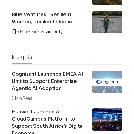
Blue Ventures : Resilient
Women, Resilient Ocean
6 Min Read
Sustainability
Insights
Cognizant Launches EMEA AI
Unit to Support Enterprise
Agentic AI Adoption
2 Min Read
Huawei Launches AI
CloudCampus Platform to
Support South Africa’s Digital
Economy