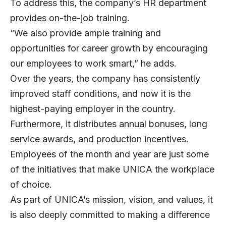
To address this, the company’s HR department
provides on-the-job training.
“We also provide ample training and
opportunities for career growth by encouraging
our employees to work smart,” he adds.
Over the years, the company has consistently
improved staff conditions, and now it is the
highest-paying employer in the country.
Furthermore, it distributes annual bonuses, long
service awards, and production incentives.
Employees of the month and year are just some
of the initiatives that make UNICA the workplace
of choice.
As part of UNICA’s mission, vision, and values, it
is also deeply committed to making a difference