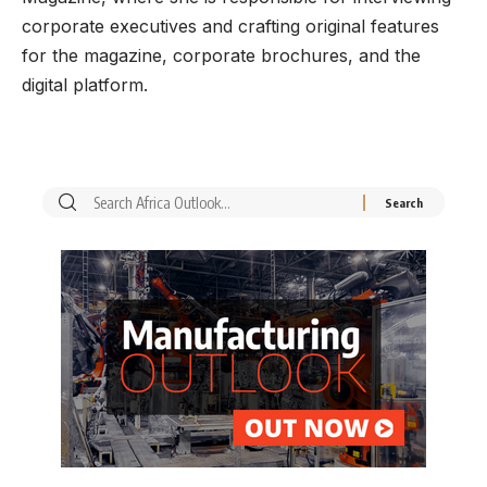
corporate executives and crafting original features
for the magazine, corporate brochures, and the
digital platform.