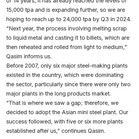
of 14 years, it has already reached the levels of
15,000 tpa and is expanding further, so we are
hoping to reach up to 24,000 tpa by Q3 in 2024.
“Next year, the process involving melting scrap
to liquid metal and casting it to billets, which are
then reheated and rolled from light to medium,”
Qasim informs us.
Before 2007, only six major steel-making plants
existed in the country, which were dominating
the sector, particularly since there were only two
major plants in the long products market.
“That is where we saw a gap; therefore, we
decided to adopt the Asian mini steel plant. Our
success followed, with five or six more plants
established after us,” continues Qasim.