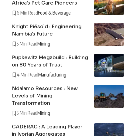
Africa’s Pet Care Pioneers
6 Min Read
Food & Beverage
Knight Piésold : Engineering
Namibia’s Future
5 Min Read
Mining
Pupkewitz Megabuild : Building
on 80 Years of Trust
4 Min Read
Manufacturing
Ndalamo Resources : New
Levels of Mining
Transformation
5 Min Read
Mining
CADERAC : A Leading Player
in Ivorian Aggregates