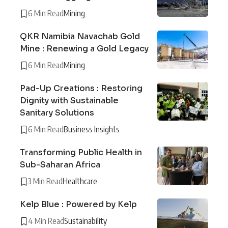
6 Min Read
Mining
QKR Namibia Navachab Gold
Mine : Renewing a Gold Legacy
6 Min Read
Mining
Pad-Up Creations : Restoring
Dignity with Sustainable
Sanitary Solutions
6 Min Read
Business Insights
Transforming Public Health in
Sub-Saharan Africa
3 Min Read
Healthcare
Kelp Blue : Powered by Kelp
4 Min Read
Sustainability