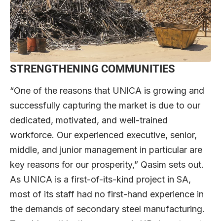
STRENGTHENING COMMUNITIES
“One of the reasons that UNICA is growing and
successfully capturing the market is due to our
dedicated, motivated, and well-trained
workforce. Our experienced executive, senior,
middle, and junior management in particular are
key reasons for our prosperity,” Qasim sets out.
As UNICA is a first-of-its-kind project in SA,
most of its staff had no first-hand experience in
the demands of secondary steel manufacturing.