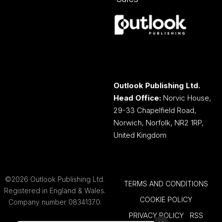
Outlook Publishing Ltd.
Head Office:
Norvic House,
29-33 Chapelfield Road,
Norwich, Norfolk, NR2 1RP,
United Kingdom
©2026 Outlook Publishing Ltd.
TERMS AND CONDITIONS
Registered in England & Wales.
COOKIE POLICY
Company number 08341370.
PRIVACY POLICY
RSS