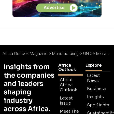
Africa Outlook Magazine
>
Manufacturing
>
UNICA Iron and Steel : Setting a Solid Standard
Africa
Explore
Insights from
Outlook
the companies
Latest
About
News
and leaders
Africa
Business
Outlook
shaping
Insights
Latest
industry
Issue
Spotlights
across Africa.
Meet The
Sustainabilit