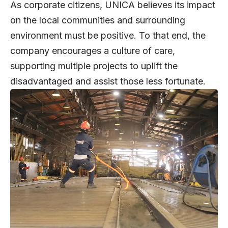
As corporate citizens, UNICA believes its impact
on the local communities and surrounding
environment must be positive. To that end, the
company encourages a culture of care,
supporting multiple projects to uplift the
disadvantaged and assist those less fortunate.