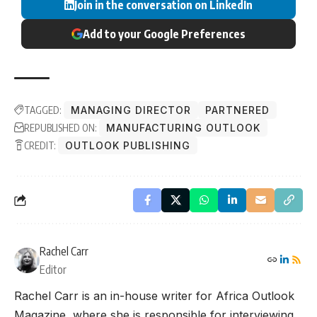
Join in the conversation on LinkedIn
Add to your Google Preferences
TAGGED:
MANAGING DIRECTOR
PARTNERED
REPUBLISHED ON:
MANUFACTURING OUTLOOK
CREDIT:
OUTLOOK PUBLISHING
Rachel Carr
Editor
Rachel Carr is an in-house writer for Africa Outlook
Magazine, where she is responsible for interviewing