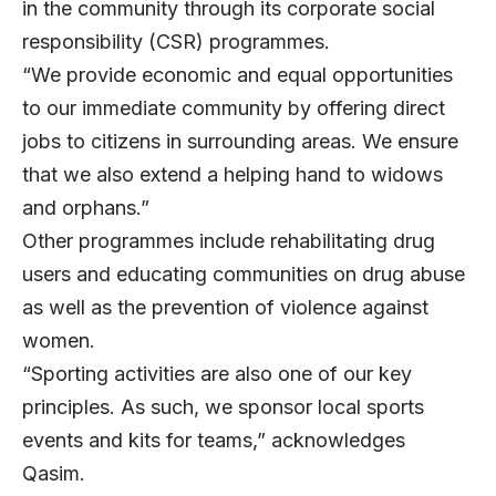
in the community through its corporate social
responsibility (CSR) programmes.
“We provide economic and equal opportunities
to our immediate community by offering direct
jobs to citizens in surrounding areas. We ensure
that we also extend a helping hand to widows
and orphans.”
Other programmes include rehabilitating drug
users and educating communities on drug abuse
as well as the prevention of violence against
women.
“Sporting activities are also one of our key
principles. As such, we sponsor local sports
events and kits for teams,” acknowledges
Qasim.