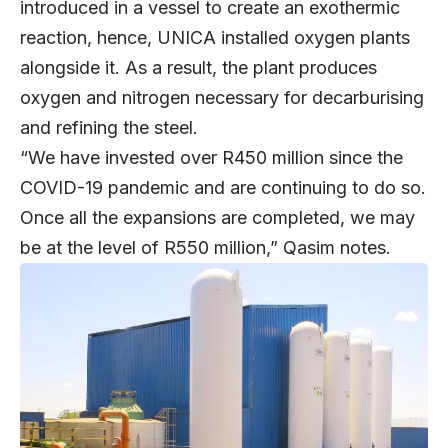
introduced in a vessel to create an exothermic
reaction, hence, UNICA installed oxygen plants
alongside it. As a result, the plant produces
oxygen and nitrogen necessary for decarburising
and refining the steel.
“We have invested over R450 million since the
COVID-19 pandemic and are continuing to do so.
Once all the expansions are completed, we may
be at the level of R550 million,” Qasim notes.