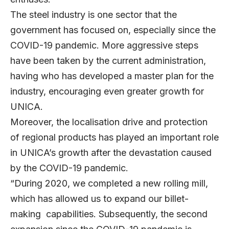
The steel industry is one sector that the
government has focused on, especially since the
COVID-19 pandemic. More aggressive steps
have been taken by the current administration,
having who has developed a master plan for the
industry, encouraging even greater growth for
UNICA.
Moreover, the localisation drive and protection
of regional products has played an important role
in UNICA’s growth after the devastation caused
by the COVID-19 pandemic.
“During 2020, we completed a new rolling mill,
which has allowed us to expand our billet-
making capabilities. Subsequently, the second