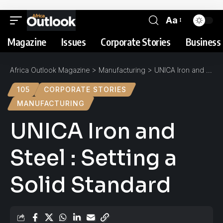
Aa
Magazine
Issues
Corporate Stories
Business 
Africa Outlook Magazine
>
Manufacturing
>
UNICA Iron and Steel : Setting a Solid Standard
105
CORPORATE STORIES
MANUFACTURING
UNICA Iron and
Steel : Setting a
Solid Standard