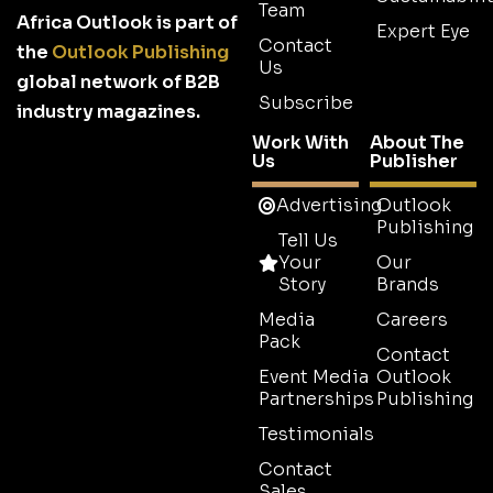
Team
Africa Outlook is part of
Expert Eye
Contact
the
Outlook Publishing
Us
global network of B2B
Subscribe
industry magazines.
Work With
About The
Us
Publisher
Advertising
Outlook
Publishing
Tell Us
Your
Our
Story
Brands
Media
Careers
Pack
Contact
Event Media
Outlook
Partnerships
Publishing
Testimonials
Contact
Sales