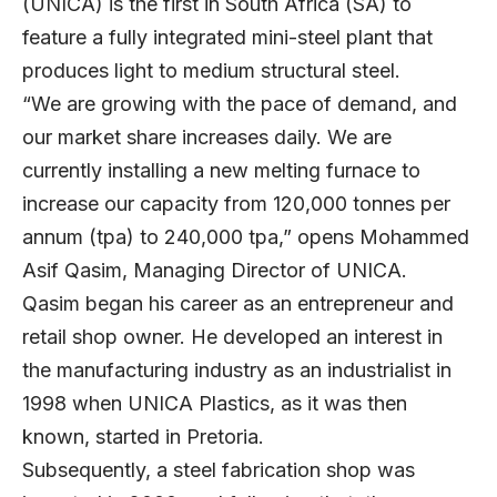
(UNICA) is the first in South Africa (SA) to
feature a fully integrated mini-steel plant that
produces light to medium structural steel.
“We are growing with the pace of demand, and
our market share increases daily. We are
currently installing a new melting furnace to
increase our capacity from 120,000 tonnes per
annum (tpa) to 240,000 tpa,” opens
Mohammed
Asif Qasim
, Managing Director of UNICA.
Qasim began his career as an entrepreneur and
retail shop owner. He developed an interest in
the manufacturing industry as an industrialist in
1998 when UNICA Plastics, as it was then
known, started in Pretoria.
Subsequently, a steel fabrication shop was