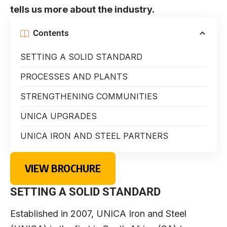
tells us more about the industry.
Contents
SETTING A SOLID STANDARD
PROCESSES AND PLANTS
STRENGTHENING COMMUNITIES
UNICA UPGRADES
UNICA IRON AND STEEL PARTNERS
VIEW BROCHURE
SETTING A SOLID STANDARD
Established in 2007,
UNICA Iron and Steel