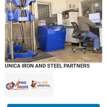
UNICA IRON AND STEEL PARTNERS