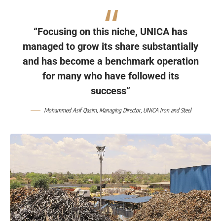
“Focusing on this niche, UNICA has
managed to grow its share substantially
and has become a benchmark operation
for many who have followed its
success”
Mohammed Asif Qasim, Managing Director, UNICA Iron and Steel