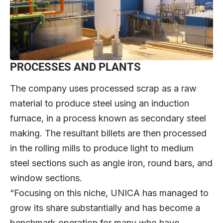
PROCESSES AND PLANTS
The company uses processed scrap as a raw
material to produce steel using an induction
furnace, in a process known as secondary steel
making. The resultant billets are then processed
in the rolling mills to produce light to medium
steel sections such as angle iron, round bars, and
window sections.
“Focusing on this niche, UNICA has managed to
grow its share substantially and has become a
benchmark operation for many who have