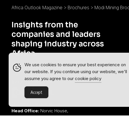
Africa Outlook Magazine
>
Brochures
>
Modi Mining Bro
Insights from the
companies and leaders
shaping industry across
Africa.
We use cookies to ensure your best experience on
Africa Outlook is part of the
Outlook
our website. If you continue using our website, we'll
Publishing
global network of B2B
assume you agree to our
cookie policy
industry magazines.
Accept
Outlook Publishing Ltd.
Head Office:
Norvic House,
29-33 Chapelfield Road,
Norwich, Norfolk, NR2 1RP,