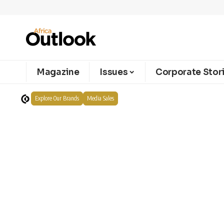
Magazine
Issues
Corporate Stor
Explore Our Brands
Media Sales