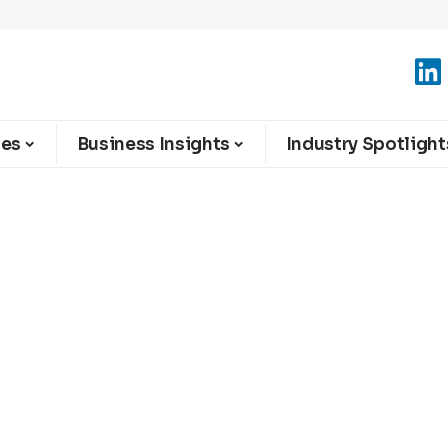
ies
Business Insights
Industry Spotlight