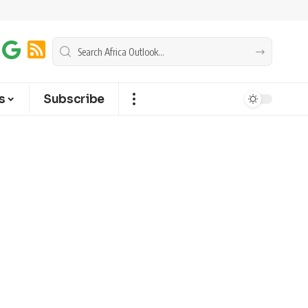
s
Subscribe