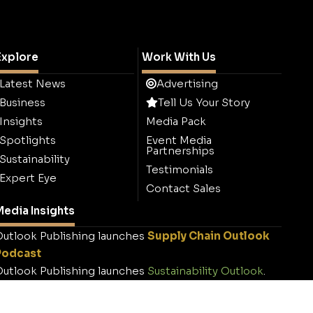
Explore
Work With Us
Latest News
Advertising
Business
Tell Us Your Story
Insights
Media Pack
Spotlights
Event Media
Partnerships
Sustainability
Testimonials
Expert Eye
Contact Sales
edia Insights
utlook Publishing launches
Supply Chain Outlook
Podcast
utlook Publishing launches
Sustainability Outlook
.