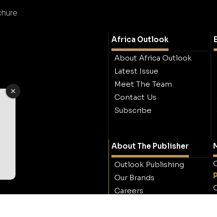
chure
Africa Outlook
About Africa Outlook
Latest Issue
Meet The Team
Contact Us
Subscribe
About The Publisher
M
O
Outlook Publishing
Our Brands
O
Careers
Contact Outlook
Publishing